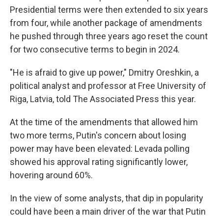
Presidential terms were then extended to six years
from four, while another package of amendments
he pushed through three years ago reset the count
for two consecutive terms to begin in 2024.
"He is afraid to give up power," Dmitry Oreshkin, a
political analyst and professor at Free University of
Riga, Latvia, told The Associated Press this year.
At the time of the amendments that allowed him
two more terms, Putin's concern about losing
power may have been elevated: Levada polling
showed his approval rating significantly lower,
hovering around 60%.
In the view of some analysts, that dip in popularity
could have been a main driver of the war that Putin