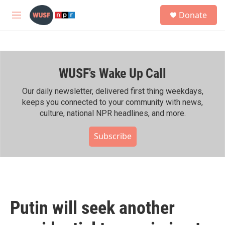
Skip to main content
S
Donate
e
M
a
e
r
n
c
u
h
WUSF's Wake Up Call
u
e
r
Our daily newsletter, delivered first thing weekdays,
y
keeps you connected to your community with news,
culture, national NPR headlines, and more.
Subscribe
Putin will seek another