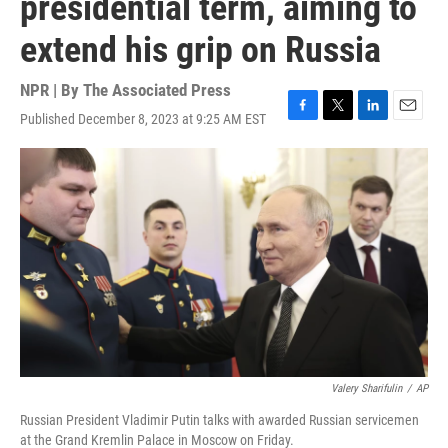
presidential term, aiming to
extend his grip on Russia
NPR | By
The Associated Press
Published December 8, 2023 at 9:25 AM EST
F
T
L
E
a
w
i
m
c
i
n
a
e
t
k
i
b
t
e
l
o
e
d
o
r
I
k
n
Valery Sharifulin
/
AP
Russian President Vladimir Putin talks with awarded Russian servicemen
at the Grand Kremlin Palace in Moscow on Friday.