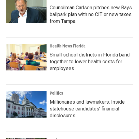
Councilman Carlson pitches new Rays
ballpark plan with no CIT or new taxes
from Tampa
Health News Florida
Small school districts in Florida band
together to lower health costs for
employees
Politics
Millionaires and lawmakers: Inside
statehouse candidates’ financial
disclosures