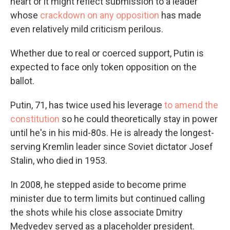
heart or it might reflect submission to a leader
whose
crackdown on any opposition
has made
even relatively mild criticism perilous.
Whether due to real or coerced support, Putin is
expected to face only token opposition on the
ballot.
Putin, 71, has twice used his leverage
to amend the
constitution
so he could theoretically stay in power
until he's in his mid-80s. He is already the longest-
serving Kremlin leader since Soviet dictator Josef
Stalin, who died in 1953.
In 2008, he stepped aside to become prime
minister due to term limits but continued calling
the shots while his close associate Dmitry
Medvedev served as a placeholder president.