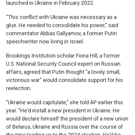
launched in Ukraine in February 2022.
"This conflict with Ukraine was necessary as a
glue. He needed to consolidate his power," said
commentator Abbas Gallyamov, a former Putin
speechwriter now living in Israel.
Brookings Institution scholar Fiona Hill, a former
U.S. National Security Council expert on Russian
affairs, agreed that Putin thought "a lovely small,
victorious war" would consolidate support for his
reelection.
"Ukraine would capitulate," she told AP earlier this
year. "He'd install a new president in Ukraine. He
would declare himself the president of a new union
of Belarus, Ukraine and Russia over the course of
the time leading up to the 2024 election. He'd be