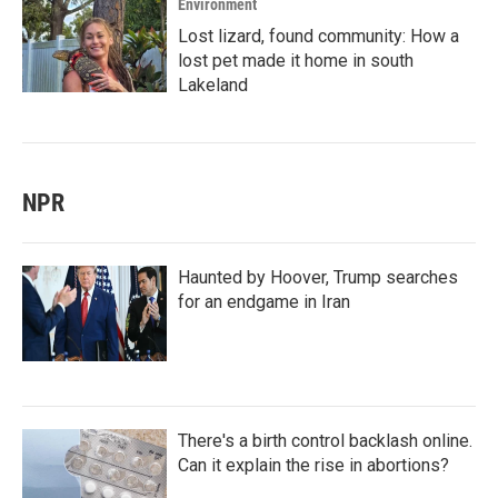
Environment
Lost lizard, found community: How a
lost pet made it home in south
Lakeland
NPR
Haunted by Hoover, Trump searches
for an endgame in Iran
There's a birth control backlash online.
Can it explain the rise in abortions?