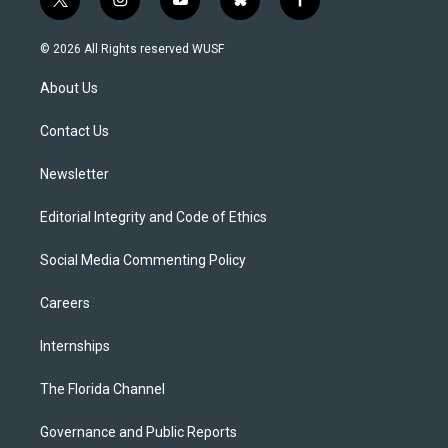
t
i
y
b
f
w
n
o
l
a
i
s
u
u
c
© 2026 All Rights reserved WUSF
t
t
t
e
e
t
a
u
s
b
About Us
e
g
b
k
o
r
r
e
y
o
a
k
Contact Us
m
Newsletter
Editorial Integrity and Code of Ethics
Social Media Commenting Policy
Careers
Internships
The Florida Channel
Governance and Public Reports