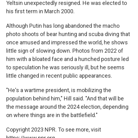
Yeltsin unexpectedly resigned. He was elected to
his first term in March 2000.
Although Putin has long abandoned the macho
photo shoots of bear hunting and scuba diving that
once amused and impressed the world, he shows
little sign of slowing down. Photos from 2022 of
him with a bloated face and a hunched posture led
to speculation he was seriously ill, but he seems
little changed in recent public appearances.
"He's a wartime president, is mobilizing the
population behind him," Hill said. "And that will be
the message around the 2024 election, depending
on where things are in the battlefield."
Copyright 2023 NPR. To see more, visit
https://www.npr.org.