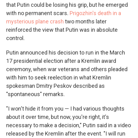
that Putin could be losing his grip, but he emerged
with no permanent scars.
Prigozhin's death in a
mysterious plane crash
two months later
reinforced the view that Putin was in absolute
control.
Putin announced his decision to run in the March
17 presidential election after a Kremlin award
ceremony, when war veterans and others pleaded
with him to seek reelection in what Kremlin
spokesman Dmitry Peskov described as
"spontaneous" remarks.
"I won't hide it from you — I had various thoughts
about it over time, but now, you're right, it's
necessary to make a decision," Putin said in a video
released by the Kremlin after the event. "I will run