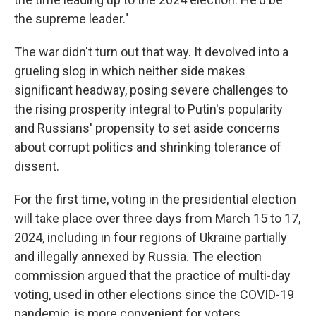
the supreme leader."
The war didn't turn out that way. It devolved into a
grueling slog in which neither side makes
significant headway, posing severe challenges to
the rising prosperity integral to Putin's popularity
and Russians' propensity to set aside concerns
about corrupt politics and shrinking tolerance of
dissent.
For the first time, voting in the presidential election
will take place over three days from March 15 to 17,
2024, including in four regions of Ukraine partially
and illegally annexed by Russia. The election
commission argued that the practice of multi-day
voting, used in other elections since the COVID-19
pandemic, is more convenient for voters.