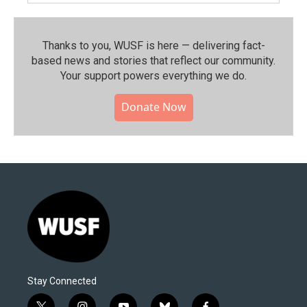
Thanks to you, WUSF is here — delivering fact-
based news and stories that reflect our community.⁠
Your support powers everything we do.
Donate Now
Stay Connected