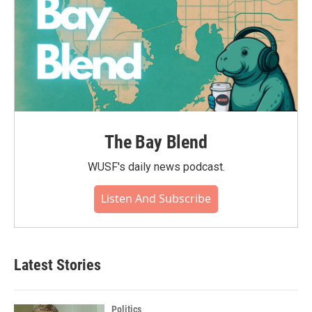
The Bay Blend
WUSF's daily news podcast.
Listen And Subscribe
Latest Stories
Politics