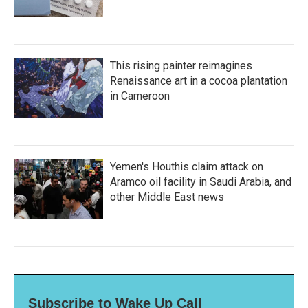
This rising painter reimagines
Renaissance art in a cocoa plantation
in Cameroon
Yemen's Houthis claim attack on
Aramco oil facility in Saudi Arabia, and
other Middle East news
Subscribe to Wake Up Call