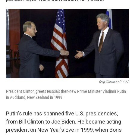
Greg Gibson / AP
/
AP
President Clinton greets Russia's then-new Prime Minister Vladimir Putin
in Auckland, New Zealand in 1999.
Putin's rule has spanned five U.S. presidencies,
from Bill Clinton to Joe Biden. He became acting
president on New Year's Eve in 1999, when Boris