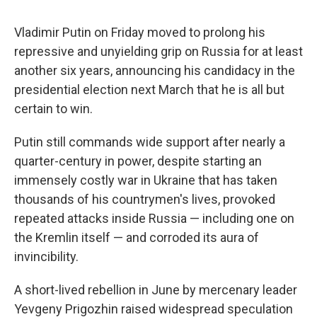
Vladimir Putin on Friday moved to prolong his
repressive and unyielding grip on Russia for at least
another six years, announcing his candidacy in the
presidential election next March that he is all but
certain to win.
Putin still commands wide support after nearly a
quarter-century in power, despite starting an
immensely costly war in Ukraine that has taken
thousands of his countrymen's lives, provoked
repeated attacks inside Russia — including one on
the Kremlin itself — and corroded its aura of
invincibility.
A short-lived rebellion in June by mercenary leader
Yevgeny Prigozhin raised widespread speculation