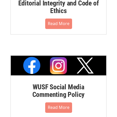
Editorial Integrity and Code of
Ethics
Read More
WUSF Social Media
Commenting Policy
Read More