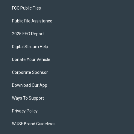
FCC Public Files
Public File Assistance
2025 EEO Report
Digital Stream Help
Donate Your Vehicle
Corporate Sponsor
Download Our App
Ways To Support
Privacy Policy
WUSF Brand Guidelines