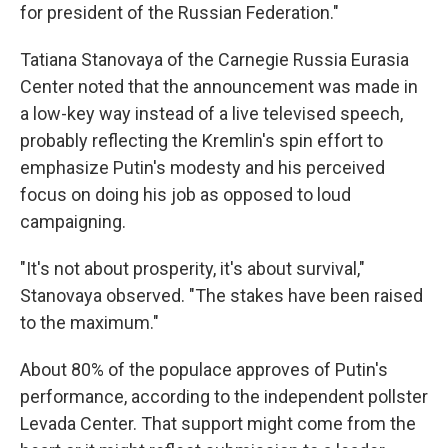
for president of the Russian Federation."
Tatiana Stanovaya of the Carnegie Russia Eurasia
Center noted that the announcement was made in
a low-key way instead of a live televised speech,
probably reflecting the Kremlin's spin effort to
emphasize Putin's modesty and his perceived
focus on doing his job as opposed to loud
campaigning.
"It's not about prosperity, it's about survival,"
Stanovaya observed. "The stakes have been raised
to the maximum."
About 80% of the populace approves of Putin's
performance, according to the independent pollster
Levada Center. That support might come from the