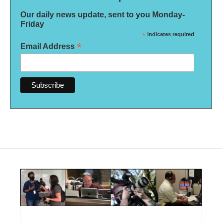
Our daily news update, sent to you Monday-
Friday
*
indicates required
*
Email Address