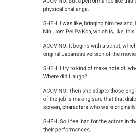
ACOVINO: But a performance like this doe
physical challenge.
SHEH: I was like, bringing him tea and,
Nin Jiom Pei Pa Koa, which is, like, thi
ACOVINO: It begins with a script, whic
original Japanese version of the movie 
SHEH: I try to kind of make note of, wh
Where did I laugh?
ACOVINO: Then she adapts those English
of the job is making sure that that d
screen, characters who were originall
SHEH: So I feel bad for the actors in th
their performances.