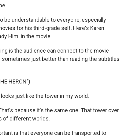
ne.
 be understandable to everyone, especially
ovies for his third-grade self. Here's Karen
ady Himi in the movie.
g is the audience can connect to the movie
's sometimes just better than reading the subtitles
THE HERON")
ooks just like the tower in my world.
That's because it's the same one. That tower over
ds of different worlds.
rtant is that everyone can be transported to