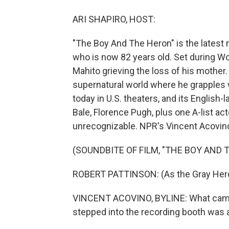
ARI SHAPIRO, HOST:
"The Boy And The Heron" is the latest
who is now 82 years old. Set during Wor
Mahito grieving the loss of his mother.
supernatural world where he grapples w
today in U.S. theaters, and its Englis
Bale, Florence Pugh, plus one A-list a
unrecognizable. NPR's Vincent Acovin
(SOUNDBITE OF FILM, "THE BOY AND 
ROBERT PATTINSON: (As the Gray Hero
VINCENT ACOVINO, BYLINE: What came 
stepped into the recording booth was a