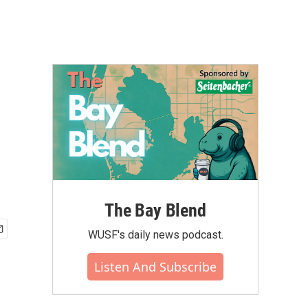
The Bay Blend
WUSF's daily news podcast.
Listen And Subscribe