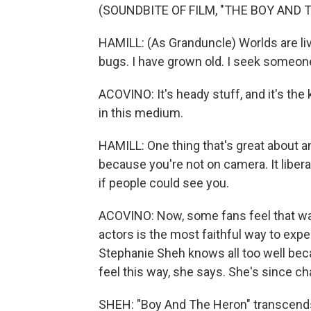
(SOUNDBITE OF FILM, "THE BOY AND 
HAMILL: (As Granduncle) Worlds are liv
bugs. I have grown old. I seek someon
ACOVINO: It's heady stuff, and it's the
in this medium.
HAMILL: One thing that's great about a
because you're not on camera. It libe
if people could see you.
ACOVINO: Now, some fans feel that wa
actors is the most faithful way to exper
Stephanie Sheh knows all too well beca
feel this way, she says. She's since cha
SHEH: "Boy And The Heron" transcends