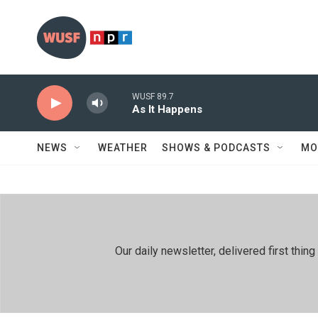
Skip to main content
WUSF 89.7
As It Happens
NEWS
WEATHER
SHOWS & PODCASTS
MO
Our daily newsletter, delivered first th