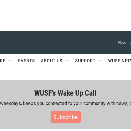
NEXT 
RE
EVENTS
ABOUT US
SUPPORT
WUSF NE
WUSF's Wake Up Call
ing weekdays, keeps you connected to your community with news, c
Subscribe