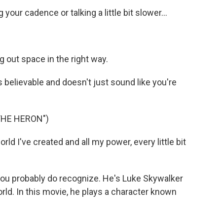
our cadence or talking a little bit slower...
g out space in the right way.
is believable and doesn't just sound like you're
THE HERON")
d I've created and all my power, every little bit
you probably do recognize. He's Luke Skywalker
rld. In this movie, he plays a character known