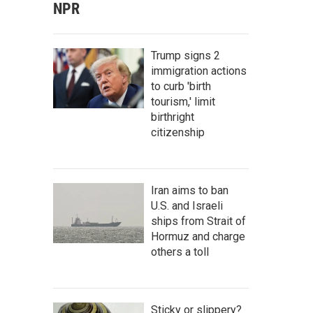
NPR
Trump signs 2
immigration actions
to curb 'birth
tourism,' limit
birthright
citizenship
Iran aims to ban
U.S. and Israeli
ships from Strait of
Hormuz and charge
others a toll
Sticky or slippery?