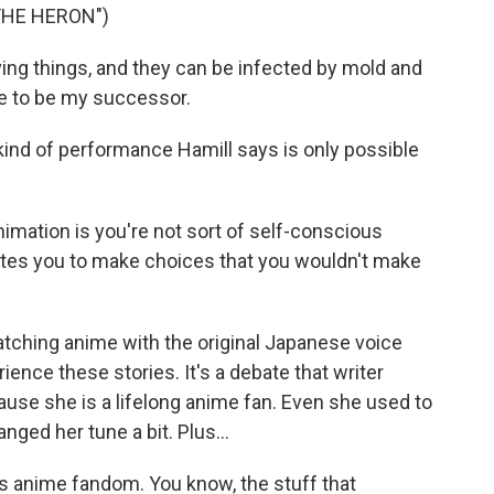
THE HERON")
ing things, and they can be infected by mold and
e to be my successor.
 kind of performance Hamill says is only possible
nimation is you're not sort of self-conscious
rates you to make choices that you wouldn't make
tching anime with the original Japanese voice
ience these stories. It's a debate that writer
use she is a lifelong anime fan. Even she used to
nged her tune a bit. Plus...
 anime fandom. You know, the stuff that