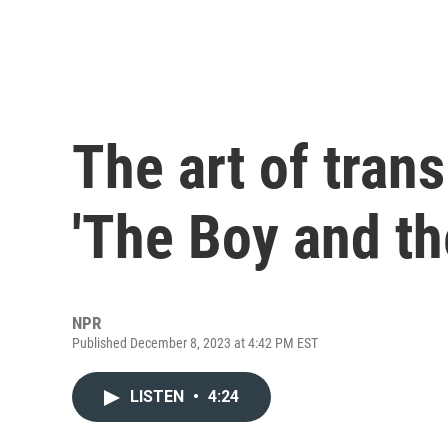
The art of trans
'The Boy and th
NPR
Published December 8, 2023 at 4:42 PM EST
LISTEN
•
4:24