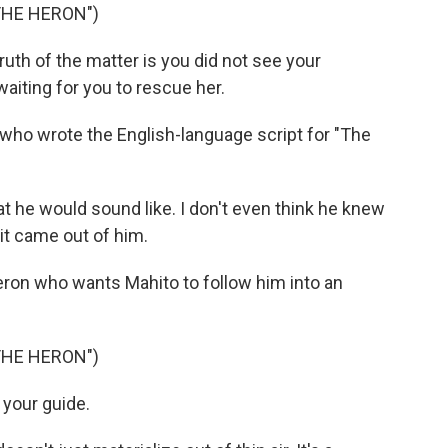
THE HERON")
th of the matter is you did not see your
aiting for you to rescue her.
 who wrote the English-language script for "The
he would sound like. I don't even think he knew
 it came out of him.
ron who wants Mahito to follow him into an
THE HERON")
 your guide.