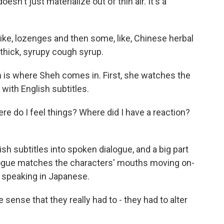
sn't just materialize out of thin air. It's a
 like, lozenges and then some, like, Chinese herbal
s thick, syrupy cough syrup.
h is where Sheh comes in. First, she watches the
with English subtitles.
ere do I feel things? Where did I have a reaction?
 subtitles into spoken dialogue, and a big part
ialogue matches the characters' mouths moving on-
y speaking in Japanese.
e sense that they really had to - they had to alter