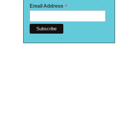
*
Email Address