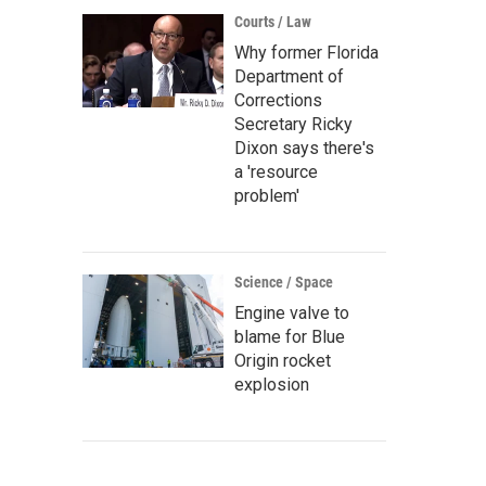
Courts / Law
Why former Florida
Department of
Corrections
Secretary Ricky
Dixon says there's
a 'resource
problem'
Science / Space
Engine valve to
blame for Blue
Origin rocket
explosion