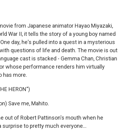
o
e
d
o
r
I
k
n
 movie from Japanese animator Hayao Miyazaki,
ld War II, it tells the story of a young boy named
 One day, he's pulled into a quest in a mysterious
ith questions of life and death. The movie is out
h-language cast is stacked - Gemma Chan, Christian
ctor whose performance renders him virtually
o has more.
THE HERON")
n) Save me, Mahito.
out of Robert Pattinson's mouth when he
 surprise to pretty much everyone...