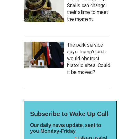
Snails can change
their slime to meet
the moment
The park service
says Trump's arch
would obstruct
historic sites. Could
it be moved?
Subscribe to Wake Up Call
Our daily news update, sent to
you Monday-Friday
*
indicates required