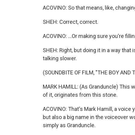
ACOVINO: So that means, like, changing y
SHEH: Correct, correct.
ACOVINO: ...Or making sure you're fillin
SHEH: Right, but doing it in a way that 
talking slower.
(SOUNDBITE OF FILM, "THE BOY AND 
MARK HAMILL: (As Granduncle) This worl
of it, originates from this stone.
ACOVINO: That's Mark Hamill, a voice 
but also a big name in the voiceover wo
simply as Granduncle.