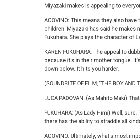
Miyazaki makes is appealing to everyo
ACOVINO: This means they also have to
children. Miyazaki has said he makes m
Fukuhara. She plays the character of L
KAREN FUKUHARA: The appeal to dubbin
because it's in their mother tongue. It
down below. It hits you harder.
(SOUNDBITE OF FILM, "THE BOY AND 
LUCA PADOVAN: (As Mahito Maki) That l
FUKUHARA: (As Lady Himi) Well, sure. 
there has the ability to straddle all kin
ACOVINO: Ultimately, what's most impo