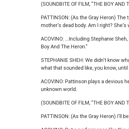
(SOUNDBITE OF FILM, "THE BOY AND 
PATTINSON: (As the Gray Heron) The tru
mother's dead body. Am I right? She's w
ACOVINO: ...Including Stephanie Sheh,
Boy And The Heron."
STEPHANIE SHEH: We didn't know what 
what that sounded like, you know, until
ACOVINO: Pattinson plays a devious he
unknown world.
(SOUNDBITE OF FILM, "THE BOY AND 
PATTINSON: (As the Gray Heron) I'll be