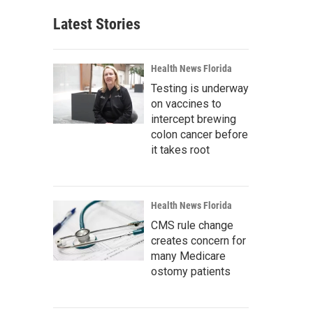
Latest Stories
Health News Florida
Testing is underway
on vaccines to
intercept brewing
colon cancer before
it takes root
Health News Florida
CMS rule change
creates concern for
many Medicare
ostomy patients