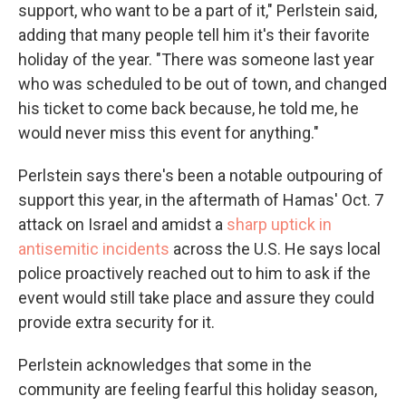
support, who want to be a part of it," Perlstein said,
adding that many people tell him it's their favorite
holiday of the year. "There was someone last year
who was scheduled to be out of town, and changed
his ticket to come back because, he told me, he
would never miss this event for anything."
Perlstein says there's been a notable outpouring of
support this year, in the aftermath of Hamas' Oct. 7
attack on Israel and amidst a
sharp uptick in
antisemitic incidents
across the U.S. He says local
police proactively reached out to him to ask if the
event would still take place and assure they could
provide extra security for it.
Perlstein acknowledges that some in the
community are feeling fearful this holiday season,