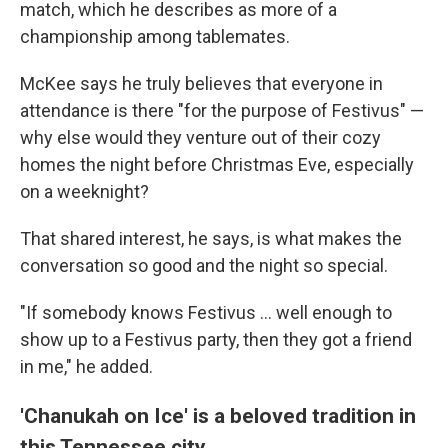
match, which he describes as more of a
championship among tablemates.
McKee says he truly believes that everyone in
attendance is there "for the purpose of Festivus" —
why else would they venture out of their cozy
homes the night before Christmas Eve, especially
on a weeknight?
That shared interest, he says, is what makes the
conversation so good and the night so special.
"If somebody knows Festivus ... well enough to
show up to a Festivus party, then they got a friend
in me," he added.
'Chanukah on Ice' is a beloved tradition in
this Tennessee city