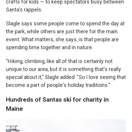
crafts for kids — to keep spectators busy between
Santa's rappels.
Slagle says some people come to spend the day at
the park, while others are just there for the main
event. What matters, she says, is that people are
spending time together and in nature.
"Hiking, climbing, like all of that is certainly not
unique to our area, but it is something that's really
special about it," Slagle added. "So I love seeing that
become a part of people's holiday traditions."
Hundreds of Santas ski for charity in
Maine