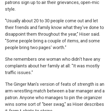
patrons sign up to air their grievances, open-mic
style.
"Usually about 20 to 30 people come out and let
their friends and family know what they've done to
disappoint them throughout the year," Hiser said.
"Some people bring a couple of items, and some
people bring two pages' worth."
She remembers one woman who didn't have any
complaints about her family at all: "It was mostly
traffic issues."
The Ginger Man's version of feats of strength is an
arm-wrestling match between a bar manager and a
patron. Anyone who manages to pin the organizer
wins some sort of "beer swag," as Hiser describes
it, from t-shirts to steins.