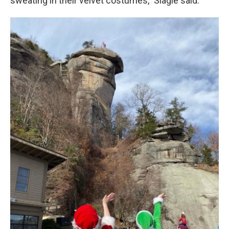
sweating in their velvet costumes," Slagle said.