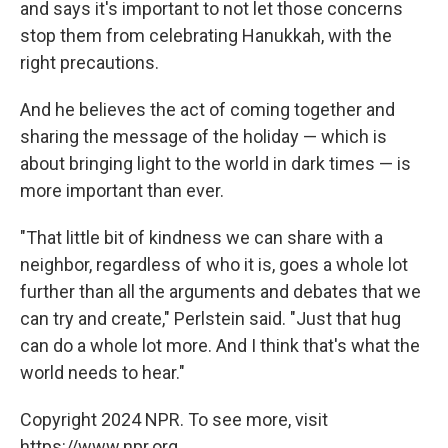
and says it's important to not let those concerns
stop them from celebrating Hanukkah, with the
right precautions.
And he believes the act of coming together and
sharing the message of the holiday — which is
about bringing light to the world in dark times — is
more important than ever.
"That little bit of kindness we can share with a
neighbor, regardless of who it is, goes a whole lot
further than all the arguments and debates that we
can try and create," Perlstein said. "Just that hug
can do a whole lot more. And I think that's what the
world needs to hear."
Copyright 2024 NPR. To see more, visit
https://www.npr.org.