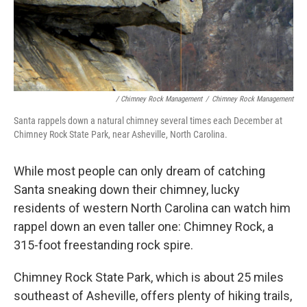
/ Chimney Rock Management
/
Chimney Rock Management
Santa rappels down a natural chimney several times each December at
Chimney Rock State Park, near Asheville, North Carolina.
While most people can only dream of catching
Santa sneaking down their chimney, lucky
residents of western North Carolina can watch him
rappel down an even taller one: Chimney Rock, a
315-foot freestanding rock spire.
Chimney Rock State Park, which is about 25 miles
southeast of Asheville, offers plenty of hiking trails,