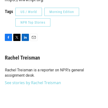
Tags
US / World
Morning Edition
NPR Top Stories
F
T
L
E
a
w
i
m
c
i
n
a
e
t
k
i
Rachel Treisman
b
t
e
l
o
e
d
o
r
I
Rachel Treisman is a reporter on NPR's general
k
n
assignment desk.
See stories by Rachel Treisman