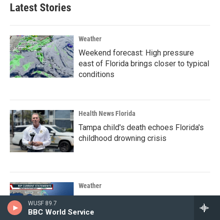
Latest Stories
Weather
Weekend forecast: High pressure
east of Florida brings closer to typical
conditions
Health News Florida
Tampa child's death echoes Florida's
childhood drowning crisis
Weather
Dangerous rip currents could affect
WUSF 89.7
weekend plans for beachgoers
BBC World Service