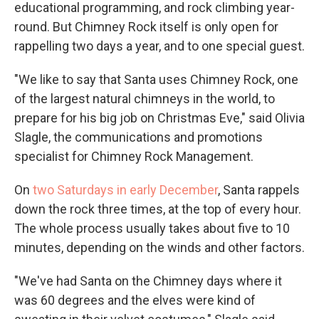
educational programming, and rock climbing year-
round. But Chimney Rock itself is only open for
rappelling two days a year, and to one special guest.
"We like to say that Santa uses Chimney Rock, one
of the largest natural chimneys in the world, to
prepare for his big job on Christmas Eve," said Olivia
Slagle, the communications and promotions
specialist for Chimney Rock Management.
On
two Saturdays in early December
, Santa rappels
down the rock three times, at the top of every hour.
The whole process usually takes about five to 10
minutes, depending on the winds and other factors.
"We've had Santa on the Chimney days where it
was 60 degrees and the elves were kind of