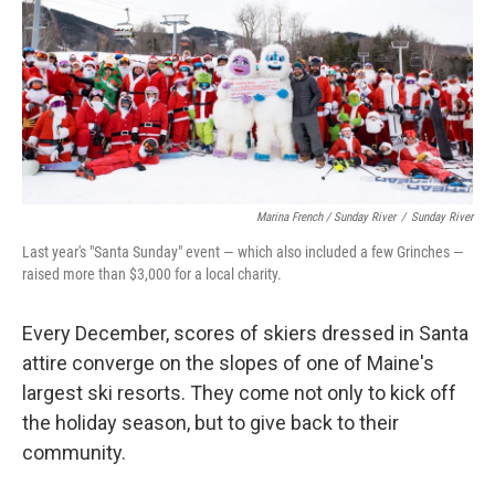
Marina French / Sunday River
/
Sunday River
Last year's "Santa Sunday" event — which also included a few Grinches —
raised more than $3,000 for a local charity.
Every December, scores of skiers dressed in Santa
attire converge on the slopes of one of Maine's
largest ski resorts. They come not only to kick off
the holiday season, but to give back to their
community.