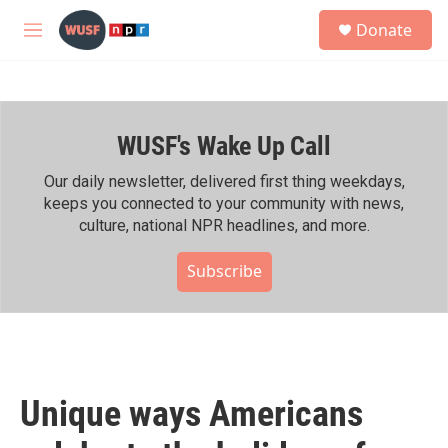
Skip to main content
S
Donate
e
M
a
e
r
n
c
u
h
WUSF's Wake Up Call
u
e
r
Our daily newsletter, delivered first thing weekdays,
y
keeps you connected to your community with news,
culture, national NPR headlines, and more.
Subscribe
Unique ways Americans