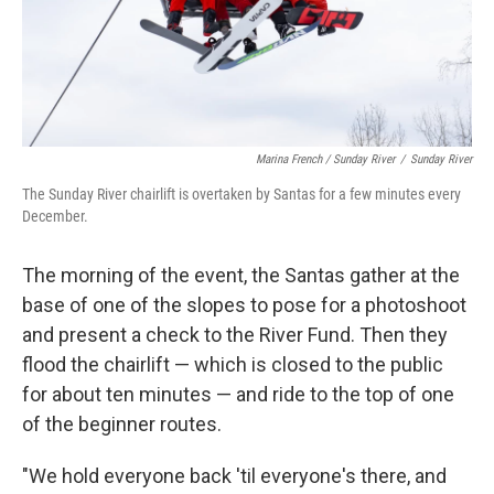
Marina French / Sunday River
/
Sunday River
The Sunday River chairlift is overtaken by Santas for a few minutes every
December.
The morning of the event, the Santas gather at the
base of one of the slopes to pose for a photoshoot
and present a check to the River Fund. Then they
flood the chairlift — which is closed to the public
for about ten minutes — and ride to the top of one
of the beginner routes.
"We hold everyone back 'til everyone's there, and