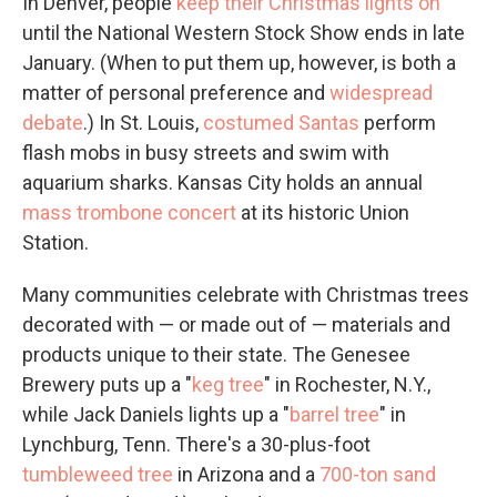
In Denver, people
keep their Christmas lights on
until the National Western Stock Show ends in late
January. (When to put them up, however, is both a
matter of personal preference and
widespread
debate
.) In St. Louis,
costumed Santas
perform
flash mobs in busy streets and swim with
aquarium sharks. Kansas City holds an annual
mass trombone concert
at its historic Union
Station.
Many communities celebrate with Christmas trees
decorated with — or made out of — materials and
products unique to their state. The Genesee
Brewery puts up a "
keg tree
" in Rochester, N.Y.,
while Jack Daniels lights up a "
barrel tree
" in
Lynchburg, Tenn. There's a 30-plus-foot
tumbleweed tree
in Arizona and a
700-ton sand