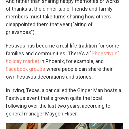
And rather than sharing happy memories or words
of thanks at the dinner table, friends and family
members must take turns sharing how others
disappointed them that year ("airing of
grievances").
Festivus has become a real-life tradition for some
families and communities. There's a "
Phoestivus"
holiday market
in Phoenix, for example, and
Facebook groups
where people can share their
own Festivus decorations and stories.
In Irving, Texas, a bar called the Ginger Man hosts a
Festivus event that's grown quite the local
following over the last two years, according to
general manager Maygen Hiser.