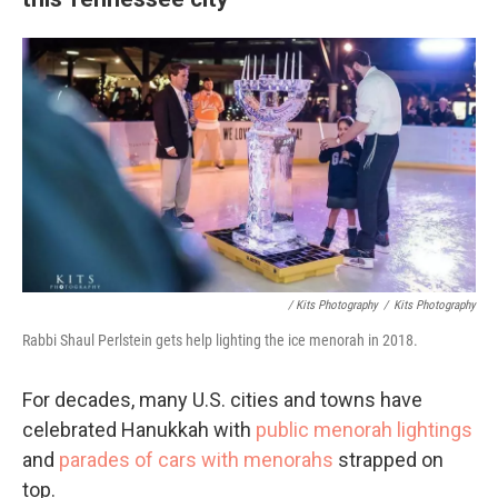
/ Kits Photography
/
Kits Photography
Rabbi Shaul Perlstein gets help lighting the ice menorah in 2018.
For decades, many U.S. cities and towns have
celebrated Hanukkah with
public menorah lightings
and
parades of cars with menorahs
strapped on
top.