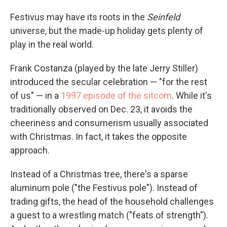
Festivus may have its roots in the
Seinfeld
universe, but the made-up holiday gets plenty of
play in the real world.
Frank Costanza (played by the late Jerry Stiller)
introduced the secular celebration — "for the rest
of us" — in a
1997 episode of the sitcom
. While it's
traditionally observed on Dec. 23, it avoids the
cheeriness and consumerism usually associated
with Christmas. In fact, it takes the opposite
approach.
Instead of a Christmas tree, there's a sparse
aluminum pole ("the Festivus pole"). Instead of
trading gifts, the head of the household challenges
a guest to a wrestling match ("feats of strength").