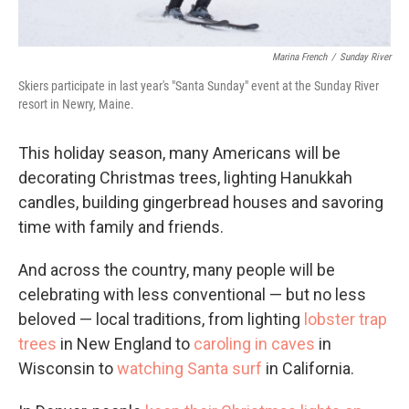
Marina French
/
Sunday River
Skiers participate in last year's "Santa Sunday" event at the Sunday River
resort in Newry, Maine.
This holiday season, many Americans will be
decorating Christmas trees, lighting Hanukkah
candles, building gingerbread houses and savoring
time with family and friends.
And across the country, many people will be
celebrating with less conventional — but no less
beloved — local traditions, from lighting
lobster trap
trees
in New England to
caroling in caves
in
Wisconsin to
watching Santa surf
in California.