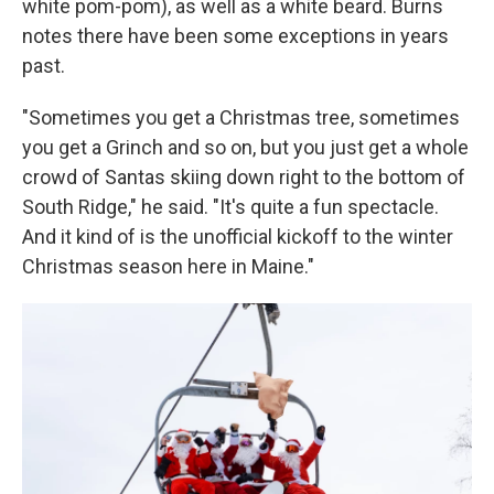
white pom-pom), as well as a white beard. Burns
notes there have been some exceptions in years
past.
"Sometimes you get a Christmas tree, sometimes
you get a Grinch and so on, but you just get a whole
crowd of Santas skiing down right to the bottom of
South Ridge," he said. "It's quite a fun spectacle.
And it kind of is the unofficial kickoff to the winter
Christmas season here in Maine."