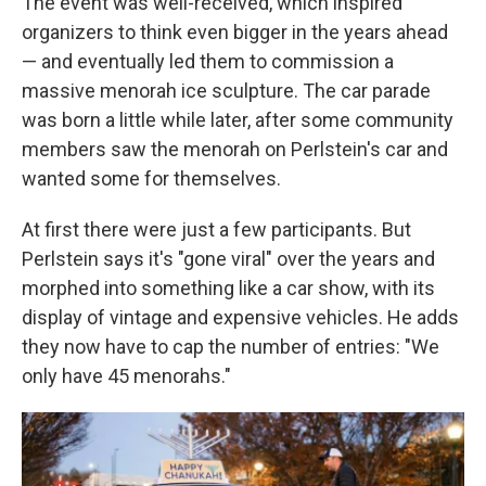
The event was well-received, which inspired
organizers to think even bigger in the years ahead
— and eventually led them to commission a
massive menorah ice sculpture. The car parade
was born a little while later, after some community
members saw the menorah on Perlstein's car and
wanted some for themselves.
At first there were just a few participants. But
Perlstein says it's "gone viral" over the years and
morphed into something like a car show, with its
display of vintage and expensive vehicles. He adds
they now have to cap the number of entries: "We
only have 45 menorahs."