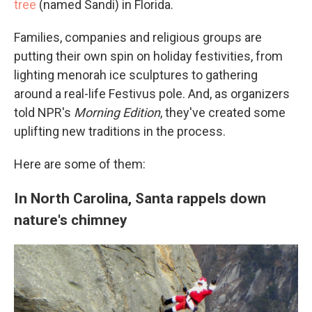
tree
(named Sandi) in Florida.
Families, companies and religious groups are
putting their own spin on holiday festivities, from
lighting menorah ice sculptures to gathering
around a real-life Festivus pole. And, as organizers
told NPR's
Morning Edition
, they've created some
uplifting new traditions in the process.
Here are some of them:
In North Carolina, Santa rappels down
nature's chimney