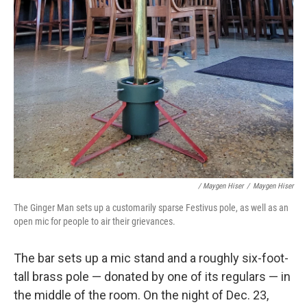
/ Maygen Hiser
/
Maygen Hiser
The Ginger Man sets up a customarily sparse Festivus pole, as well as an
open mic for people to air their grievances.
The bar sets up a mic stand and a roughly six-foot-
tall brass pole — donated by one of its regulars — in
the middle of the room. On the night of Dec. 23,