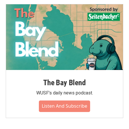
The Bay Blend
WUSF's daily news podcast.
Listen And Subscribe