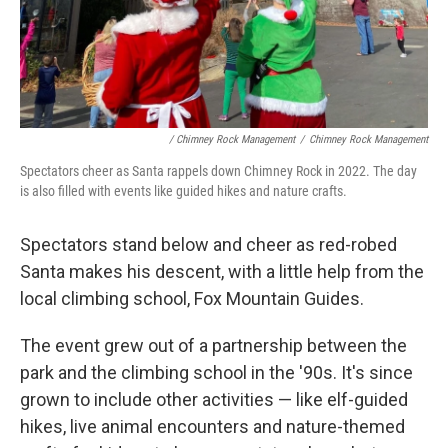
/ Chimney Rock Management
/
Chimney Rock Management
Spectators cheer as Santa rappels down Chimney Rock in 2022. The day
is also filled with events like guided hikes and nature crafts.
Spectators stand below and cheer as red-robed
Santa makes his descent, with a little help from the
local climbing school, Fox Mountain Guides.
The event grew out of a partnership between the
park and the climbing school in the '90s. It's since
grown to include other activities — like elf-guided
hikes, live animal encounters and nature-themed