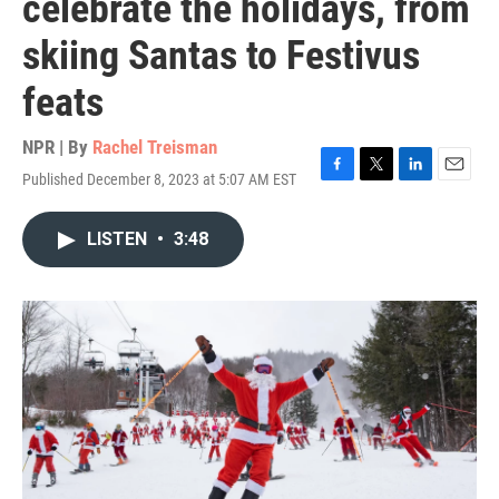
celebrate the holidays, from
skiing Santas to Festivus
feats
NPR | By
Rachel Treisman
Published December 8, 2023 at 5:07 AM EST
F
T
L
E
a
w
i
m
c
i
n
a
LISTEN
•
3:48
e
t
k
i
b
t
e
l
o
e
d
o
r
I
k
n