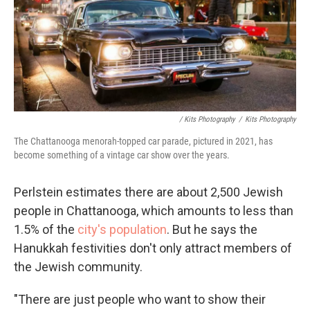
/ Kits Photography
/
Kits Photography
The Chattanooga menorah-topped car parade, pictured in 2021, has
become something of a vintage car show over the years.
Perlstein estimates there are about 2,500 Jewish
people in Chattanooga, which amounts to less than
1.5% of the
city's population
. But he says the
Hanukkah festivities don't only attract members of
the Jewish community.
"There are just people who want to show their