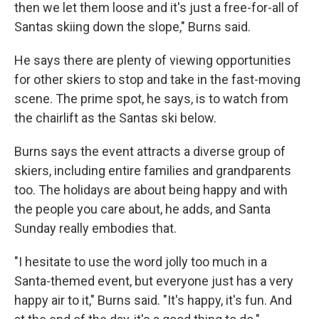
then we let them loose and it's just a free-for-all of
Santas skiing down the slope," Burns said.
He says there are plenty of viewing opportunities
for other skiers to stop and take in the fast-moving
scene. The prime spot, he says, is to watch from
the chairlift as the Santas ski below.
Burns says the event attracts a diverse group of
skiers, including entire families and grandparents
too. The holidays are about being happy and with
the people you care about, he adds, and Santa
Sunday really embodies that.
"I hesitate to use the word jolly too much in a
Santa-themed event, but everyone just has a very
happy air to it," Burns said. "It's happy, it's fun. And