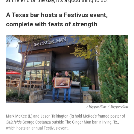
at the end of the day, it's a good thing to do."
A Texas bar hosts a Festivus event,
complete with feats of strength
/ Maygen Hiser
/
Maygen Hiser
Mark McKee (L) and Jason Talkington (R) hold McKee's framed poster of
Seinfeld
's George Costanza outside The Ginger Man bar in Irving, Tx.,
which hosts an annual Festivus event.