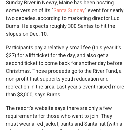
Sunday River in Newry, Maine has been hosting
some version of its "
Santa Sunday
" event for nearly
two decades, according to marketing director Luc
Burns. He expects roughly 300 Santas to hit the
slopes on Dec. 10.
Participants pay a relatively small fee (this year it's
$27) for a lift ticket for the day, and also get a
second ticket to come back for another day before
Christmas. Those proceeds go to the River Fund, a
non-profit that supports youth education and
recreation in the area. Last year's event raised more
than $3,000, says Burns.
The resort's website says there are only a few
requirements for those who want to join: They
must wear a red jacket, pants and Santa hat (with a