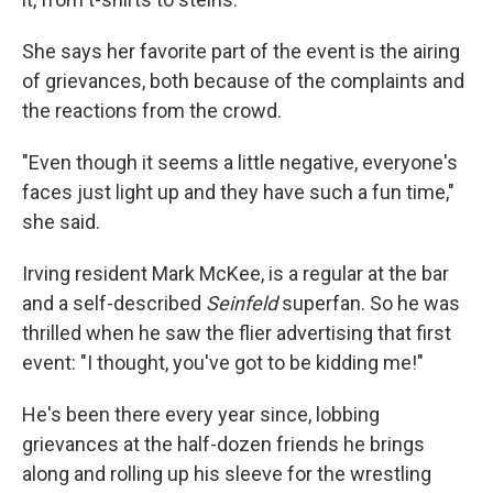
She says her favorite part of the event is the airing
of grievances, both because of the complaints and
the reactions from the crowd.
"Even though it seems a little negative, everyone's
faces just light up and they have such a fun time,"
she said.
Irving resident Mark McKee, is a regular at the bar
and a self-described
Seinfeld
superfan. So he was
thrilled when he saw the flier advertising that first
event: "I thought, you've got to be kidding me!"
He's been there every year since, lobbing
grievances at the half-dozen friends he brings
along and rolling up his sleeve for the wrestling