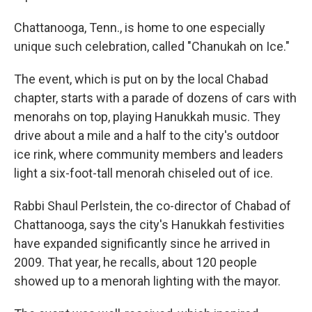
Chattanooga, Tenn., is home to one especially
unique such celebration, called "Chanukah on Ice."
The event, which is put on by the local Chabad
chapter, starts with a parade of dozens of cars with
menorahs on top, playing Hanukkah music. They
drive about a mile and a half to the city's outdoor
ice rink, where community members and leaders
light a six-foot-tall menorah chiseled out of ice.
Rabbi Shaul Perlstein, the co-director of Chabad of
Chattanooga, says the city's Hanukkah festivities
have expanded significantly since he arrived in
2009. That year, he recalls, about 120 people
showed up to a menorah lighting with the mayor.