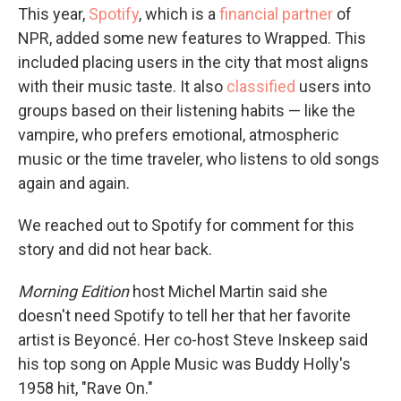
This year,
Spotify
, which is a
financial partner
of
NPR, added some new features to Wrapped. This
included placing users in the city that most aligns
with their music taste. It also
classified
users into
groups based on their listening habits — like the
vampire, who prefers emotional, atmospheric
music or the time traveler, who listens to old songs
again and again.
We reached out to Spotify for comment for this
story and did not hear back.
Morning Edition
host Michel Martin said she
doesn't need Spotify to tell her that her favorite
artist is Beyoncé. Her co-host Steve Inskeep said
his top song on Apple Music was Buddy Holly's
1958 hit, "Rave On."