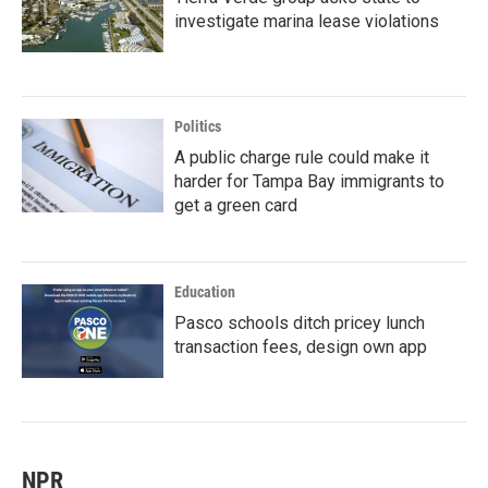
investigate marina lease violations
Politics
A public charge rule could make it
harder for Tampa Bay immigrants to
get a green card
Education
Pasco schools ditch pricey lunch
transaction fees, design own app
NPR