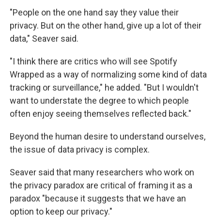
"People on the one hand say they value their
privacy. But on the other hand, give up a lot of their
data," Seaver said.
"I think there are critics who will see Spotify
Wrapped as a way of normalizing some kind of data
tracking or surveillance," he added. "But I wouldn't
want to understate the degree to which people
often enjoy seeing themselves reflected back."
Beyond the human desire to understand ourselves,
the issue of data privacy is complex.
Seaver said that many researchers who work on
the privacy paradox are critical of framing it as a
paradox "because it suggests that we have an
option to keep our privacy."