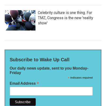
Celebrity culture is one thing. For
TMZ, Congress is the new 'reality
show'
Subscribe to Wake Up Call
Our daily news update, sent to you Monday-
Friday
*
indicates required
*
Email Address