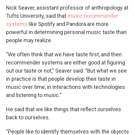
Nick Seaver, assistant professor of anthropology at
Tufts University, said that
music recommender
systems
like Spotify and Pandora are more
powerful in determining personal music taste than
people may realize.
"We often think that we have taste first, and then
recommender systems are either good at figuring
out our taste or not," Seaver said. "But what we see
in practice is that people develop their taste in
music over time, in interactions with technologies
and listening to music."
He said that we like things that reflect ourselves
back to ourselves.
"People like to identify themselves with the objects