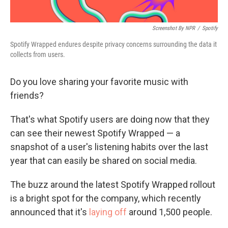
Screenshot By NPR
/
Spotify
Spotify Wrapped endures despite privacy concerns surrounding the data it
collects from users.
Do you love sharing your favorite music with
friends?
That's what Spotify users are doing now that they
can see their newest Spotify Wrapped — a
snapshot of a user's listening habits over the last
year that can easily be shared on social media.
The buzz around the latest Spotify Wrapped rollout
is a bright spot for the company, which recently
announced that it's
laying off
around 1,500 people.