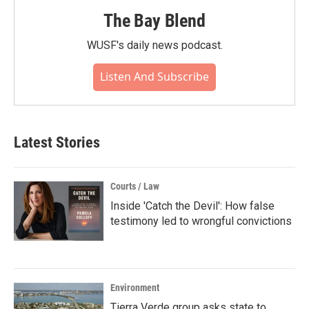
The Bay Blend
WUSF's daily news podcast.
Listen And Subscribe
Latest Stories
Courts / Law
Inside 'Catch the Devil': How false
testimony led to wrongful convictions
Environment
Tierra Verde group asks state to