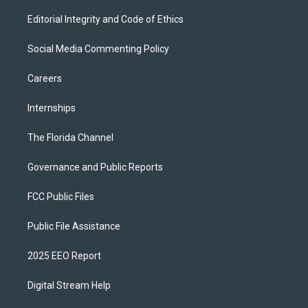
Editorial Integrity and Code of Ethics
Social Media Commenting Policy
Careers
Internships
The Florida Channel
Governance and Public Reports
FCC Public Files
Public File Assistance
2025 EEO Report
Digital Stream Help