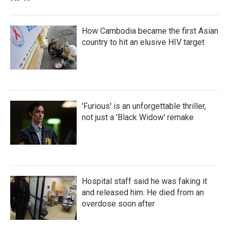
How Cambodia became the first Asian
country to hit an elusive HIV target
'Furious' is an unforgettable thriller,
not just a 'Black Widow' remake
Hospital staff said he was faking it
and released him. He died from an
overdose soon after