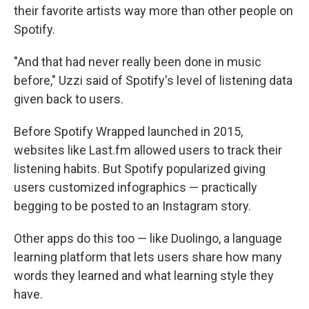
their favorite artists way more than other people on
Spotify.
"And that had never really been done in music
before," Uzzi said of Spotify's level of listening data
given back to users.
Before Spotify Wrapped launched in 2015,
websites like Last.fm allowed users to track their
listening habits. But Spotify popularized giving
users customized infographics — practically
begging to be posted to an Instagram story.
Other apps do this too — like Duolingo, a language
learning platform that lets users share how many
words they learned and what learning style they
have.