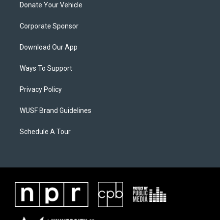
Donate Your Vehicle
Corporate Sponsor
Download Our App
Ways To Support
Privacy Policy
WUSF Brand Guidelines
Schedule A Tour