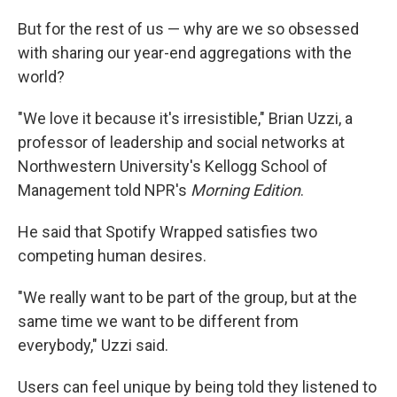
But for the rest of us — why are we so obsessed
with sharing our year-end aggregations with the
world?
"We love it because it's irresistible," Brian Uzzi, a
professor of leadership and social networks at
Northwestern University's Kellogg School of
Management told NPR's
Morning Edition
.
He said that Spotify Wrapped satisfies two
competing human desires.
"We really want to be part of the group, but at the
same time we want to be different from
everybody," Uzzi said.
Users can feel unique by being told they listened to