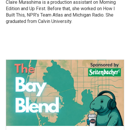
o
r
I
Claire Murashima is a production assistant on Morning
k
n
Edition and Up First. Before that, she worked on How I
Built This, NPR's Team Atlas and Michigan Radio. She
graduated from Calvin University.