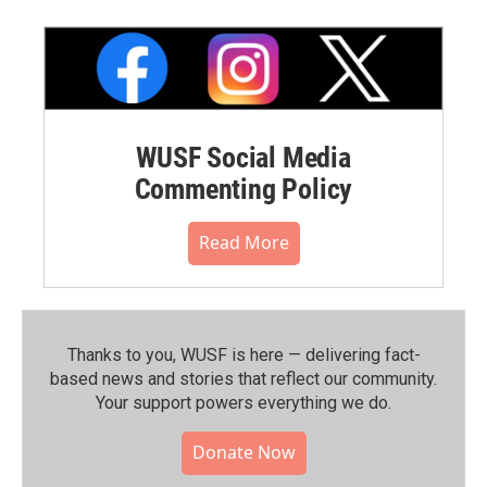
WUSF Social Media
Commenting Policy
Read More
Thanks to you, WUSF is here — delivering fact-
based news and stories that reflect our community.⁠
Your support powers everything we do.
Donate Now