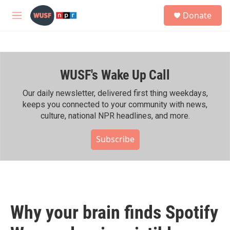
Skip to main content
S
Donate
e
M
a
e
r
n
c
u
h
WUSF's Wake Up Call
u
e
r
Our daily newsletter, delivered first thing weekdays,
y
keeps you connected to your community with news,
culture, national NPR headlines, and more.
Subscribe
Why your brain finds Spotify