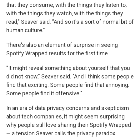
that they consume, with the things they listen to,
with the things they watch, with the things they
read," Seaver said. "And so it's a sort of normal bit of
human culture."
There's also an element of surprise in seeing
Spotify Wrapped results for the first time.
"It might reveal something about yourself that you
did not know," Seaver said. "And I think some people
find that exciting. Some people find that annoying.
Some people find it offensive."
In an era of data privacy concerns and skepticism
about tech companies, it might seem surprising
why people still love sharing their Spotify Wrapped
— a tension Seaver calls the privacy paradox.