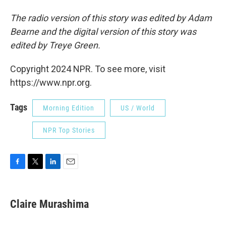
The radio version of this story was edited by Adam
Bearne and the digital version of this story was
edited by Treye Green.
Copyright 2024 NPR. To see more, visit
https://www.npr.org.
Tags
Morning Edition
US / World
NPR Top Stories
F
T
L
E
a
w
i
m
c
i
n
a
e
t
k
i
Claire Murashima
b
t
e
l
o
e
d