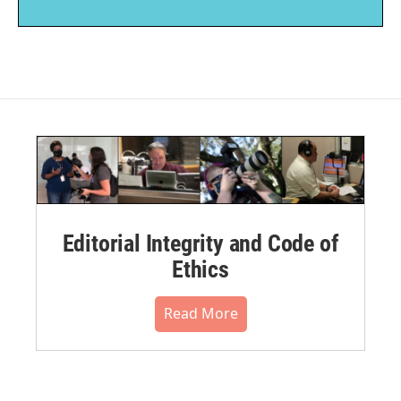
Editorial Integrity and Code of
Ethics
Read More