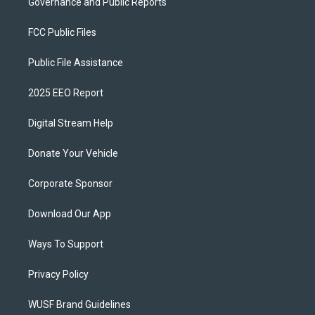
Governance and Public Reports
FCC Public Files
Public File Assistance
2025 EEO Report
Digital Stream Help
Donate Your Vehicle
Corporate Sponsor
Download Our App
Ways To Support
Privacy Policy
WUSF Brand Guidelines