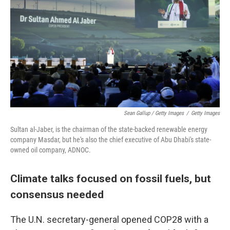
Sean Gallup / Getty Images
/
Getty Images
Sultan al-Jaber, is the chairman of the state-backed renewable energy
company Masdar, but he's also the chief executive of Abu Dhabi's state-
owned oil company, ADNOC.
Climate talks focused on fossil fuels, but
consensus needed
The U.N. secretary-general opened COP28 with a