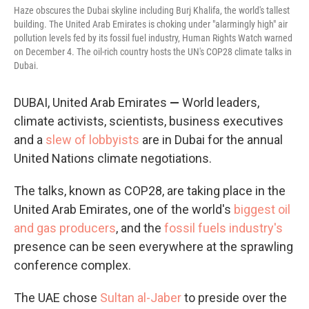
Haze obscures the Dubai skyline including Burj Khalifa, the world's tallest
building. The United Arab Emirates is choking under "alarmingly high" air
pollution levels fed by its fossil fuel industry, Human Rights Watch warned
on December 4. The oil-rich country hosts the UN's COP28 climate talks in
Dubai.
DUBAI, United Arab Emirates
—
World leaders,
climate activists, scientists, business executives
and a
slew of lobbyists
are in Dubai for the annual
United Nations climate negotiations.
The talks, known as COP28, are taking place in the
United Arab Emirates, one of the world's
biggest oil
and gas producers
, and the
fossil fuels industry's
presence can be seen everywhere at the sprawling
conference complex.
The UAE chose
Sultan al-Jaber
to preside over the