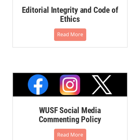
Editorial Integrity and Code of
Ethics
Read More
WUSF Social Media
Commenting Policy
Read More