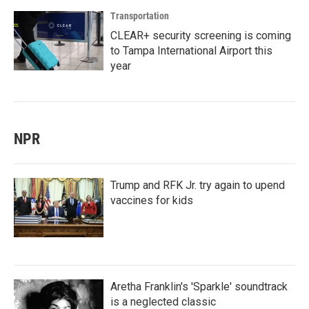
Transportation
CLEAR+ security screening is coming
to Tampa International Airport this
year
NPR
Trump and RFK Jr. try again to upend
vaccines for kids
Aretha Franklin's 'Sparkle' soundtrack
is a neglected classic