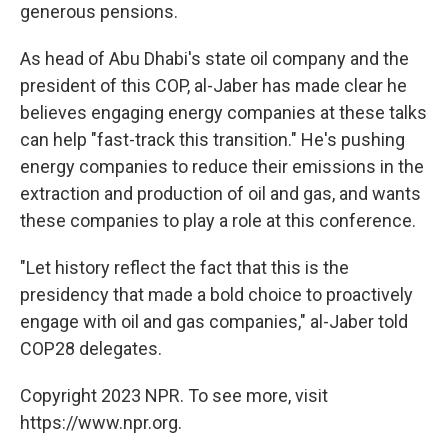
generous pensions.
As head of Abu Dhabi's state oil company and the
president of this COP, al-Jaber has made clear he
believes engaging energy companies at these talks
can help "fast-track this transition." He's pushing
energy companies to reduce their emissions in the
extraction and production of oil and gas, and wants
these companies to play a role at this conference.
"Let history reflect the fact that this is the
presidency that made a bold choice to proactively
engage with oil and gas companies," al-Jaber told
COP28 delegates.
Copyright 2023 NPR. To see more, visit
https://www.npr.org.