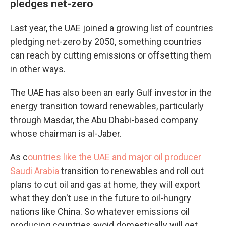
pledges net-zero
Last year, the UAE joined a growing list of countries
pledging net-zero by 2050, something countries
can reach by cutting emissions or offsetting them
in other ways.
The UAE has also been an early Gulf investor in the
energy transition toward renewables, particularly
through Masdar, the Abu Dhabi-based company
whose chairman is al-Jaber.
As c
ountries like the UAE and major oil producer
Saudi Arabia
transition to renewables and roll out
plans to cut oil and gas at home, they will export
what they don't use in the future to oil-hungry
nations like China. So whatever emissions oil
producing countries avoid domestically will get