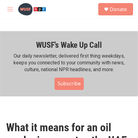
Skip to main content
S
Donate
e
M
a
e
r
n
c
u
h
WUSF's Wake Up Call
u
e
r
Our daily newsletter, delivered first thing weekdays,
y
keeps you connected to your community with news,
culture, national NPR headlines, and more.
Subscribe
What it means for an oil