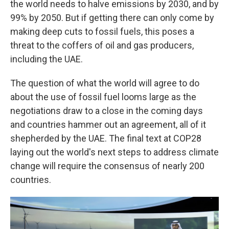
the world needs to halve emissions by 2030, and by
99% by 2050. But if getting there can only come by
making deep cuts to fossil fuels, this poses a
threat to the coffers of oil and gas producers,
including the UAE.
The question of what the world will agree to do
about the use of fossil fuel looms large as the
negotiations draw to a close in the coming days
and countries hammer out an agreement, all of it
shepherded by the UAE. The final text at COP28
laying out the world's next steps to address climate
change will require the consensus of nearly 200
countries.