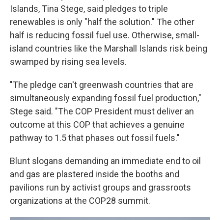
Islands, Tina Stege, said pledges to triple
renewables is only "half the solution." The other
half is reducing fossil fuel use. Otherwise, small-
island countries like the Marshall Islands risk being
swamped by rising sea levels.
"The pledge can't greenwash countries that are
simultaneously expanding fossil fuel production,"
Stege said. "The COP President must deliver an
outcome at this COP that achieves a genuine
pathway to 1.5 that phases out fossil fuels."
Blunt slogans demanding an immediate end to oil
and gas are plastered inside the booths and
pavilions run by activist groups and grassroots
organizations at the COP28 summit.