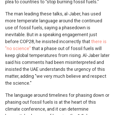
plea to countries to "stop burning fossil fuels."
The man leading these talks, al-Jaber, has used
more temperate language around the continued
use of fossil fuels, saying a phasedown is
inevitable. But in a speaking engagement just
before COP28, he insisted incorrectly that
there is
"no science"
that a phase out of fossil fuels will
keep global temperatures from rising. Al-Jaber later
said his comments had been misinterpreted and
insisted the UAE understands the urgency of this
matter, adding "we very much believe and respect
the science."
The language around timelines for phasing down or
phasing out fossil fuels is at the heart of this
climate conference, and it can determine