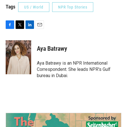
Tags
US / World
NPR Top Stories
F
T
L
E
a
w
i
m
c
i
n
a
e
t
k
i
Aya Batrawy
b
t
e
l
o
e
d
o
r
I
Aya Batrawy is an NPR International
k
n
Correspondent. She leads NPR's Gulf
bureau in Dubai.