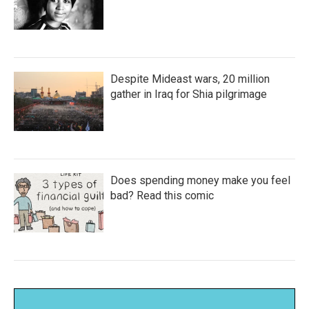
Despite Mideast wars, 20 million
gather in Iraq for Shia pilgrimage
Does spending money make you feel
bad? Read this comic