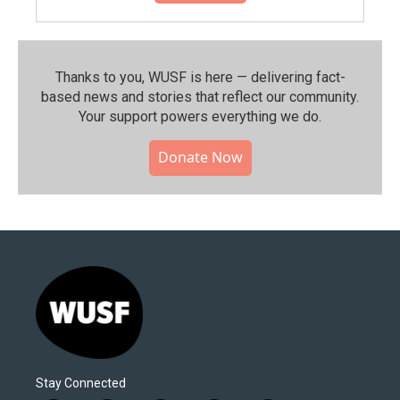
Thanks to you, WUSF is here — delivering fact-
based news and stories that reflect our community.⁠
Your support powers everything we do.
Donate Now
Stay Connected