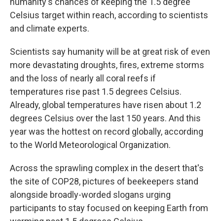
humanity's chances of keeping the 1.5 degree
Celsius target within reach, according to scientists
and climate experts.
Scientists say humanity will be at great risk of even
more devastating droughts, fires, extreme storms
and the loss of nearly all coral reefs if
temperatures rise past 1.5 degrees Celsius.
Already, global temperatures have risen about 1.2
degrees Celsius over the last 150 years. And this
year was the hottest on record globally, according
to the World Meteorological Organization.
Across the sprawling complex in the desert that's
the site of COP28, pictures of beekeepers stand
alongside broadly-worded slogans urging
participants to stay focused on keeping Earth from