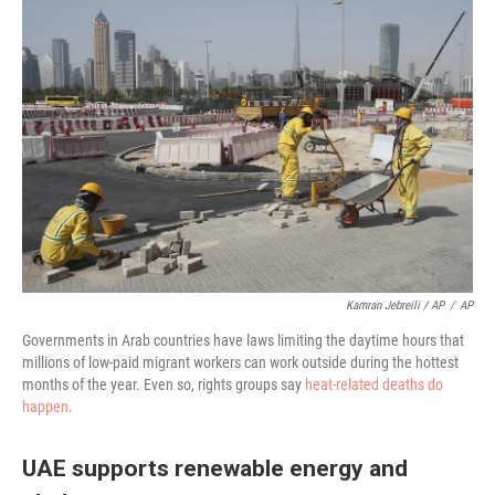
Kamran Jebreili / AP
/
AP
Governments in Arab countries have laws limiting the daytime hours that
millions of low-paid migrant workers can work outside during the hottest
months of the year. Even so, rights groups say
heat-related deaths do
happen
.
UAE supports renewable energy and