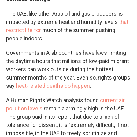
The UAE, like other Arab oil and gas producers, is
impacted by extreme heat and humidity levels
that
restrict life for
much of the summer, pushing
people indoors
Governments in Arab countries have laws limiting
the daytime hours that millions of low-paid migrant
workers can work outside during the hottest
summer months of the year. Even so, rights groups
say
heat-related deaths do happen
.
A Human Rights Watch analysis found
current air
pollution levels
remain alarmingly high in the UAE.
The group said in its report that due to a lack of
tolerance for dissent, it is "extremely difficult, if not
impossible, in the UAE to freely scrutinize and