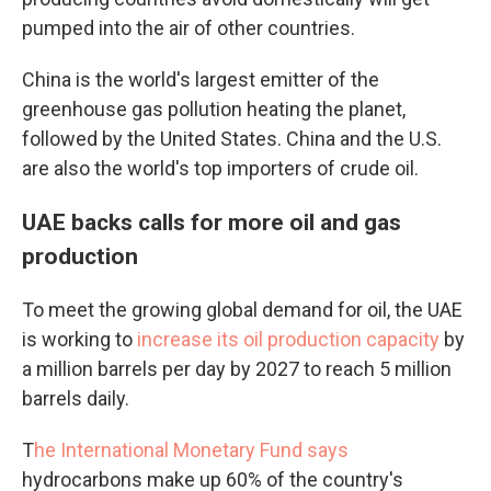
pumped into the air of other countries.
China is the world's largest emitter of the
greenhouse gas pollution heating the planet,
followed by the United States. China and the U.S.
are also the world's top importers of crude oil.
UAE backs calls for more oil and gas
production
To meet the growing global demand for oil, the UAE
is working to
increase its oil production capacity
by
a million barrels per day by 2027 to reach 5 million
barrels daily.
T
he International Monetary Fund says
hydrocarbons make up 60% of the country's