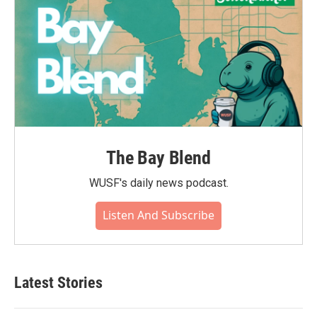
The Bay Blend
WUSF's daily news podcast.
Listen And Subscribe
Latest Stories