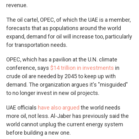
revenue.
The oil cartel, OPEC, of which the UAE is a member,
forecasts that as populations around the world
expand, demand for oil will increase too, particularly
for transportation needs.
OPEC, which has a pavilion at the U.N. climate
conference, says
$14 trillion in investments
in
crude oil are needed by 2045 to keep up with
demand. The organization argues it's "misguided"
to no longer invest in new oil projects.
UAE officials
have also argued
the world needs
more oil, not less. Al-Jaber has previously said the
world cannot unplug the current energy system
before building a new one.