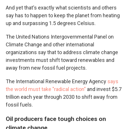
And yet that's exactly what scientists and others
say has to happen to keep the planet from heating
up and surpassing 1.5 degrees Celsius.
The United Nations Intergovernmental Panel on
Climate Change and other international
organizations say that to address climate change
investments must shift toward renewables and
away from new fossil fuel projects.
The International Renewable Energy Agency
says
the world must take "radical action"
and invest $5.7
trillion each year through 2030 to shift away from
fossil fuels.
Oil producers face tough choices on
climate change