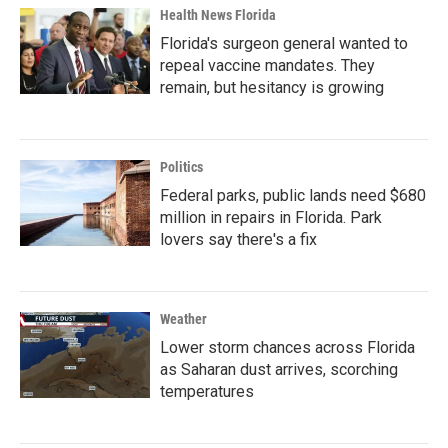
Health News Florida
Florida's surgeon general wanted to
repeal vaccine mandates. They
remain, but hesitancy is growing
Politics
Federal parks, public lands need $680
million in repairs in Florida. Park
lovers say there's a fix
Weather
Lower storm chances across Florida
as Saharan dust arrives, scorching
temperatures