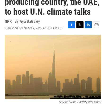
producing country, the UAE,
to host U.N. climate talks
NPR | By
Aya Batrawy
Published December 9, 2023 at 5:01 AM EST
F
T
L
E
a
w
i
m
c
i
n
a
e
t
k
i
b
t
e
l
o
e
d
o
r
I
k
n
Giuseppe Cacace
/
AFP Via Getty Images