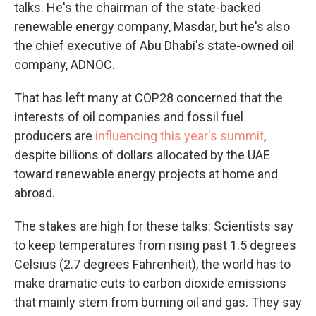
talks. He's the chairman of the state-backed
renewable energy company, Masdar, but he's also
the chief executive of Abu Dhabi's state-owned oil
company, ADNOC.
That has left many at COP28 concerned that the
interests of oil companies and fossil fuel
producers are
influencing this year's summit
,
despite billions of dollars allocated by the UAE
toward renewable energy projects at home and
abroad.
The stakes are high for these talks: Scientists say
to keep temperatures from rising past 1.5 degrees
Celsius (2.7 degrees Fahrenheit), the world has to
make dramatic cuts to carbon dioxide emissions
that mainly stem from burning oil and gas. They say