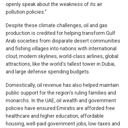
openly speak about the weakness of its air
pollution policies."
Despite these climate challenges, oil and gas
production is credited for helping transform Gulf
Arab societies from disparate desert communities
and fishing villages into nations with international
clout, modern skylines, world-class airlines, global
attractions, like the world's tallest tower in Dubai,
and large defense spending budgets.
Domestically, oil revenue has also helped maintain
public support for the region's ruling families and
monarchs. In the UAE, oil wealth and government
policies have ensured Emiratis are afforded free
healthcare and higher education, affordable
housing, well-paid government jobs, low-taxes and