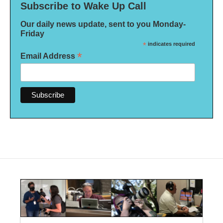
Subscribe to Wake Up Call
Our daily news update, sent to you Monday-
Friday
*
indicates required
*
Email Address