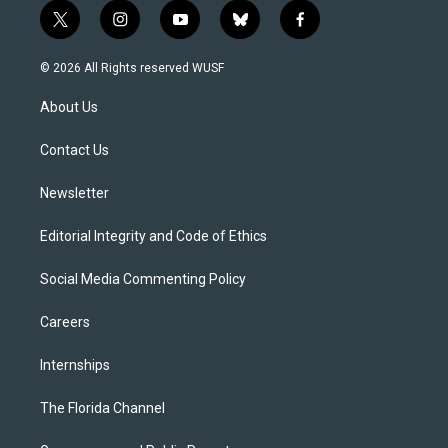
t
i
y
b
f
w
n
o
l
a
i
s
u
u
c
© 2026 All Rights reserved WUSF
t
t
t
e
e
t
a
u
s
b
About Us
e
g
b
k
o
r
r
e
y
o
a
k
Contact Us
m
Newsletter
Editorial Integrity and Code of Ethics
Social Media Commenting Policy
Careers
Internships
The Florida Channel