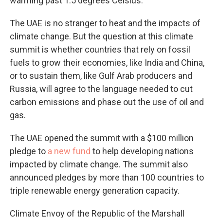
warming past 1.5 degrees Celsius.
The UAE is no stranger to heat and the impacts of
climate change. But the question at this climate
summit is whether countries that rely on fossil
fuels to grow their economies, like India and China,
or to sustain them, like Gulf Arab producers and
Russia, will agree to the language needed to cut
carbon emissions and phase out the use of oil and
gas.
The UAE opened the summit with a $100 million
pledge to
a new fund
to help developing nations
impacted by climate change. The summit also
announced pledges by more than 100 countries to
triple renewable energy generation capacity.
Climate Envoy of the Republic of the Marshall