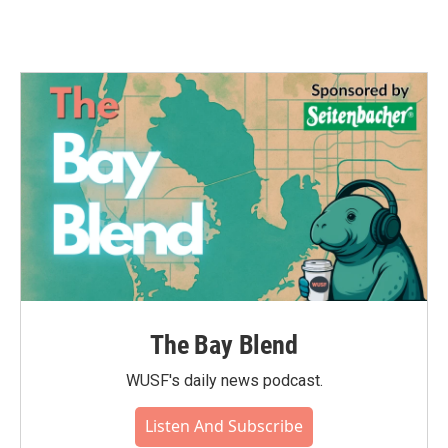
The Bay Blend
WUSF's daily news podcast.
Listen And Subscribe