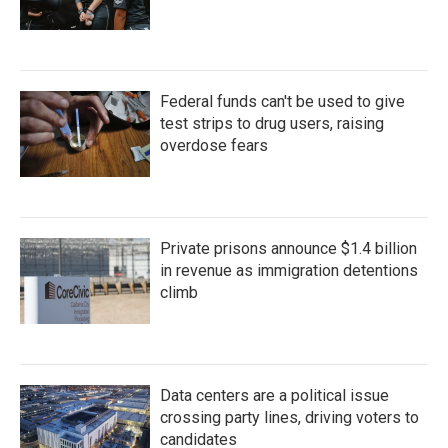
Federal funds can't be used to give
test strips to drug users, raising
overdose fears
Private prisons announce $1.4 billion
in revenue as immigration detentions
climb
Data centers are a political issue
crossing party lines, driving voters to
candidates