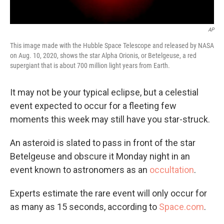
AP
This image made with the Hubble Space Telescope and released by NASA
on Aug. 10, 2020, shows the star Alpha Orionis, or Betelgeuse, a red
supergiant that is about 700 million light years from Earth.
It may not be your typical eclipse, but a celestial
event expected to occur for a fleeting few
moments this week may still have you star-struck.
An asteroid is slated to pass in front of the star
Betelgeuse and obscure it Monday night in an
event known to astronomers as an
occultation
.
Experts estimate the rare event will only occur for
as many as 15 seconds, according to
Space.com
.