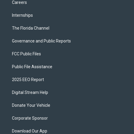
Careers
Internships
The Florida Channel
Governance and Public Reports
FCC Public Files
Public File Assistance
2025 EEO Report
Digital Stream Help
Donate Your Vehicle
Corporate Sponsor
Download Our App