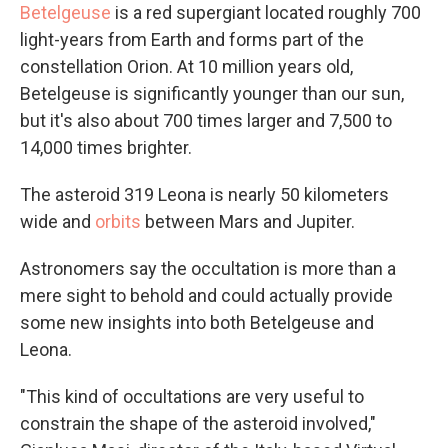
Betelgeuse
is a red supergiant located roughly 700
light-years from Earth and forms part of the
constellation Orion. At 10 million years old,
Betelgeuse is significantly younger than our sun,
but it's also about 700 times larger and 7,500 to
14,000 times brighter.
The asteroid 319 Leona is nearly 50 kilometers
wide and
orbits
between Mars and Jupiter.
Astronomers say the occultation is more than a
mere sight to behold and could actually provide
some new insights into both Betelgeuse and
Leona.
"This kind of occultations are very useful to
constrain the shape of the asteroid involved,"