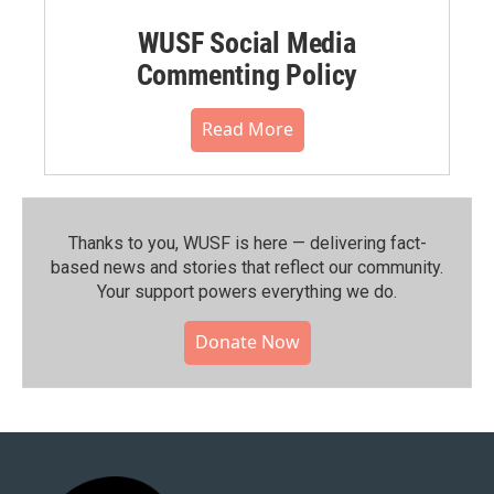
WUSF Social Media
Commenting Policy
Read More
Thanks to you, WUSF is here — delivering fact-
based news and stories that reflect our community.⁠
Your support powers everything we do.
Donate Now