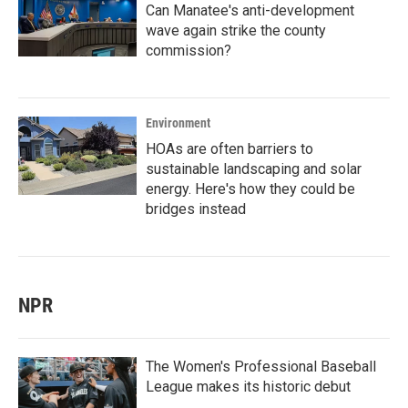
Can Manatee's anti-development
wave again strike the county
commission?
Environment
HOAs are often barriers to
sustainable landscaping and solar
energy. Here's how they could be
bridges instead
NPR
The Women's Professional Baseball
League makes its historic debut