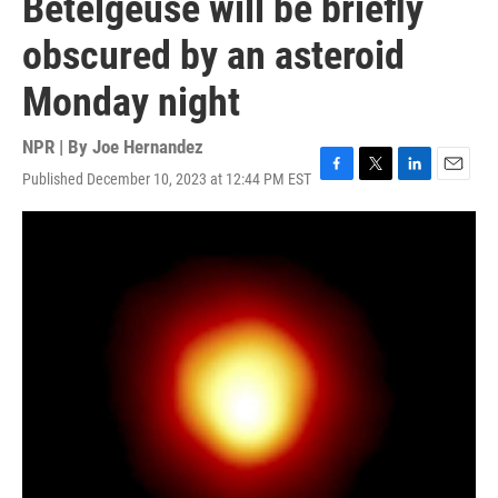
Betelgeuse will be briefly
obscured by an asteroid
Monday night
NPR | By
Joe Hernandez
Published December 10, 2023 at 12:44 PM EST
F
T
L
E
a
w
i
m
c
i
n
a
e
t
k
i
b
t
e
l
o
e
d
o
r
I
k
n