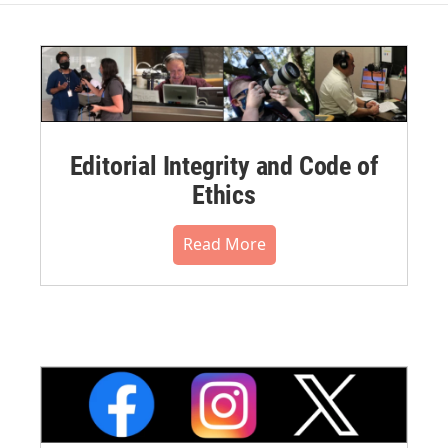
Editorial Integrity and Code of
Ethics
Read More