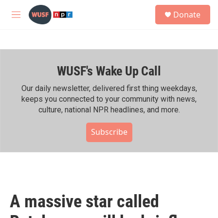
Skip to main content
S
Donate
e
M
a
e
r
n
c
u
h
WUSF's Wake Up Call
u
e
r
Our daily newsletter, delivered first thing weekdays,
y
keeps you connected to your community with news,
culture, national NPR headlines, and more.
Subscribe
A massive star called