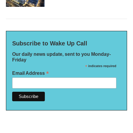
Subscribe to Wake Up Call
Our daily news update, sent to you Monday-
Friday
*
indicates required
*
Email Address