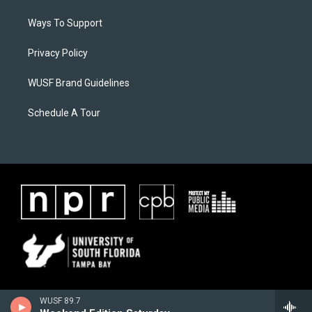
Ways To Support
Privacy Policy
WUSF Brand Guidelines
Schedule A Tour
WUSF 89.7