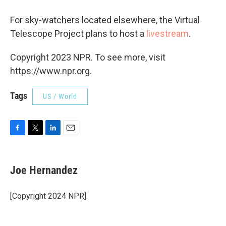
For sky-watchers located elsewhere, the Virtual
Telescope Project plans to host a
livestream
.
Copyright 2023 NPR. To see more, visit
https://www.npr.org.
Tags
US / World
F
T
L
E
a
w
i
m
c
i
n
a
e
t
k
i
Joe Hernandez
b
t
e
l
o
e
d
o
r
I
[Copyright 2024 NPR]
k
n