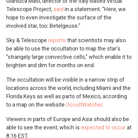
Gianluca Masi, director of the Italy-based Virtual
Telescope Project,
said
in a statement. "Here, we
hope to even investigate the surface of the
involved star, too: Betelgeuse."
Sky & Telescope
reports
that scientists may also
be able to use the occultation to map the star's
"strangely large convective cells," which enable it to
brighten and dim for months on end.
The occultation will be visible in a narrow strip of
locations across the world, including Miami and the
Florida Keys as well as parts of Mexico, according
to a map on the website
OccultWatcher
.
Viewers in parts of Europe and Asia should also be
able to see the event, which is
expected to occur
at
8:16 EST.