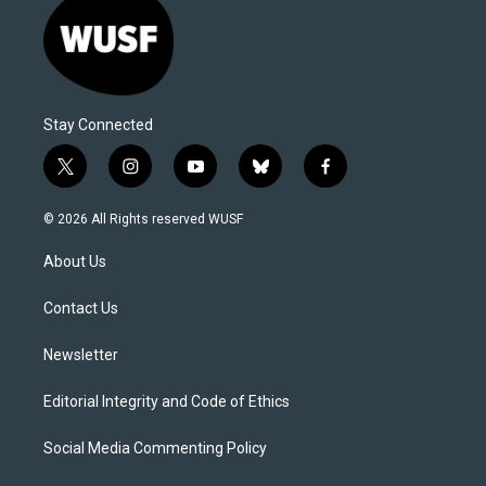
Stay Connected
t
i
y
b
f
w
n
o
l
a
i
s
u
u
c
© 2026 All Rights reserved WUSF
t
t
t
e
e
t
a
u
s
b
About Us
e
g
b
k
o
r
r
e
y
o
a
k
Contact Us
m
Newsletter
Editorial Integrity and Code of Ethics
Social Media Commenting Policy