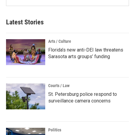
Latest Stories
Arts / Culture
Florida’s new anti-DEI law threatens
Sarasota arts groups’ funding
Courts / Law
St. Petersburg police respond to
surveillance camera concerns
Politics