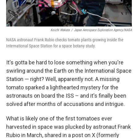
Koichi Wakata
/
Japan Aerospace Exploration Agency/NASA
NASA astronaut Frank Rubio checks tomato plants growing inside the
International Space Station for a space botany study.
It's gotta be hard to lose something when you're
swirling around the Earth on the International Space
Station — right? Well, apparently not. A missing
tomato sparked a lighthearted mystery for the
astronauts on board the ISS – and it's finally been
solved after months of accusations and intrigue.
What is likely one of the first tomatoes ever
harvested in space was plucked by astronaut Frank
Rubio in March, shared in a post on X (formerly