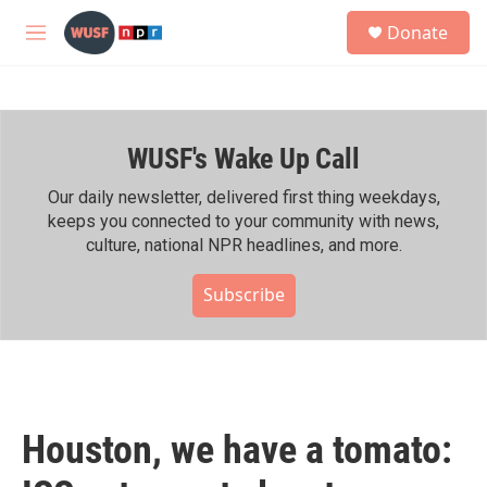
Skip to main content
S
Donate
e
M
a
e
r
n
c
u
h
WUSF's Wake Up Call
u
e
r
Our daily newsletter, delivered first thing weekdays,
y
keeps you connected to your community with news,
culture, national NPR headlines, and more.
Subscribe
Houston, we have a tomato: