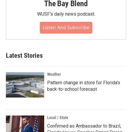
The Bay Blend
WUSF's daily news podcast.
Listen And Subscribe
Latest Stories
Weather
Pattern change in store for Florida's
back-to-school forecast
Local / State
Confirmed as Ambassador to Brazil,