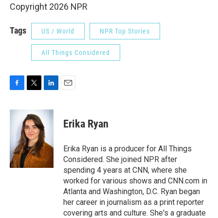
Copyright 2026 NPR
Tags
US / World
NPR Top Stories
All Things Considered
F
T
L
E
a
w
i
m
c
i
n
a
e
t
k
i
Erika Ryan
b
t
e
l
o
e
d
o
r
I
Erika Ryan is a producer for All Things
k
n
Considered. She joined NPR after
spending 4 years at CNN, where she
worked for various shows and CNN.com in
Atlanta and Washington, D.C. Ryan began
her career in journalism as a print reporter
covering arts and culture. She's a graduate