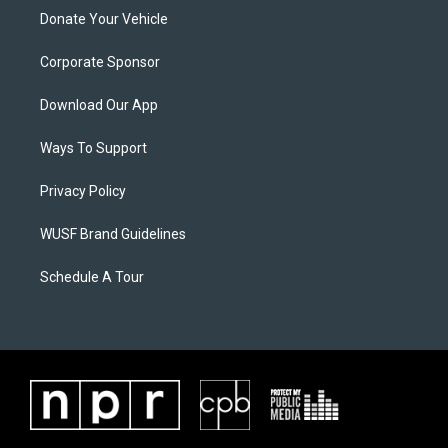
Donate Your Vehicle
Corporate Sponsor
Download Our App
Ways To Support
Privacy Policy
WUSF Brand Guidelines
Schedule A Tour