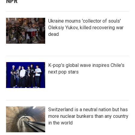
NPR
Ukraine mourns 'collector of souls'
Oleksiy Yukov, killed recovering war
dead
K-pop's global wave inspires Chile's
next pop stars
Switzerland is a neutral nation but has
more nuclear bunkers than any country
in the world