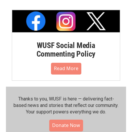
WUSF Social Media
Commenting Policy
Read More
Thanks to you, WUSF is here — delivering fact-
based news and stories that reflect our community.⁠
Your support powers everything we do.
Donate Now