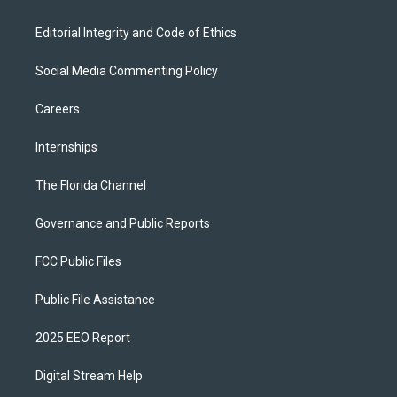
Editorial Integrity and Code of Ethics
Social Media Commenting Policy
Careers
Internships
The Florida Channel
Governance and Public Reports
FCC Public Files
Public File Assistance
2025 EEO Report
Digital Stream Help