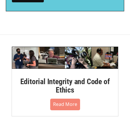
Editorial Integrity and Code of
Ethics
Read More