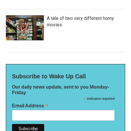
A tale of two very different horny
movies
Subscribe to Wake Up Call
Our daily news update, sent to you Monday-
Friday
*
indicates required
*
Email Address