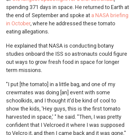
spending 371 days in space. He returned to Earth at
the end of September and spoke at
a NASA briefing
in October
, where he addressed these tomato
eating allegations.
He explained that NASA is conducting botany
studies onboard the ISS so astronauts could figure
out ways to grow fresh food in space for longer
term missions.
"I put [the tomato] in a little bag, and one of my
crewmates was doing [an] event with some
schoolkids, and I thought it'd be kind of cool to
show the kids, 'Hey guys, this is the first tomato
harvested in space,' " he said. "Then, I was pretty
confident that I Velcroed it where I was supposed
to Velcro it, and then I came back and it was gone."