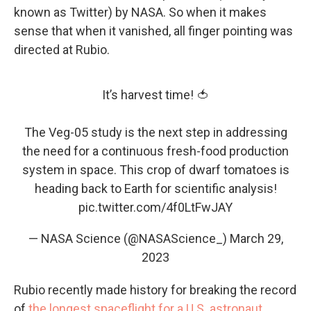
known as Twitter) by NASA. So when it makes
sense that when it vanished, all finger pointing was
directed at Rubio.
It’s harvest time! 🍅
The Veg-05 study is the next step in addressing
the need for a continuous fresh-food production
system in space. This crop of dwarf tomatoes is
heading back to Earth for scientific analysis!
pic.twitter.com/4f0LtFwJAY
— NASA Science (@NASAScience_)
March 29,
2023
Rubio recently made history for breaking the record
of
the longest spaceflight for a U.S. astronaut
,