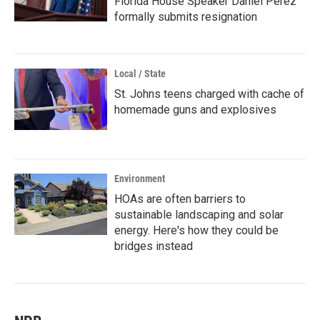
Florida House Speaker Daniel Perez
formally submits resignation
Local / State
St. Johns teens charged with cache of
homemade guns and explosives
Environment
HOAs are often barriers to
sustainable landscaping and solar
energy. Here's how they could be
bridges instead