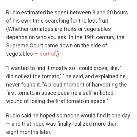
Rubio estimated he spent between 8 and 20 hours
of his own time searching for the lost fruit.
(Whether tomatoes are fruits or vegetables
depends on who you ask. In the 19th century, the
Supreme Court came down on the side of
vegetables —
sort of
.)
"I wanted to find it mostly so I could prove, like, 'I
did not eat the tomato,' " he said, and explained he
never found it. "A proud moment of harvesting the
first tomato in space became a self-inflicted
wound of losing the first tomato in space."
Rubio said he hoped someone would find it one day
— and that hope was finally realized more than
eight months later.