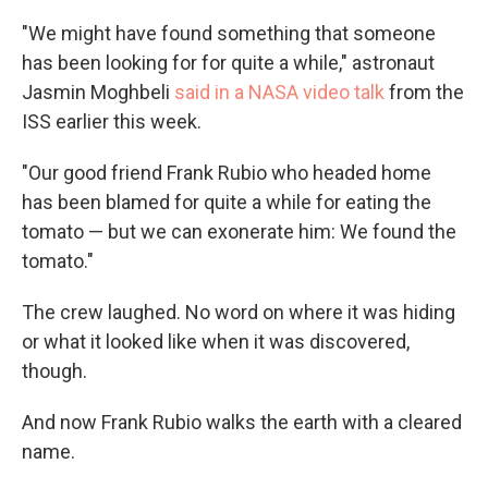
"We might have found something that someone
has been looking for for quite a while," astronaut
Jasmin Moghbeli
said in a NASA video talk
from the
ISS earlier this week.
"Our good friend Frank Rubio who headed home
has been blamed for quite a while for eating the
tomato — but we can exonerate him: We found the
tomato."
The crew laughed. No word on where it was hiding
or what it looked like when it was discovered,
though.
And now Frank Rubio walks the earth with a cleared
name.