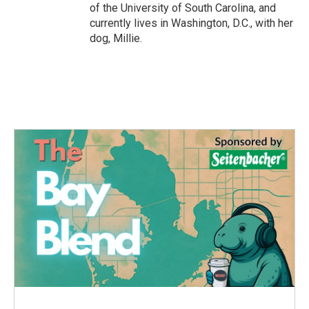
of the University of South Carolina, and
currently lives in Washington, D.C., with her
dog, Millie.