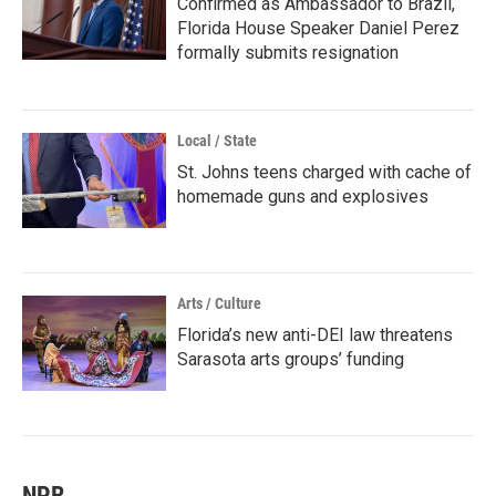
Confirmed as Ambassador to Brazil,
Florida House Speaker Daniel Perez
formally submits resignation
Local / State
St. Johns teens charged with cache of
homemade guns and explosives
Arts / Culture
Florida’s new anti-DEI law threatens
Sarasota arts groups’ funding
NPR