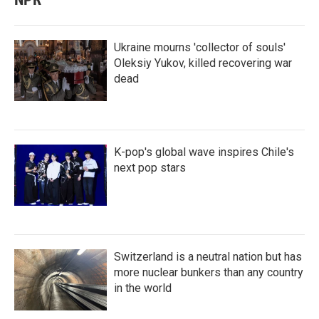
Ukraine mourns 'collector of souls'
Oleksiy Yukov, killed recovering war
dead
K-pop's global wave inspires Chile's
next pop stars
Switzerland is a neutral nation but has
more nuclear bunkers than any country
in the world