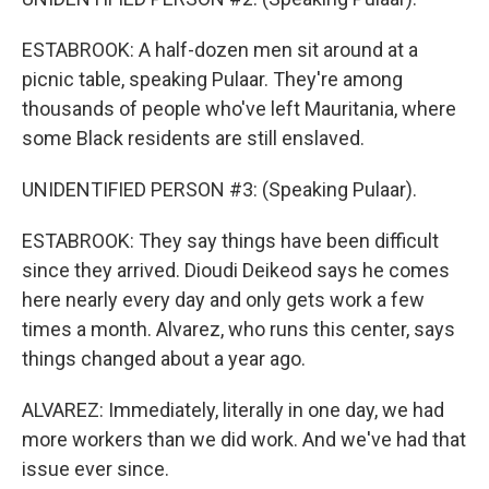
ESTABROOK: A half-dozen men sit around at a
picnic table, speaking Pulaar. They're among
thousands of people who've left Mauritania, where
some Black residents are still enslaved.
UNIDENTIFIED PERSON #3: (Speaking Pulaar).
ESTABROOK: They say things have been difficult
since they arrived. Dioudi Deikeod says he comes
here nearly every day and only gets work a few
times a month. Alvarez, who runs this center, says
things changed about a year ago.
ALVAREZ: Immediately, literally in one day, we had
more workers than we did work. And we've had that
issue ever since.