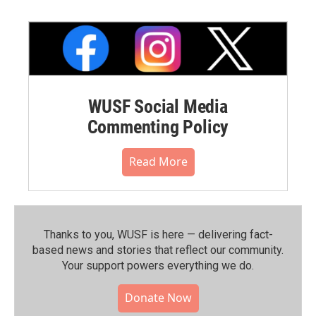
WUSF Social Media
Commenting Policy
Read More
Thanks to you, WUSF is here — delivering fact-
based news and stories that reflect our community.⁠
Your support powers everything we do.
Donate Now