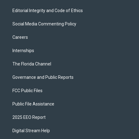
Editorial Integrity and Code of Ethics
Social Media Commenting Policy
Careers
Internships
The Florida Channel
Governance and Public Reports
FCC Public Files
Public File Assistance
2025 EEO Report
Digital Stream Help