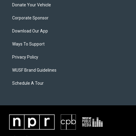
Donate Your Vehicle
Corporate Sponsor
Download Our App
Ways To Support
Privacy Policy
WUSF Brand Guidelines
Schedule A Tour