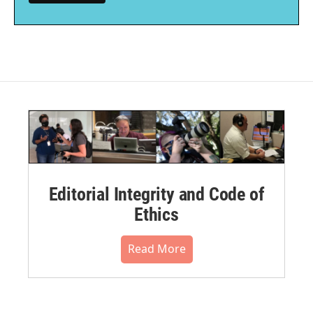
Editorial Integrity and Code of
Ethics
Read More