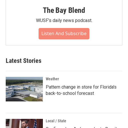
The Bay Blend
WUSF's daily news podcast.
Listen And Subscribe
Latest Stories
Weather
Pattern change in store for Florida's
back-to-school forecast
Local / State