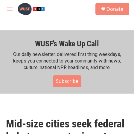
Skip to main content
S
Donate
e
M
a
e
r
n
c
u
h
WUSF's Wake Up Call
u
e
r
Our daily newsletter, delivered first thing weekdays,
y
keeps you connected to your community with news,
culture, national NPR headlines, and more.
Subscribe
Mid-size cities seek federal