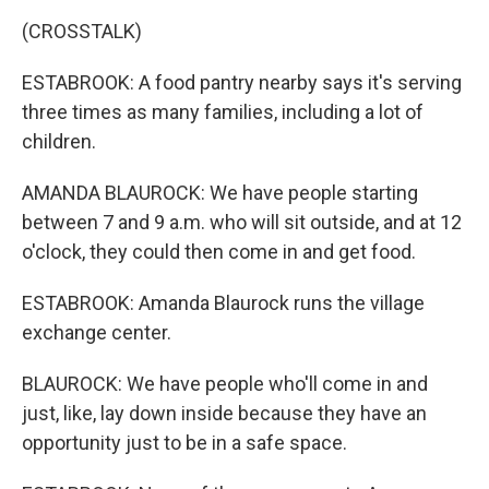
(CROSSTALK)
ESTABROOK: A food pantry nearby says it's serving
three times as many families, including a lot of
children.
AMANDA BLAUROCK: We have people starting
between 7 and 9 a.m. who will sit outside, and at 12
o'clock, they could then come in and get food.
ESTABROOK: Amanda Blaurock runs the village
exchange center.
BLAUROCK: We have people who'll come in and
just, like, lay down inside because they have an
opportunity just to be in a safe space.