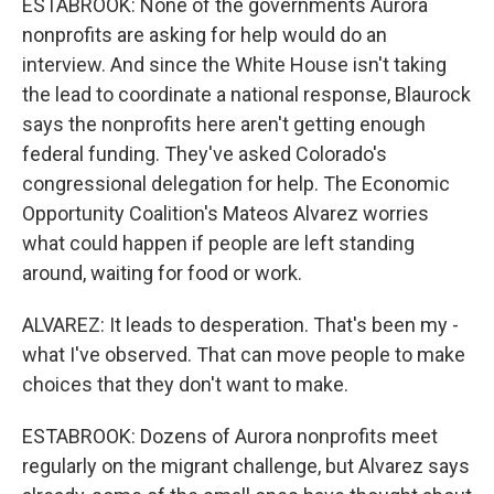
ESTABROOK: None of the governments Aurora
nonprofits are asking for help would do an
interview. And since the White House isn't taking
the lead to coordinate a national response, Blaurock
says the nonprofits here aren't getting enough
federal funding. They've asked Colorado's
congressional delegation for help. The Economic
Opportunity Coalition's Mateos Alvarez worries
what could happen if people are left standing
around, waiting for food or work.
ALVAREZ: It leads to desperation. That's been my -
what I've observed. That can move people to make
choices that they don't want to make.
ESTABROOK: Dozens of Aurora nonprofits meet
regularly on the migrant challenge, but Alvarez says