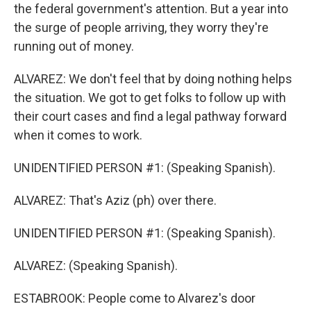
the federal government's attention. But a year into
the surge of people arriving, they worry they're
running out of money.
ALVAREZ: We don't feel that by doing nothing helps
the situation. We got to get folks to follow up with
their court cases and find a legal pathway forward
when it comes to work.
UNIDENTIFIED PERSON #1: (Speaking Spanish).
ALVAREZ: That's Aziz (ph) over there.
UNIDENTIFIED PERSON #1: (Speaking Spanish).
ALVAREZ: (Speaking Spanish).
ESTABROOK: People come to Alvarez's door