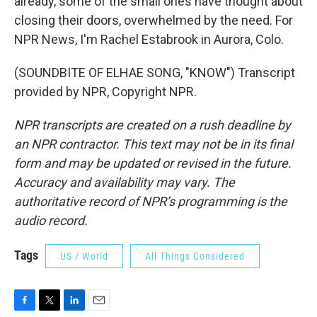
already, some of the small ones have thought about
closing their doors, overwhelmed by the need. For
NPR News, I'm Rachel Estabrook in Aurora, Colo.
(SOUNDBITE OF ELHAE SONG, "KNOW") Transcript
provided by NPR, Copyright NPR.
NPR transcripts are created on a rush deadline by
an NPR contractor. This text may not be in its final
form and may be updated or revised in the future.
Accuracy and availability may vary. The
authoritative record of NPR’s programming is the
audio record.
Tags
US / World
All Things Considered
F
T
L
E