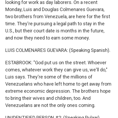
looking for work as day laborers. On a recent
Monday, Luis and Douglas Colmenares Guevara,
two brothers from Venezuela, are here for the first
time. They're pursuing a legal path to stay in the
U.S., but their court date is months in the future,
and now they need to earn some money.
LUIS COLMENARES GUEVARA: (Speaking Spanish).
ESTABROOK: "God put us on the street. Whoever
comes, whatever work they can give us, we'll do,"
Luis says. They're some of the millions of
Venezuelans who have left home to get away from
extreme economic depression. The brothers hope
to bring their wives and children, too. And
Venezuelans are not the only ones coming.
UNIDENTIFIED PERSON #2: (Speaking Pulaar).