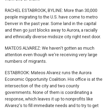
RACHEL ESTABROOK, BYLINE: More than 30,000
people migrating to the U.S. have come to metro
Denver in the past year. Some land in the capital
and then go just blocks away to Aurora, a racially
and ethnically diverse midsize city right next door.
MATEOS ALVAREZ: We haven't gotten as much
attention even though we're receiving very large
numbers of migrants.
ESTABROOK: Mateos Alvarez runs the Aurora
Economic Opportunity Coalition. His office is at the
intersection of the city and two county
governments. None of them is coordinating a
response, which leaves it up to nonprofits like
Alvarez's to fill immediate needs and to try to get