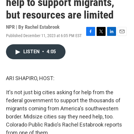
help to support migrants,
but resources are limited
NPR | By
Rachel Estabrook
Published December 11, 2023 at 6:05 PM EST
F
T
L
E
a
w
i
m
c
i
n
a
LISTEN
•
4:05
e
t
k
i
b
t
e
l
o
e
d
o
r
I
k
n
ARI SHAPIRO, HOST:
It's not just big cities asking for help from the
federal government to support the thousands of
migrants coming from America's southwestern
border. Midsize cities say they need help, too.
Colorado Public Radio's Rachel Estabrook reports
from one of them.