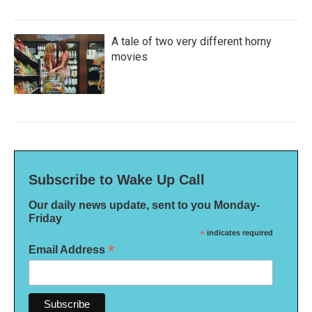
A tale of two very different horny
movies
Subscribe to Wake Up Call
Our daily news update, sent to you Monday-
Friday
*
indicates required
*
Email Address