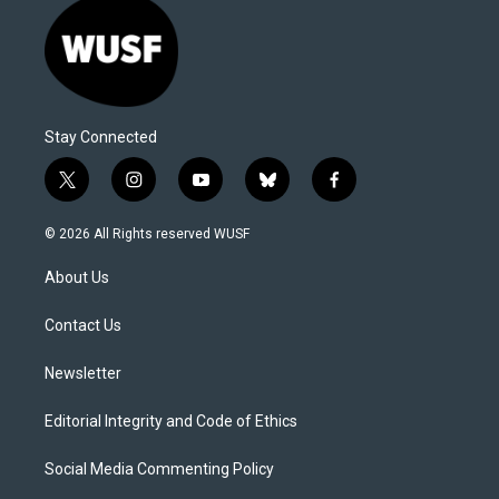
Stay Connected
t
i
y
b
f
w
n
o
l
a
i
s
u
u
c
© 2026 All Rights reserved WUSF
t
t
t
e
e
t
a
u
s
b
About Us
e
g
b
k
o
r
r
e
y
o
a
k
Contact Us
m
Newsletter
Editorial Integrity and Code of Ethics
Social Media Commenting Policy