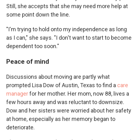
Still, she accepts that she may need more help at
some point down the line.
"I'm trying to hold onto my independence as long
as I can," she says. "I don't want to start to become
dependent too soon."
Peace of mind
Discussions about moving are partly what
prompted Lisa Dow of Austin, Texas to find a
care
manager
for her mother. Her mom, now 88, lives a
few hours away and was reluctant to downsize.
Dow and her sisters were worried about her safety
at home, especially as her memory began to
deteriorate.