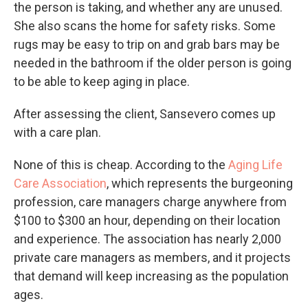
the person is taking, and whether any are unused.
She also scans the home for safety risks. Some
rugs may be easy to trip on and grab bars may be
needed in the bathroom if the older person is going
to be able to keep aging in place.
After assessing the client, Sansevero comes up
with a care plan.
None of this is cheap. According to the
Aging Life
Care Association
, which represents the burgeoning
profession, care managers charge anywhere from
$100 to $300 an hour, depending on their location
and experience. The association has nearly 2,000
private care managers as members, and it projects
that demand will keep increasing as the population
ages.