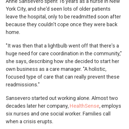
Anne Sansevero spent 16 years as a nurse in New
York City, and she'd seen lots of older patients
leave the hospital, only to be readmitted soon after
because they couldn't cope once they were back
home.
"It was then that a lightbulb went off that there's a
huge need for care coordination in the community,"
she says, describing how she decided to start her
own business as a care manager. "A holistic,
focused type of care that can really prevent these
readmissions."
Sansevero started out working alone. Almost two
decades later her company,
HealthSense
, employs
six nurses and one social worker. Families call
when a crisis erupts.