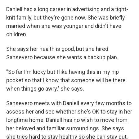
Daniell had a long career in advertising and a tight-
knit family, but they're gone now. She was briefly
married when she was younger and didn't have
children.
She says her health is good, but she hired
Sansevero because she wants a backup plan.
"So far I'm lucky but I like having this in my hip
pocket so that I know that someone will be there
when things go awry," she says.
Sansevero meets with Daniell every few months to
assess her and see whether she's OK to stay in her
longtime home. Daniell has no wish to move from
her beloved and familiar surroundings. She says
she tries hard to stay healthy so she can stay put.