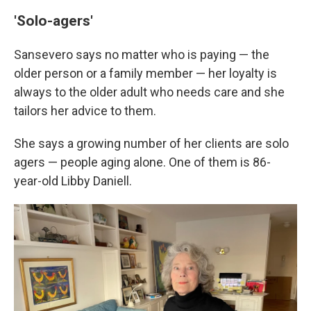
'Solo-agers'
Sansevero says no matter who is paying — the
older person or a family member — her loyalty is
always to the older adult who needs care and she
tailors her advice to them.
She says a growing number of her clients are solo
agers — people aging alone. One of them is 86-
year-old Libby Daniell.