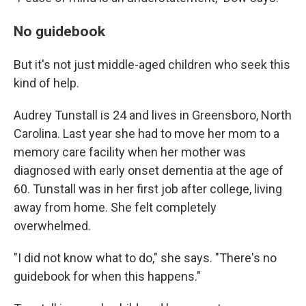
No guidebook
But it's not just middle-aged children who seek this
kind of help.
Audrey Tunstall is 24 and lives in Greensboro, North
Carolina. Last year she had to move her mom to a
memory care facility when her mother was
diagnosed with early onset dementia at the age of
60. Tunstall was in her first job after college, living
away from home. She felt completely
overwhelmed.
"I did not know what to do," she says. "There's no
guidebook for when this happens."