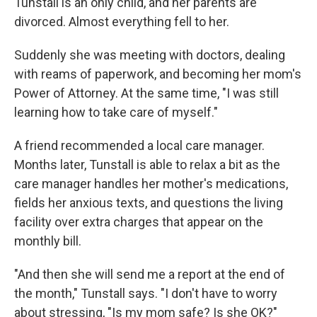
Tunstall is an only child, and her parents are
divorced. Almost everything fell to her.
Suddenly she was meeting with doctors, dealing
with reams of paperwork, and becoming her mom's
Power of Attorney. At the same time, "I was still
learning how to take care of myself."
A friend recommended a local care manager.
Months later, Tunstall is able to relax a bit as the
care manager handles her mother's medications,
fields her anxious texts, and questions the living
facility over extra charges that appear on the
monthly bill.
"And then she will send me a report at the end of
the month," Tunstall says. "I don't have to worry
about stressing, "Is my mom safe? Is she OK?"