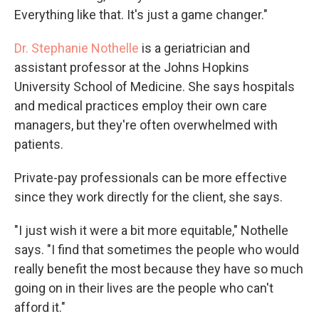
Everything like that. It's just a game changer."
Dr. Stephanie Nothelle
is a geriatrician and
assistant professor at the Johns Hopkins
University School of Medicine. She says hospitals
and medical practices employ their own care
managers, but they're often overwhelmed with
patients.
Private-pay professionals can be more effective
since they work directly for the client, she says.
"I just wish it were a bit more equitable," Nothelle
says. "I find that sometimes the people who would
really benefit the most because they have so much
going on in their lives are the people who can't
afford it."