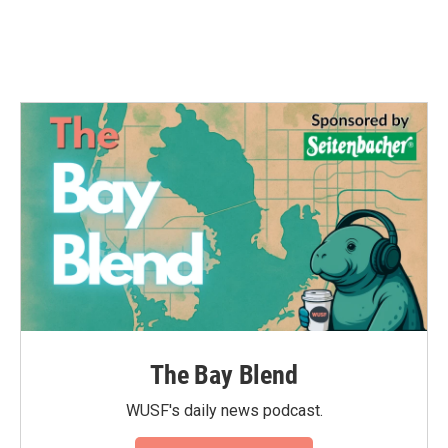
k
n
The Bay Blend
WUSF's daily news podcast.