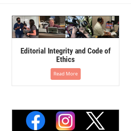
Editorial Integrity and Code of
Ethics
Read More