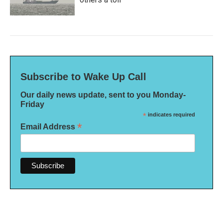
Subscribe to Wake Up Call
Our daily news update, sent to you Monday-
Friday
*
indicates required
*
Email Address