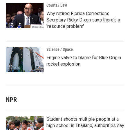
Courts / Law
Why retired Florida Corrections
Secretary Ricky Dixon says there's a
'resource problem'
Science / Space
Engine valve to blame for Blue Origin
rocket explosion
NPR
Student shoots multiple people at a
high school in Thailand, authorities say