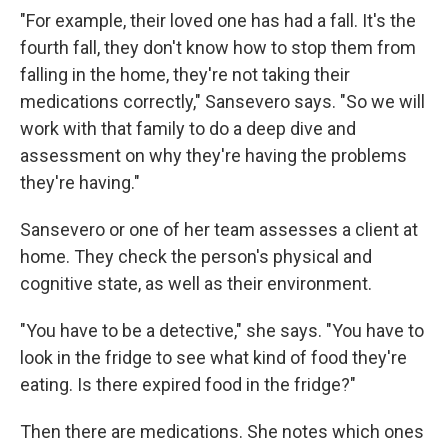
"For example, their loved one has had a fall. It's the
fourth fall, they don't know how to stop them from
falling in the home, they're not taking their
medications correctly," Sansevero says. "So we will
work with that family to do a deep dive and
assessment on why they're having the problems
they're having."
Sansevero or one of her team assesses a client at
home. They check the person's physical and
cognitive state, as well as their environment.
"You have to be a detective," she says. "You have to
look in the fridge to see what kind of food they're
eating. Is there expired food in the fridge?"
Then there are medications. She notes which ones