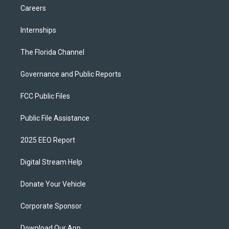
Careers
Internships
The Florida Channel
Governance and Public Reports
FCC Public Files
Public File Assistance
2025 EEO Report
Digital Stream Help
Donate Your Vehicle
Corporate Sponsor
Download Our App