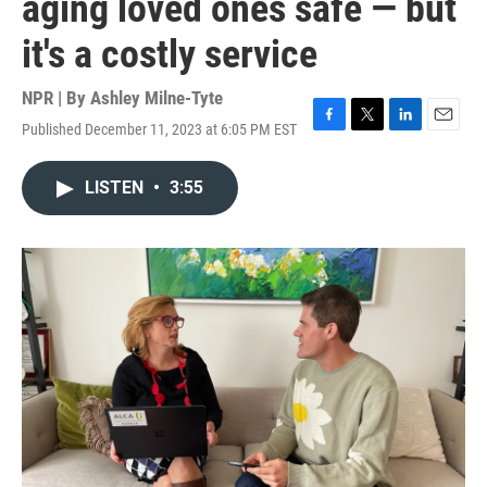
aging loved ones safe — but
it's a costly service
NPR | By
Ashley Milne-Tyte
Published December 11, 2023 at 6:05 PM EST
F
T
L
E
a
w
i
m
c
i
n
a
LISTEN
•
3:55
e
t
k
i
b
t
e
l
o
e
d
o
r
I
k
n