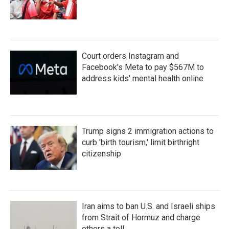
Court orders Instagram and
Facebook's Meta to pay $567M to
address kids' mental health online
Trump signs 2 immigration actions to
curb 'birth tourism,' limit birthright
citizenship
Iran aims to ban U.S. and Israeli ships
from Strait of Hormuz and charge
others a toll