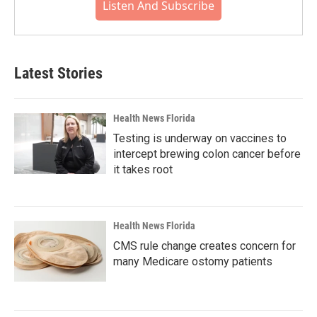
Listen And Subscribe
Latest Stories
Health News Florida
Testing is underway on vaccines to
intercept brewing colon cancer before
it takes root
Health News Florida
CMS rule change creates concern for
many Medicare ostomy patients