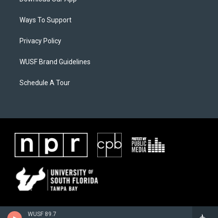
Ways To Support
Privacy Policy
WUSF Brand Guidelines
Schedule A Tour
WUSF 89.7