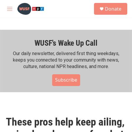
Skip to main content
S
Donate
e
M
a
e
r
n
c
u
h
WUSF's Wake Up Call
u
e
r
Our daily newsletter, delivered first thing weekdays,
y
keeps you connected to your community with news,
culture, national NPR headlines, and more.
Subscribe
These pros help keep ailing,