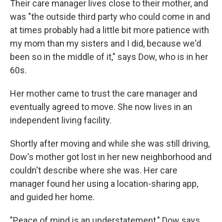
Their care manager lives close to their mother, and
was "the outside third party who could come in and
at times probably had a little bit more patience with
my mom than my sisters and I did, because we'd
been so in the middle of it," says Dow, who is in her
60s.
Her mother came to trust the care manager and
eventually agreed to move. She now lives in an
independent living facility.
Shortly after moving and while she was still driving,
Dow's mother got lost in her new neighborhood and
couldn't describe where she was. Her care
manager found her using a location-sharing app,
and guided her home.
"Peace of mind is an understatement," Dow says.