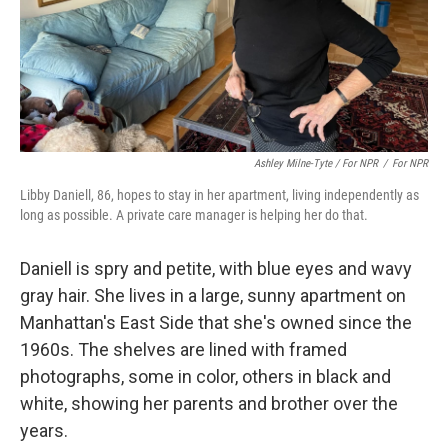
Ashley Milne-Tyte / For NPR
/
For NPR
Libby Daniell, 86, hopes to stay in her apartment, living independently as
long as possible. A private care manager is helping her do that.
Daniell is spry and petite, with blue eyes and wavy
gray hair. She lives in a large, sunny apartment on
Manhattan's East Side that she's owned since the
1960s. The shelves are lined with framed
photographs, some in color, others in black and
white, showing her parents and brother over the
years.