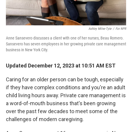
Ashley Milne-Tyte
/
For NPR
Anne Sansevero discusses a client with one of her nurses, Beau Romero.
Sansevero has seven employees in her growing private care management
business in New York City.
Updated December 12, 2023 at 10:51 AM EST
Caring for an older person can be tough, especially
if they have complex conditions and you're an adult
child living hours away. Private care management is
a word-of-mouth business that's been growing
over the past few decades to meet some of the
challenges of modern caregiving.