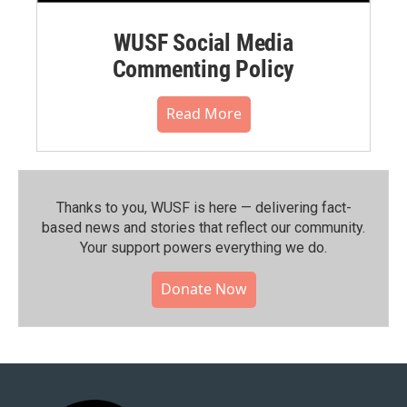
WUSF Social Media
Commenting Policy
Read More
Thanks to you, WUSF is here — delivering fact-
based news and stories that reflect our community.⁠
Your support powers everything we do.
Donate Now