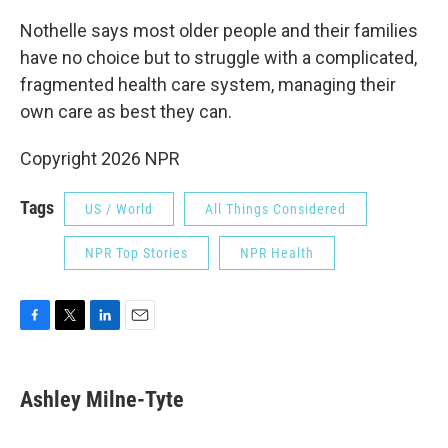
Nothelle says most older people and their families
have no choice but to struggle with a complicated,
fragmented health care system, managing their
own care as best they can.
Copyright 2026 NPR
Tags
US / World
All Things Considered
NPR Top Stories
NPR Health
F
T
L
E
a
w
i
m
c
i
n
a
e
t
k
i
Ashley Milne-Tyte
b
t
e
l
o
e
d
o
r
I