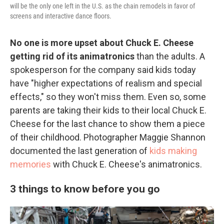
will be the only one left in the U.S. as the chain remodels in favor of
screens and interactive dance floors.
No one is more upset about Chuck E. Cheese
getting rid of its animatronics
than the adults. A
spokesperson for the company said kids today
have "higher expectations of realism and special
effects," so they won't miss them. Even so, some
parents are taking their kids to their local Chuck E.
Cheese for the last chance to show them a piece
of their childhood. Photographer Maggie Shannon
documented the last generation of
kids making
memories
with Chuck E. Cheese's animatronics.
3 things to know before you go