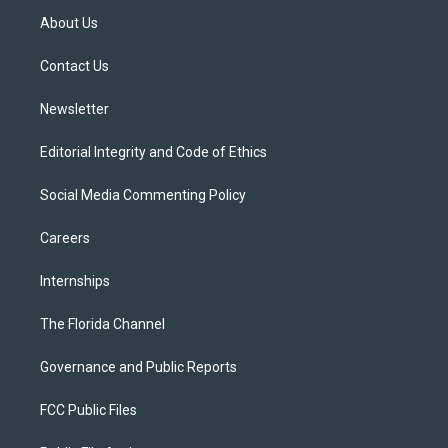
t
a
u
s
b
About Us
e
g
b
k
o
r
r
e
y
o
a
k
Contact Us
m
Newsletter
Editorial Integrity and Code of Ethics
Social Media Commenting Policy
Careers
Internships
The Florida Channel
Governance and Public Reports
FCC Public Files