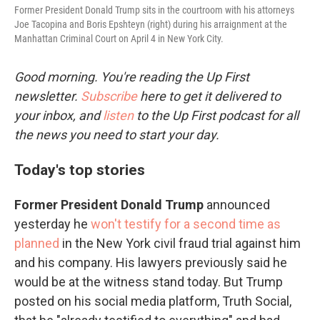
Former President Donald Trump sits in the courtroom with his attorneys
Joe Tacopina and Boris Epshteyn (right) during his arraignment at the
Manhattan Criminal Court on April 4 in New York City.
Good morning. You're reading the Up First
newsletter.
Subscribe
here to get it delivered to
your inbox, and
listen
to the Up First podcast for all
the news you need to start your day.
Today's top stories
Former President Donald Trump
announced
yesterday he
won't testify for a second time as
planned
in the New York civil fraud trial against him
and his company. His lawyers previously said he
would be at the witness stand today. But Trump
posted on his social media platform, Truth Social,