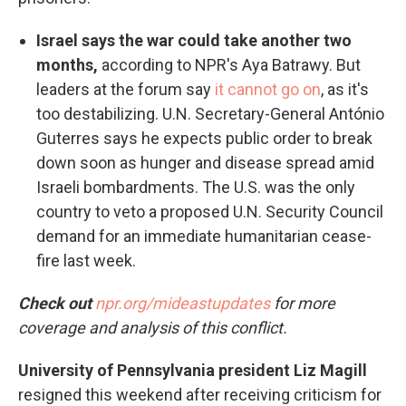
Israel says the war could take another two
months,
according to NPR's Aya Batrawy. But
leaders at the forum say
it cannot go on
, as it's
too destabilizing. U.N. Secretary-General António
Guterres says he expects public order to break
down soon as hunger and disease spread amid
Israeli bombardments. The U.S. was the only
country to veto a proposed U.N. Security Council
demand for an immediate humanitarian cease-
fire last week.
Check out
npr.org/mideastupdates
for more
coverage and analysis of this conflict.
University of Pennsylvania president Liz Magill
resigned this weekend after receiving criticism for