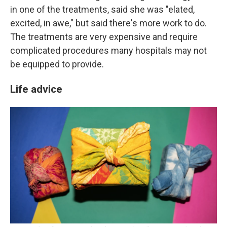
in one of the treatments, said she was "elated,
excited, in awe," but said there's more work to do.
The treatments are very expensive and require
complicated procedures many hospitals may not
be equipped to provide.
Life advice