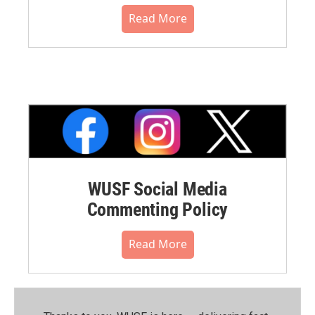
Read More
WUSF Social Media
Commenting Policy
Read More