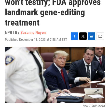
won't testify; FDA approves
landmark gene-editing
treatment
NPR | By
Suzanne Nuyen
Published December 11, 2023 at 7:58 AM EST
F
T
L
E
a
w
i
m
c
i
n
a
e
t
k
i
b
t
e
l
o
e
d
o
r
I
k
n
Pool
/
Getty Images