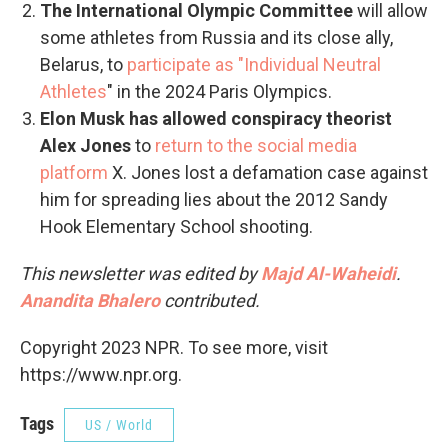
The International Olympic Committee
will allow
some athletes from Russia and its close ally,
Belarus, to
participate as "Individual Neutral
Athletes
" in the 2024 Paris Olympics.
Elon Musk has allowed conspiracy theorist
Alex Jones
to
return to the social media
platform
X. Jones lost a defamation case against
him for spreading lies about the 2012 Sandy
Hook Elementary School shooting.
This newsletter was edited by
Majd Al-Waheidi
.
Anandita Bhalero
contributed.
Copyright 2023 NPR. To see more, visit
https://www.npr.org.
Tags
US / World