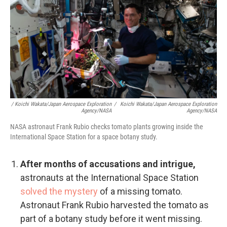
/ Koichi Wakata/Japan Aerospace Exploration
/
Koichi Wakata/Japan Aerospace Exploration
Agency/NASA
Agency/NASA
NASA astronaut Frank Rubio checks tomato plants growing inside the
International Space Station for a space botany study.
After months of accusations and intrigue,
astronauts at the International Space Station
solved the mystery
of a missing tomato.
Astronaut Frank Rubio harvested the tomato as
part of a botany study before it went missing.