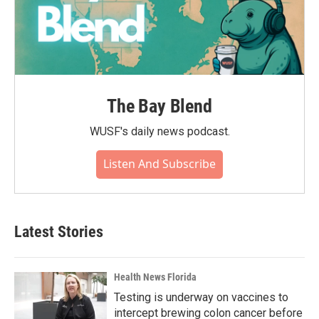
The Bay Blend
WUSF's daily news podcast.
Listen And Subscribe
Latest Stories
Health News Florida
Testing is underway on vaccines to
intercept brewing colon cancer before