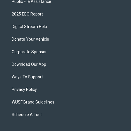
Public File Assistance
2025 EEO Report
Digital Stream Help
Donate Your Vehicle
Corporate Sponsor
Download Our App
Ways To Support
Privacy Policy
WUSF Brand Guidelines
Schedule A Tour