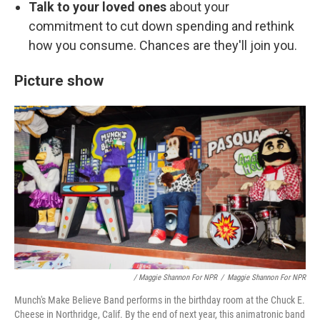
Talk to your loved ones
about your
commitment to cut down spending and rethink
how you consume. Chances are they'll join you.
Picture show
/ Maggie Shannon For NPR
/
Maggie Shannon For NPR
Munch's Make Believe Band performs in the birthday room at the Chuck E.
Cheese in Northridge, Calif. By the end of next year, this animatronic band