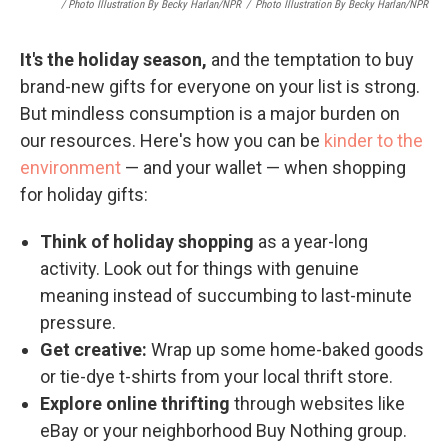
/ Photo Illustration By Becky Harlan/NPR
/
Photo Illustration By Becky Harlan/NPR
It's the holiday season,
and the temptation to buy
brand-new gifts for everyone on your list is strong.
But mindless consumption is a major burden on
our resources. Here's how you can be
kinder to the
environment
— and your wallet — when shopping
for holiday gifts:
Think of holiday shopping
as a year-long
activity. Look out for things with genuine
meaning instead of succumbing to last-minute
pressure.
Get creative:
Wrap up some home-baked goods
or tie-dye t-shirts from your local thrift store.
Explore online thrifting
through websites like
eBay or your neighborhood Buy Nothing group.