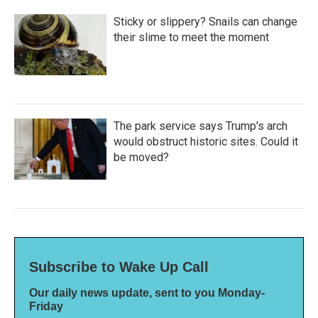
Sticky or slippery? Snails can change
their slime to meet the moment
The park service says Trump's arch
would obstruct historic sites. Could it
be moved?
Subscribe to Wake Up Call
Our daily news update, sent to you Monday-
Friday