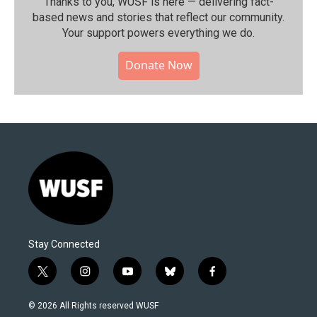
Thanks to you, WUSF is here — delivering fact-
based news and stories that reflect our community.⁠
Your support powers everything we do.
Donate Now
Stay Connected
t
i
y
b
f
w
n
o
l
a
i
s
u
u
c
© 2026 All Rights reserved WUSF
t
t
t
e
e