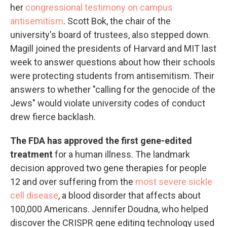
her
congressional testimony on campus
antisemitism
. Scott Bok, the chair of the
university's board of trustees, also stepped down.
Magill joined the presidents of Harvard and MIT last
week to answer questions about how their schools
were protecting students from antisemitism. Their
answers to whether "calling for the genocide of the
Jews" would violate university codes of conduct
drew fierce backlash.
The FDA has approved the first gene-edited
treatment
for a human illness. The landmark
decision approved two gene therapies for people
12 and over suffering from the
most severe sickle
cell disease
, a blood disorder that affects about
100,000 Americans. Jennifer Doudna, who helped
discover the CRISPR gene editing technology used