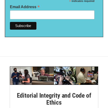
*
indicates required
*
Email Address
Editorial Integrity and Code of
Ethics