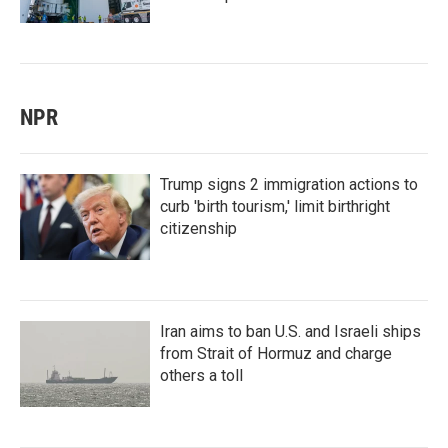
NPR
Trump signs 2 immigration actions to
curb 'birth tourism,' limit birthright
citizenship
Iran aims to ban U.S. and Israeli ships
from Strait of Hormuz and charge
others a toll