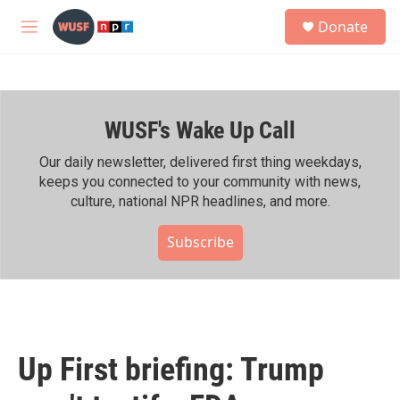
Skip to main content
S
Donate
e
M
a
e
r
n
c
u
h
WUSF's Wake Up Call
u
e
r
Our daily newsletter, delivered first thing weekdays,
y
keeps you connected to your community with news,
culture, national NPR headlines, and more.
Subscribe
Up First briefing: Trump