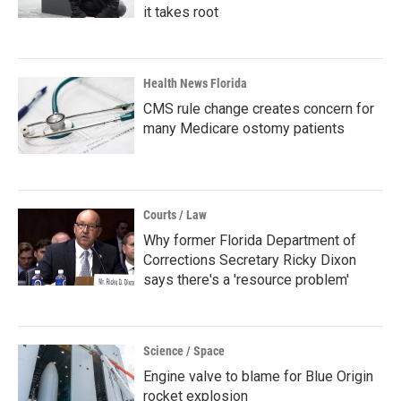
it takes root
Health News Florida
CMS rule change creates concern for
many Medicare ostomy patients
Courts / Law
Why former Florida Department of
Corrections Secretary Ricky Dixon
says there's a 'resource problem'
Science / Space
Engine valve to blame for Blue Origin
rocket explosion