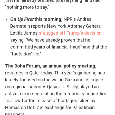
that he "already testified to everything" and had
"nothing more to say."
On
Up First
this morning,
NPR's Andrea
Bernstein reports New York Attorney General
Letitia James
shrugged off Trump's decision
,
saying, "We have already proven that he
committed years of financial fraud" and that the
"facts don't lie."
The Doha Forum, an annual policy meeting,
resumes in Qatar today. This year's gathering has
largely focused on the war in Gaza and its impact
on regional security. Qatar, a U.S. ally, played an
active role in negotiating the temporary cease-fire
to allow for the release of hostages taken by
Hamas on Oct. 7 in exchange for Palestinian
prisoners.