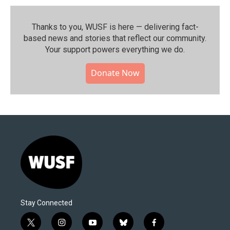
Thanks to you, WUSF is here — delivering fact-
based news and stories that reflect our community.⁠
Your support powers everything we do.
Donate Now
Stay Connected
t
i
y
b
f