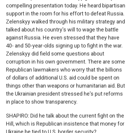
compelling presentation today. He heard bipartisan
support in the room for his effort to defeat Russia.
Zelenskyy walked through his military strategy and
talked about his country's will to wage the battle
against Russia. He even stressed that they have
40- and 50-year-olds signing up to fight in the war.
Zelenskyy did field some questions about
corruption in his own government. There are some
Republican lawmakers who worry that the billions
of dollars of additional U.S. aid could be spent on
things other than weapons or humanitarian aid. But
the Ukrainian president stressed he's put reforms
in place to show transparency.
SHAPIRO: Did he talk about the current fight on the
Hill, which is Republican insistence that money for
Ukraine be tied to U.S. border security?