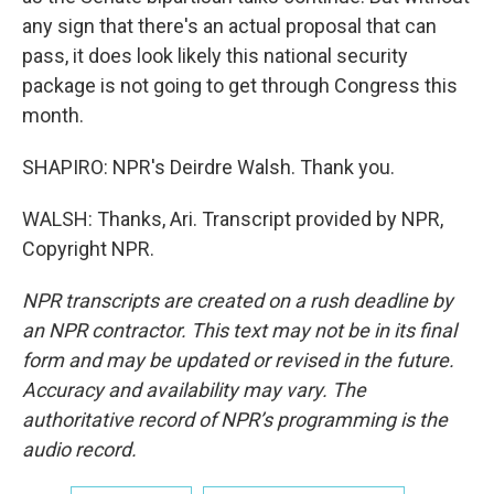
any sign that there's an actual proposal that can
pass, it does look likely this national security
package is not going to get through Congress this
month.
SHAPIRO: NPR's Deirdre Walsh. Thank you.
WALSH: Thanks, Ari. Transcript provided by NPR,
Copyright NPR.
NPR transcripts are created on a rush deadline by
an NPR contractor. This text may not be in its final
form and may be updated or revised in the future.
Accuracy and availability may vary. The
authoritative record of NPR’s programming is the
audio record.