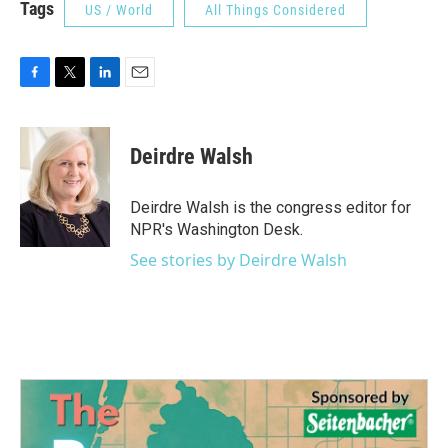
Tags
US / World
All Things Considered
F
T
L
E
a
w
i
m
c
i
n
a
e
t
k
i
Deirdre Walsh
b
t
e
l
o
e
d
o
r
I
Deirdre Walsh is the congress editor for
k
n
NPR's Washington Desk.
See stories by Deirdre Walsh