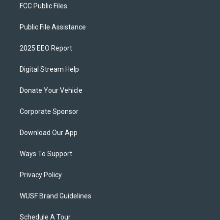
FCC Public Files
Public File Assistance
2025 EEO Report
Digital Stream Help
Donate Your Vehicle
Corporate Sponsor
Download Our App
Ways To Support
Privacy Policy
WUSF Brand Guidelines
Schedule A Tour