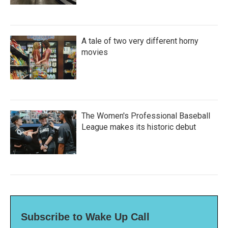
A tale of two very different horny
movies
The Women's Professional Baseball
League makes its historic debut
Subscribe to Wake Up Call