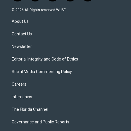
w
n
o
l
a
i
s
u
u
c
© 2026 All Rights reserved WUSF
t
t
t
e
e
t
a
u
s
b
About Us
e
g
b
k
o
r
r
e
y
o
a
k
Contact Us
m
Newsletter
Editorial Integrity and Code of Ethics
Social Media Commenting Policy
Careers
Internships
The Florida Channel
Governance and Public Reports