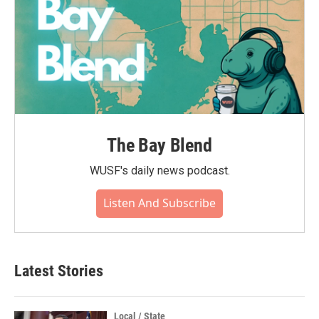
The Bay Blend
WUSF's daily news podcast.
Listen And Subscribe
Latest Stories
Local / State