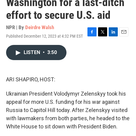
Washington for a last-ditch
effort to secure U.S. aid
NPR | By
Deirdre Walsh
Published December 12, 2023 at 4:32 PM EST
F
T
L
E
a
w
i
m
c
i
n
a
LISTEN
•
3:50
e
t
k
i
b
t
e
l
o
e
d
o
r
I
k
n
ARI SHAPIRO, HOST:
Ukrainian President Volodymyr Zelenskyy took his
appeal for more U.S. funding for his war against
Russia to Capitol Hill today. After Zelenskyy visited
with lawmakers from both parties, he headed to the
White House to sit down with President Biden.