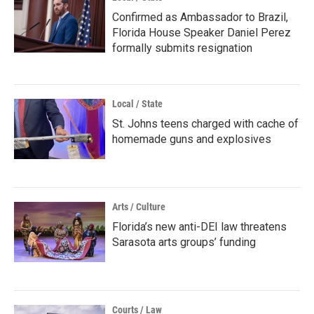
Confirmed as Ambassador to Brazil,
Florida House Speaker Daniel Perez
formally submits resignation
Local / State
St. Johns teens charged with cache of
homemade guns and explosives
Arts / Culture
Florida’s new anti-DEI law threatens
Sarasota arts groups’ funding
Courts / Law