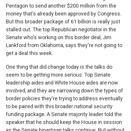
Pentagon to send another $200 million from the
money that's already been approved by Congress.
But this broader package of 61 billion is really just
stalled out. The top Republican negotiator in the
Senate who's working on this border deal, Jim
Lankford from Oklahoma, says they're not going to
get a deal this week.
One thing that did change today is the talks do
seem to be getting more serious. Top Senate
leadership aides and White House aides are now
involved, and they are narrowing down the types of
border policies they're trying to address eventually
to be paired with this broader national security
funding package. A Senate majority leader told the
speaker that he should keep the House in session
as the Senate bipartisan talks continue. But without