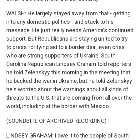
WALSH: He largely stayed away from that - getting
into any domestic politics - and stuck to his
message. He just really needs America's continued
support. But Republicans are staying united to try
to press for tying aid to a border deal, even ones
who are strong supporters of Ukraine. South
Carolina Republican Lindsey Graham told reporters
he told Zelenskyy this morning in the meeting that
he backed the war in Ukraine, but he told Zelenskyy
he's worried about the warnings about all kinds of
threats to the U.S. that are coming from all over the
world, including at the border with Mexico.
(SOUNDBITE OF ARCHIVED RECORDING)
LINDSEY GRAHAM: I owe it to the people of South