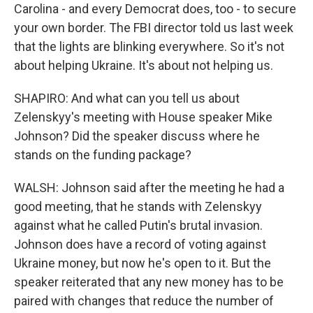
Carolina - and every Democrat does, too - to secure
your own border. The FBI director told us last week
that the lights are blinking everywhere. So it's not
about helping Ukraine. It's about not helping us.
SHAPIRO: And what can you tell us about
Zelenskyy's meeting with House speaker Mike
Johnson? Did the speaker discuss where he
stands on the funding package?
WALSH: Johnson said after the meeting he had a
good meeting, that he stands with Zelenskyy
against what he called Putin's brutal invasion.
Johnson does have a record of voting against
Ukraine money, but now he's open to it. But the
speaker reiterated that any new money has to be
paired with changes that reduce the number of