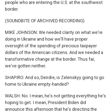
people who are entering the U.S. at the southwest
border.
(SOUNDBITE OF ARCHIVED RECORDING)
MIKE JOHNSON: We needed clarity on what we're
doing in Ukraine and how we'll have proper
oversight of the spending of precious taxpayer
dollars of the American citizens. And we needed a
transformative change at the border. Thus far,
we've gotten neither.
SHAPIRO: And so, Deirdre, is Zelenskyy going to go
home to Ukraine empty-handed?
WALSH: No. I mean, he's not getting everything he's
hoping to get. I mean, President Biden did
announce this afternoon that he's directing the