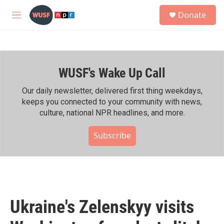
Skip to main content
S
Donate
e
M
a
e
r
n
c
u
h
WUSF's Wake Up Call
u
e
r
Our daily newsletter, delivered first thing weekdays,
y
keeps you connected to your community with news,
culture, national NPR headlines, and more.
Subscribe
Ukraine's Zelenskyy visits