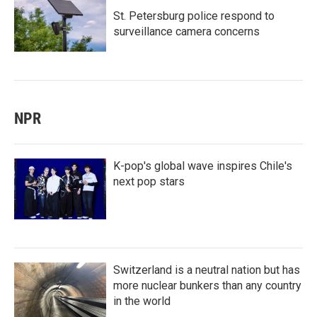
St. Petersburg police respond to
surveillance camera concerns
NPR
K-pop's global wave inspires Chile's
next pop stars
Switzerland is a neutral nation but has
more nuclear bunkers than any country
in the world