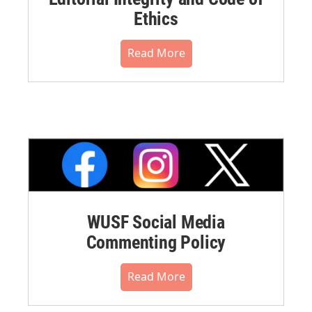
Ethics
Read More
WUSF Social Media
Commenting Policy
Read More