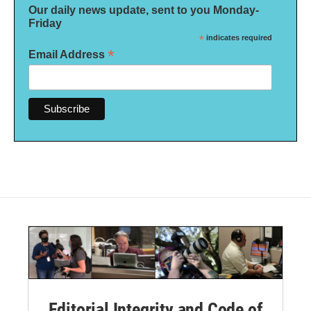
Our daily news update, sent to you Monday-
Friday
*
indicates required
*
Email Address
Editorial Integrity and Code of