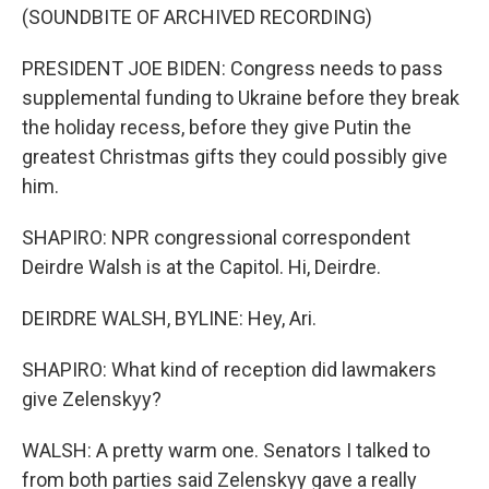
(SOUNDBITE OF ARCHIVED RECORDING)
PRESIDENT JOE BIDEN: Congress needs to pass
supplemental funding to Ukraine before they break
the holiday recess, before they give Putin the
greatest Christmas gifts they could possibly give
him.
SHAPIRO: NPR congressional correspondent
Deirdre Walsh is at the Capitol. Hi, Deirdre.
DEIRDRE WALSH, BYLINE: Hey, Ari.
SHAPIRO: What kind of reception did lawmakers
give Zelenskyy?
WALSH: A pretty warm one. Senators I talked to
from both parties said Zelenskyy gave a really