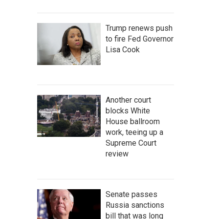
Trump renews push
to fire Fed Governor
Lisa Cook
Another court
blocks White
House ballroom
work, teeing up a
Supreme Court
review
Senate passes
Russia sanctions
bill that was long