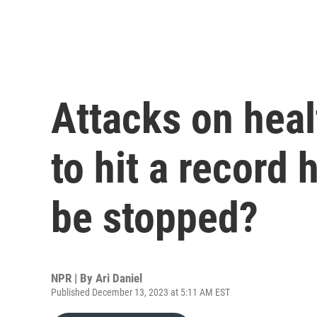
Attacks on heal
to hit a record 
be stopped?
NPR | By
Ari Daniel
Published December 13, 2023 at 5:11 AM EST