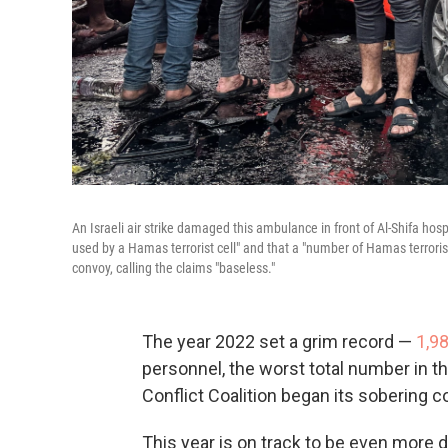
An Israeli air strike damaged this ambulance in front of Al-Shifa hosp
used by a Hamas terrorist cell" and that a "number of Hamas terrori
convoy, calling the claims "baseless."
The year 2022 set a grim record —
1,9
personnel, the worst total number in t
Conflict Coalition began its sobering c
This year is on track to be even more d