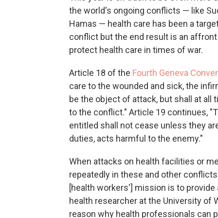
the world's ongoing conflicts — like S
Hamas — health care has been a target.
conflict but the end result is an affront
protect health care in times of war.
Article 18 of the
Fourth Geneva Conven
care to the wounded and sick, the inf
be the object of attack, but shall at a
to the conflict." Article 19 continues, "
entitled shall not cease unless they a
duties, acts harmful to the enemy."
When attacks on health facilities or 
repeatedly in these and other conflicts 
[health workers'] mission is to provide
health researcher at the University of W
reason why health professionals can pos