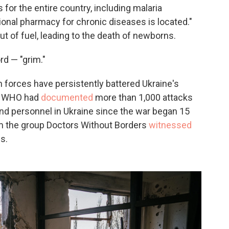
for the entire country, including malaria
ional pharmacy for chronic diseases is located."
t of fuel, leading to the death of newborns.
rd — "grim."
 forces have persistently battered Ukraine's
y, WHO had
documented
more than 1,000 attacks
and personnel in Ukraine since the war began 15
om the group Doctors Without Borders
witnessed
s.