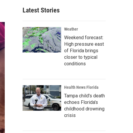
Latest Stories
Weather
Weekend forecast:
High pressure east
of Florida brings
closer to typical
conditions
Health News Florida
Tampa child's death
echoes Florida's
childhood drowning
crisis