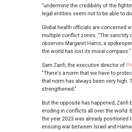
"undermine the credibility of the fight
legal entities seem not to be able to do
Global health officials are concerned w
multiple conflict zones. "The sanctity 
observes Margaret Harris, a spokesper
the world has lost its moral compass."
Sam Zarifi, the executive director of
Ph
"There's a norm that we have to protect
that norm has always been very high. T
strengthened."
But the opposite has happened, Zarifi 
eroding in conflicts all over the world
the year 2023 was already positioned t
ensuing war between Israel and Hamas 