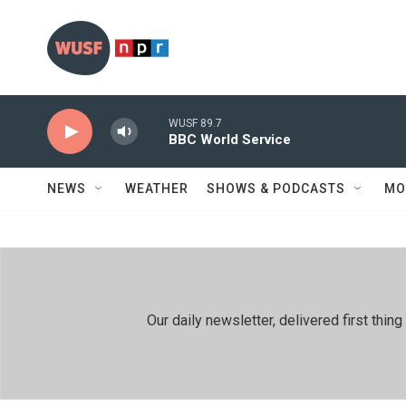
Skip to main content
WUSF 89.7
BBC World Service
NEWS
WEATHER
SHOWS & PODCASTS
MO
Our daily newsletter, delivered first th