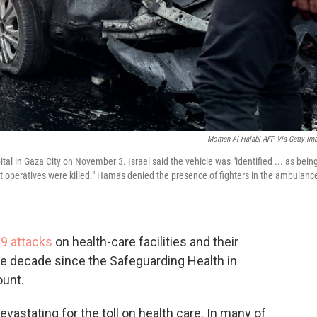
Momen Al-Halabi AFP Via Getty Im
ital in Gaza City on November 3. Israel said the vehicle was "identified ... as bein
st operatives were killed." Hamas denied the presence of fighters in the ambulanc
89 attacks
on health-care facilities and their
he decade since the Safeguarding Health in
ount.
evastating for the toll on health care. In many of