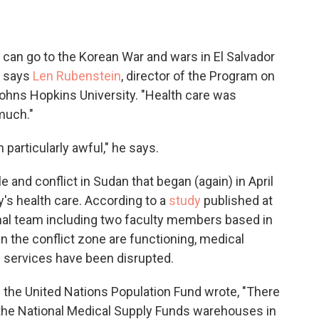
u can go to the Korean War and wars in El Salvador
" says
Len Rubenstein
, director of the Program on
Johns Hopkins University. "Health care was
much."
particularly awful," he says.
e and conflict in Sudan that began (again) in April
's health care. According to a
study
published at
nal team including two faculty members based in
in the conflict zone are functioning, medical
h services have been disrupted.
the United Nations Population Fund wrote, "There
f the National Medical Supply Funds warehouses in