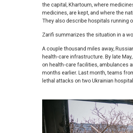
the capital, Khartoum, where medicines 
medicines, are kept, and where the nat
They also describe hospitals running ou
Zarifi summarizes the situation in a wo
A couple thousand miles away, Russian
health-care infrastructure. By late Ma
on health-care facilities, ambulances 
months earlier. Last month, teams fr
lethal attacks on two Ukrainian hospital