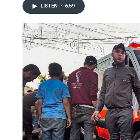
LISTEN
•
6:59