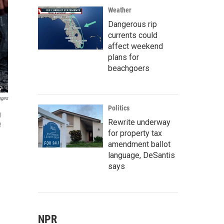
Weather
Dangerous rip
currents could
affect weekend
plans for
beachgoers
ages
Politics
g
Rewrite underway
e
for property tax
amendment ballot
language, DeSantis
says
NPR