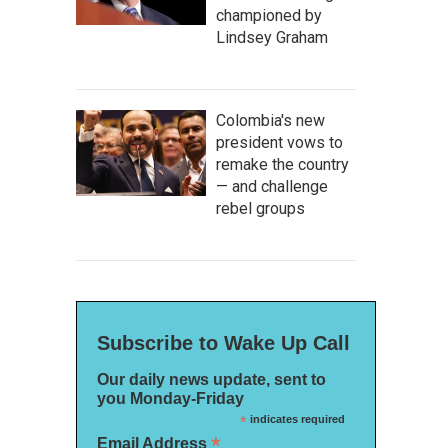
championed by
Lindsey Graham
Colombia's new
president vows to
remake the country
— and challenge
rebel groups
Subscribe to Wake Up Call
Our daily news update, sent to
you Monday-Friday
*
indicates required
*
Email Address