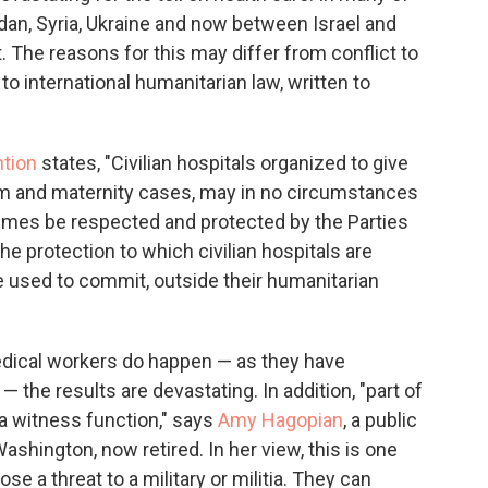
udan, Syria, Ukraine and now between Israel and
 The reasons for this may differ from conflict to
 to international humanitarian law, written to
tion
states, "Civilian hospitals organized to give
irm and maternity cases, may in no circumstances
ll times be respected and protected by the Parties
The protection to which civilian hospitals are
re used to commit, outside their humanitarian
medical workers do happen — as they have
— the results are devastating. In addition, "part of
 a witness function," says
Amy Hagopian
, a public
ashington, now retired. In her view, this is one
e a threat to a military or militia. They can