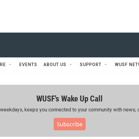
RE
EVENTS
ABOUT US
SUPPORT
WUSF NE
WUSF's Wake Up Call
ing weekdays, keeps you connected to your community with news, c
Subscribe