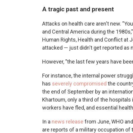
A tragic past and present
Attacks on health care aren't new. "Yo
and Central America during the 1980s,
Human Rights, Health and Conflict at 
attacked — just didn't get reported as 
However, "the last few years have been 
For instance, the internal power struggl
has
severely
compromised
the country
the end of September by an internatio
Khartoum, only a third of the hospitals 
workers have fled, and essential healt
In a
news release
from June, WHO and 
are reports of a military occupation o