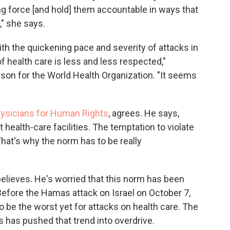
ing force [and hold] them accountable in ways that
," she says.
ith the quickening pace and severity of attacks in
of health care is less and less respected,"
son for the World Health Organization. "It seems
ysicians for Human Rights
, agrees. He says,
 health-care facilities. The temptation to violate
hat's why the norm has to be really
believes. He's worried that this norm has been
. Before the Hamas attack on Israel on October 7,
o be the worst yet for attacks on health care. The
has pushed that trend into overdrive.