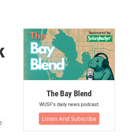
k
The Bay Blend
WUSF's daily news podcast.
Listen And Subscribe