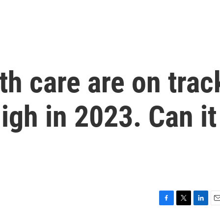
th care are on trac
high in 2023. Can it
F
T
L
E
a
w
i
m