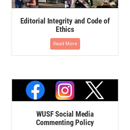
Editorial Integrity and Code of
Ethics
Read More
WUSF Social Media
Commenting Policy