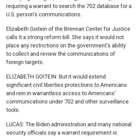
requiring a warrant to search the 702 database for a
U.S. person's communications.
Elizabeth Goitein of the Brennan Center for Justice
calls it a strong reform bill. She says it would not
place any restrictions on the government's ability
to collect and review the communications of
foreign targets.
ELIZABETH GOITEIN: But it would extend
significant civil liberties protections to Americans
and rein in warrantless access to Americans'
communications under 702 and other surveillance
tools.
LUCAS: The Biden administration and many national
security officials say a warrant requirement is