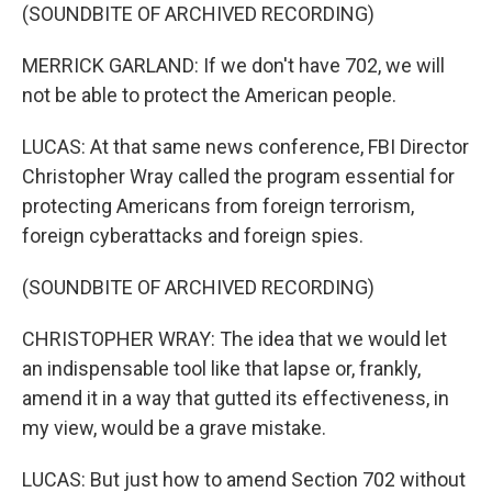
(SOUNDBITE OF ARCHIVED RECORDING)
MERRICK GARLAND: If we don't have 702, we will
not be able to protect the American people.
LUCAS: At that same news conference, FBI Director
Christopher Wray called the program essential for
protecting Americans from foreign terrorism,
foreign cyberattacks and foreign spies.
(SOUNDBITE OF ARCHIVED RECORDING)
CHRISTOPHER WRAY: The idea that we would let
an indispensable tool like that lapse or, frankly,
amend it in a way that gutted its effectiveness, in
my view, would be a grave mistake.
LUCAS: But just how to amend Section 702 without