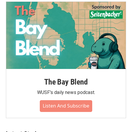
The Bay Blend
WUSF's daily news podcast.
Listen And Subscribe