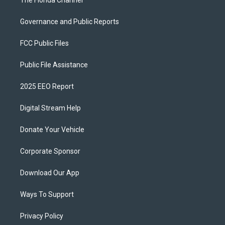
The Florida Channel
Governance and Public Reports
FCC Public Files
Public File Assistance
2025 EEO Report
Digital Stream Help
Donate Your Vehicle
Corporate Sponsor
Download Our App
Ways To Support
Privacy Policy