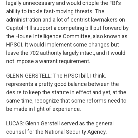
legally unnecessary and would cripple the FBI's
ability to tackle fast-moving threats. The
administration and a lot of centrist lawmakers on
Capitol Hill support a competing bill put forward by
the House Intelligence Committee, also known as
HPSCI. It would implement some changes but
leave the 702 authority largely intact, and it would
not impose a warrant requirement.
GLENN GERSTELL: The HPSCI bill, I think,
represents a pretty good balance between the
desire to keep the statute in effect and yet, at the
same time, recognize that some reforms need to
be made in light of experience.
LUCAS: Glenn Gerstell served as the general
counsel for the National Security Agency.