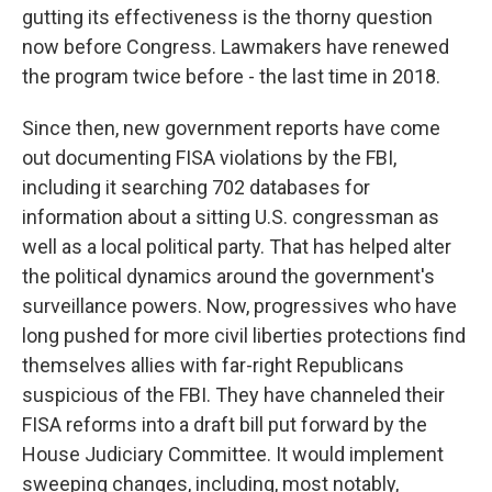
gutting its effectiveness is the thorny question
now before Congress. Lawmakers have renewed
the program twice before - the last time in 2018.
Since then, new government reports have come
out documenting FISA violations by the FBI,
including it searching 702 databases for
information about a sitting U.S. congressman as
well as a local political party. That has helped alter
the political dynamics around the government's
surveillance powers. Now, progressives who have
long pushed for more civil liberties protections find
themselves allies with far-right Republicans
suspicious of the FBI. They have channeled their
FISA reforms into a draft bill put forward by the
House Judiciary Committee. It would implement
sweeping changes, including, most notably,