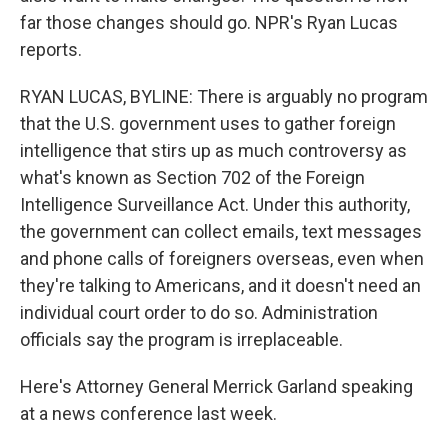
far those changes should go. NPR's Ryan Lucas
reports.
RYAN LUCAS, BYLINE: There is arguably no program
that the U.S. government uses to gather foreign
intelligence that stirs up as much controversy as
what's known as Section 702 of the Foreign
Intelligence Surveillance Act. Under this authority,
the government can collect emails, text messages
and phone calls of foreigners overseas, even when
they're talking to Americans, and it doesn't need an
individual court order to do so. Administration
officials say the program is irreplaceable.
Here's Attorney General Merrick Garland speaking
at a news conference last week.