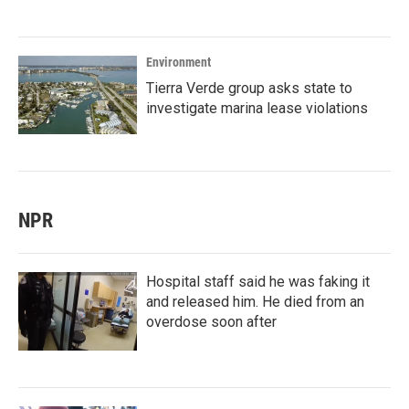
Environment
Tierra Verde group asks state to
investigate marina lease violations
NPR
Hospital staff said he was faking it
and released him. He died from an
overdose soon after