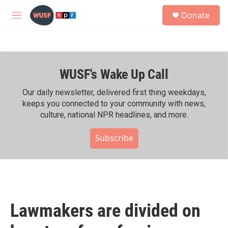
Skip to main content
S
Donate
e
M
a
e
r
n
c
u
h
WUSF's Wake Up Call
u
e
r
Our daily newsletter, delivered first thing weekdays,
y
keeps you connected to your community with news,
culture, national NPR headlines, and more.
Subscribe
Lawmakers are divided on