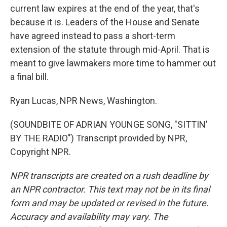
current law expires at the end of the year, that's
because it is. Leaders of the House and Senate
have agreed instead to pass a short-term
extension of the statute through mid-April. That is
meant to give lawmakers more time to hammer out
a final bill.
Ryan Lucas, NPR News, Washington.
(SOUNDBITE OF ADRIAN YOUNGE SONG, "SITTIN'
BY THE RADIO") Transcript provided by NPR,
Copyright NPR.
NPR transcripts are created on a rush deadline by
an NPR contractor. This text may not be in its final
form and may be updated or revised in the future.
Accuracy and availability may vary. The