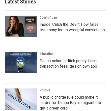
Latest Stories
Courts / Law
Inside 'Catch the Devil': How false
testimony led to wrongful convictions
Education
Pasco schools ditch pricey lunch
transaction fees, design own app
Politics
A public charge rule could make it
harder for Tampa Bay immigrants to
get a green card