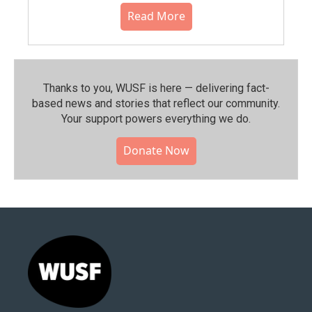
Read More
Thanks to you, WUSF is here — delivering fact-
based news and stories that reflect our community.⁠
Your support powers everything we do.
Donate Now