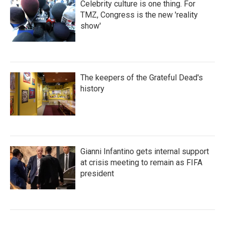
Celebrity culture is one thing. For
TMZ, Congress is the new 'reality
show'
The keepers of the Grateful Dead's
history
Gianni Infantino gets internal support
at crisis meeting to remain as FIFA
president