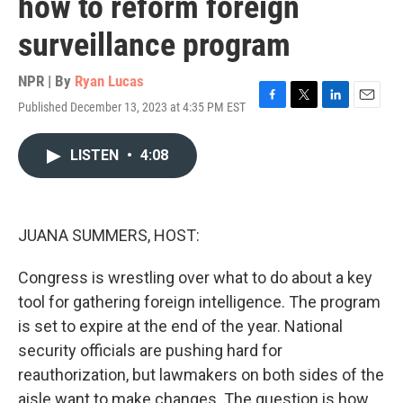
how to reform foreign
surveillance program
NPR | By
Ryan Lucas
Published December 13, 2023 at 4:35 PM EST
F
T
L
E
a
w
i
m
c
i
n
a
LISTEN
•
4:08
e
t
k
i
b
t
e
l
o
e
d
o
r
I
k
n
JUANA SUMMERS, HOST:
Congress is wrestling over what to do about a key
tool for gathering foreign intelligence. The program
is set to expire at the end of the year. National
security officials are pushing hard for
reauthorization, but lawmakers on both sides of the
aisle want to make changes. The question is how