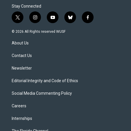
Stay Connected
t
i
y
b
f
w
n
o
l
a
i
s
u
u
c
© 2026 All Rights reserved WUSF
t
t
t
e
e
t
a
u
s
b
About Us
e
g
b
k
o
r
r
e
y
o
a
k
Contact Us
m
Newsletter
Editorial Integrity and Code of Ethics
Social Media Commenting Policy
Careers
Internships