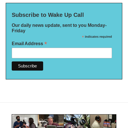
Subscribe to Wake Up Call
Our daily news update, sent to you Monday-
Friday
*
indicates required
*
Email Address