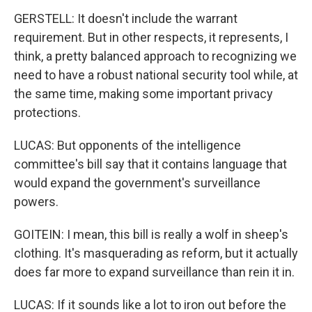
GERSTELL: It doesn't include the warrant
requirement. But in other respects, it represents, I
think, a pretty balanced approach to recognizing we
need to have a robust national security tool while, at
the same time, making some important privacy
protections.
LUCAS: But opponents of the intelligence
committee's bill say that it contains language that
would expand the government's surveillance
powers.
GOITEIN: I mean, this bill is really a wolf in sheep's
clothing. It's masquerading as reform, but it actually
does far more to expand surveillance than rein it in.
LUCAS: If it sounds like a lot to iron out before the