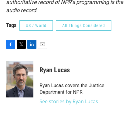
authoritative record of NPR’s programming is the
audio record.
Tags
US / World
All Things Considered
F
T
L
E
a
w
i
m
c
i
n
a
e
t
k
i
Ryan Lucas
b
t
e
l
o
e
d
o
r
I
Ryan Lucas covers the Justice
k
n
Department for NPR.
See stories by Ryan Lucas