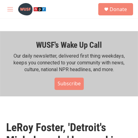
Skip to main content
S
Donate
e
M
a
e
r
n
c
u
h
WUSF's Wake Up Call
u
e
r
Our daily newsletter, delivered first thing weekdays,
y
keeps you connected to your community with news,
culture, national NPR headlines, and more.
Subscribe
LeRoy Foster, 'Detroit's