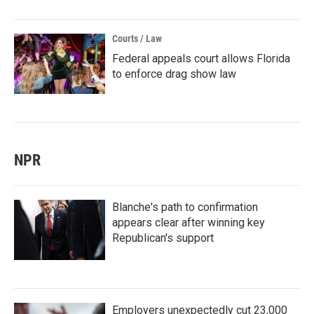
Courts / Law
Federal appeals court allows Florida
to enforce drag show law
NPR
Blanche's path to confirmation
appears clear after winning key
Republican's support
Employers unexpectedly cut 23,000