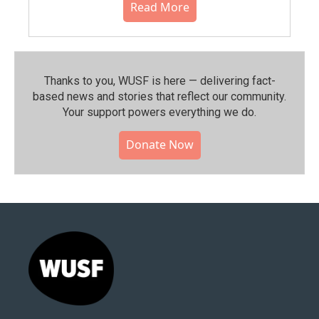
Read More
Thanks to you, WUSF is here — delivering fact-
based news and stories that reflect our community.⁠
Your support powers everything we do.
Donate Now