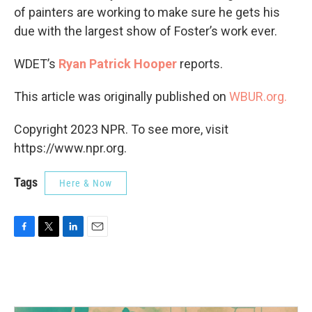
of painters are working to make sure he gets his
due with the largest show of Foster’s work ever.
WDET’s
Ryan Patrick Hooper
reports.
This article was originally published on
WBUR.org.
Copyright 2023 NPR. To see more, visit
https://www.npr.org.
Tags
Here & Now
F
T
L
E
a
w
i
m
c
i
n
a
e
t
k
i
b
t
e
l
o
e
d