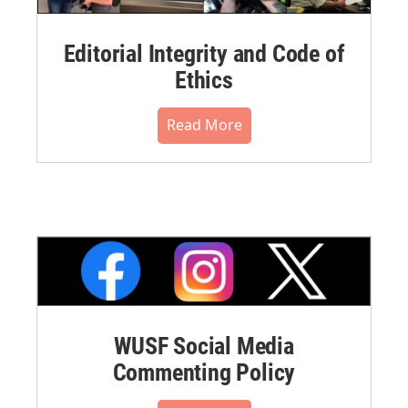
Editorial Integrity and Code of
Ethics
Read More
WUSF Social Media
Commenting Policy