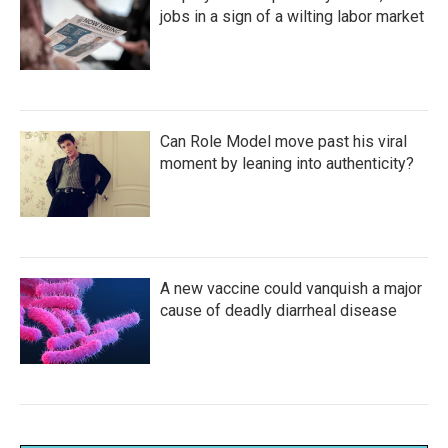
jobs in a sign of a wilting labor market
Can Role Model move past his viral
moment by leaning into authenticity?
A new vaccine could vanquish a major
cause of deadly diarrheal disease