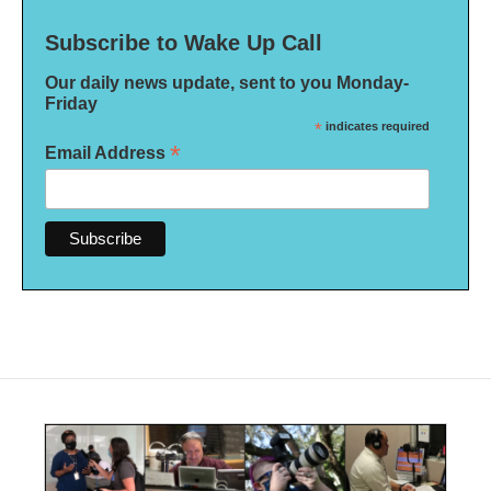
Subscribe to Wake Up Call
Our daily news update, sent to you Monday-
Friday
*
indicates required
*
Email Address