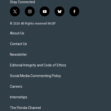
Stay Connected
t
i
y
b
f
w
n
o
l
a
i
s
u
u
c
© 2026 All Rights reserved WUSF
t
t
t
e
e
t
a
u
s
b
About Us
e
g
b
k
o
r
r
e
y
o
a
k
Contact Us
m
Newsletter
Editorial Integrity and Code of Ethics
Social Media Commenting Policy
Careers
Internships
The Florida Channel