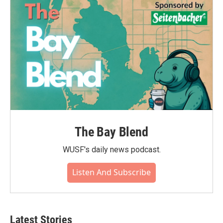
o
r
I
k
n
The Bay Blend
WUSF's daily news podcast.
Listen And Subscribe
Latest Stories