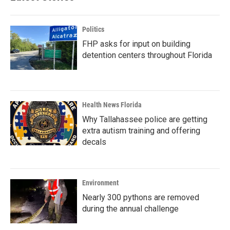
Politics
FHP asks for input on building
detention centers throughout Florida
Health News Florida
Why Tallahassee police are getting
extra autism training and offering
decals
Environment
Nearly 300 pythons are removed
during the annual challenge