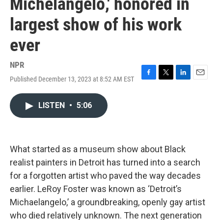
Michelangelo,' honored in
largest show of his work
ever
NPR
Published December 13, 2023 at 8:52 AM EST
F
T
L
E
a
w
i
m
c
i
n
a
LISTEN
•
5:06
e
t
k
i
b
t
e
l
o
e
d
o
r
I
k
n
What started as a museum show about Black
realist painters in Detroit has turned into a search
for a forgotten artist who paved the way decades
earlier. LeRoy Foster was known as ‘Detroit’s
Michaelangelo,’ a groundbreaking, openly gay artist
who died relatively unknown. The next generation