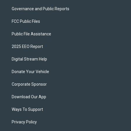
Governance and Public Reports
FCC Public Files
Public File Assistance
2025 EEO Report
Digital Stream Help
Donate Your Vehicle
Corporate Sponsor
Download Our App
Ways To Support
Privacy Policy