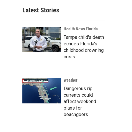
Latest Stories
Health News Florida
Tampa child's death
echoes Florida's
childhood drowning
crisis
Weather
Dangerous rip
currents could
affect weekend
plans for
beachgoers