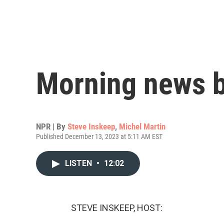
Morning news b
NPR | By
Steve Inskeep
,
Michel Martin
Published December 13, 2023 at 5:11 AM EST
LISTEN
•
12:02
STEVE INSKEEP, HOST: