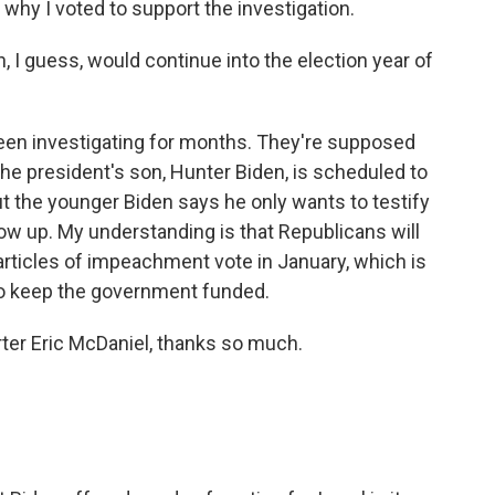
s why I voted to support the investigation.
n, I guess, would continue into the election year of
een investigating for months. They're supposed
 the president's son, Hunter Biden, is scheduled to
ut the younger Biden says he only wants to testify
show up. My understanding is that Republicans will
rticles of impeachment vote in January, which is
 to keep the government funded.
ter Eric McDaniel, thanks so much.