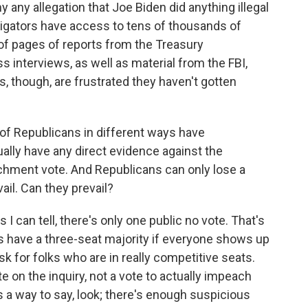
 any allegation that Joe Biden did anything illegal
igators have access to tens of thousands of
of pages of reports from the Treasury
 interviews, as well as material from the FBI,
, though, are frustrated they haven't gotten
 of Republicans in different ways have
ally have any direct evidence against the
hment vote. And Republicans can only lose a
vail. Can they prevail?
 can tell, there's only one public no vote. That's
 have a three-seat majority if everyone shows up
ask for folks who are in really competitive seats.
ote on the inquiry, not a vote to actually impeach
s a way to say, look; there's enough suspicious