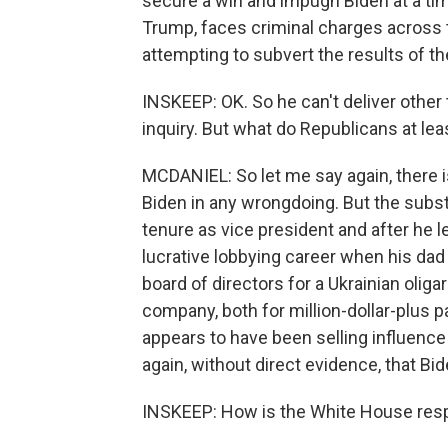
secure a win and impugn Biden at a ti
Trump, faces criminal charges across t
attempting to subvert the results of th
INSKEEP: OK. So he can't deliver othe
inquiry. But what do Republicans at lea
MCDANIEL: So let me say again, there i
Biden in any wrongdoing. But the substa
tenure as vice president and after he le
lucrative lobbying career when his dad
board of directors for a Ukrainian oli
company, both for million-dollar-plus 
appears to have been selling influence 
again, without direct evidence, that 
INSKEEP: How is the White House res