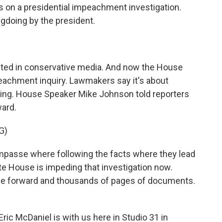
on a presidential impeachment investigation.
gdoing by the president.
inted in conservative media. And now the House
eachment inquiry. Lawmakers say it's about
dling. House Speaker Mike Johnson told reporters
ward.
G)
passe where following the facts where they lead
ite House is impeding that investigation now.
me forward and thousands of pages of documents.
ic McDaniel is with us here in Studio 31 in