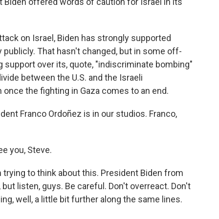
iden offered words of caution for Israel in its
ack on Israel, Biden has strongly supported
ly publicly. That hasn't changed, but in some off-
g support over its, quote, "indiscriminate bombing"
vide between the U.S. and the Israeli
once the fighting in Gaza comes to an end.
nt Franco Ordoñez is in our studios. Franco,
e you, Steve.
trying to think about this. President Biden from
 but listen, guys. Be careful. Don't overreact. Don't
 well, a little bit further along the same lines.