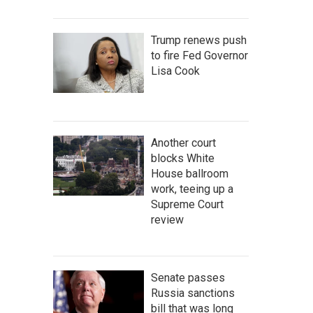
Trump renews push
to fire Fed Governor
Lisa Cook
Another court
blocks White
House ballroom
work, teeing up a
Supreme Court
review
Senate passes
Russia sanctions
bill that was long