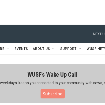
NEXT U
RE
EVENTS
ABOUT US
SUPPORT
WUSF NE
WUSF's Wake Up Call
ing weekdays, keeps you connected to your community with news, c
Subscribe