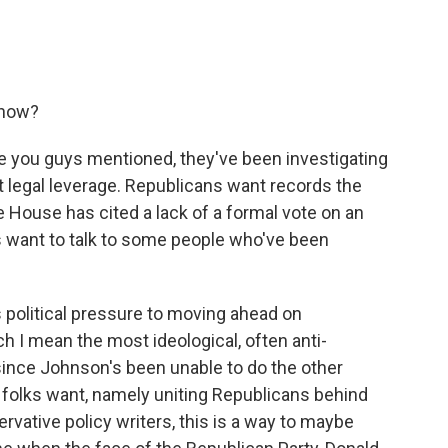
 now?
ke you guys mentioned, they've been investigating
 legal leverage. Republicans want records the
e House has cited a lack of a formal vote on an
 want to talk to some people who've been
political pressure to moving ahead on
 I mean the most ideological, often anti-
ince Johnson's been unable to do the other
 folks want, namely uniting Republicans behind
rvative policy writers, this is a way to maybe