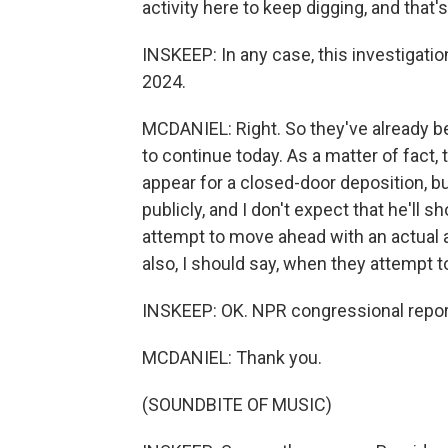
activity here to keep digging, and that'
INSKEEP: In any case, this investigatio
2024.
MCDANIEL: Right. So they've already b
to continue today. As a matter of fact,
appear for a closed-door deposition, b
publicly, and I don't expect that he'll 
attempt to move ahead with an actual a
also, I should say, when they attempt
INSKEEP: OK. NPR congressional repor
MCDANIEL: Thank you.
(SOUNDBITE OF MUSIC)