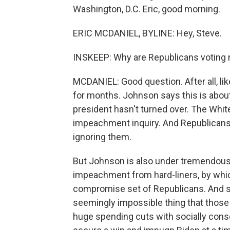
Washington, D.C. Eric, good morning.
ERIC MCDANIEL, BYLINE: Hey, Steve.
INSKEEP: Why are Republicans voting
MCDANIEL: Good question. After all, li
for months. Johnson says this is about
president hasn't turned over. The Whit
impeachment inquiry. And Republicans
ignoring them.
But Johnson is also under tremendous 
impeachment from hard-liners, by which
compromise set of Republicans. And s
seemingly impossible thing that those
huge spending cuts with socially conse