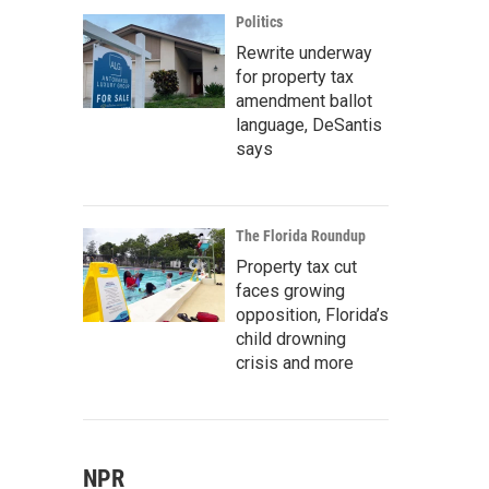
Politics
Rewrite underway
for property tax
amendment ballot
language, DeSantis
says
The Florida Roundup
Property tax cut
faces growing
opposition, Florida’s
child drowning
crisis and more
NPR