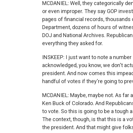
MCDANIEL: Well, they categorically deny
or even improper. They say GOP invest
pages of financial records, thousands 
Department, dozens of hours of witness
DOJ and National Archives. Republicans
everything they asked for.
INSKEEP: I just want to note a number
acknowledged, you know, we don't actu
president. And now comes this impeac
handful of votes if they're going to pre
MCDANIEL: Maybe, maybe not. As far as I
Ken Buck of Colorado. And Republicans
to vote. So this is going to be a tough 
The context, though, is that this is a v
the president. And that might give folk