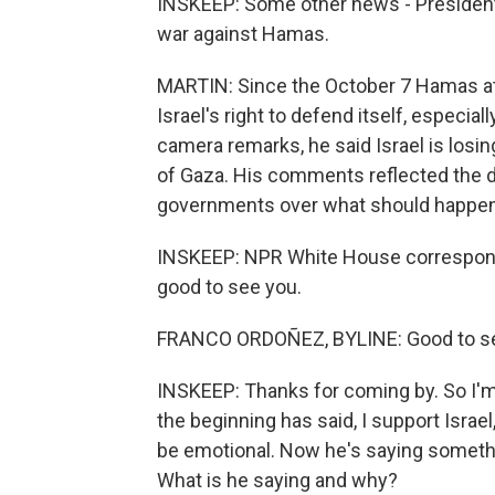
INSKEEP: Some other news - President B
war against Hamas.
MARTIN: Since the October 7 Hamas att
Israel's right to defend itself, especial
camera remarks, he said Israel is losin
of Gaza. His comments reflected the di
governments over what should happen 
INSKEEP: NPR White House corresponde
good to see you.
FRANCO ORDOÑEZ, BYLINE: Good to se
INSKEEP: Thanks for coming by. So I'm 
the beginning has said, I support Israel,
be emotional. Now he's saying something,
What is he saying and why?