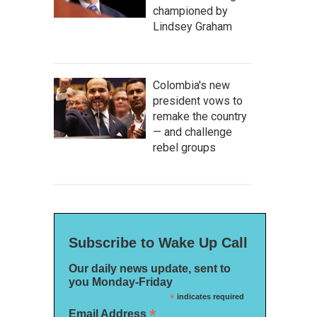
championed by
Lindsey Graham
Colombia's new
president vows to
remake the country
— and challenge
rebel groups
Subscribe to Wake Up Call
Our daily news update, sent to
you Monday-Friday
*
indicates required
*
Email Address