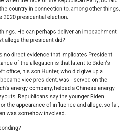
me when the face of the Republican Party, Donald
he country in connection to, among other things,
e 2020 presidential election.
r things. He can perhaps deliver an impeachment
st allege the president did?
s no direct evidence that implicates President
nce of the allegation is that latent to Biden's
ft office, his son Hunter, who did give up a
 became vice president, was - served on the
garch's energy company, helped a Chinese energy
payouts. Republicans say the younger Biden
or the appearance of influence and allege, so far,
Biden was somehow involved.
ponding?