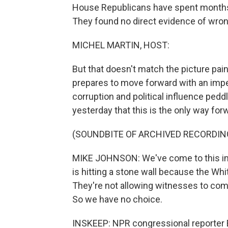
House Republicans have spent months 
They found no direct evidence of wron
MICHEL MARTIN, HOST:
But that doesn't match the picture pa
prepares to move forward with an imp
corruption and political influence ped
yesterday that this is the only way for
(SOUNDBITE OF ARCHIVED RECORDIN
MIKE JOHNSON: We've come to this im
is hitting a stone wall because the Wh
They're not allowing witnesses to co
So we have no choice.
INSKEEP: NPR congressional reporter Er