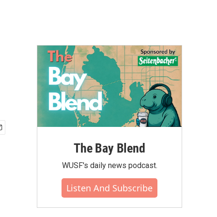
The Bay Blend
WUSF's daily news podcast.
Listen And Subscribe