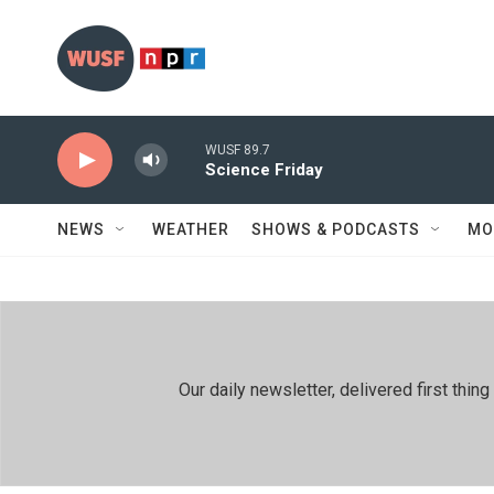
Skip to main content
WUSF 89.7
Science Friday
NEWS
WEATHER
SHOWS & PODCASTS
MO
Our daily newsletter, delivered first th