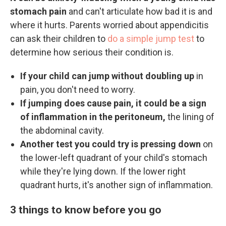
stomach pain
and can't articulate how bad it is and
where it hurts. Parents worried about appendicitis
can ask their children to
do a simple jump test
to
determine how serious their condition is.
If your child can jump without doubling up
in
pain, you don't need to worry.
If jumping does cause pain, it could be a sign
of inflammation in the peritoneum,
the lining of
the abdominal cavity.
Another test you could try is pressing down
on
the lower-left quadrant of your child's stomach
while they're lying down. If the lower right
quadrant hurts, it's another sign of inflammation.
3 things to know before you go