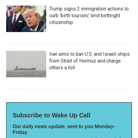
Trump signs 2 immigration actions to
curb 'birth tourism,' limit birthright
citizenship
Iran aims to ban U.S. and Israeli ships
from Strait of Hormuz and charge
others a toll
Subscribe to Wake Up Call
Our daily news update, sent to you Monday-
Friday