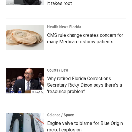
it takes root
Health News Florida
CMS rule change creates concern for
many Medicare ostomy patients
Courts / Law
Why retired Florida Corrections
Secretary Ricky Dixon says there's a
'resource problem'
Science / Space
Engine valve to blame for Blue Origin
rocket explosion