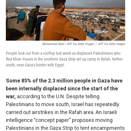
Mohammed Abed / AFP Via Getty Images
/
AFP Via Getty Images
People look out from a rooftop last week as displaced Palestinians who
fled Khan Younis in the southern Gaza Strip set up camp in Rafah, farther
south, near Gaza's border with Egypt.
Some 85% of the 2.3 million people in Gaza have
been internally displaced since the start of the
war,
according to the U.N. Despite telling
Palestinians to move south, Israel has repeatedly
carried out airstrikes in the Rafah area. An Israeli
intelligence "concept paper" proposes moving
Palestinians in the Gaza Strip to tent encampments