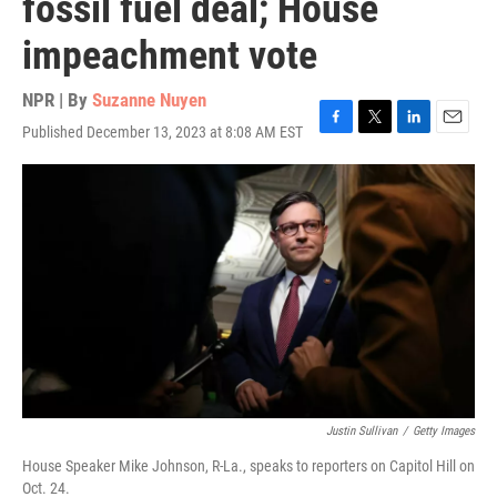
fossil fuel deal; House
impeachment vote
NPR | By
Suzanne Nuyen
Published December 13, 2023 at 8:08 AM EST
F
T
L
E
a
w
i
m
c
i
n
a
e
t
k
i
b
t
e
l
o
e
d
o
r
I
k
n
Justin Sullivan
/
Getty Images
House Speaker Mike Johnson, R-La., speaks to reporters on Capitol Hill on
Oct. 24.