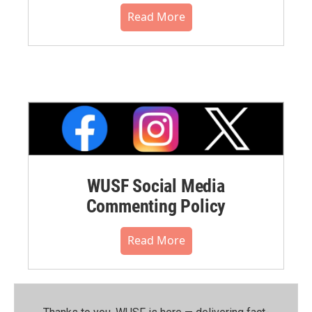
Read More
WUSF Social Media
Commenting Policy
Read More