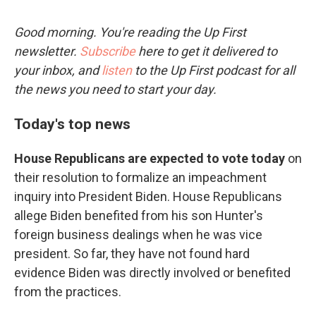
Good morning. You're reading the Up First
newsletter.
Subscribe
here to get it delivered to
your inbox, and
listen
to the Up First podcast for all
the news you need to start your day.
Today's top news
House Republicans are expected to vote today
on
their resolution to formalize an impeachment
inquiry into President Biden. House Republicans
allege Biden benefited from his son Hunter's
foreign business dealings when he was vice
president. So far, they have not found hard
evidence Biden was directly involved or benefited
from the practices.