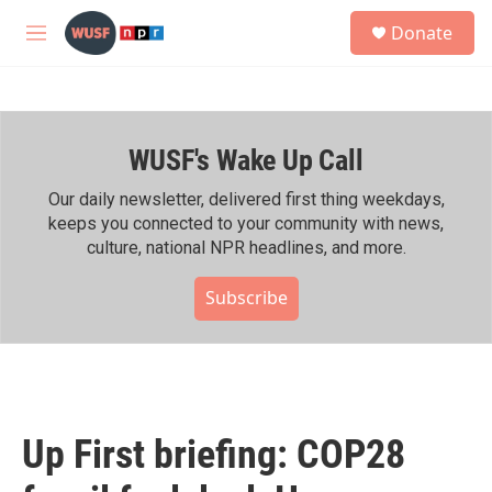
Skip to main content
S
Donate
e
M
a
e
r
n
c
u
h
WUSF's Wake Up Call
u
e
r
Our daily newsletter, delivered first thing weekdays,
y
keeps you connected to your community with news,
culture, national NPR headlines, and more.
Subscribe
Up First briefing: COP28