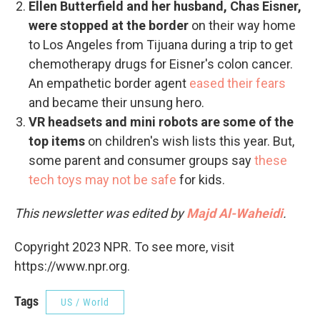
Ellen Butterfield and her husband, Chas Eisner,
were stopped at the border
on their way home
to Los Angeles from Tijuana during a trip to get
chemotherapy drugs for Eisner's colon cancer.
An empathetic border agent
eased their fears
and became their unsung hero.
VR headsets and mini robots are some of the
top items
on children's wish lists this year. But,
some parent and consumer groups say
these
tech toys may not be safe
for kids.
This newsletter was edited by
Majd Al-Waheidi
.
Copyright 2023 NPR. To see more, visit
https://www.npr.org.
Tags
US / World