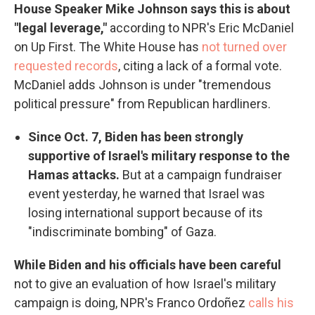
House Speaker Mike Johnson says this is about
"legal leverage,"
according to NPR's Eric McDaniel
on Up First. The White House has
not turned over
requested records
, citing a lack of a formal vote.
McDaniel adds Johnson is under "tremendous
political pressure" from Republican hardliners.
Since Oct. 7, Biden has been strongly
supportive of Israel's military response to the
Hamas attacks.
But at a campaign fundraiser
event yesterday, he warned that Israel was
losing international support because of its
"indiscriminate bombing" of Gaza.
While Biden and his officials have been careful
not to give an evaluation of how Israel's military
campaign is doing, NPR's Franco Ordoñez
calls his