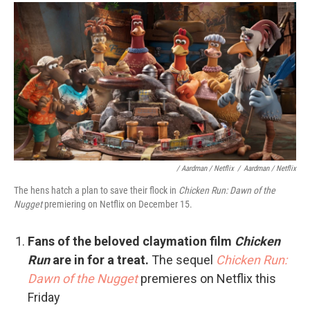
/ Aardman / Netflix
/
Aardman / Netflix
The hens hatch a plan to save their flock in
Chicken Run: Dawn of the
Nugget
premiering on Netflix on December 15.
Fans of the beloved claymation film
Chicken
Run
are in for a treat.
The sequel
Chicken Run:
Dawn of the Nugget
premieres on Netflix this
Friday