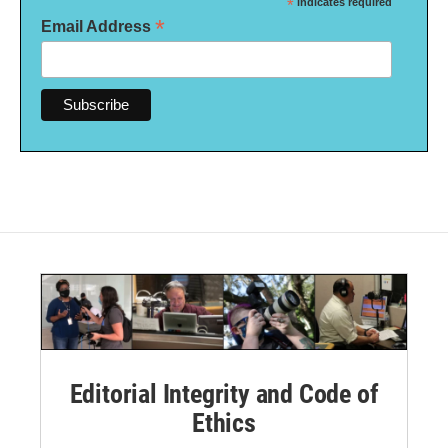
*
indicates required
*
Email Address
Editorial Integrity and Code of
Ethics