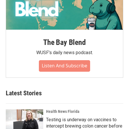
The Bay Blend
WUSF's daily news podcast.
Listen And Subscribe
Latest Stories
Health News Florida
Testing is underway on vaccines to
intercept brewing colon cancer before