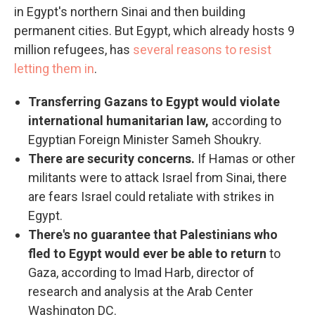
in Egypt's northern Sinai and then building
permanent cities. But Egypt, which already hosts 9
million refugees, has
several reasons to resist
letting them in
.
Transferring Gazans to Egypt would violate
international humanitarian law,
according to
Egyptian Foreign Minister Sameh Shoukry.
There are security concerns.
If Hamas or other
militants were to attack Israel from Sinai, there
are fears Israel could retaliate with strikes in
Egypt.
There's no guarantee that Palestinians who
fled to Egypt would ever be able to return
to
Gaza, according to Imad Harb, director of
research and analysis at the Arab Center
Washington DC.