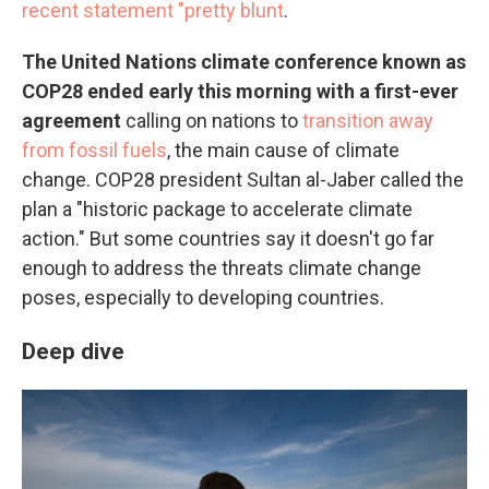
recent statement "pretty blunt
.
The United Nations climate conference known as
COP28 ended early this morning with a first-ever
agreement
calling on nations to
transition away
from fossil fuels
, the main cause of climate
change. COP28 president Sultan al-Jaber called the
plan a "historic package to accelerate climate
action." But some countries say it doesn't go far
enough to address the threats climate change
poses, especially to developing countries.
Deep dive