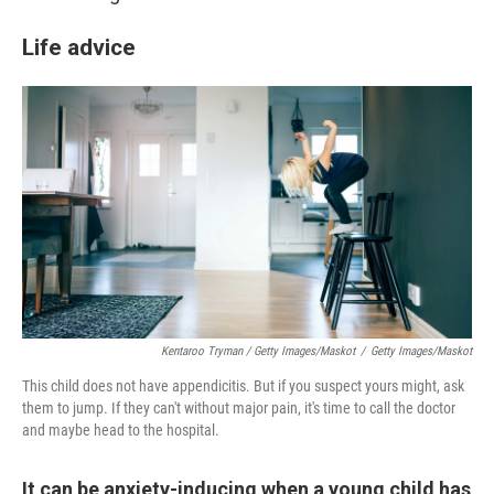
Life advice
Kentaroo Tryman / Getty Images/Maskot
/
Getty Images/Maskot
This child does not have appendicitis. But if you suspect yours might, ask
them to jump. If they can't without major pain, it's time to call the doctor
and maybe head to the hospital.
It can be anxiety-inducing when a young child has