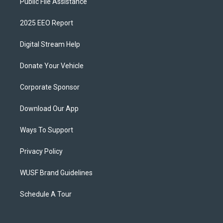
Public File Assistance
2025 EEO Report
Digital Stream Help
Donate Your Vehicle
Corporate Sponsor
Download Our App
Ways To Support
Privacy Policy
WUSF Brand Guidelines
Schedule A Tour