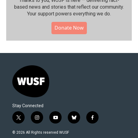
Thanks to you, WUSF is here — delivering fact-
based news and stories that reflect our community.⁠
Your support powers everything we do.
Donate Now
Stay Connected
t
i
y
b
f
w
n
o
l
a
i
s
u
u
c
© 2026 All Rights reserved WUSF
t
t
t
e
e