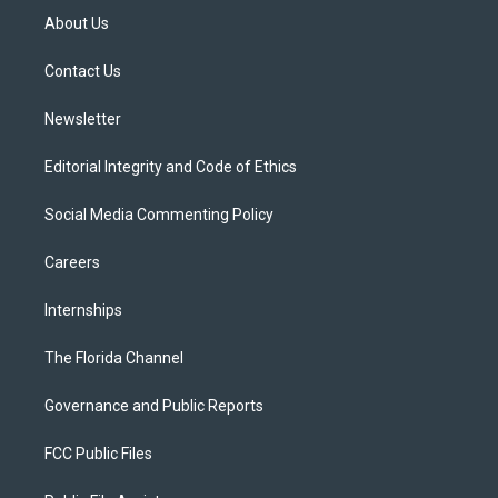
t
a
u
s
b
About Us
e
g
b
k
o
r
r
e
y
o
a
k
Contact Us
m
Newsletter
Editorial Integrity and Code of Ethics
Social Media Commenting Policy
Careers
Internships
The Florida Channel
Governance and Public Reports
FCC Public Files