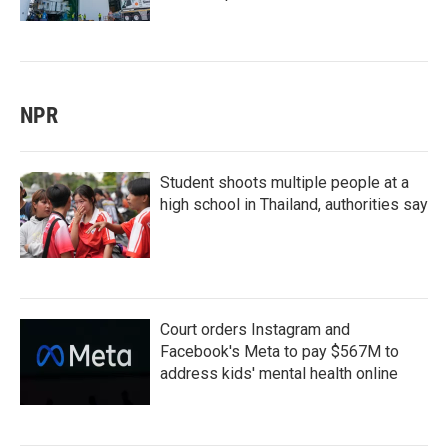
NPR
Student shoots multiple people at a
high school in Thailand, authorities say
Court orders Instagram and
Facebook's Meta to pay $567M to
address kids' mental health online