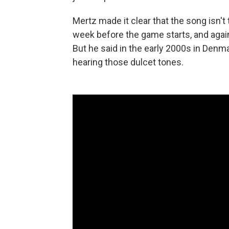
Mertz made it clear that the song isn't 
week before the game starts, and agai
But he said in the early 2000s in Denm
hearing those dulcet tones.