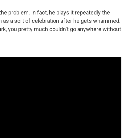
the problem. In fact, he plays it repeatedly the
n as a sort of celebration after he gets whammed.
ark, you pretty much couldn't go anywhere without