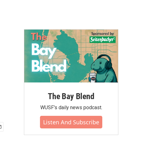
The Bay Blend
WUSF's daily news podcast.
Listen And Subscribe