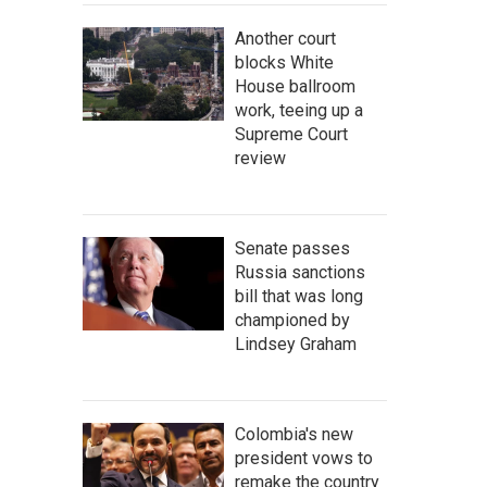
Another court
blocks White
House ballroom
work, teeing up a
Supreme Court
review
Senate passes
Russia sanctions
bill that was long
championed by
Lindsey Graham
Colombia's new
president vows to
remake the country