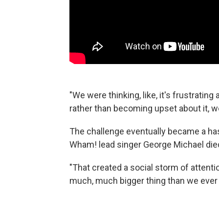
"We were thinking, like, it's frustrating
rather than becoming upset about it, we
The challenge eventually became a ha
Wham! lead singer George Michael died
"That created a social storm of attentio
much, much bigger thing than we ever 