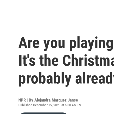
Are you playin
It's the Christ
probably alread
NPR | By
Alejandra Marquez Janse
Published December 15, 2023 at 6:00 AM EST