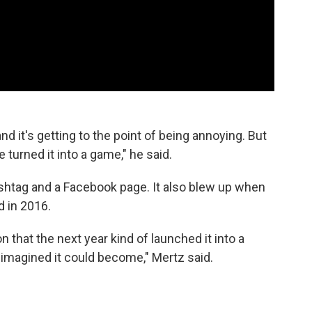
 and it's getting to the point of being annoying. But
 turned it into a game," he said.
shtag and a Facebook page. It also blew up when
 in 2016.
n that the next year kind of launched it into a
imagined it could become," Mertz said.