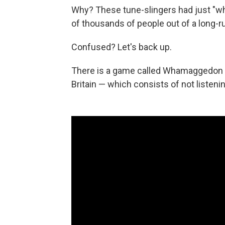
Why? These tune-slingers had just "wh
of thousands of people out of a long-
Confused? Let's back up.
There is a game called Whamaggedon tha
Britain — which consists of not listeni