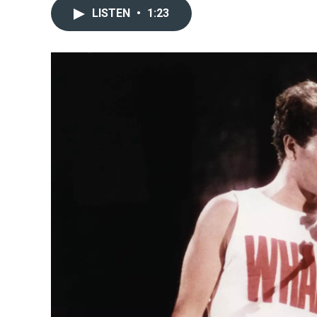
LISTEN
•
1:23