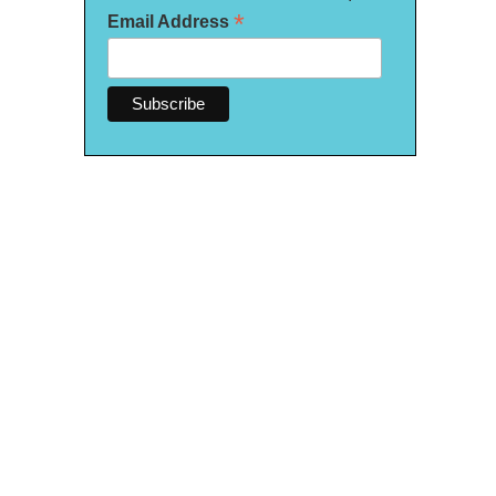
*
Email Address