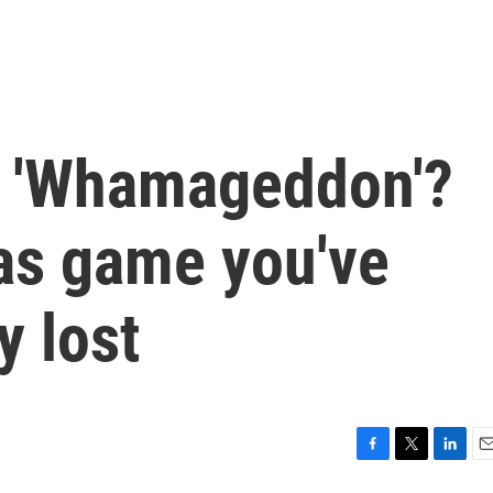
g 'Whamageddon'?
mas game you've
y lost
F
T
L
E
a
w
i
m