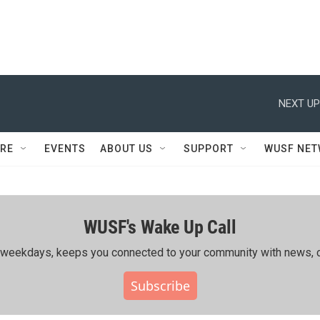
NEXT UP
RE
EVENTS
ABOUT US
SUPPORT
WUSF NE
WUSF's Wake Up Call
ing weekdays, keeps you connected to your community with news, c
Subscribe