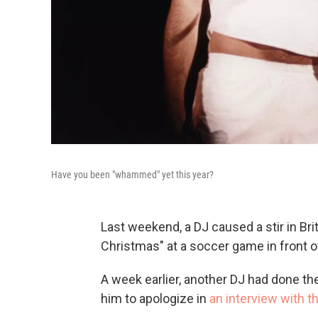
Have you been "whammed" yet this year?
Last weekend, a DJ caused a stir in Bri
Christmas" at a soccer game in front o
A week earlier, another DJ had done t
him to apologize in
an interview with 