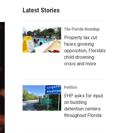
Latest Stories
The Florida Roundup
Property tax cut
faces growing
opposition, Florida’s
child drowning
crisis and more
Politics
FHP asks for input
on building
detention centers
throughout Florida