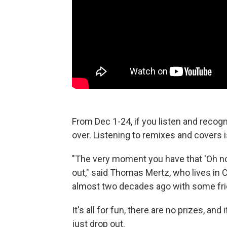
From Dec 1-24, if you listen and recogn
over. Listening to remixes and covers i
"The very moment you have that 'Oh no'
out," said Thomas Mertz, who lives i
almost two decades ago with some fri
It's all for fun, there are no prizes, an
just drop out.