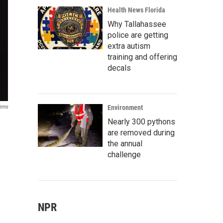
Health News Florida
Why Tallahassee
police are getting
extra autism
training and offering
decals
erns
Environment
Nearly 300 pythons
are removed during
the annual
challenge
NPR