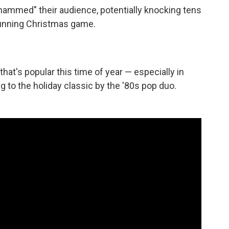
ammed" their audience, potentially knocking tens
running Christmas game.
t's popular this time of year — especially in
ng to the holiday classic by the '80s pop duo.