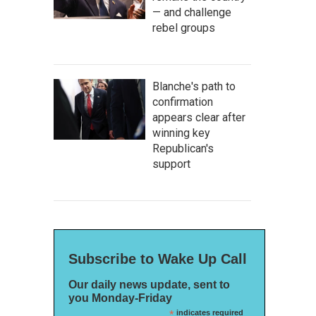
— and challenge
rebel groups
Blanche's path to
confirmation
appears clear after
winning key
Republican's
support
Subscribe to Wake Up Call
Our daily news update, sent to
you Monday-Friday
*
indicates required