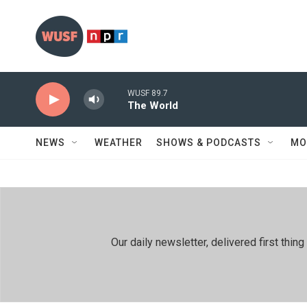
Skip to main content
WUSF 89.7
The World
NEWS
WEATHER
SHOWS & PODCASTS
MO
Our daily newsletter, delivered first th