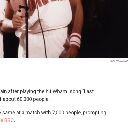
Pete Still/Redf
tain after playing the hit Wham! song "Last
f about 60,000 people.
he same at a match with 7,000 people, prompting
the BBC
.