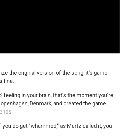
ize the original version of the song, it's game
s fine.
 feeling in your brain, that's the moment you're
n Copenhagen, Denmark, and created the game
ends.
d if you do get "whammed," as Mertz called it, you