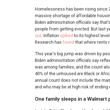
Homelessness has been rising since 20
massive shortage of affordable housi
Biden administration officials say that
people from getting evicted. But last ye
out
. Inflation
spiked
to its highest level
Research has
found
that where rents 
This year's big jump was driven by peop
Biden administration officials say refle
was among families, and the count also
40% of the unhoused are Black or Afric
annual count does not include the man
and who may be at high risk of ending 
One family sleeps in a Walmart p