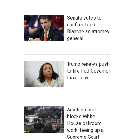
Senate votes to
confirm Todd
Blanche as attorney
general
Trump renews push
to fire Fed Governor
Lisa Cook
Another court
blocks White
House ballroom
work, teeing up a
Supreme Court