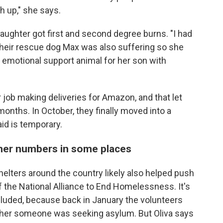
h up," she says.
daughter got first and second degree burns. "I had
. Their rescue dog Max was also suffering so she
 emotional support animal for her son with
job making deliveries for Amazon, and that let
months. In October, they finally moved into a
aid is temporary.
gher numbers in some places
elters around the country likely also helped push
 the National Alliance to End Homelessness. It's
luded, because back in January the volunteers
ther someone was seeking asylum. But Oliva says