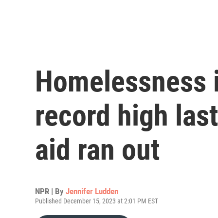
Homelessness in
record high las
aid ran out
NPR | By
Jennifer Ludden
Published December 15, 2023 at 2:01 PM EST