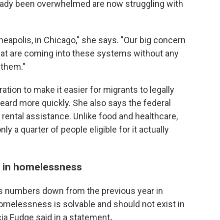
eady been overwhelmed are now struggling with
nneapolis, in Chicago," she says. "Our big concern
 that are coming into these systems without any
 them."
ation to make it easier for migrants to legally
eard more quickly. She also says the federal
ental assistance. Unlike food and healthcare,
ly a quarter of people eligible for it actually
e in homelessness
 numbers down from the previous year in
melessness is solvable and should not exist in
ia Fudge said in a statement
.