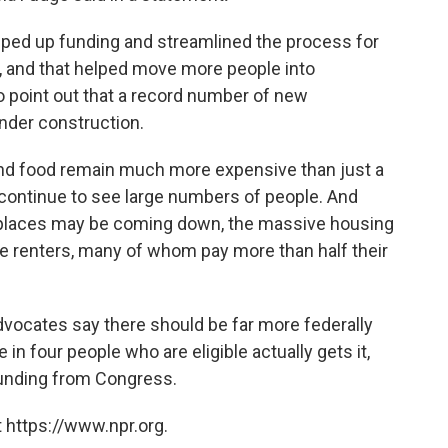
epped up funding and streamlined the process for
, and that helped move more people into
o point out that a record number of new
nder construction.
 and food remain much more expensive than just a
 continue to see large numbers of people. And
 places may be coming down, the massive housing
me renters, many of whom pay more than half their
dvocates say there should be far more federally
in four people who are eligible actually gets it,
unding from Congress.
 https://www.npr.org.