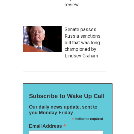
review
Senate passes
Russia sanctions
bill that was long
championed by
Lindsey Graham
Subscribe to Wake Up Call
Our daily news update, sent to
you Monday-Friday
*
indicates required
*
Email Address