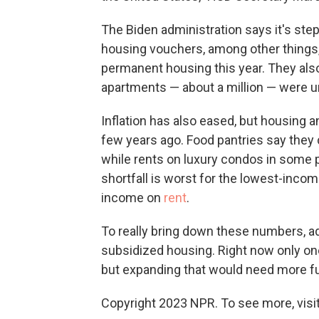
The Biden administration says it's st
housing vouchers, among other things
permanent housing this year. They als
apartments — about a million — were u
Inflation has also eased, but housing
few years ago. Food pantries say they
while rents on luxury condos in some
shortfall is worst for the lowest-inco
income on
rent
.
To really bring down these numbers, a
subsidized housing. Right now only one 
but expanding that would need more f
Copyright 2023 NPR. To see more, visit