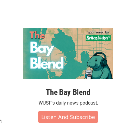
The Bay Blend
WUSF's daily news podcast.
Listen And Subscribe