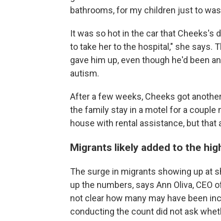
bathrooms, for my children just to was
It was so hot in the car that Cheeks's 
to take her to the hospital," she says
gave him up, even though he'd been an
autism.
After a few weeks, Cheeks got another 
the family stay in a motel for a couple 
house with rental assistance, but that 
Migrants likely added to the hi
The surge in migrants showing up at sh
up the numbers, says Ann Oliva, CEO of
not clear how many may have been inc
conducting the count did not ask whe