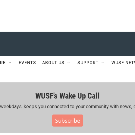
RE
EVENTS
ABOUT US
SUPPORT
WUSF NE
WUSF's Wake Up Call
ing weekdays, keeps you connected to your community with news, c
Subscribe