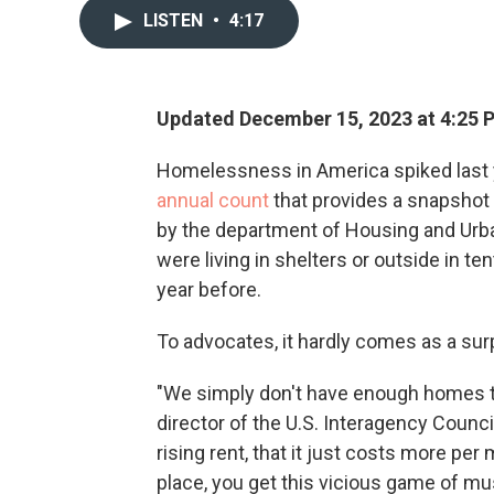
LISTEN
•
4:17
Updated December 15, 2023 at 4:25 
Homelessness in America spiked last ye
annual count
that provides a snapshot 
by the department of Housing and Urb
were living in shelters or outside in t
year before.
To advocates, it hardly comes as a sur
"We simply don't have enough homes tha
director of the U.S. Interagency Coun
rising rent, that it just costs more per
place, you get this vicious game of mus