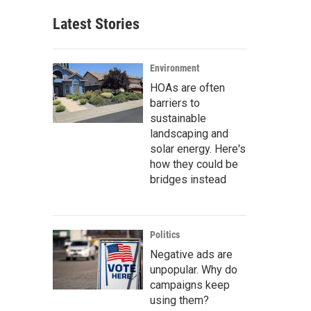
Latest Stories
Environment
HOAs are often
barriers to
sustainable
landscaping and
solar energy. Here's
how they could be
bridges instead
Politics
Negative ads are
unpopular. Why do
campaigns keep
using them?