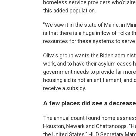
homeless service providers who'd alr
this added population.
"We saw it in the state of Maine, in Mi
is that there is a huge inflow of folks
resources for these systems to serve
Oliva's group wants the Biden administr
work, and to have their asylum cases h
government needs to provide far more r
housing aid is not an entitlement, and on
receive a subsidy.
A few places did see a decreas
The annual count found homelessness
Houston, Newark and Chattanooga. "Ho
the United States," HUD Secretary Marc