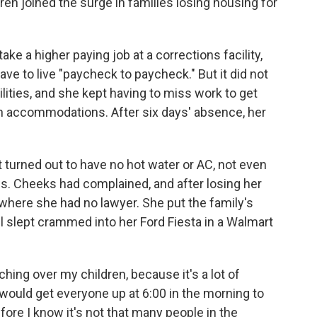
dren joined the surge in families losing housing for
ke a higher paying job at a corrections facility,
ve to live "paycheck to paycheck." But it did not
ilities, and she kept having to miss work to get
th accommodations. After six days' absence, her
turned out to have no hot water or AC, not even
s. Cheeks had complained, and after losing her
 where she had no lawyer. She put the family's
ll slept crammed into her Ford Fiesta in a Walmart
hing over my children, because it's a lot of
would get everyone up at 6:00 in the morning to
ore I know it's not that many people in the