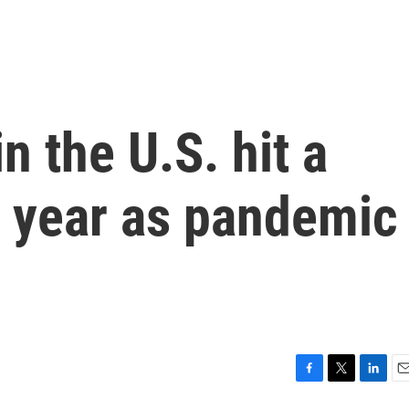
 the U.S. hit a
t year as pandemic
F
T
L
E
a
w
i
m