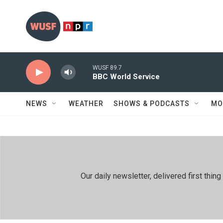
Skip to main content
WUSF 89.7
BBC World Service
NEWS
WEATHER
SHOWS & PODCASTS
MO
Our daily newsletter, delivered first th