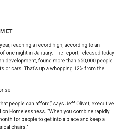
c
i
n
a
e
t
k
i
b
t
e
l
o
e
d
o
r
I
PM ET
k
n
ar, reaching a record high, according to an
of one night in January. The report, released today
an development, found more than 650,000 people
ents or cars. That's up a whopping 12% from the
prise.
t people can afford," says Jeff Olivet, executive
cil on Homelessness. "When you combine rapidly
 month for people to get into a place and keep a
ical chairs."