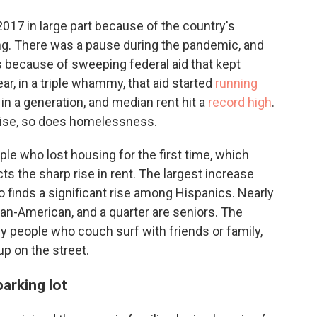
17 in large part because of the country's
ng. There was a pause during the pandemic, and
's because of sweeping federal aid that kept
ar, in a triple whammy, that aid started
running
 in a generation, and median rent hit a
record high
.
rise, so does homelessness.
le who lost housing for the first time, which
cts the sharp rise in rent. The largest increase
 finds a significant rise among Hispanics. Nearly
an-American, and a quarter are seniors. The
y people who couch surf with friends or family,
up on the street.
arking lot