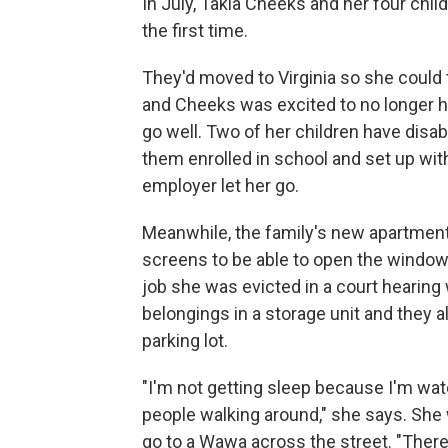
In July, Takia Cheeks and her four chil
the first time.
They'd moved to Virginia so she could ta
and Cheeks was excited to no longer ha
go well. Two of her children have disab
them enrolled in school and set up wi
employer let her go.
Meanwhile, the family's new apartment 
screens to be able to open the window
job she was evicted in a court hearing
belongings in a storage unit and they a
parking lot.
"I'm not getting sleep because I'm watc
people walking around," she says. She 
go to a Wawa across the street. "Theref