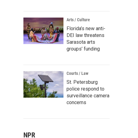
Arts / Culture
Florida’s new anti-
DEI law threatens
Sarasota arts
groups’ funding
Courts / Law
St. Petersburg
police respond to
surveillance camera
concerns
NPR