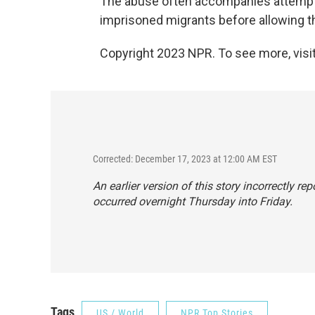
The abuse often accompanies attempts
imprisoned migrants before allowing th
Copyright 2023 NPR. To see more, visit
Corrected: December 17, 2023 at 12:00 AM EST
An earlier version of this story incorrectly 
occurred overnight Thursday into Friday.
Tags
US / World
NPR Top Stories