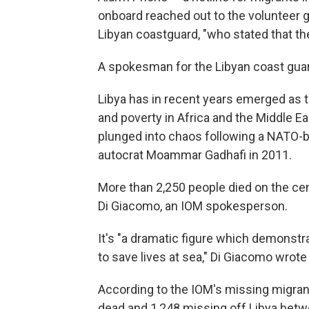
onboard reached out to the volunteer gr
Libyan coastguard, "who stated that th
A spokesman for the Libyan coast gua
Libya has in recent years emerged as t
and poverty in Africa and the Middle E
plunged into chaos following a NATO-ba
autocrat Moammar Gadhafi in 2011.
More than 2,250 people died on the cent
Di Giacomo, an IOM spokesperson.
It's "a dramatic figure which demonstr
to save lives at sea," Di Giacomo wrote
According to the IOM's missing migrant
dead and 1,248 missing off Libya betw