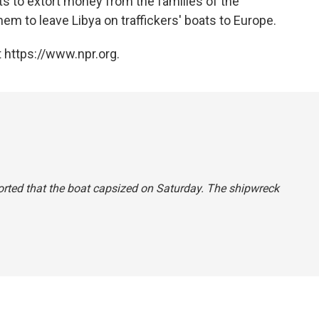
 to extort money from the families of the
em to leave Libya on traffickers' boats to Europe.
 https://www.npr.org.
reported that the boat capsized on Saturday. The shipwreck