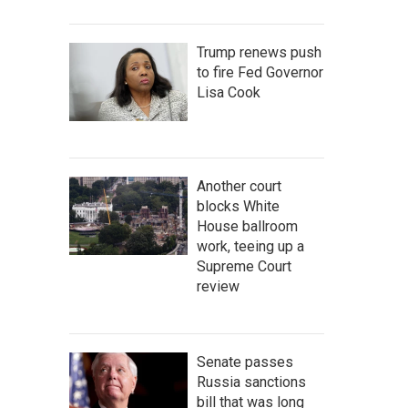
Trump renews push
to fire Fed Governor
Lisa Cook
Another court
blocks White
House ballroom
work, teeing up a
Supreme Court
review
Senate passes
Russia sanctions
bill that was long