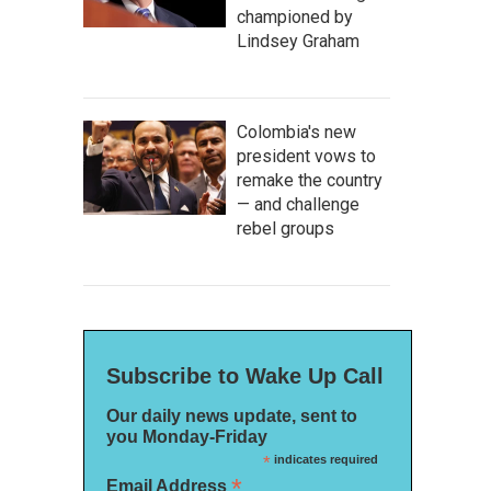
championed by
Lindsey Graham
Colombia's new
president vows to
remake the country
— and challenge
rebel groups
Subscribe to Wake Up Call
Our daily news update, sent to
you Monday-Friday
*
indicates required
*
Email Address