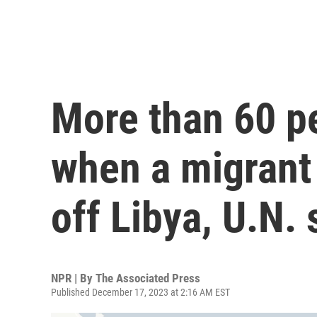
More than 60 p
when a migrant
off Libya, U.N. 
NPR | By
The Associated Press
Published December 17, 2023 at 2:16 AM EST