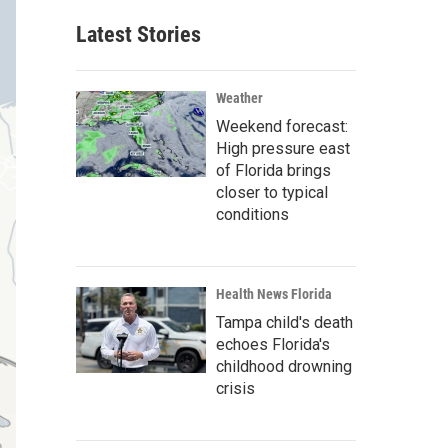
Latest Stories
Weather
Weekend forecast:
High pressure east
of Florida brings
closer to typical
conditions
Health News Florida
Tampa child's death
echoes Florida's
childhood drowning
crisis