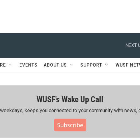
NEXT U
RE
EVENTS
ABOUT US
SUPPORT
WUSF NE
WUSF's Wake Up Call
ing weekdays, keeps you connected to your community with news, c
Subscribe