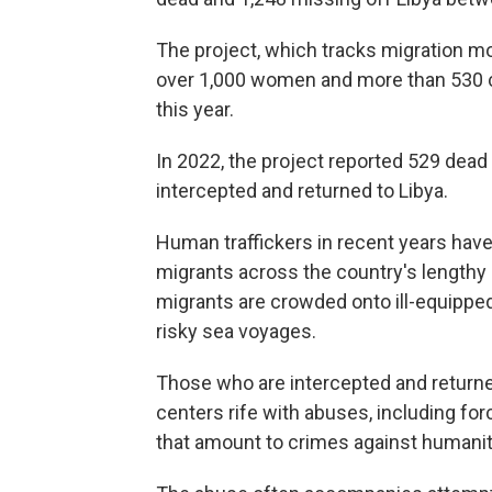
The project, which tracks migration m
over 1,000 women and more than 530 ch
this year.
In 2022, the project reported 529 dead
intercepted and returned to Libya.
Human traffickers in recent years have
migrants across the country's lengthy 
migrants are crowded onto ill-equipped
risky sea voyages.
Those who are intercepted and returne
centers rife with abuses, including for
that amount to crimes against humanit