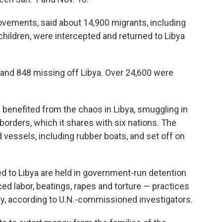
ovements, said about 14,900 migrants, including
ildren, were intercepted and returned to Libya
 and 848 missing off Libya. Over 24,600 were
 benefited from the chaos in Libya, smuggling in
borders, which it shares with six nations. The
 vessels, including rubber boats, and set off on
d to Libya are held in government-run detention
ced labor, beatings, rapes and torture — practices
y, according to U.N.-commissioned investigators.