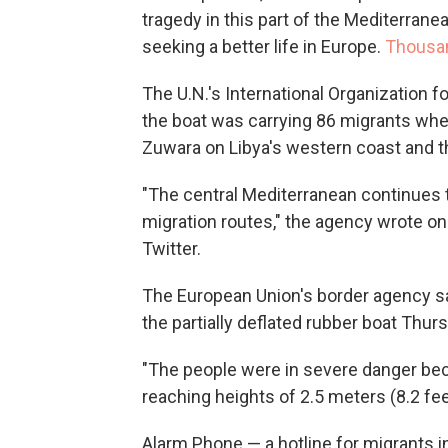
tragedy in this part of the Mediterrane
seeking a better life in Europe.
Thousan
The U.N.'s International Organization fo
the boat was carrying 86 migrants wh
Zuwara on Libya's western coast and t
"The central Mediterranean continues 
migration routes," the agency wrote on
Twitter.
The European Union's border agency sai
the partially deflated rubber boat Thu
"The people were in severe danger be
reaching heights of 2.5 meters (8.2 fee
Alarm Phone — a hotline for migrants i