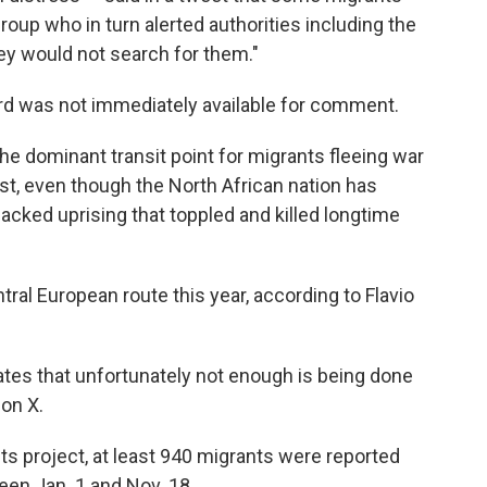
oup who in turn alerted authorities including the
ey would not search for them."
rd was not immediately available for comment.
he dominant transit point for migrants fleeing war
ast, even though the North African nation has
cked uprising that toppled and killed longtime
ral European route this year, according to Flavio
ates that unfortunately not enough is being done
 on X.
s project, at least 940 migrants were reported
een Jan. 1 and Nov. 18.