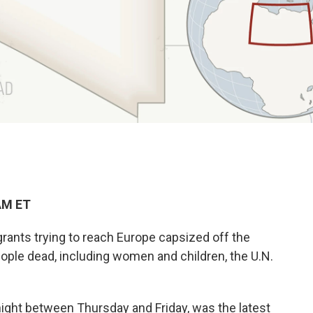
AM ET
rants trying to reach Europe capsized off the
eople dead, including women and children, the U.N.
ight between Thursday and Friday, was the latest