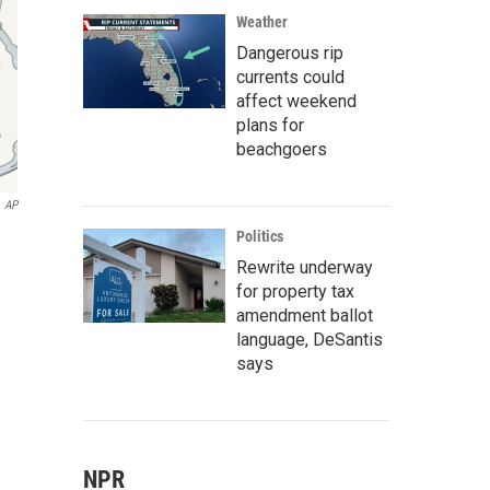
Weather
Dangerous rip
currents could
affect weekend
plans for
beachgoers
AP
Politics
Rewrite underway
for property tax
amendment ballot
language, DeSantis
says
NPR