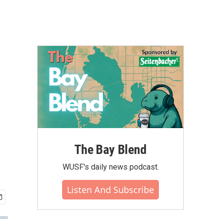
The Bay Blend
WUSF's daily news podcast.
Listen And Subscribe