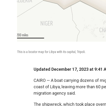
This is a locator map for Libya with its capital, Tripoli.
Updated December 17, 2023 at 9:41 
CAIRO — A boat carrying dozens of mig
coast of Libya, leaving more than 60 p
migration agency said.
The shipwreck, which took place overn