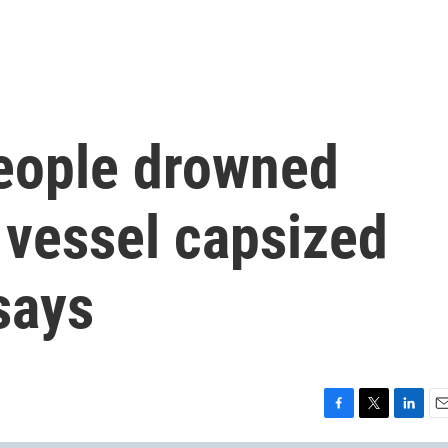
eople drowned
 vessel capsized
says
F
T
L
E
a
w
i
m