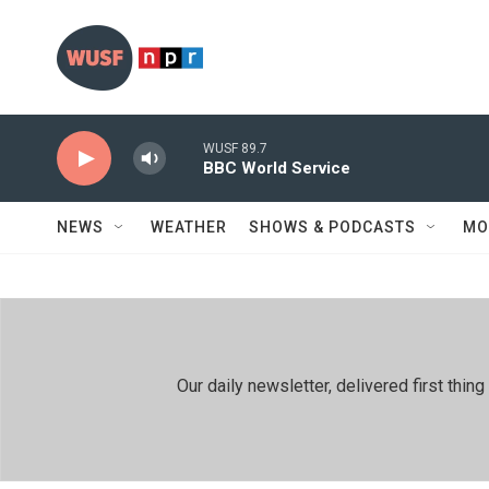
Skip to main content
WUSF 89.7
BBC World Service
NEWS
WEATHER
SHOWS & PODCASTS
MO
Our daily newsletter, delivered first th