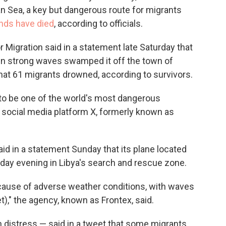
an Sea, a key but dangerous route for migrants
ds have died
, according to officials.
r Migration said in a statement late Saturday that
en strong waves swamped it off the town of
hat 61 migrants drowned, according to survivors.
to be one of the world's most dangerous
 social media platform X, formerly known as
d in a statement Sunday that its plane located
rsday evening in Libya's search and rescue zone.
cause of adverse weather conditions, with waves
t)," the agency, known as Frontex, said.
n distress — said in a tweet that some migrants