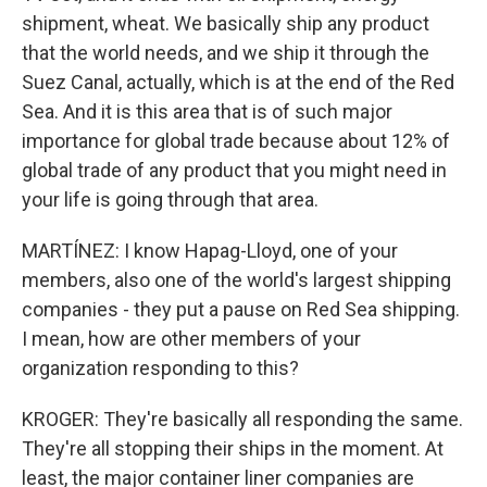
shipment, wheat. We basically ship any product
that the world needs, and we ship it through the
Suez Canal, actually, which is at the end of the Red
Sea. And it is this area that is of such major
importance for global trade because about 12% of
global trade of any product that you might need in
your life is going through that area.
MARTÍNEZ: I know Hapag-Lloyd, one of your
members, also one of the world's largest shipping
companies - they put a pause on Red Sea shipping.
I mean, how are other members of your
organization responding to this?
KROGER: They're basically all responding the same.
They're all stopping their ships in the moment. At
least, the major container liner companies are