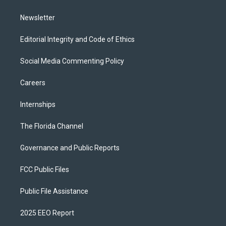
m
Newsletter
Editorial Integrity and Code of Ethics
Social Media Commenting Policy
Careers
Internships
The Florida Channel
Governance and Public Reports
FCC Public Files
Public File Assistance
2025 EEO Report