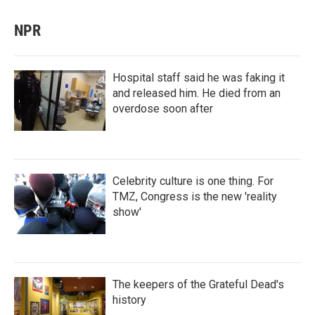
NPR
Hospital staff said he was faking it
and released him. He died from an
overdose soon after
Celebrity culture is one thing. For
TMZ, Congress is the new 'reality
show'
The keepers of the Grateful Dead's
history