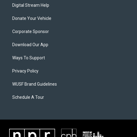
Digital Stream Help
Donate Your Vehicle
Corporate Sponsor
Download Our App
Ways To Support
Privacy Policy
WUSF Brand Guidelines
Schedule A Tour