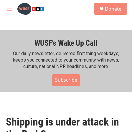
Skip to main content
S
Donate
e
M
a
e
r
n
c
u
h
WUSF's Wake Up Call
u
e
r
Our daily newsletter, delivered first thing weekdays,
y
keeps you connected to your community with news,
culture, national NPR headlines, and more.
Subscribe
Shipping is under attack in