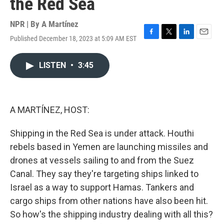
the Red Sea
NPR | By
A Martínez
Published December 18, 2023 at 5:09 AM EST
F
T
L
E
a
w
i
m
c
i
n
a
LISTEN
•
3:45
e
t
k
i
b
t
e
l
o
e
d
o
r
I
k
n
A MARTÍNEZ, HOST:
Shipping in the Red Sea is under attack. Houthi
rebels based in Yemen are launching missiles and
drones at vessels sailing to and from the Suez
Canal. They say they're targeting ships linked to
Israel as a way to support Hamas. Tankers and
cargo ships from other nations have also been hit.
So how's the shipping industry dealing with all this?