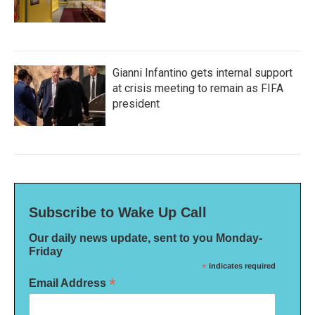
Gianni Infantino gets internal support
at crisis meeting to remain as FIFA
president
Subscribe to Wake Up Call
Our daily news update, sent to you Monday-
Friday
*
indicates required
*
Email Address