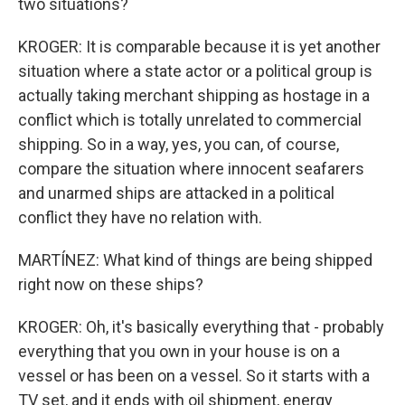
two situations?
KROGER: It is comparable because it is yet another
situation where a state actor or a political group is
actually taking merchant shipping as hostage in a
conflict which is totally unrelated to commercial
shipping. So in a way, yes, you can, of course,
compare the situation where innocent seafarers
and unarmed ships are attacked in a political
conflict they have no relation with.
MARTÍNEZ: What kind of things are being shipped
right now on these ships?
KROGER: Oh, it's basically everything that - probably
everything that you own in your house is on a
vessel or has been on a vessel. So it starts with a
TV set, and it ends with oil shipment, energy