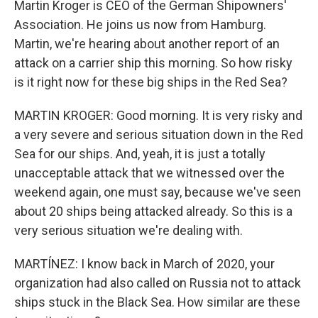
Martin Kroger is CEO of the German Shipowners'
Association. He joins us now from Hamburg.
Martin, we're hearing about another report of an
attack on a carrier ship this morning. So how risky
is it right now for these big ships in the Red Sea?
MARTIN KROGER: Good morning. It is very risky and
a very severe and serious situation down in the Red
Sea for our ships. And, yeah, it is just a totally
unacceptable attack that we witnessed over the
weekend again, one must say, because we've seen
about 20 ships being attacked already. So this is a
very serious situation we're dealing with.
MARTÍNEZ: I know back in March of 2020, your
organization had also called on Russia not to attack
ships stuck in the Black Sea. How similar are these