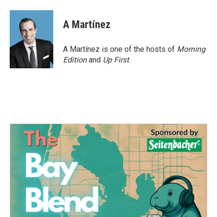
a
w
i
m
c
i
n
a
e
t
k
i
A Martínez
b
t
e
l
o
e
d
o
r
I
A Martínez is one of the hosts of
Morning
k
n
Edition
and
Up First
.