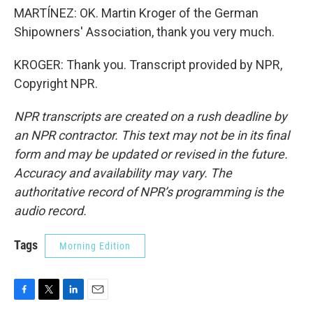
MARTÍNEZ: OK. Martin Kroger of the German
Shipowners' Association, thank you very much.
KROGER: Thank you. Transcript provided by NPR,
Copyright NPR.
NPR transcripts are created on a rush deadline by
an NPR contractor. This text may not be in its final
form and may be updated or revised in the future.
Accuracy and availability may vary. The
authoritative record of NPR’s programming is the
audio record.
Tags
Morning Edition
F
T
L
E