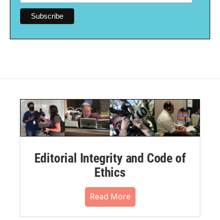
Editorial Integrity and Code of
Ethics
Read More