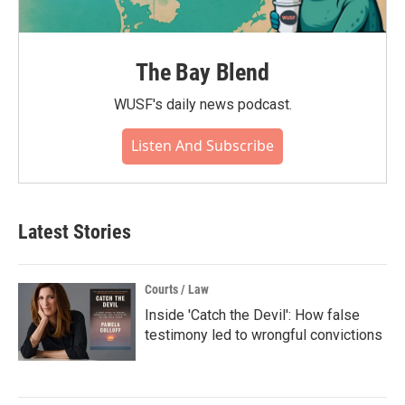
The Bay Blend
WUSF's daily news podcast.
Listen And Subscribe
Latest Stories
Courts / Law
Inside 'Catch the Devil': How false
testimony led to wrongful convictions