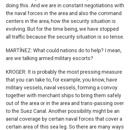
doing this. And we are in constant negotiations with
the naval forces in the area and also the command
centers in the area, how the security situation is
evolving. But for the time being, we have stopped
all traffic because the security situation is so tense.
MARTÍNEZ: What could nations do to help? I mean,
are we talking armed military escorts?
KROGER: It is probably the most pressing measure
that you can take to, for example, you know, have
military vessels, naval vessels, forming a convoy
together with merchant ships to bring them safely
out of the area or in the area and trans-passing over
to the Suez Canal. Another possibility might be an
aerial coverage by certain naval forces that cover a
certain area of this sea leg. So there are many ways