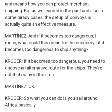
and means how you can protect merchant
shipping. But as we learned in the past and also in
some piracy cases, the setup of convoys is
actually quite an effective measure.
MARTÍNEZ: And if it becomes too dangerous, I
mean, what could this mean for the economy - if it
becomes too dangerous to ship anything?
KROGER: If it becomes too dangerous, you need to
choose an alternative route for the ships. They're
not that many in the area.
MARTÍNEZ: OK.
KROGER: So what you can do is you sail around
Africa, basically.