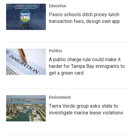
Education
Pasco schools ditch pricey lunch
transaction fees, design own app
Politics
A public charge rule could make it
harder for Tampa Bay immigrants to
get a green card
Environment
Tierra Verde group asks state to
investigate marina lease violations