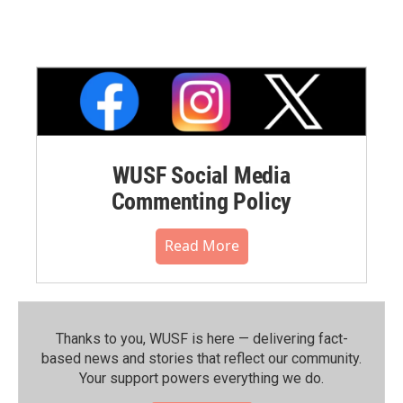
WUSF Social Media
Commenting Policy
Read More
Thanks to you, WUSF is here — delivering fact-
based news and stories that reflect our community.⁠
Your support powers everything we do.