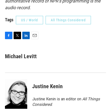
authoritative record of NPR’s programming is the
audio record.
Tags
US / World
All Things Considered
F
T
L
E
a
w
i
m
c
i
n
a
e
t
k
i
Michael Levitt
b
t
e
l
o
e
d
o
r
I
k
n
Justine Kenin
Justine Kenin is an editor on
All Things
Considered
.