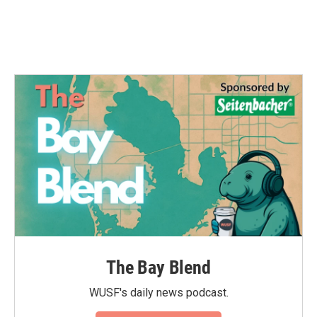
The Bay Blend
WUSF's daily news podcast.