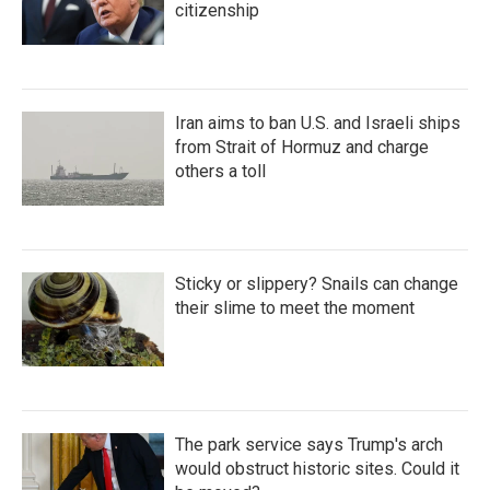
citizenship
Iran aims to ban U.S. and Israeli ships
from Strait of Hormuz and charge
others a toll
Sticky or slippery? Snails can change
their slime to meet the moment
The park service says Trump's arch
would obstruct historic sites. Could it