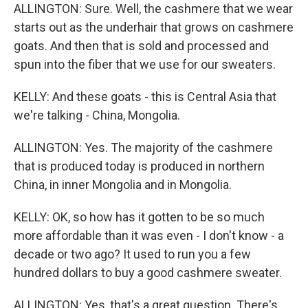
ALLINGTON: Sure. Well, the cashmere that we wear
starts out as the underhair that grows on cashmere
goats. And then that is sold and processed and
spun into the fiber that we use for our sweaters.
KELLY: And these goats - this is Central Asia that
we're talking - China, Mongolia.
ALLINGTON: Yes. The majority of the cashmere
that is produced today is produced in northern
China, in inner Mongolia and in Mongolia.
KELLY: OK, so how has it gotten to be so much
more affordable than it was even - I don't know - a
decade or two ago? It used to run you a few
hundred dollars to buy a good cashmere sweater.
ALLINGTON: Yes, that's a great question. There's