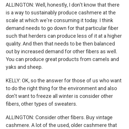
ALLINGTON: Well, honestly, I don't know that there
is a way to sustainably produce cashmere at the
scale at which we're consuming it today. I think
demand needs to go down for that particular fiber
such that herders can produce less of it at a higher
quality. And then that needs to be then balanced
out by increased demand for other fibers as well.
You can produce great products from camels and
yaks and sheep.
KELLY: OK, so the answer for those of us who want
to do the right thing for the environment and also
don't want to freeze all winter is consider other
fibers, other types of sweaters.
ALLINGTON: Consider other fibers. Buy vintage
cashmere. A lot of the used, older cashmere that