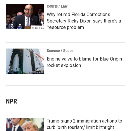
Courts / Law
Why retired Florida Corrections
Secretary Ricky Dixon says there's a
'resource problem'
Science / Space
Engine valve to blame for Blue Origin
rocket explosion
NPR
Trump signs 2 immigration actions to
curb 'birth tourism,' limit birthright