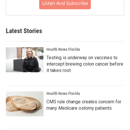
Listen And Subscribe
Latest Stories
Health News Florida
Testing is underway on vaccines to
intercept brewing colon cancer before
it takes root
Health News Florida
CMS rule change creates concern for
many Medicare ostomy patients