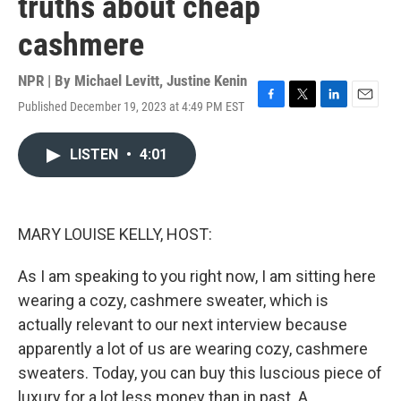
truths about cheap
cashmere
NPR | By
Michael Levitt
,
Justine Kenin
Published December 19, 2023 at 4:49 PM EST
F
T
L
E
a
w
i
m
c
i
n
a
LISTEN
•
4:01
e
t
k
i
b
t
e
l
o
e
d
o
r
I
k
n
MARY LOUISE KELLY, HOST:
As I am speaking to you right now, I am sitting here
wearing a cozy, cashmere sweater, which is
actually relevant to our next interview because
apparently a lot of us are wearing cozy, cashmere
sweaters. Today, you can buy this luscious piece of
luxury for a lot less money than in past. A