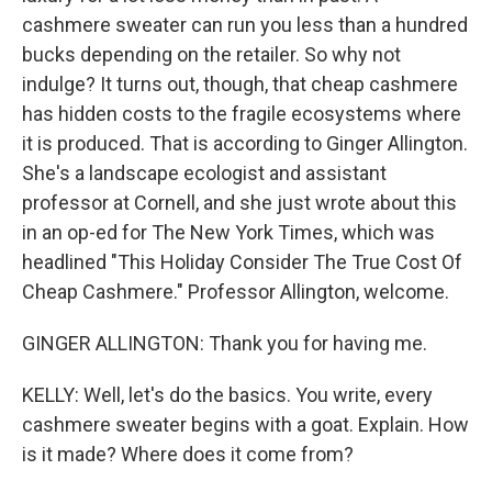
cashmere sweater can run you less than a hundred
bucks depending on the retailer. So why not
indulge? It turns out, though, that cheap cashmere
has hidden costs to the fragile ecosystems where
it is produced. That is according to Ginger Allington.
She's a landscape ecologist and assistant
professor at Cornell, and she just wrote about this
in an op-ed for The New York Times, which was
headlined "This Holiday Consider The True Cost Of
Cheap Cashmere." Professor Allington, welcome.
GINGER ALLINGTON: Thank you for having me.
KELLY: Well, let's do the basics. You write, every
cashmere sweater begins with a goat. Explain. How
is it made? Where does it come from?