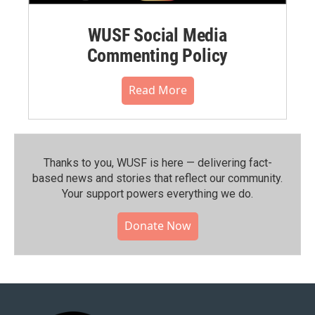
WUSF Social Media
Commenting Policy
Read More
Thanks to you, WUSF is here — delivering fact-
based news and stories that reflect our community.⁠
Your support powers everything we do.
Donate Now