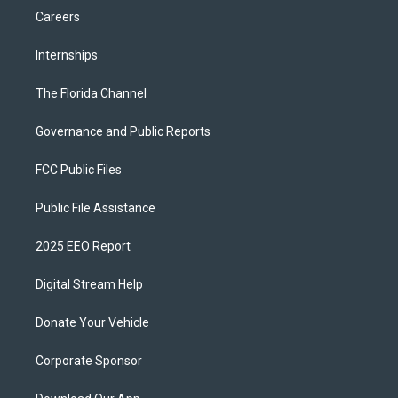
Careers
Internships
The Florida Channel
Governance and Public Reports
FCC Public Files
Public File Assistance
2025 EEO Report
Digital Stream Help
Donate Your Vehicle
Corporate Sponsor