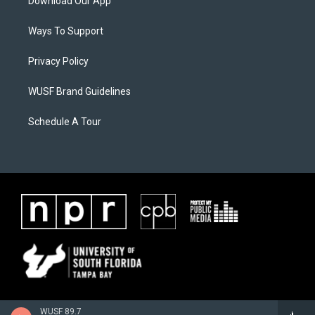
Download Our App
Ways To Support
Privacy Policy
WUSF Brand Guidelines
Schedule A Tour
WUSF 89.7