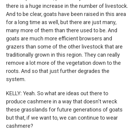
there is a huge increase in the number of livestock.
And to be clear, goats have been raised in this area
for a long time as well, but there are just many,
many more of them than there used to be. And
goats are much more efficient browsers and
grazers than some of the other livestock that are
traditionally grown in this region. They can really
remove a lot more of the vegetation down to the
roots. And so that just further degrades the
system.
KELLY: Yeah. So what are ideas out there to
produce cashmere in a way that doesn't wreck
these grasslands for future generations of goats
but that, if we want to, we can continue to wear
cashmere?