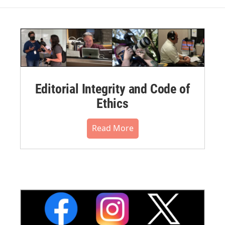
Editorial Integrity and Code of
Ethics
Read More