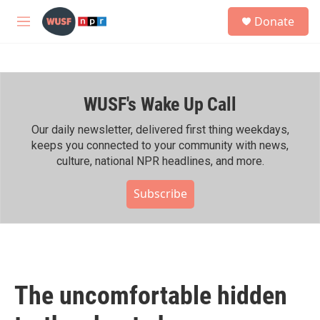
Skip to main content
S
Donate
e
M
a
e
r
n
c
u
h
WUSF's Wake Up Call
u
e
r
Our daily newsletter, delivered first thing weekdays,
y
keeps you connected to your community with news,
culture, national NPR headlines, and more.
Subscribe
The uncomfortable hidden