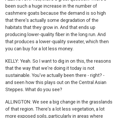
been such a huge increase in the number of
cashmere goats because the demand is so high
that there's actually some degradation of the
habitats that they grow in. And that ends up
producing lower-quality fiber in the long run. And
that produces a lower-quality sweater, which then
you can buy for a lot less money.
KELLY: Yeah. So I want to dig in on this, the reasons
that the way that we're doing it today is not
sustainable. You've actually been there - right? -
and seen how this plays out on the Central Asian
Steppes. What do you see?
ALLINGTON: We see a big change in the grasslands
of that region. There's a lot less vegetation, a lot
more exposed soils, particularly in areas where