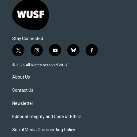
Stay Connected
t
i
y
b
f
w
n
o
l
a
i
s
u
u
c
© 2026 All Rights reserved WUSF
t
t
t
e
e
t
a
u
s
b
About Us
e
g
b
k
o
r
r
e
y
o
a
k
Contact Us
m
Newsletter
Editorial Integrity and Code of Ethics
Social Media Commenting Policy