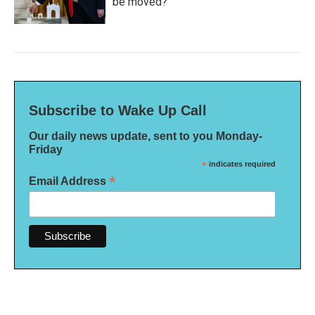
be moved?
Subscribe to Wake Up Call
Our daily news update, sent to you Monday-
Friday
*
indicates required
*
Email Address