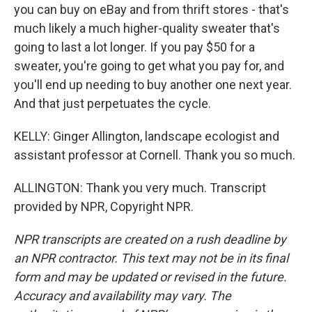
you can buy on eBay and from thrift stores - that's
much likely a much higher-quality sweater that's
going to last a lot longer. If you pay $50 for a
sweater, you're going to get what you pay for, and
you'll end up needing to buy another one next year.
And that just perpetuates the cycle.
KELLY: Ginger Allington, landscape ecologist and
assistant professor at Cornell. Thank you so much.
ALLINGTON: Thank you very much. Transcript
provided by NPR, Copyright NPR.
NPR transcripts are created on a rush deadline by
an NPR contractor. This text may not be in its final
form and may be updated or revised in the future.
Accuracy and availability may vary. The