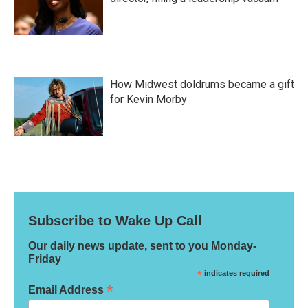
How Midwest doldrums became a gift
for Kevin Morby
Subscribe to Wake Up Call
Our daily news update, sent to you Monday-
Friday
*
indicates required
*
Email Address