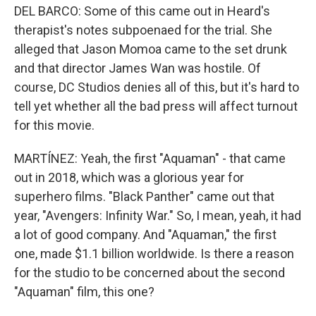
DEL BARCO: Some of this came out in Heard's
therapist's notes subpoenaed for the trial. She
alleged that Jason Momoa came to the set drunk
and that director James Wan was hostile. Of
course, DC Studios denies all of this, but it's hard to
tell yet whether all the bad press will affect turnout
for this movie.
MARTÍNEZ: Yeah, the first "Aquaman" - that came
out in 2018, which was a glorious year for
superhero films. "Black Panther" came out that
year, "Avengers: Infinity War." So, I mean, yeah, it had
a lot of good company. And "Aquaman," the first
one, made $1.1 billion worldwide. Is there a reason
for the studio to be concerned about the second
"Aquaman" film, this one?