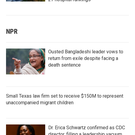
NPR
Ousted Bangladeshi leader vows to
return from exile despite facing a
death sentence
Small Texas law firm set to receive $150M to represent
unaccompanied migrant children
Dr. Erica Schwartz confirmed as CDC
director, filling a leadership vacuum