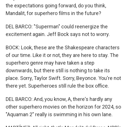
the expectations going forward, do you think,
Mandalit, for superhero films in the future?
DEL BARCO: "Superman" could reenergize the
excitement again. Jeff Bock says not to worry.
BOCK: Look, these are the Shakespeare characters
of our time. Like it or not, they are here to stay. The
superhero genre may have taken a step
downwards, but there still is nothing to take its
place. Sorry, Taylor Swift. Sorry, Beyonce. You're not
there yet. Superheroes still rule the box office.
DEL BARCO: And, you know, A, there's hardly any
other superhero movies on the horizon for 2024, so
"Aquaman 2" really is swimming in his own lane.