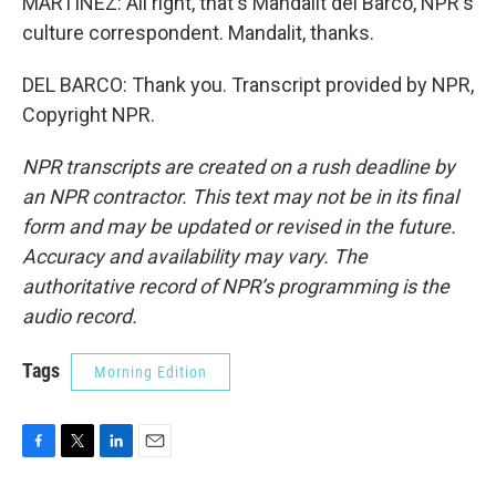
MARTÍNEZ: All right, that's Mandalit del Barco, NPR's
culture correspondent. Mandalit, thanks.
DEL BARCO: Thank you. Transcript provided by NPR,
Copyright NPR.
NPR transcripts are created on a rush deadline by
an NPR contractor. This text may not be in its final
form and may be updated or revised in the future.
Accuracy and availability may vary. The
authoritative record of NPR’s programming is the
audio record.
Tags
Morning Edition
F
T
L
E
a
w
i
m