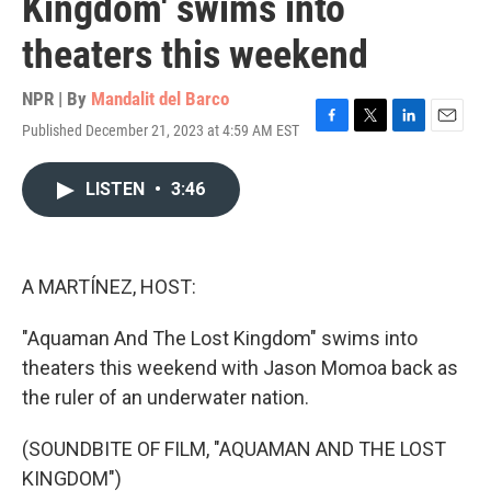
Kingdom' swims into
theaters this weekend
NPR | By
Mandalit del Barco
Published December 21, 2023 at 4:59 AM EST
F
T
L
E
a
w
i
m
c
i
n
a
LISTEN
•
3:46
e
t
k
i
b
t
e
l
o
e
d
o
r
I
k
n
A MARTÍNEZ, HOST:
"Aquaman And The Lost Kingdom" swims into
theaters this weekend with Jason Momoa back as
the ruler of an underwater nation.
(SOUNDBITE OF FILM, "AQUAMAN AND THE LOST
KINGDOM")