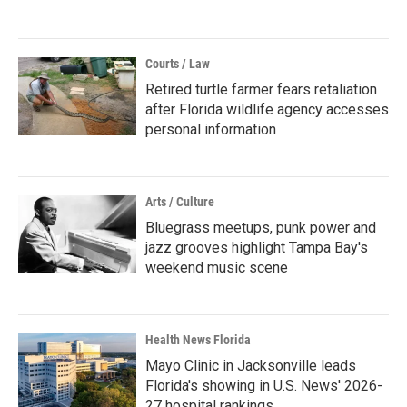
Courts / Law
Retired turtle farmer fears retaliation
after Florida wildlife agency accesses
personal information
Arts / Culture
Bluegrass meetups, punk power and
jazz grooves highlight Tampa Bay's
weekend music scene
Health News Florida
Mayo Clinic in Jacksonville leads
Florida's showing in U.S. News' 2026-
27 hospital rankings