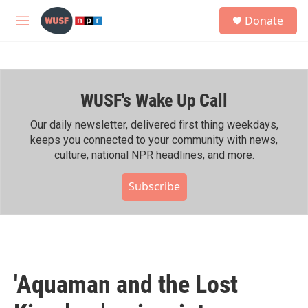
Skip to main content
S
Donate
e
M
a
e
r
n
c
u
h
WUSF's Wake Up Call
u
e
r
Our daily newsletter, delivered first thing weekdays,
y
keeps you connected to your community with news,
culture, national NPR headlines, and more.
Subscribe
'Aquaman and the Lost