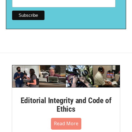
Editorial Integrity and Code of
Ethics
Read More