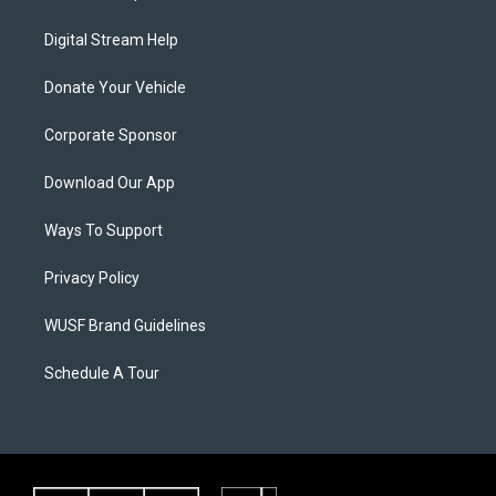
Digital Stream Help
Donate Your Vehicle
Corporate Sponsor
Download Our App
Ways To Support
Privacy Policy
WUSF Brand Guidelines
Schedule A Tour