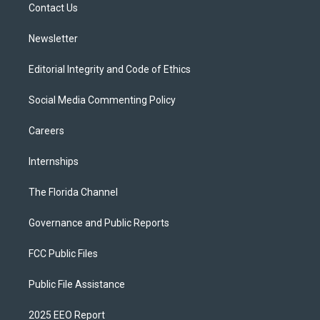
a
k
Contact Us
m
Newsletter
Editorial Integrity and Code of Ethics
Social Media Commenting Policy
Careers
Internships
The Florida Channel
Governance and Public Reports
FCC Public Files
Public File Assistance
2025 EEO Report