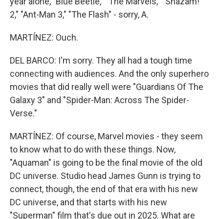
year alone, "Blue Beetle," "The Marvels," "Shazam!
2," "Ant-Man 3," "The Flash" - sorry, A.
MARTÍNEZ: Ouch.
DEL BARCO: I'm sorry. They all had a tough time
connecting with audiences. And the only superhero
movies that did really well were "Guardians Of The
Galaxy 3" and "Spider-Man: Across The Spider-
Verse."
MARTÍNEZ: Of course, Marvel movies - they seem
to know what to do with these things. Now,
"Aquaman" is going to be the final movie of the old
DC universe. Studio head James Gunn is trying to
connect, though, the end of that era with his new
DC universe, and that starts with his new
"Superman" film that's due out in 2025. What are