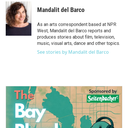
c
i
n
a
e
t
k
i
Mandalit del Barco
b
t
e
l
o
e
d
o
r
I
As an arts correspondent based at NPR
k
n
West, Mandalit del Barco reports and
produces stories about film, television,
music, visual arts, dance and other topics.
See stories by Mandalit del Barco