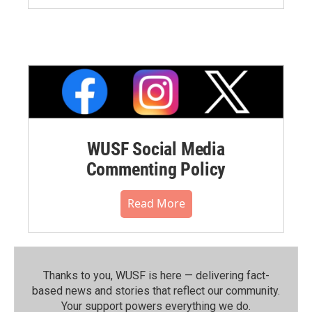
WUSF Social Media
Commenting Policy
Read More
Thanks to you, WUSF is here — delivering fact-
based news and stories that reflect our community.⁠
Your support powers everything we do.