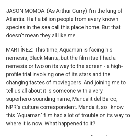
JASON MOMOA: (As Arthur Curry) I'm the king of
Atlantis. Half a billion people from every known
species in the sea call this place home. But that
doesn't mean they all like me.
MARTÍNEZ: This time, Aquaman is facing his
nemesis, Black Manta, but the film itself had a
nemesis or two on its way to the screen - a high-
profile trial involving one of its stars and the
changing tastes of moviegoers. And joining me to
tell us all about it is someone with a very
superhero-sounding name, Mandalit del Barco,
NPR's culture correspondent. Mandalit, so I know
this "Aquaman" film had a lot of trouble on its way to
where it is now. What happened to it?