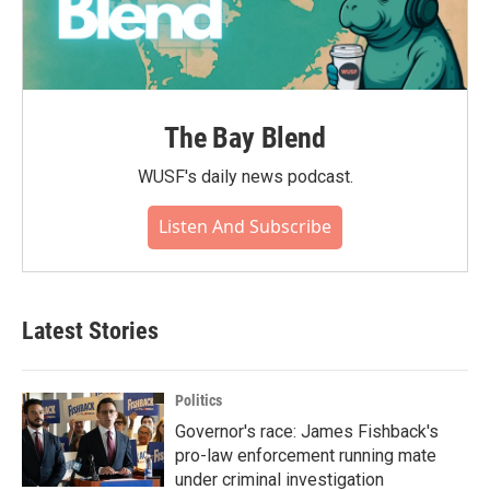
The Bay Blend
WUSF's daily news podcast.
Listen And Subscribe
Latest Stories
Politics
Governor's race: James Fishback's
pro-law enforcement running mate
under criminal investigation