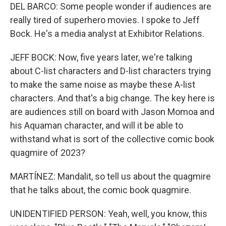
DEL BARCO: Some people wonder if audiences are
really tired of superhero movies. I spoke to Jeff
Bock. He's a media analyst at Exhibitor Relations.
JEFF BOCK: Now, five years later, we're talking
about C-list characters and D-list characters trying
to make the same noise as maybe these A-list
characters. And that's a big change. The key here is
are audiences still on board with Jason Momoa and
his Aquaman character, and will it be able to
withstand what is sort of the collective comic book
quagmire of 2023?
MARTÍNEZ: Mandalit, so tell us about the quagmire
that he talks about, the comic book quagmire.
UNIDENTIFIED PERSON: Yeah, well, you know, this