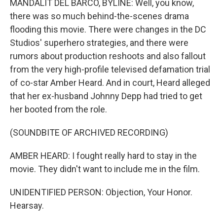
MANDALIT DEL BARCO, BYLINE: Well, you know,
there was so much behind-the-scenes drama
flooding this movie. There were changes in the DC
Studios' superhero strategies, and there were
rumors about production reshoots and also fallout
from the very high-profile televised defamation trial
of co-star Amber Heard. And in court, Heard alleged
that her ex-husband Johnny Depp had tried to get
her booted from the role.
(SOUNDBITE OF ARCHIVED RECORDING)
AMBER HEARD: I fought really hard to stay in the
movie. They didn't want to include me in the film.
UNIDENTIFIED PERSON: Objection, Your Honor.
Hearsay.