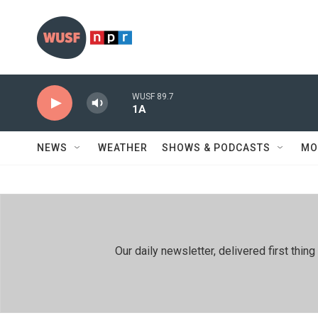
Skip to main content
WUSF 89.7
1A
NEWS
WEATHER
SHOWS & PODCASTS
MO
Our daily newsletter, delivered first th