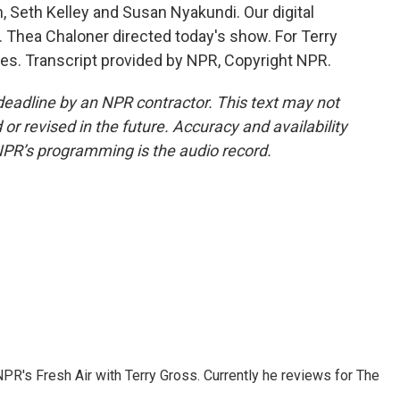
 Seth Kelley and Susan Nyakundi. Our digital
 Thea Chaloner directed today's show. For Terry
es. Transcript provided by NPR, Copyright NPR.
deadline by an NPR contractor. This text may not
or revised in the future. Accuracy and availability
NPR’s programming is the audio record.
 NPR's Fresh Air with Terry Gross. Currently he reviews for The