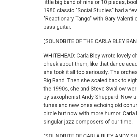
little big band of nine or 10 pieces, b
1980 classic "Social Studies" had a few 
"Reactionary Tango" with Gary Valenti
bass guitar.
(SOUNDBITE OF THE CARLA BLEY BAN
WHITEHEAD: Carla Bley wrote lovely ch
cheek about them, like that dance acad
she took it all too seriously. The orche
Big Band. Then she scaled back to eight 
the 1990s, she and Steve Swallow wer
by saxophonist Andy Sheppard. Now un
tunes and new ones echoing old conund
circle but now with more humor. Carla B
singular jazz composers of our time.
(SOUNDBITE OF CARLA BLEY, ANDY 