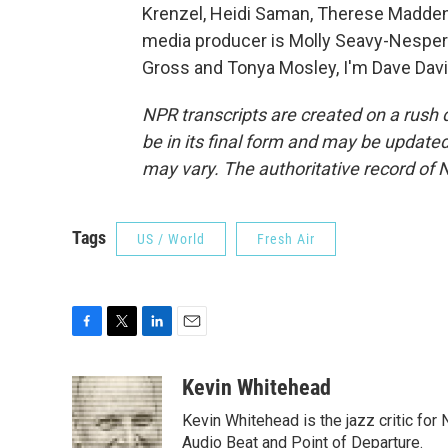
Krenzel, Heidi Saman, Therese Madden,
media producer is Molly Seavy-Nesper.
Gross and Tonya Mosley, I'm Dave Davi
NPR transcripts are created on a rush 
be in its final form and may be updated 
may vary. The authoritative record of 
Tags
US / World
Fresh Air
F
T
L
E
a
w
i
m
c
i
n
a
Kevin Whitehead
e
t
k
i
Kevin Whitehead is the jazz critic for
b
t
e
l
o
e
d
Audio Beat and Point of Departure.