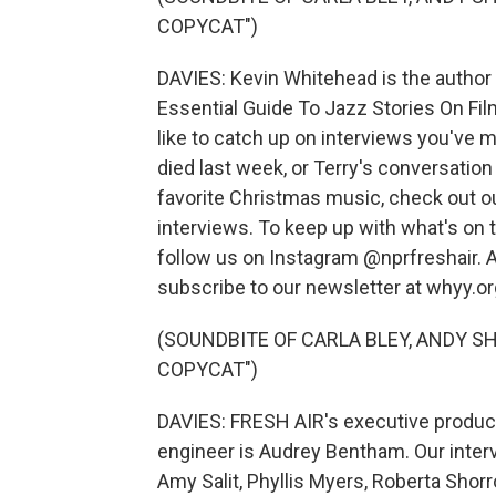
COPYCAT")
DAVIES: Kevin Whitehead is the author
Essential Guide To Jazz Stories On Fil
like to catch up on interviews you've m
died last week, or Terry's conversatio
favorite Christmas music, check out ou
interviews. To keep up with what's on 
follow us on Instagram @nprfreshair. A
subscribe to our newsletter at whyy.or
(SOUNDBITE OF CARLA BLEY, ANDY 
COPYCAT")
DAVIES: FRESH AIR's executive producer
engineer is Audrey Bentham. Our inter
Amy Salit, Phyllis Myers, Roberta Shor