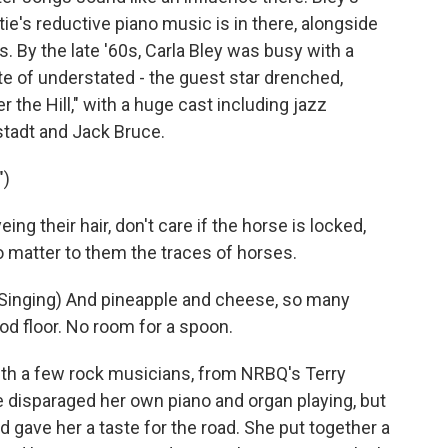
tie's reductive piano music is in there, alongside
s. By the late '60s, Carla Bley was busy with a
te of understated - the guest star drenched,
r the Hill," with a huge cast including jazz
stadt and Jack Bruce.
")
 their hair, don't care if the horse is locked,
to matter to them the traces of horses.
nging) And pineapple and cheese, so many
od floor. No room for a spoon.
th a few rock musicians, from NRBQ's Terry
 disparaged her own piano and organ playing, but
d gave her a taste for the road. She put together a