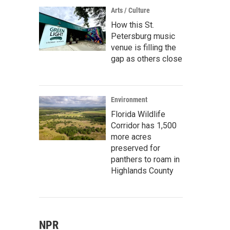
Arts / Culture
How this St.
Petersburg music
venue is filling the
gap as others close
Environment
Florida Wildlife
Corridor has 1,500
more acres
preserved for
panthers to roam in
Highlands County
NPR