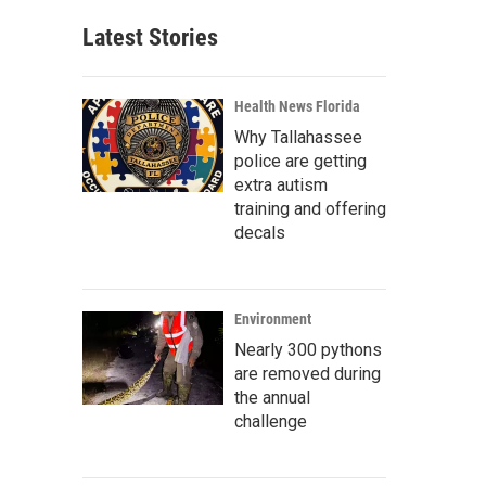
Latest Stories
Health News Florida
Why Tallahassee
police are getting
extra autism
training and offering
decals
Environment
Nearly 300 pythons
are removed during
the annual
challenge