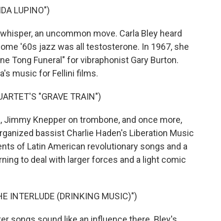
IDA LUPINO")
whisper, an uncommon move. Carla Bley heard
ome '60s jazz was all testosterone. In 1967, she
e Tong Funeral" for vibraphonist Gary Burton.
's music for Fellini films.
ARTET'S "GRAVE TRAIN")
 Jimmy Knepper on trombone, and once more,
rganized bassist Charlie Haden's Liberation Music
nts of Latin American revolutionary songs and a
rning to deal with larger forces and a light comic
E INTERLUDE (DRINKING MUSIC)")
r songs sound like an influence there. Bley's