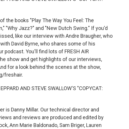
 of the books "Play The Way You Feel: The
m," "Why Jazz?" and "New Dutch Swing." If you'd
issed, like our interview with Andre Braugher, who
n with David Byrne, who shares some of his
r podcast. You'll find lots of FRESH AIR
the show and get highlights of our interviews,
nd for a look behind the scenes at the show,
g/freshair.
SHEPPARD AND STEVE SWALLOW'S "COPYCAT:
 is Danny Millar. Our technical director and
views and reviews are produced and edited by
rock, Ann Marie Baldonado, Sam Briger, Lauren