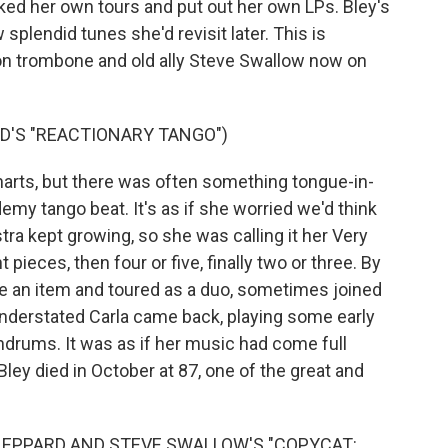
ooked her own tours and put out her own LPs. Bley's
splendid tunes she'd revisit later. This is
 on trombone and old ally Steve Swallow now on
D'S "REACTIONARY TANGO")
arts, but there was often something tongue-in-
emy tango beat. It's as if she worried we'd think
stra kept growing, so she was calling it her Very
pieces, then four or five, finally two or three. By
e an item and toured as a duo, sometimes joined
derstated Carla came back, playing some early
rums. It was as if her music had come full
ley died in October at 87, one of the great and
SHEPPARD AND STEVE SWALLOW'S "COPYCAT: