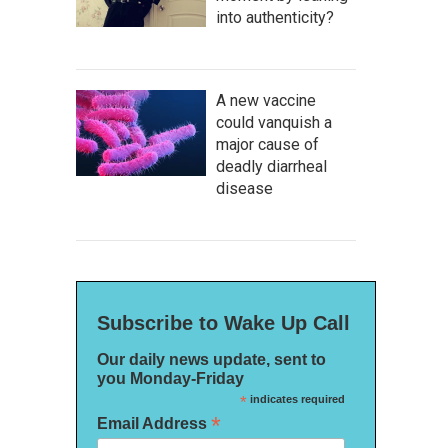
into authenticity?
A new vaccine
could vanquish a
major cause of
deadly diarrheal
disease
Subscribe to Wake Up Call
Our daily news update, sent to
you Monday-Friday
*
indicates required
*
Email Address