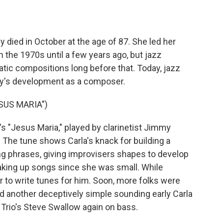
o
e
d
o
r
I
k
n
 died in October at the age of 87. She led her
 the 1970s until a few years ago, but jazz
tic compositions long before that. Today, jazz
ley's development as a composer.
SUS MARIA")
 "Jesus Maria," played by clarinetist Jimmy
. The tune shows Carla's knack for building a
ng phrases, giving improvisers shapes to develop
aking up songs since she was small. While
r to write tunes for him. Soon, more folks were
d another deceptively simple sounding early Carla
e Trio's Steve Swallow again on bass.