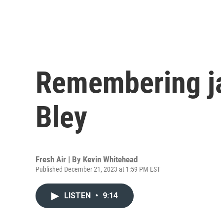
Remembering j
Bley
Fresh Air | By
Kevin Whitehead
Published December 21, 2023 at 1:59 PM EST
LISTEN
•
9:14