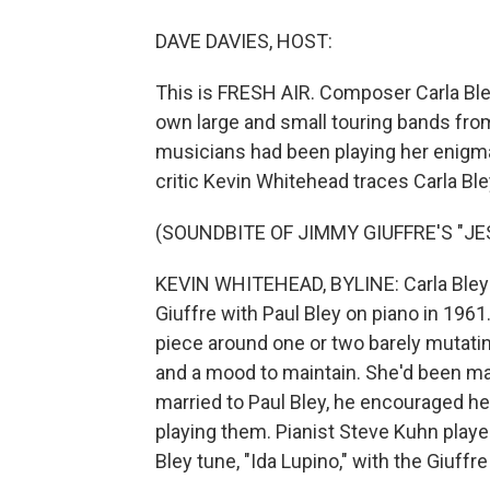
DAVE DAVIES, HOST:
This is FRESH AIR. Composer Carla Bley
own large and small touring bands from
musicians had been playing her enigma
critic Kevin Whitehead traces Carla B
(SOUNDBITE OF JIMMY GIUFFRE'S "JE
KEVIN WHITEHEAD, BYLINE: Carla Bley's
Giuffre with Paul Bley on piano in 1961
piece around one or two barely mutati
and a mood to maintain. She'd been m
married to Paul Bley, he encouraged he
playing them. Pianist Steve Kuhn playe
Bley tune, "Ida Lupino," with the Giuffr