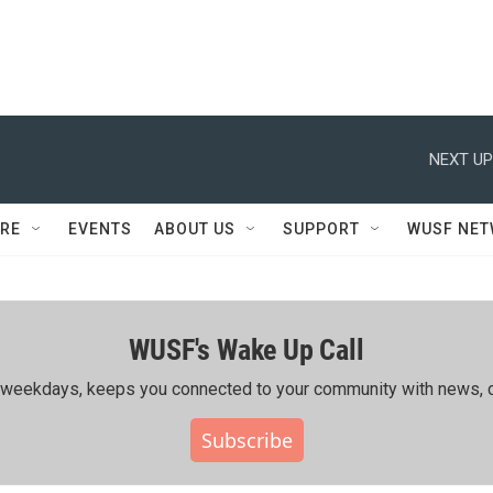
NEXT UP
RE
EVENTS
ABOUT US
SUPPORT
WUSF NE
WUSF's Wake Up Call
ing weekdays, keeps you connected to your community with news, c
Subscribe