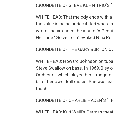
(SOUNDBITE OF STEVE KUHN TRIO'S "
WHITEHEAD: That melody ends with a 
the value in being understated where s
wrote and arranged the album "A Genuin
Her tune "Grave Train" evoked Nina Rota
(SOUNDBITE OF THE GARY BURTON QU
WHITEHEAD: Howard Johnson on tuba,
Steve Swallow on bass. In 1969, Bley o
Orchestra, which played her arrangeme
bit of her own droll music. She was lea
touch.
(SOUNDBITE OF CHARLIE HADEN'S "TH
WHITEHEAD: Kurt Weill's German theate