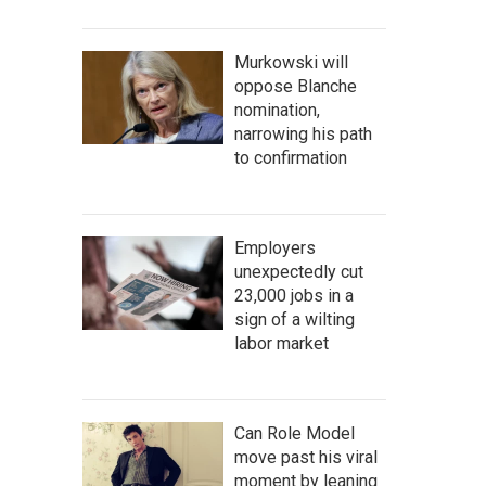
Murkowski will
oppose Blanche
nomination,
narrowing his path
to confirmation
Employers
unexpectedly cut
23,000 jobs in a
sign of a wilting
labor market
Can Role Model
move past his viral
moment by leaning