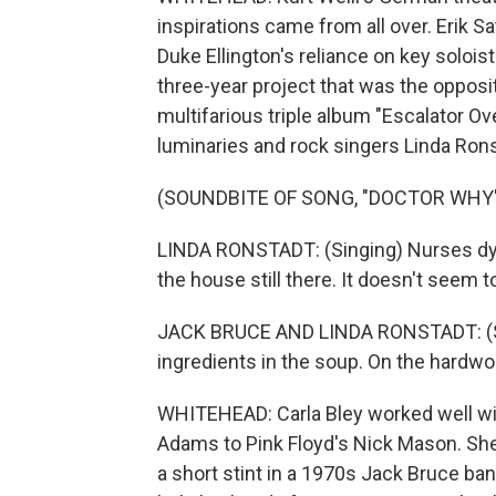
inspirations came from all over. Erik Sa
Duke Ellington's reliance on key soloist
three-year project that was the opposi
multifarious triple album "Escalator Ove
luminaries and rock singers Linda Ron
(SOUNDBITE OF SONG, "DOCTOR WHY
LINDA RONSTADT: (Singing) Nurses dyeing
the house still there. It doesn't seem 
JACK BRUCE AND LINDA RONSTADT: (Si
ingredients in the soup. On the hardwo
WHITEHEAD: Carla Bley worked well wi
Adams to Pink Floyd's Nick Mason. She
a short stint in a 1970s Jack Bruce ban