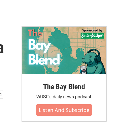
a
The Bay Blend
WUSF's daily news podcast.
Listen And Subscribe