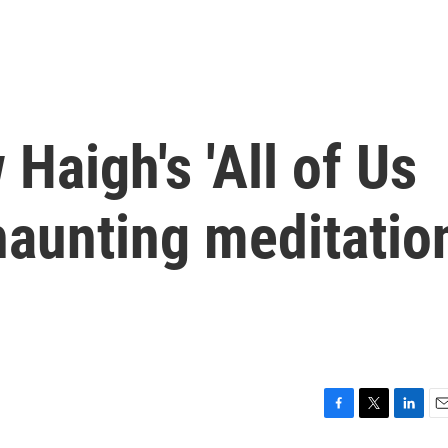
Haigh's 'All of Us
 haunting meditatio
F
T
L
E
a
w
i
m