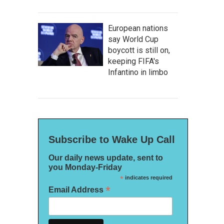
European nations
say World Cup
boycott is still on,
keeping FIFA's
Infantino in limbo
Subscribe to Wake Up Call
Our daily news update, sent to
you Monday-Friday
*
indicates required
*
Email Address