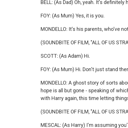
BELL: (As Dad) Oh, yeah. It's definitely 
FOY: (As Mum) Yes, it is you.
MONDELLO: It's his parents, who've not
(SOUNDBITE OF FILM, "ALL OF US STR
SCOTT: (As Adam) Hi.
FOY: (As Mum) Hi. Don't just stand ther
MONDELLO: A ghost story of sorts abou
hope is all but gone - speaking of whi
with Harry again, this time letting thing
(SOUNDBITE OF FILM, "ALL OF US STR
MESCAL: (As Harry) I'm assuming you'r