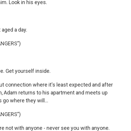
him. Look in his eyes.
 aged a day.
ANGERS")
e. Get yourself inside.
t connection where it's least expected and after
ch, Adam returns to his apartment and meets up
s go where they will...
ANGERS")
e not with anyone - never see you with anyone.