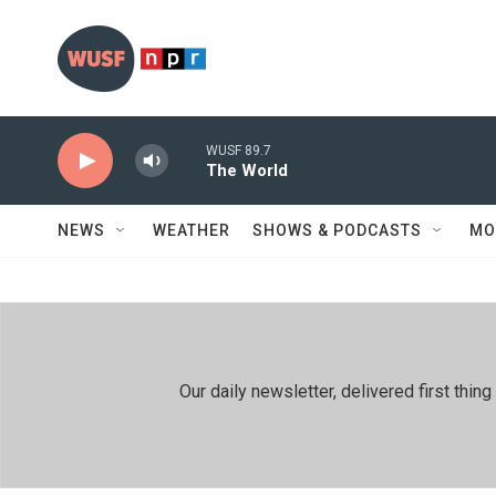
Skip to main content
WUSF 89.7
The World
NEWS
WEATHER
SHOWS & PODCASTS
MO
Our daily newsletter, delivered first th