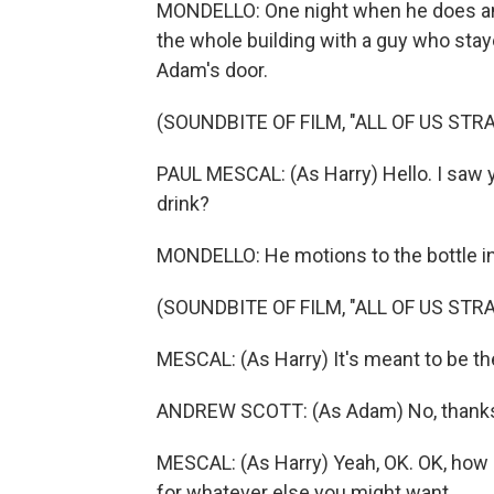
MONDELLO: One night when he does and 
the whole building with a guy who stayed
Adam's door.
(SOUNDBITE OF FILM, "ALL OF US STR
PAUL MESCAL: (As Harry) Hello. I saw y
drink?
MONDELLO: He motions to the bottle in
(SOUNDBITE OF FILM, "ALL OF US STR
MESCAL: (As Harry) It's meant to be the b
ANDREW SCOTT: (As Adam) No, thank
MESCAL: (As Harry) Yeah, OK. OK, how ab
for whatever else you might want.