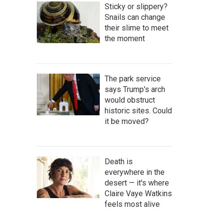
Sticky or slippery?
Snails can change
their slime to meet
the moment
The park service
says Trump's arch
would obstruct
historic sites. Could
it be moved?
Death is
everywhere in the
desert — it's where
Claire Vaye Watkins
feels most alive