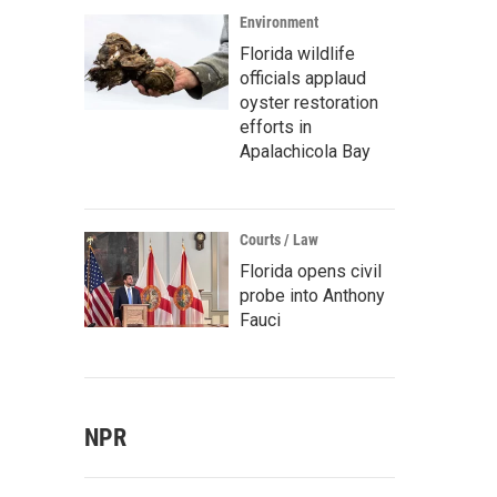
Environment
Florida wildlife
officials applaud
oyster restoration
efforts in
Apalachicola Bay
Courts / Law
Florida opens civil
probe into Anthony
Fauci
NPR