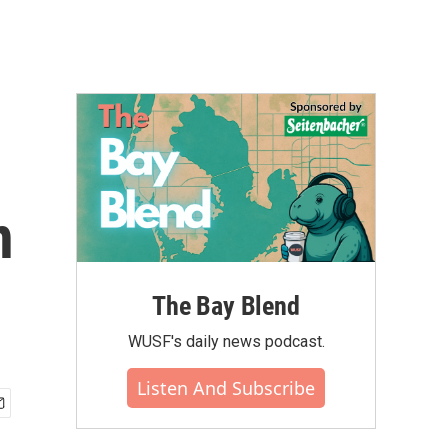
n
The Bay Blend
WUSF's daily news podcast.
Listen And Subscribe