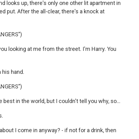
looks up, there's only one other lit apartment in
 put. After the all-clear, there's a knock at
ANGERS")
ou looking at me from the street. I'm Harry. You
 his hand.
ANGERS")
est in the world, but I couldn't tell you why, so...
s.
out I come in anyway? - if not for a drink, then