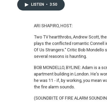
LISTEN
•
3:50
ARI SHAPIRO, HOST:
Two TV heartthrobs, Andrew Scott, the 
plays the conflicted romantic Connell i
Of Us Strangers." Critic Bob Mondello s
several reasons is haunting.
BOB MONDELLO, BYLINE: Adam is a scre
apartment building in London. He's wor
he was 11 - if, by working, you mean 
the fire alarm sounds.
(SOUNDBITE OF FIRE ALARM SOUNDIN