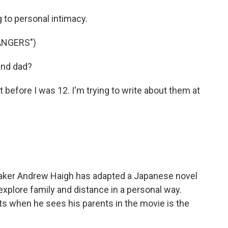
 to personal intimacy.
ANGERS")
and dad?
before I was 12. I'm trying to write about them at
aker Andrew Haigh has adapted a Japanese novel
 explore family and distance in a personal way.
 when he sees his parents in the movie is the