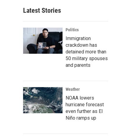
Latest Stories
Politics
Immigration
crackdown has
detained more than
50 military spouses
and parents
Weather
NOAA lowers
hurricane forecast
even further as El
Niño ramps up