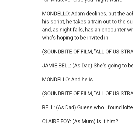
MONDELLO: Adam declines, but the ache
his script, he takes a train out to the
and, as night falls, has an encounter w
who's hoping to be invited in.
(SOUNDBITE OF FILM, "ALL OF US STR
JAMIE BELL: (As Dad) She's going to b
MONDELLO: And he is.
(SOUNDBITE OF FILM, "ALL OF US STR
BELL: (As Dad) Guess who I found loiter
CLAIRE FOY: (As Mum) Is it him?