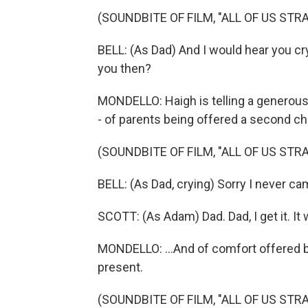
(SOUNDBITE OF FILM, "ALL OF US STR
BELL: (As Dad) And I would hear you cry
you then?
MONDELLO: Haigh is telling a generous 
- of parents being offered a second cha
(SOUNDBITE OF FILM, "ALL OF US STR
BELL: (As Dad, crying) Sorry I never c
SCOTT: (As Adam) Dad. Dad, I get it. It 
MONDELLO: ...And of comfort offered b
present.
(SOUNDBITE OF FILM, "ALL OF US STR