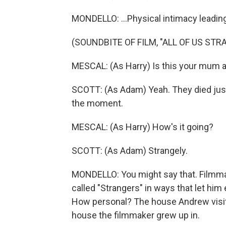
MONDELLO: ...Physical intimacy leading
(SOUNDBITE OF FILM, "ALL OF US STR
MESCAL: (As Harry) Is this your mum 
SCOTT: (As Adam) Yeah. They died just 
the moment.
MESCAL: (As Harry) How's it going?
SCOTT: (As Adam) Strangely.
MONDELLO: You might say that. Filmm
called "Strangers" in ways that let him
How personal? The house Andrew visits
house the filmmaker grew up in.