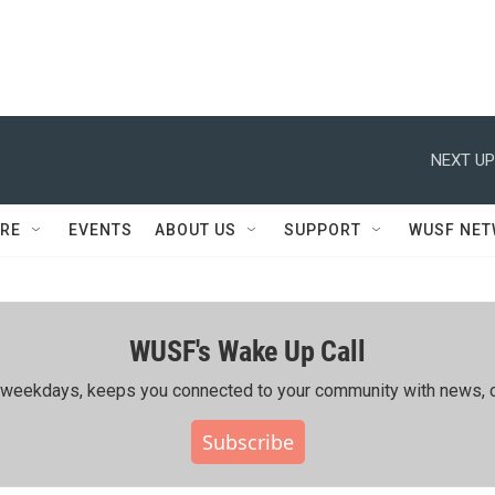
NEXT UP
RE
EVENTS
ABOUT US
SUPPORT
WUSF NE
WUSF's Wake Up Call
ing weekdays, keeps you connected to your community with news, c
Subscribe