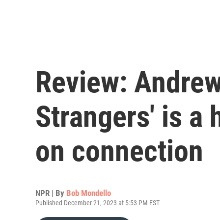
Review: Andrew 
Strangers' is a
on connection
NPR | By
Bob Mondello
Published December 21, 2023 at 5:53 PM EST