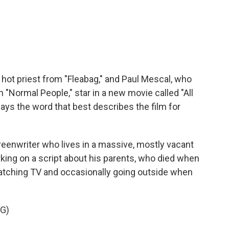
c
i
n
a
e
t
k
i
b
t
e
l
o
e
d
o
r
I
k
n
hot priest from "Fleabag," and Paul Mescal, who
n "Normal People," star in a new movie called "All
ays the word that best describes the film for
enwriter who lives in a massive, mostly vacant
king on a script about his parents, who died when
watching TV and occasionally going outside when
G)