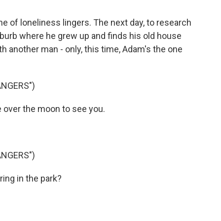
 of loneliness lingers. The next day, to research
 suburb where he grew up and finds his old house
ith another man - only, this time, Adam's the one
ANGERS")
e over the moon to see you.
ANGERS")
ing in the park?