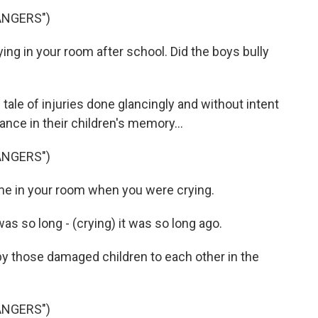
ANGERS")
ing in your room after school. Did the boys bully
tale of injuries done glancingly and without intent
nce in their children's memory...
ANGERS")
ame in your room when you were crying.
was so long - (crying) it was so long ago.
y those damaged children to each other in the
ANGERS")