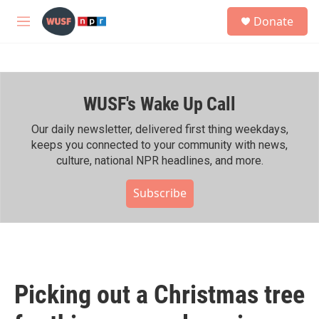
Skip to main content
S
Donate
e
M
a
e
r
n
c
u
h
WUSF's Wake Up Call
u
e
r
Our daily newsletter, delivered first thing weekdays,
y
keeps you connected to your community with news,
culture, national NPR headlines, and more.
Subscribe
Picking out a Christmas tree