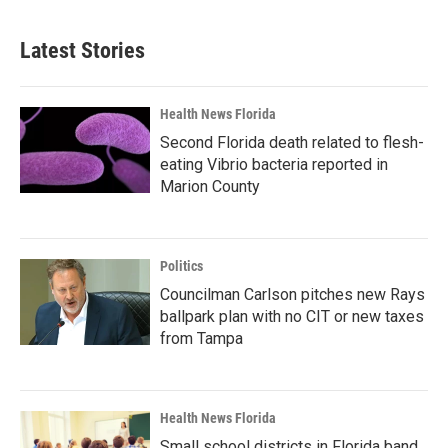
Latest Stories
Health News Florida
Second Florida death related to flesh-
eating Vibrio bacteria reported in
Marion County
Politics
Councilman Carlson pitches new Rays
ballpark plan with no CIT or new taxes
from Tampa
Health News Florida
Small school districts in Florida band