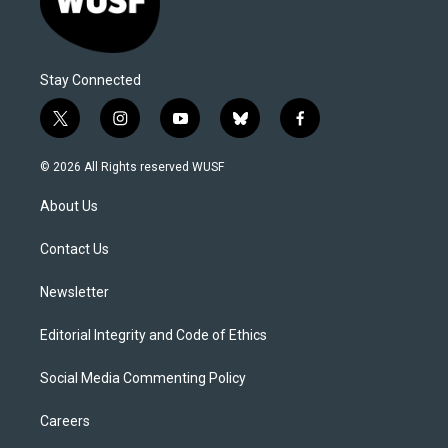
Stay Connected
t
i
y
b
f
w
n
o
l
a
i
s
u
u
c
© 2026 All Rights reserved WUSF
t
t
t
e
e
t
a
u
s
b
About Us
e
g
b
k
o
r
r
e
y
o
a
k
Contact Us
m
Newsletter
Editorial Integrity and Code of Ethics
Social Media Commenting Policy
Careers