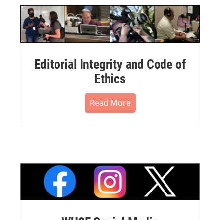
Editorial Integrity and Code of
Ethics
Read More