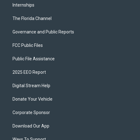
Internships
The Florida Channel
Governance and Public Reports
FCC Public Files
Public File Assistance
2025 EEO Report
Digital Stream Help
Donate Your Vehicle
Corporate Sponsor
Download Our App
Ways To Support