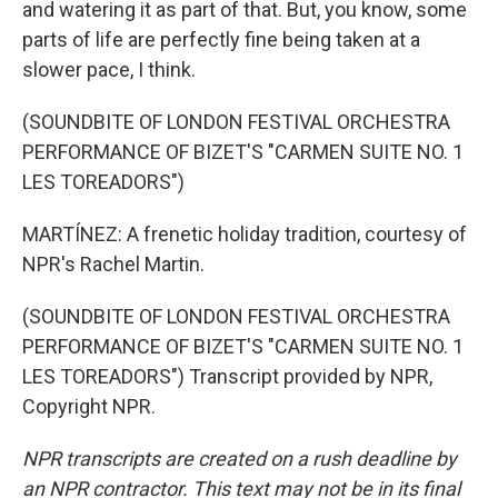
and watering it as part of that. But, you know, some
parts of life are perfectly fine being taken at a
slower pace, I think.
(SOUNDBITE OF LONDON FESTIVAL ORCHESTRA
PERFORMANCE OF BIZET'S "CARMEN SUITE NO. 1
LES TOREADORS")
MARTÍNEZ: A frenetic holiday tradition, courtesy of
NPR's Rachel Martin.
(SOUNDBITE OF LONDON FESTIVAL ORCHESTRA
PERFORMANCE OF BIZET'S "CARMEN SUITE NO. 1
LES TOREADORS") Transcript provided by NPR,
Copyright NPR.
NPR transcripts are created on a rush deadline by
an NPR contractor. This text may not be in its final