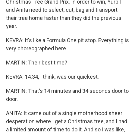
Christmas Tree Grand Prix. In order to win, Yurbil
and Anita need to select, cut, bag and transport
their tree home faster than they did the previous
year.
KEVRA: It's like a Formula One pit stop. Everything is
very choreographed here.
MARTIN: Their best time?
KEVRA: 14:34, I think, was our quickest.
MARTIN: That's 14 minutes and 34 seconds door to
door.
ANITA: It came out of a single motherhood sheer
desperation where I get a Christmas tree, and I had
a limited amount of time to do it. And so I was like,