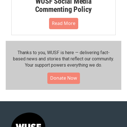
WUSF Social Media
Commenting Policy
Read More
Thanks to you, WUSF is here — delivering fact-
based news and stories that reflect our community.⁠
Your support powers everything we do.
Donate Now