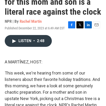
for this mom and son is a
literal race against the clock
NPR | By
Rachel Martin
Published December 22, 2023 at 6:49 AM EST
F
T
L
E
a
w
i
m
c
i
n
a
LISTEN
•
2:48
e
t
k
i
b
t
e
l
o
e
d
o
r
I
k
n
A MARTÍNEZ, HOST:
This week, we're hearing from some of our
listeners about their favorite holiday traditions. And
this morning, we have a look at some genuinely
chaotic preparation. For a mother and son in
upstate New York, picking out a Christmas tree is a
literal race against the clock. NPR's Rachel Martin