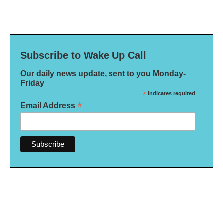
Subscribe to Wake Up Call
Our daily news update, sent to you Monday-
Friday
*
indicates required
*
Email Address