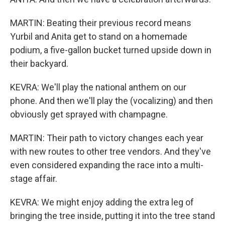
MARTIN: Beating their previous record means
Yurbil and Anita get to stand on a homemade
podium, a five-gallon bucket turned upside down in
their backyard.
KEVRA: We'll play the national anthem on our
phone. And then we'll play the (vocalizing) and then
obviously get sprayed with champagne.
MARTIN: Their path to victory changes each year
with new routes to other tree vendors. And they've
even considered expanding the race into a multi-
stage affair.
KEVRA: We might enjoy adding the extra leg of
bringing the tree inside, putting it into the tree stand