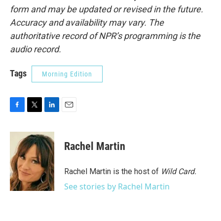
form and may be updated or revised in the future.
Accuracy and availability may vary. The
authoritative record of NPR’s programming is the
audio record.
Tags
Morning Edition
F
T
L
E
a
w
i
m
c
i
n
a
e
t
k
i
Rachel Martin
b
t
e
l
o
e
d
o
r
I
Rachel Martin is the host of
Wild Card.
k
n
See stories by Rachel Martin