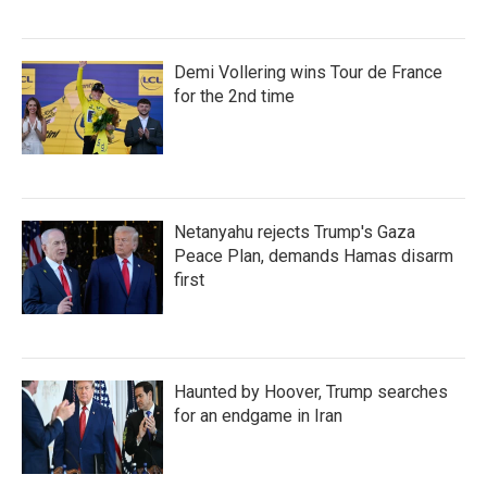
Demi Vollering wins Tour de France
for the 2nd time
Netanyahu rejects Trump's Gaza
Peace Plan, demands Hamas disarm
first
Haunted by Hoover, Trump searches
for an endgame in Iran