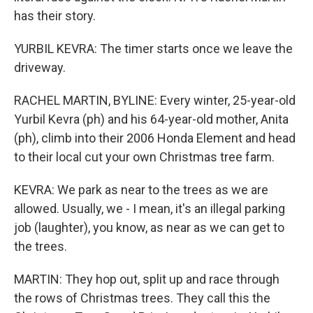
has their story.
YURBIL KEVRA: The timer starts once we leave the
driveway.
RACHEL MARTIN, BYLINE: Every winter, 25-year-old
Yurbil Kevra (ph) and his 64-year-old mother, Anita
(ph), climb into their 2006 Honda Element and head
to their local cut your own Christmas tree farm.
KEVRA: We park as near to the trees as we are
allowed. Usually, we - I mean, it's an illegal parking
job (laughter), you know, as near as we can get to
the trees.
MARTIN: They hop out, split up and race through
the rows of Christmas trees. They call this the