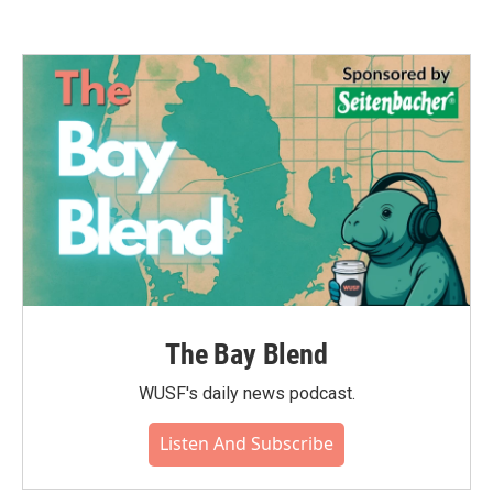
The Bay Blend
WUSF's daily news podcast.
Listen And Subscribe