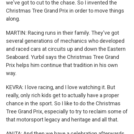
we've got to cut to the chase. So I invented the
Christmas Tree Grand Prix in order to move things
along.
MARTIN: Racing runs in their family. They've got
several generations of mechanics who developed
and raced cars at circuits up and down the Eastern
Seaboard. Yurbil says the Christmas Tree Grand
Prix helps him continue that tradition in his own
way.
KEVRA: I love racing, and I love watching it. But
really, only rich kids get to actually have a proper
chance in the sport. So I like to do the Christmas
Tree Grand Prix, especially to try to reclaim some of
that motorsport legacy and heritage and all that.
ANITA: And then we have a celebration afterwards.