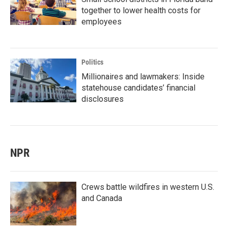
together to lower health costs for
employees
Politics
Millionaires and lawmakers: Inside
statehouse candidates’ financial
disclosures
NPR
Crews battle wildfires in western U.S.
and Canada