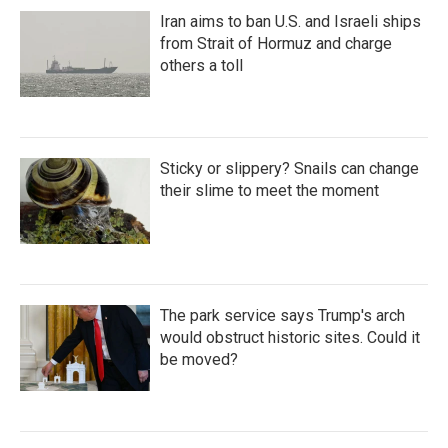
Iran aims to ban U.S. and Israeli ships
from Strait of Hormuz and charge
others a toll
Sticky or slippery? Snails can change
their slime to meet the moment
The park service says Trump's arch
would obstruct historic sites. Could it
be moved?