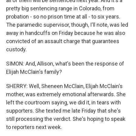
all of them will be sentenced next year. And it's a
pretty big sentencing range in Colorado, from
probation - so no prison time at all - to six years.
The paramedic supervisor, though, I'll note, was led
away in handcuffs on Friday because he was also
convicted of an assault charge that guarantees
custody.
SIMON: And, Allison, what's been the response of
Elijah McClain's family?
SHERRY: Well, Sheneen McClain, Elijah McClain's
mother, was extremely emotional afterwards. She
left the courtroom saying, we did it, in tears with
supporters. She texted me late Friday that she's
still processing the verdict. She's hoping to speak
to reporters next week.