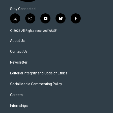
Stay Connected
t
i
y
b
f
w
n
o
l
a
i
s
u
u
c
© 2026 All Rights reserved WUSF
t
t
t
e
e
t
a
u
s
b
About Us
e
g
b
k
o
r
r
e
y
o
a
k
Contact Us
m
Newsletter
Editorial Integrity and Code of Ethics
Social Media Commenting Policy
Careers
Internships