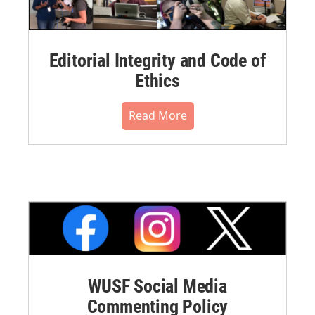
Editorial Integrity and Code of
Ethics
Read More
WUSF Social Media
Commenting Policy