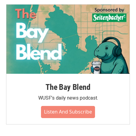
The Bay Blend
WUSF's daily news podcast.
Listen And Subscribe