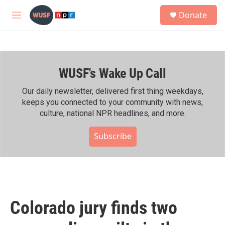
Skip to main content
S
Donate
e
M
a
e
r
n
c
u
h
WUSF's Wake Up Call
u
e
r
Our daily newsletter, delivered first thing weekdays,
y
keeps you connected to your community with news,
culture, national NPR headlines, and more.
Subscribe
Colorado jury finds two