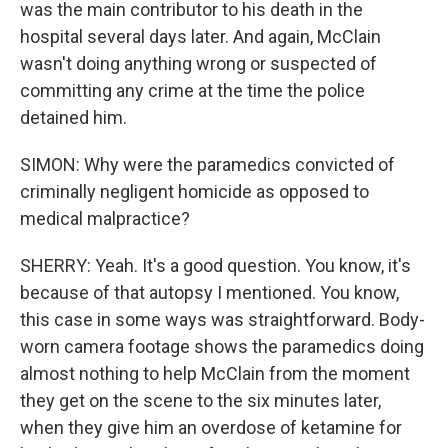
was the main contributor to his death in the
hospital several days later. And again, McClain
wasn't doing anything wrong or suspected of
committing any crime at the time the police
detained him.
SIMON: Why were the paramedics convicted of
criminally negligent homicide as opposed to
medical malpractice?
SHERRY: Yeah. It's a good question. You know, it's
because of that autopsy I mentioned. You know,
this case in some ways was straightforward. Body-
worn camera footage shows the paramedics doing
almost nothing to help McClain from the moment
they get on the scene to the six minutes later,
when they give him an overdose of ketamine for