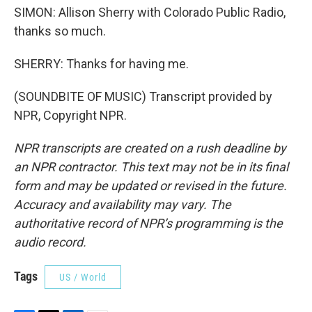
SIMON: Allison Sherry with Colorado Public Radio,
thanks so much.
SHERRY: Thanks for having me.
(SOUNDBITE OF MUSIC) Transcript provided by
NPR, Copyright NPR.
NPR transcripts are created on a rush deadline by
an NPR contractor. This text may not be in its final
form and may be updated or revised in the future.
Accuracy and availability may vary. The
authoritative record of NPR’s programming is the
audio record.
Tags
US / World