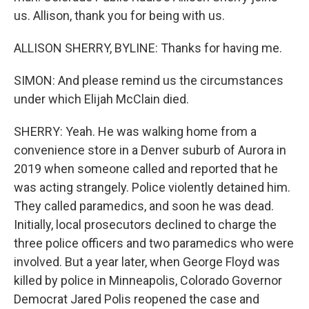
us. Allison, thank you for being with us.
ALLISON SHERRY, BYLINE: Thanks for having me.
SIMON: And please remind us the circumstances
under which Elijah McClain died.
SHERRY: Yeah. He was walking home from a
convenience store in a Denver suburb of Aurora in
2019 when someone called and reported that he
was acting strangely. Police violently detained him.
They called paramedics, and soon he was dead.
Initially, local prosecutors declined to charge the
three police officers and two paramedics who were
involved. But a year later, when George Floyd was
killed by police in Minneapolis, Colorado Governor
Democrat Jared Polis reopened the case and