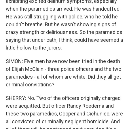
exhibiting excited delirium symptoms, especially
when the paramedics arrived. He was handcuffed.
He was still struggling with police, who he told he
couldn't breathe. But he wasn't showing signs of
crazy strength or deliriousness. So the paramedics
saying that under oath, I think, could have seemed a
little hollow to the jurors.
SIMON: Five men have now been tried in the death
of Elijah McClain - three police officers and the two
paramedics - all of whom are white. Did they all get
criminal convictions?
SHERRY: No. Two of the officers originally charged
were acquitted. But officer Randy Roedema and
these two paramedics, Cooper and Cichuniec, were
all convicted of criminally negligent homicide. And