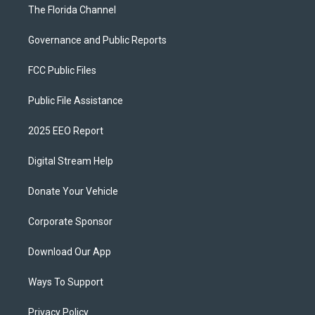
The Florida Channel
Governance and Public Reports
FCC Public Files
Public File Assistance
2025 EEO Report
Digital Stream Help
Donate Your Vehicle
Corporate Sponsor
Download Our App
Ways To Support
Privacy Policy