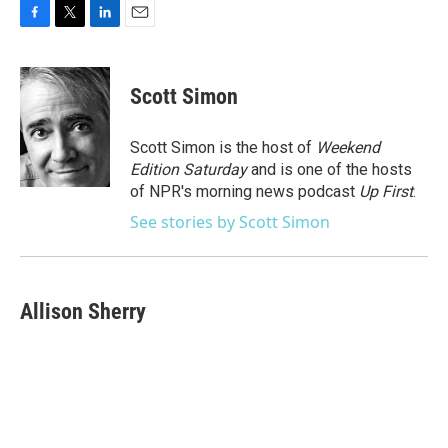
F
T
L
E
a
w
i
m
c
i
n
a
e
t
k
i
Scott Simon
b
t
e
l
o
e
d
o
r
I
Scott Simon is the host of
Weekend
k
n
Edition Saturday
and is one of the hosts
of NPR's morning news podcast
Up First
.
See stories by Scott Simon
Allison Sherry