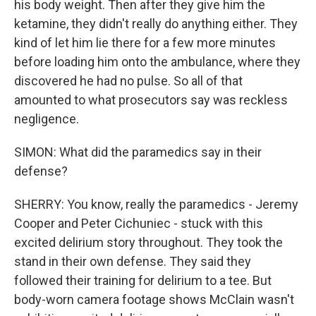
his body weight. Then after they give him the
ketamine, they didn't really do anything either. They
kind of let him lie there for a few more minutes
before loading him onto the ambulance, where they
discovered he had no pulse. So all of that
amounted to what prosecutors say was reckless
negligence.
SIMON: What did the paramedics say in their
defense?
SHERRY: You know, really the paramedics - Jeremy
Cooper and Peter Cichuniec - stuck with this
excited delirium story throughout. They took the
stand in their own defense. They said they
followed their training for delirium to a tee. But
body-worn camera footage shows McClain wasn't