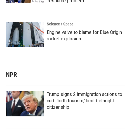
'resource problem'
Science / Space
Engine valve to blame for Blue Origin
rocket explosion
NPR
Trump signs 2 immigration actions to
curb 'birth tourism,' limit birthright
citizenship