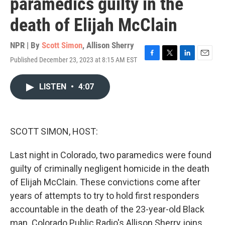
paramedics guilty in the
death of Elijah McClain
NPR | By
Scott Simon
,
Allison Sherry
Published December 23, 2023 at 8:15 AM EST
F
T
L
E
a
w
i
m
c
i
n
a
LISTEN
•
4:07
e
t
k
i
b
t
e
l
o
e
d
o
r
I
k
n
SCOTT SIMON, HOST:
Last night in Colorado, two paramedics were found
guilty of criminally negligent homicide in the death
of Elijah McClain. These convictions come after
years of attempts to try to hold first responders
accountable in the death of the 23-year-old Black
man. Colorado Public Radio's Allison Sherry joins