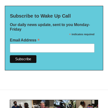
Subscribe to Wake Up Call
Our daily news update, sent to you Monday-
Friday
*
indicates required
*
Email Address