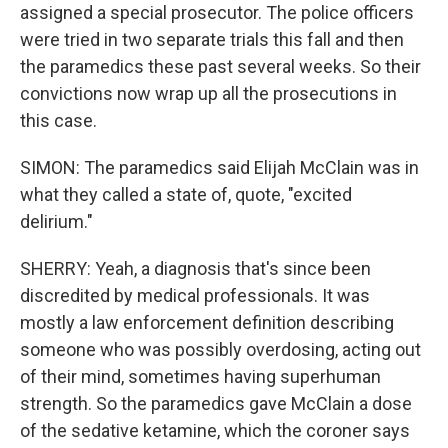
assigned a special prosecutor. The police officers
were tried in two separate trials this fall and then
the paramedics these past several weeks. So their
convictions now wrap up all the prosecutions in
this case.
SIMON: The paramedics said Elijah McClain was in
what they called a state of, quote, "excited
delirium."
SHERRY: Yeah, a diagnosis that's since been
discredited by medical professionals. It was
mostly a law enforcement definition describing
someone who was possibly overdosing, acting out
of their mind, sometimes having superhuman
strength. So the paramedics gave McClain a dose
of the sedative ketamine, which the coroner says