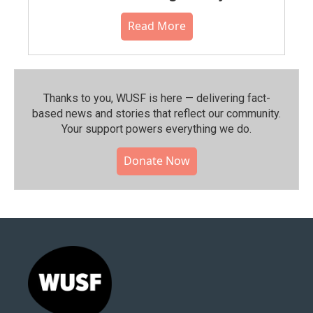
Read More
Thanks to you, WUSF is here — delivering fact-
based news and stories that reflect our community.⁠
Your support powers everything we do.
Donate Now