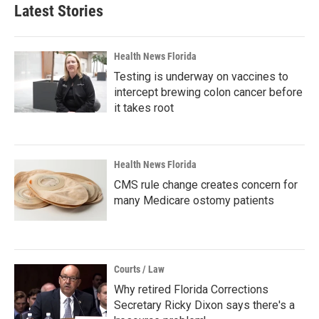
Latest Stories
Health News Florida
Testing is underway on vaccines to
intercept brewing colon cancer before
it takes root
Health News Florida
CMS rule change creates concern for
many Medicare ostomy patients
Courts / Law
Why retired Florida Corrections
Secretary Ricky Dixon says there's a