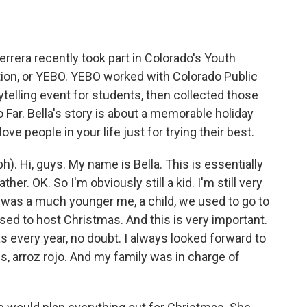
o
e
d
o
r
I
k
n
errera recently took part in Colorado's Youth
on, or YEBO. YEBO worked with Colorado Public
ytelling event for students, then collected those
 Far. Bella's story is about a memorable holiday
 people in your life just for trying their best.
). Hi, guys. My name is Bella. This is essentially
her. OK. So I'm obviously still a kid. I'm still very
I was a much younger me, a child, we used to go to
ed to host Christmas. And this is very important.
s every year, no doubt. I always looked forward to
s, arroz rojo. And my family was in charge of