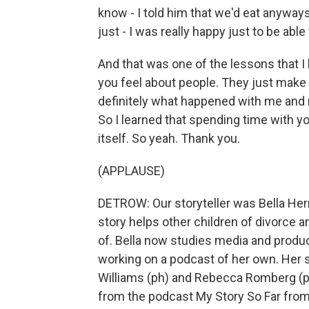
know - I told him that we'd eat anyways
just - I was really happy just to be ab
And that was one of the lessons that I
you feel about people. They just make 
definitely what happened with me and m
So I learned that spending time with y
itself. So yeah. Thank you.
(APPLAUSE)
DETROW: Our storyteller was Bella Herrer
story helps other children of divorce
of. Bella now studies media and produc
working on a podcast of her own. Her 
Williams (ph) and Rebecca Romberg (ph
from the podcast My Story So Far from