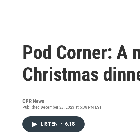
Pod Corner: A
Christmas dinn
CPR News
Published December 23, 2023 at 5:38 PM EST
LISTEN
•
6:18