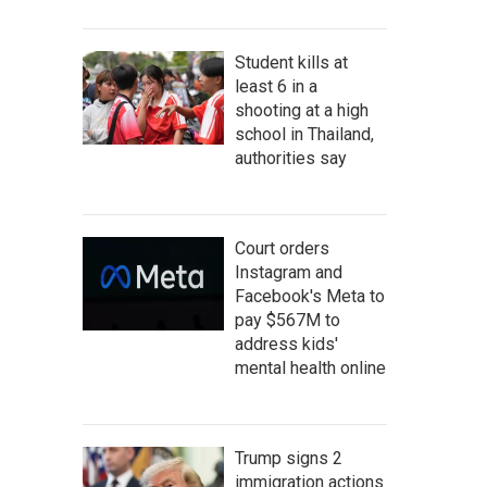
Student kills at
least 6 in a
shooting at a high
school in Thailand,
authorities say
Court orders
Instagram and
Facebook's Meta to
pay $567M to
address kids'
mental health online
Trump signs 2
immigration actions