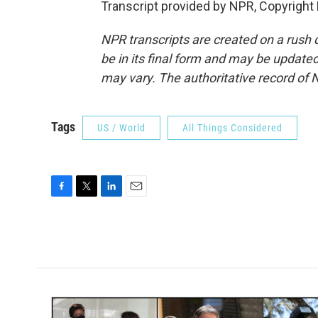
Transcript provided by NPR, Copyright
NPR transcripts are created on a rush 
be in its final form and may be updated 
may vary. The authoritative record of 
Tags
US / World
All Things Considered
F
T
L
E
a
w
i
m
c
i
n
a
e
t
k
i
b
t
e
l
o
e
d
o
r
I
k
n