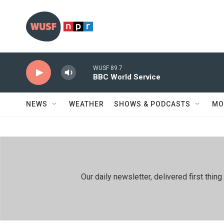
Skip to main content
WUSF 89.7
BBC World Service
NEWS
WEATHER
SHOWS & PODCASTS
MO
Our daily newsletter, delivered first th