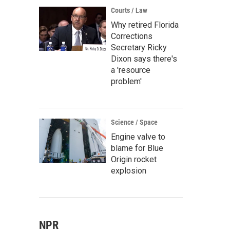
Courts / Law
Why retired Florida
Corrections
Secretary Ricky
Dixon says there's
a 'resource
problem'
Science / Space
Engine valve to
blame for Blue
Origin rocket
explosion
NPR