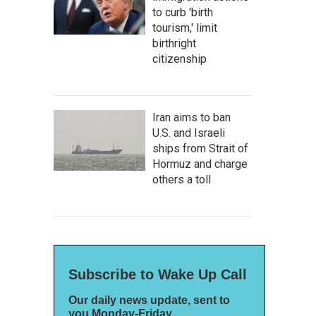
to curb 'birth
tourism,' limit
birthright
citizenship
Iran aims to ban
U.S. and Israeli
ships from Strait of
Hormuz and charge
others a toll
Subscribe to Wake Up Call
Our daily news update, sent to
you Monday-Friday