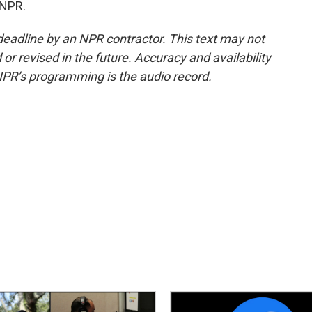
 NPR.
deadline by an NPR contractor. This text may not
or revised in the future. Accuracy and availability
NPR’s programming is the audio record.