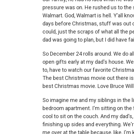
pressure was on. He rushed us to the 
Walmart. God, Walmart is hell. Y'all kn
days before Christmas, stuff was out 
could, just the scraps of what all the p
dad was going to plan, but I did have fai
So December 24 rolls around. We do all
open gifts early at my dad's house. We
to, have to watch our favorite Christmas
The best Christmas movie out there is 
best Christmas movie. Love Bruce Willi
So imagine me and my siblings in the li
bedroom apartment. I'm sitting on the 
cool to sit on the couch. And my dad's,
finishing up sides and everything. We're 
me over at the table because, like, I'm