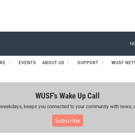
NE
RE
EVENTS
ABOUT US
SUPPORT
WUSF NE
WUSF's Wake Up Call
ing weekdays, keeps you connected to your community with news, c
Subscribe