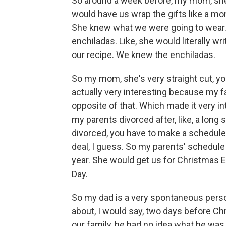
So around a week before, my mom, she
would have us wrap the gifts like a m
She knew what we were going to wear.
enchiladas. Like, she would literally w
our recipe. We knew the enchiladas.
So my mom, she's very straight cut, you
actually very interesting because my fat
opposite of that. Which made it very in
my parents divorced after, like, a lon
divorced, you have to make a schedule w
deal, I guess. So my parents' schedule
year. She would get us for Christmas 
Day.
So my dad is a very spontaneous person
about, I would say, two days before Ch
our family, he had no idea what he was g