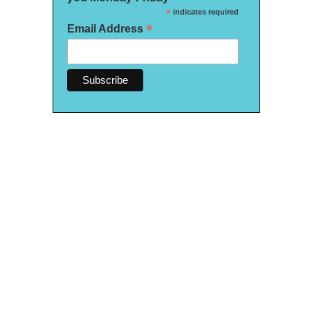
*
indicates required
*
Email Address