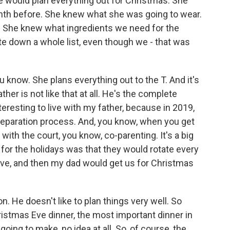
 would plan everything out for Christmas. She
onth before. She knew what she was going to wear.
 She knew what ingredients we need for the
rite down a whole list, even though we - that was
 know. She plans everything out to the T. And it's
her is not like that at all. He's the complete
teresting to live with my father, because in 2019,
g separation process. And, you know, when you get
ith the court, you know, co-parenting. It's a big
 for the holidays was that they would rotate every
Eve, and then my dad would get us for Christmas
. He doesn't like to plan things very well. So
ristmas Eve dinner, the most important dinner in
oing to make, no idea at all. So, of course, the