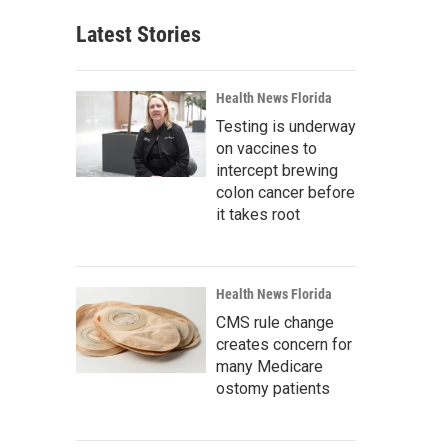
Latest Stories
Health News Florida
Testing is underway
on vaccines to
intercept brewing
colon cancer before
it takes root
Health News Florida
CMS rule change
creates concern for
many Medicare
ostomy patients