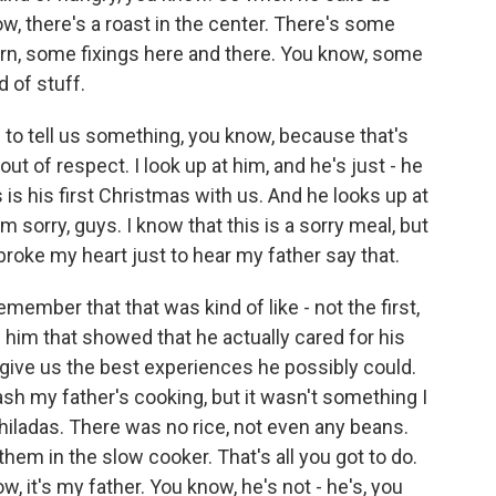
ow, there's a roast in the center. There's some
n, some fixings here and there. You know, some
 of stuff.
m to tell us something, you know, because that's
ut of respect. I look up at him, and he's just - he
is his first Christmas with us. And he looks up at
'm sorry, guys. I know that this is a sorry meal, but
y broke my heart just to hear my father say that.
member that that was kind of like - not the first,
im that showed that he actually cared for his
 give us the best experiences he possibly could.
o bash my father's cooking, but it wasn't something I
hiladas. There was no rice, not even any beans.
 them in the slow cooker. That's all you got to do.
, it's my father. You know, he's not - he's, you