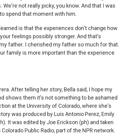
. We're not really picky, you know. And that I was
le to spend that moment with him.
 learned is that the experiences don't change how
your feelings possibly stronger. And that's
y father. I cherished my father so much for that.
our family is more important than the experience
a. After telling her story, Bella said, I hope my
 and shows them it's not something to be ashamed
tion at the University of Colorado, where she's
story was produced by Luis Antonio Perez, Emily
). It was edited by Joe Erickson (ph) and taken
 Colorado Public Radio, part of the NPR network.