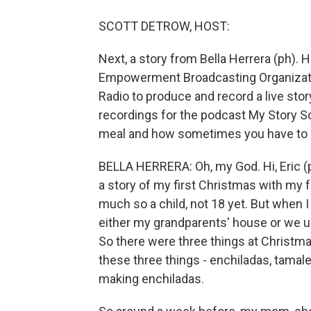
SCOTT DETROW, HOST:
Next, a story from Bella Herrera (ph). H
Empowerment Broadcasting Organizati
Radio to produce and record a live stor
recordings for the podcast My Story So
meal and how sometimes you have to love
BELLA HERRERA: Oh, my God. Hi, Eric (ph
a story of my first Christmas with my fat
much so a child, not 18 yet. But when 
either my grandparents' house or we us
So there were three things at Christma
these three things - enchiladas, tamale
making enchiladas.