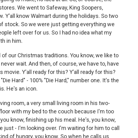
stores. We went to Safeway, King Soopers,
ow. Y'all know Walmart during the holidays. So two
of stock. So we were just getting everything we
eople left over for us. So I had no idea what my
th in him.
 of our Christmas traditions. You know, we like to
 never wait. And then, of course, we have to, have
 movie. Y'all ready for this? Y'all ready for this?
"Die Hard" - 100% "Die Hard," number one. It's the
s. He's an icon.
ving room, a very small living room in his two-
floor with my bed to the couch because I'm too
 you know, finishing up his meal. He's, you know,
just - I'm looking over. I'm waiting for him to call
 kind of hungry, you know. So when he calls us