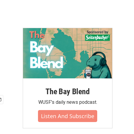
The Bay Blend
WUSF's daily news podcast.
Listen And Subscribe