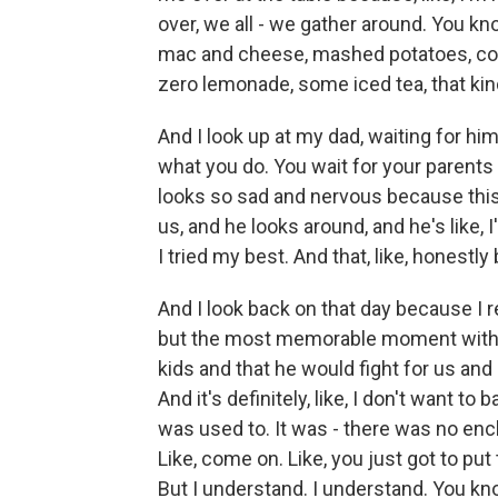
over, we all - we gather around. You kn
mac and cheese, mashed potatoes, cor
zero lemonade, some iced tea, that kind
And I look up at my dad, waiting for hi
what you do. You wait for your parents o
looks so sad and nervous because this 
us, and he looks around, and he's like, I
I tried my best. And that, like, honestl
And I look back on that day because I re
but the most memorable moment with h
kids and that he would fight for us and
And it's definitely, like, I don't want t
was used to. It was - there was no enc
Like, come on. Like, you just got to put
But I understand. I understand. You know