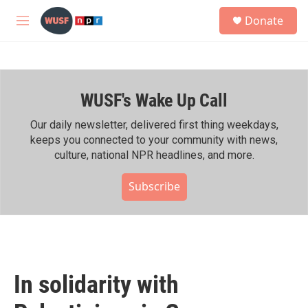
Skip to main content
S
Donate
e
M
a
e
r
n
c
u
h
WUSF's Wake Up Call
u
e
r
Our daily newsletter, delivered first thing weekdays,
y
keeps you connected to your community with news,
culture, national NPR headlines, and more.
Subscribe
In solidarity with