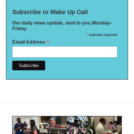
Subscribe to Wake Up Call
Our daily news update, sent to you Monday-
Friday
*
indicates required
*
Email Address