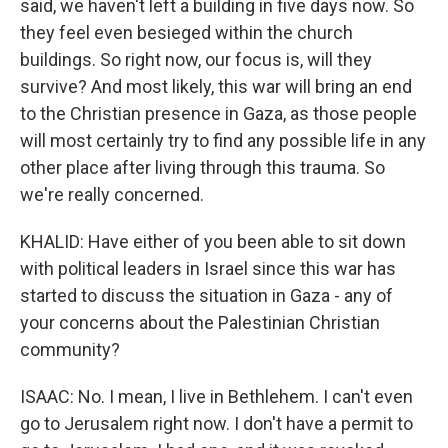
said, we haven't left a building in five days now. So
they feel even besieged within the church
buildings. So right now, our focus is, will they
survive? And most likely, this war will bring an end
to the Christian presence in Gaza, as those people
will most certainly try to find any possible life in any
other place after living through this trauma. So
we're really concerned.
KHALID: Have either of you been able to sit down
with political leaders in Israel since this war has
started to discuss the situation in Gaza - any of
your concerns about the Palestinian Christian
community?
ISAAC: No. I mean, I live in Bethlehem. I can't even
go to Jerusalem right now. I don't have a permit to