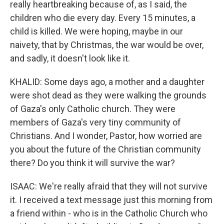
really heartbreaking because of, as I said, the
children who die every day. Every 15 minutes, a
child is killed. We were hoping, maybe in our
naivety, that by Christmas, the war would be over,
and sadly, it doesn't look like it.
KHALID: Some days ago, a mother and a daughter
were shot dead as they were walking the grounds
of Gaza's only Catholic church. They were
members of Gaza's very tiny community of
Christians. And I wonder, Pastor, how worried are
you about the future of the Christian community
there? Do you think it will survive the war?
ISAAC: We're really afraid that they will not survive
it. I received a text message just this morning from
a friend within - who is in the Catholic Church who