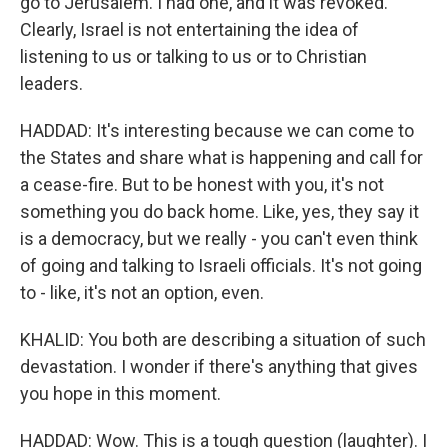
go to Jerusalem. I had one, and it was revoked.
Clearly, Israel is not entertaining the idea of
listening to us or talking to us or to Christian
leaders.
HADDAD: It's interesting because we can come to
the States and share what is happening and call for
a cease-fire. But to be honest with you, it's not
something you do back home. Like, yes, they say it
is a democracy, but we really - you can't even think
of going and talking to Israeli officials. It's not going
to - like, it's not an option, even.
KHALID: You both are describing a situation of such
devastation. I wonder if there's anything that gives
you hope in this moment.
HADDAD: Wow. This is a tough question (laughter). I