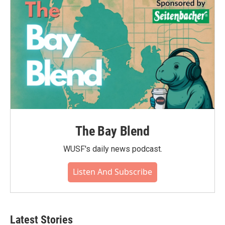
o
r
I
k
n
The Bay Blend
WUSF's daily news podcast.
Listen And Subscribe
Latest Stories