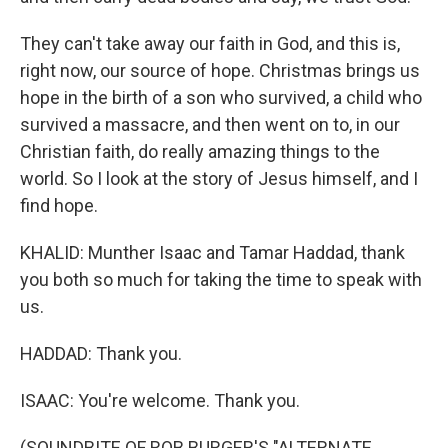
They can't take away our faith in God, and this is,
right now, our source of hope. Christmas brings us
hope in the birth of a son who survived, a child who
survived a massacre, and then went on to, in our
Christian faith, do really amazing things to the
world. So I look at the story of Jesus himself, and I
find hope.
KHALID: Munther Isaac and Tamar Haddad, thank
you both so much for taking the time to speak with
us.
HADDAD: Thank you.
ISAAC: You're welcome. Thank you.
(SOUNDBITE OF ROB BURGER'S "ALTERNATE