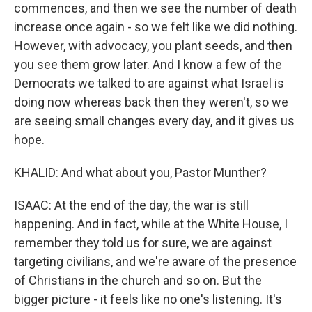
commences, and then we see the number of death
increase once again - so we felt like we did nothing.
However, with advocacy, you plant seeds, and then
you see them grow later. And I know a few of the
Democrats we talked to are against what Israel is
doing now whereas back then they weren't, so we
are seeing small changes every day, and it gives us
hope.
KHALID: And what about you, Pastor Munther?
ISAAC: At the end of the day, the war is still
happening. And in fact, while at the White House, I
remember they told us for sure, we are against
targeting civilians, and we're aware of the presence
of Christians in the church and so on. But the
bigger picture - it feels like no one's listening. It's