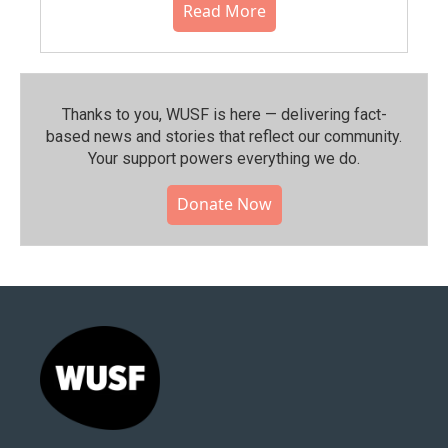
Read More
Thanks to you, WUSF is here — delivering fact-
based news and stories that reflect our community.⁠
Your support powers everything we do.
Donate Now