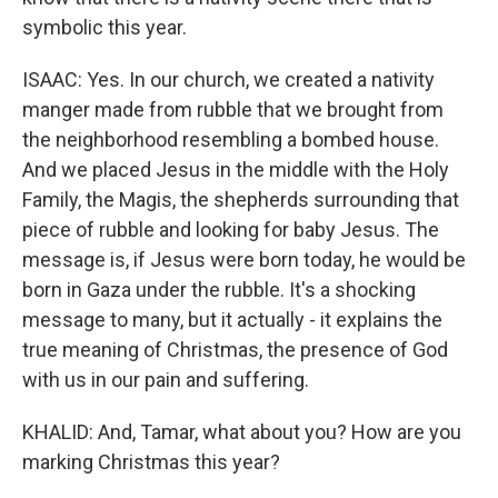
symbolic this year.
ISAAC: Yes. In our church, we created a nativity
manger made from rubble that we brought from
the neighborhood resembling a bombed house.
And we placed Jesus in the middle with the Holy
Family, the Magis, the shepherds surrounding that
piece of rubble and looking for baby Jesus. The
message is, if Jesus were born today, he would be
born in Gaza under the rubble. It's a shocking
message to many, but it actually - it explains the
true meaning of Christmas, the presence of God
with us in our pain and suffering.
KHALID: And, Tamar, what about you? How are you
marking Christmas this year?