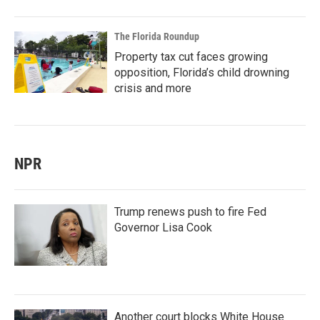
The Florida Roundup
Property tax cut faces growing
opposition, Florida’s child drowning
crisis and more
NPR
Trump renews push to fire Fed
Governor Lisa Cook
Another court blocks White House