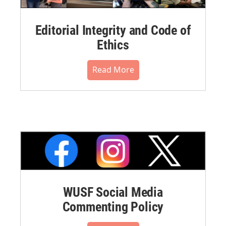
Editorial Integrity and Code of
Ethics
Read More
WUSF Social Media
Commenting Policy