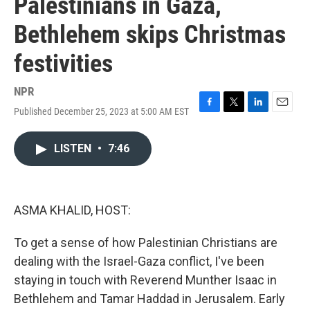
Palestinians in Gaza,
Bethlehem skips Christmas
festivities
NPR
Published December 25, 2023 at 5:00 AM EST
F
T
L
E
a
w
i
m
c
i
n
a
LISTEN
•
7:46
e
t
k
i
b
t
e
l
o
e
d
o
r
I
k
n
ASMA KHALID, HOST:
To get a sense of how Palestinian Christians are
dealing with the Israel-Gaza conflict, I've been
staying in touch with Reverend Munther Isaac in
Bethlehem and Tamar Haddad in Jerusalem. Early