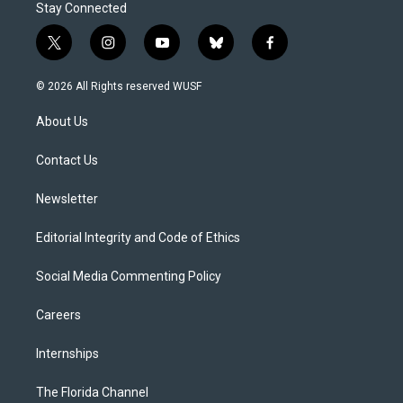
Stay Connected
t
i
y
b
f
w
n
o
l
a
i
s
u
u
c
© 2026 All Rights reserved WUSF
t
t
t
e
e
t
a
u
s
b
About Us
e
g
b
k
o
r
r
e
y
o
a
k
Contact Us
m
Newsletter
Editorial Integrity and Code of Ethics
Social Media Commenting Policy
Careers
Internships
The Florida Channel