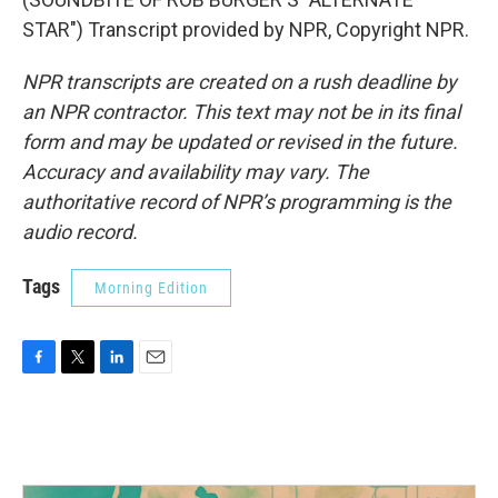
STAR") Transcript provided by NPR, Copyright NPR.
NPR transcripts are created on a rush deadline by
an NPR contractor. This text may not be in its final
form and may be updated or revised in the future.
Accuracy and availability may vary. The
authoritative record of NPR’s programming is the
audio record.
Tags
Morning Edition
F
T
L
E
a
w
i
m
c
i
n
a
e
t
k
i
b
t
e
l
o
e
d