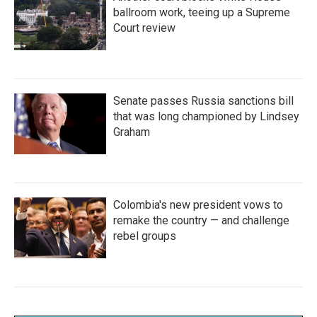
ballroom work, teeing up a Supreme
Court review
Senate passes Russia sanctions bill
that was long championed by Lindsey
Graham
Colombia's new president vows to
remake the country — and challenge
rebel groups