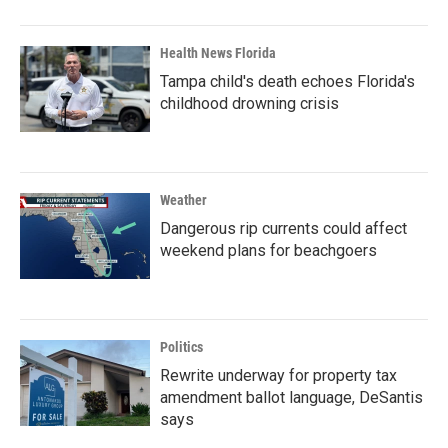
Health News Florida
Tampa child's death echoes Florida's
childhood drowning crisis
Weather
Dangerous rip currents could affect
weekend plans for beachgoers
Politics
Rewrite underway for property tax
amendment ballot language, DeSantis
says