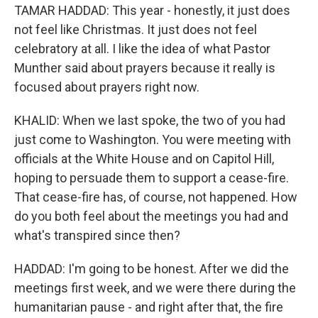
TAMAR HADDAD: This year - honestly, it just does
not feel like Christmas. It just does not feel
celebratory at all. I like the idea of what Pastor
Munther said about prayers because it really is
focused about prayers right now.
KHALID: When we last spoke, the two of you had
just come to Washington. You were meeting with
officials at the White House and on Capitol Hill,
hoping to persuade them to support a cease-fire.
That cease-fire has, of course, not happened. How
do you both feel about the meetings you had and
what's transpired since then?
HADDAD: I'm going to be honest. After we did the
meetings first week, and we were there during the
humanitarian pause - and right after that, the fire