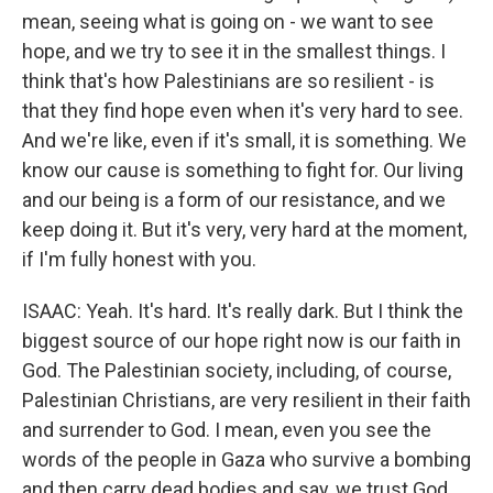
mean, seeing what is going on - we want to see
hope, and we try to see it in the smallest things. I
think that's how Palestinians are so resilient - is
that they find hope even when it's very hard to see.
And we're like, even if it's small, it is something. We
know our cause is something to fight for. Our living
and our being is a form of our resistance, and we
keep doing it. But it's very, very hard at the moment,
if I'm fully honest with you.
ISAAC: Yeah. It's hard. It's really dark. But I think the
biggest source of our hope right now is our faith in
God. The Palestinian society, including, of course,
Palestinian Christians, are very resilient in their faith
and surrender to God. I mean, even you see the
words of the people in Gaza who survive a bombing
and then carry dead bodies and say, we trust God.