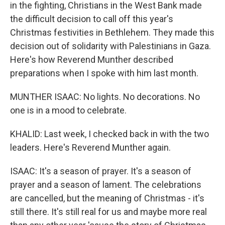
in the fighting, Christians in the West Bank made
the difficult decision to call off this year's
Christmas festivities in Bethlehem. They made this
decision out of solidarity with Palestinians in Gaza.
Here's how Reverend Munther described
preparations when I spoke with him last month.
MUNTHER ISAAC: No lights. No decorations. No
one is in a mood to celebrate.
KHALID: Last week, I checked back in with the two
leaders. Here's Reverend Munther again.
ISAAC: It's a season of prayer. It's a season of
prayer and a season of lament. The celebrations
are cancelled, but the meaning of Christmas - it's
still there. It's still real for us and maybe more real