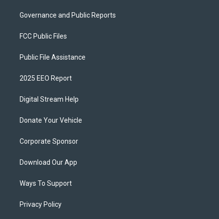
Governance and Public Reports
FCC Public Files
Public File Assistance
2025 EEO Report
Digital Stream Help
Donate Your Vehicle
Corporate Sponsor
Download Our App
Ways To Support
Privacy Policy