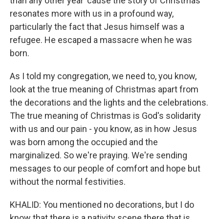
than any other year 'cause the story of Christmas
resonates more with us in a profound way,
particularly the fact that Jesus himself was a
refugee. He escaped a massacre when he was
born.
As I told my congregation, we need to, you know,
look at the true meaning of Christmas apart from
the decorations and the lights and the celebrations.
The true meaning of Christmas is God's solidarity
with us and our pain - you know, as in how Jesus
was born among the occupied and the
marginalized. So we're praying. We're sending
messages to our people of comfort and hope but
without the normal festivities.
KHALID: You mentioned no decorations, but I do
know that there is a nativity scene there that is