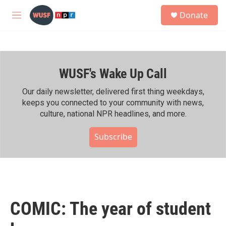
Skip to main content
S
Donate
e
M
a
e
r
n
c
u
h
WUSF's Wake Up Call
u
e
r
Our daily newsletter, delivered first thing weekdays,
y
keeps you connected to your community with news,
culture, national NPR headlines, and more.
Subscribe
COMIC: The year of student