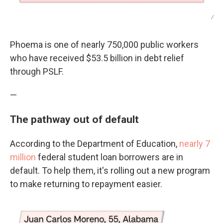
/
Phoema is one of nearly 750,000 public workers
who have received $53.5 billion in debt relief
through PSLF.
—
The pathway out of default
According to the Department of Education,
nearly 7
million
federal student loan borrowers are in
default. To help them, it's rolling out a new program
to make returning to repayment easier.