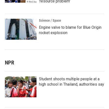
'resource problem'
Science / Space
Engine valve to blame for Blue Origin
rocket explosion
NPR
Student shoots multiple people at a
high school in Thailand, authorities say