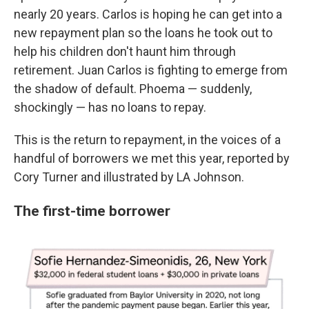
nearly 20 years. Carlos is hoping he can get into a
new repayment plan so the loans he took out to
help his children don't haunt him through
retirement. Juan Carlos is fighting to emerge from
the shadow of default. Phoema — suddenly,
shockingly — has no loans to repay.
This is the return to repayment, in the voices of a
handful of borrowers we met this year, reported by
Cory Turner and illustrated by LA Johnson.
The first-time borrower