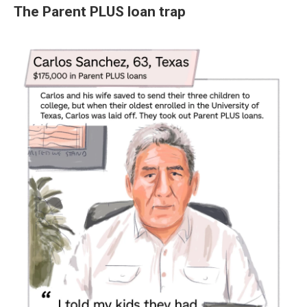
The Parent PLUS loan trap