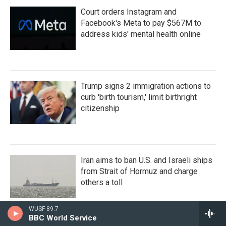
Court orders Instagram and
Facebook's Meta to pay $567M to
address kids' mental health online
Trump signs 2 immigration actions to
curb 'birth tourism,' limit birthright
citizenship
Iran aims to ban U.S. and Israeli ships
from Strait of Hormuz and charge
others a toll
WUSF 89.7
BBC World Service