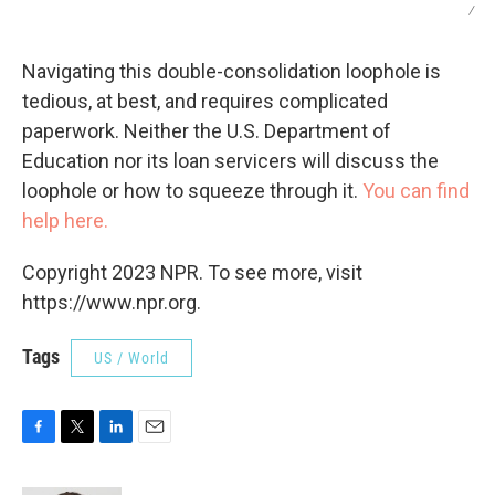
/
Navigating this double-consolidation loophole is
tedious, at best, and requires complicated
paperwork. Neither the U.S. Department of
Education nor its loan servicers will discuss the
loophole or how to squeeze through it.
You can find
help here.
Copyright 2023 NPR. To see more, visit
https://www.npr.org.
Tags
US / World
F
T
L
E
a
w
i
m
c
i
n
a