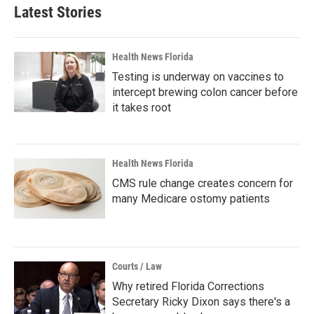
Latest Stories
Health News Florida
Testing is underway on vaccines to
intercept brewing colon cancer before
it takes root
Health News Florida
CMS rule change creates concern for
many Medicare ostomy patients
Courts / Law
Why retired Florida Corrections
Secretary Ricky Dixon says there's a