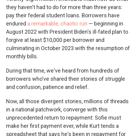
they haven't had to do for more than three years:
pay their federal student loans. Borrowers have
endured
a remarkable, chaotic run
— beginning in
August 2022 with President Biden's ill-fated plan to
forgive at least $10,000 per borrower and
culminating in October 2023 with the resumption of
monthly bills.
During that time, we've heard from hundreds of
borrowers who've shared their stories of struggle
and confusion, patience and relief.
Now, all those divergent stories, millions of threads
in a national patchwork, converge with this
unprecedented return to repayment: Sofie must
make her first payment ever, while Kurt tends a
spreadsheet that says he's been in repayment for