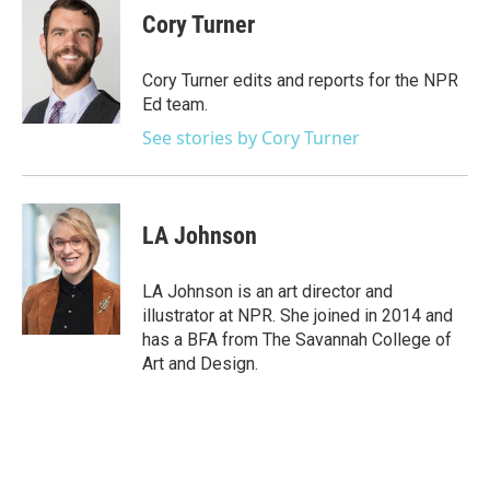
e
t
k
i
Cory Turner
b
t
e
l
o
e
d
o
r
I
Cory Turner edits and reports for the NPR
k
n
Ed team.
See stories by Cory Turner
LA Johnson
LA Johnson is an art director and
illustrator at NPR. She joined in 2014 and
has a BFA from The Savannah College of
Art and Design.