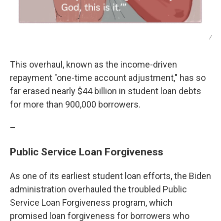
/
This overhaul, known as the income-driven
repayment "one-time account adjustment," has so
far erased nearly $44 billion in student loan debts
for more than 900,000 borrowers.
–
Public Service Loan Forgiveness
As one of its earliest student loan efforts, the Biden
administration overhauled the troubled Public
Service Loan Forgiveness program, which
promised loan forgiveness for borrowers who