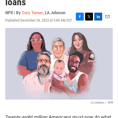
loans
NPR | By
Cory Turner
,
LA Johnson
Published December 26, 2023 at 5:00 AM EST
F
T
L
E
a
w
i
m
c
i
n
a
e
t
k
i
b
t
e
l
o
e
d
o
r
I
k
n
LA Johnson
/
NPR
Twenty-eight million Americans must now do what