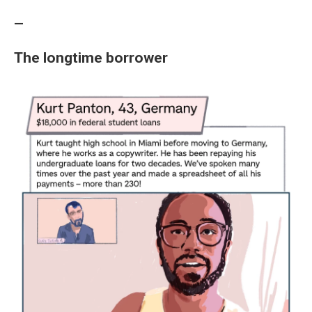
—
The longtime borrower