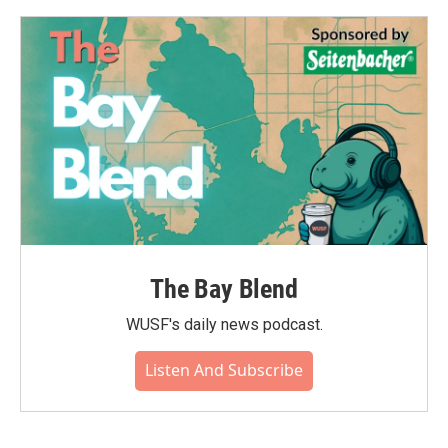
The Bay Blend
WUSF's daily news podcast.
Listen And Subscribe