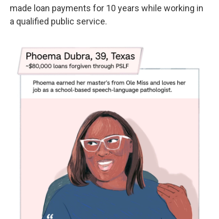
made loan payments for 10 years while working in
a qualified public service.