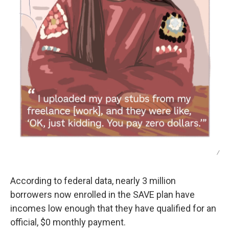
/
According to federal data, nearly 3 million
borrowers now enrolled in the SAVE plan have
incomes low enough that they have qualified for an
official, $0 monthly payment.