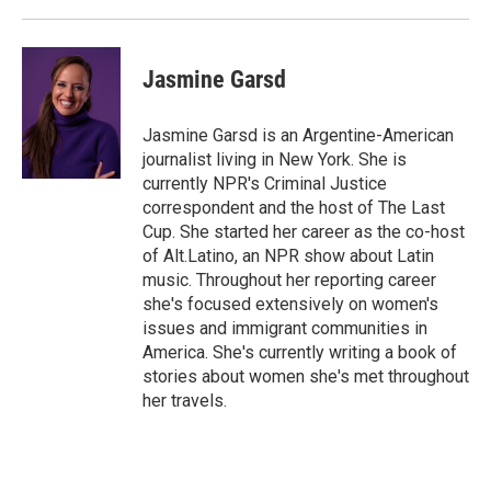
Jasmine Garsd
Jasmine Garsd is an Argentine-American
journalist living in New York. She is
currently NPR's Criminal Justice
correspondent and the host of The Last
Cup. She started her career as the co-host
of Alt.Latino, an NPR show about Latin
music. Throughout her reporting career
she's focused extensively on women's
issues and immigrant communities in
America. She's currently writing a book of
stories about women she's met throughout
her travels.