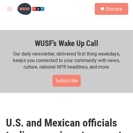
Skip to main content
S
Donate
e
M
a
e
r
n
c
u
h
WUSF's Wake Up Call
u
e
r
Our daily newsletter, delivered first thing weekdays,
y
keeps you connected to your community with news,
culture, national NPR headlines, and more.
Subscribe
U.S. and Mexican officials