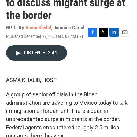
to discuss migrant surge at
the border
NPR | By
Asma Khalid
,
Jasmine Garsd
Published December 27, 2023 at 5:08 AM EST
F
T
L
E
a
w
i
m
c
i
n
a
LISTEN
•
3:41
e
t
k
i
b
t
e
l
o
e
d
o
r
I
k
n
ASMA KHALID, HOST:
A group of senior officials in the Biden
administration are traveling to Mexico today to talk
immigration enforcement. There's been an
unprecedented surge in migrants at the border.
Federal agents encountered roughly 2.5 million
migrants there this year.