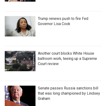
Trump renews push to fire Fed
Governor Lisa Cook
Another court blocks White House
ballroom work, teeing up a Supreme
Court review
Senate passes Russia sanctions bill
that was long championed by Lindsey
Graham