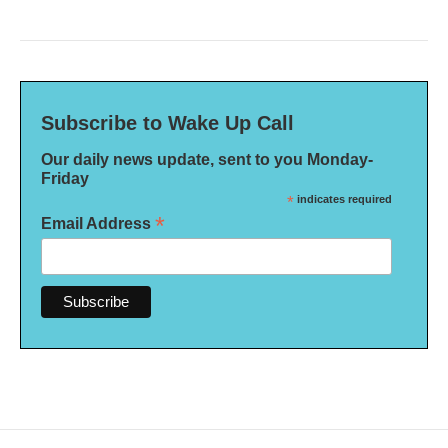
Subscribe to Wake Up Call
Our daily news update, sent to you Monday-
Friday
*
indicates required
*
Email Address