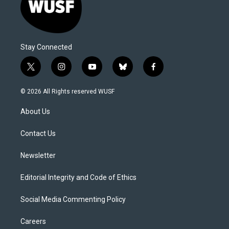
Stay Connected
t
i
y
b
f
w
n
o
l
a
i
s
u
u
c
© 2026 All Rights reserved WUSF
t
t
t
e
e
t
a
u
s
b
About Us
e
g
b
k
o
r
r
e
y
o
a
k
Contact Us
m
Newsletter
Editorial Integrity and Code of Ethics
Social Media Commenting Policy
Careers