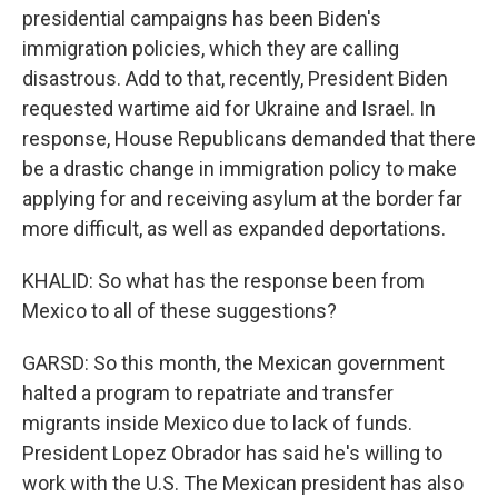
presidential campaigns has been Biden's
immigration policies, which they are calling
disastrous. Add to that, recently, President Biden
requested wartime aid for Ukraine and Israel. In
response, House Republicans demanded that there
be a drastic change in immigration policy to make
applying for and receiving asylum at the border far
more difficult, as well as expanded deportations.
KHALID: So what has the response been from
Mexico to all of these suggestions?
GARSD: So this month, the Mexican government
halted a program to repatriate and transfer
migrants inside Mexico due to lack of funds.
President Lopez Obrador has said he's willing to
work with the U.S. The Mexican president has also