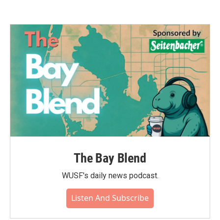
The Bay Blend
WUSF's daily news podcast.
Listen And Subscribe