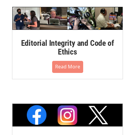
Editorial Integrity and Code of
Ethics
Read More