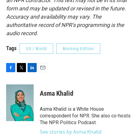
an NPR contractor. This text may not be in its final
form and may be updated or revised in the future.
Accuracy and availability may vary. The
authoritative record of NPR’s programming is the
audio record.
Tags
US / World
Morning Edition
F
T
L
E
a
w
i
m
c
i
n
a
e
t
k
i
Asma Khalid
b
t
e
l
o
e
d
o
r
I
Asma Khalid is a White House
k
n
correspondent for NPR. She also co-hosts
The NPR Politics Podcast.
See stories by Asma Khalid