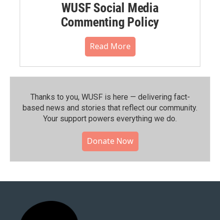
WUSF Social Media
Commenting Policy
Read More
Thanks to you, WUSF is here — delivering fact-
based news and stories that reflect our community.⁠
Your support powers everything we do.
Donate Now