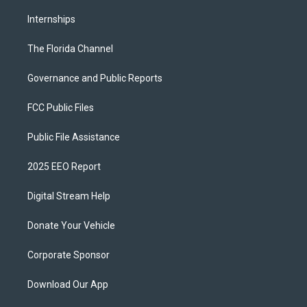
Internships
The Florida Channel
Governance and Public Reports
FCC Public Files
Public File Assistance
2025 EEO Report
Digital Stream Help
Donate Your Vehicle
Corporate Sponsor
Download Our App