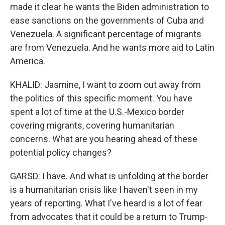
made it clear he wants the Biden administration to
ease sanctions on the governments of Cuba and
Venezuela. A significant percentage of migrants
are from Venezuela. And he wants more aid to Latin
America.
KHALID: Jasmine, I want to zoom out away from
the politics of this specific moment. You have
spent a lot of time at the U.S.-Mexico border
covering migrants, covering humanitarian
concerns. What are you hearing ahead of these
potential policy changes?
GARSD: I have. And what is unfolding at the border
is a humanitarian crisis like I haven't seen in my
years of reporting. What I've heard is a lot of fear
from advocates that it could be a return to Trump-