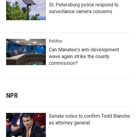
St. Petersburg police respond to
surveillance camera concerns
Politics
Can Manatee's anti-development
wave again strike the county
commission?
NPR
Senate votes to confirm Todd Blanche
as attorney general