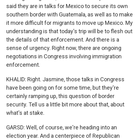
said they are in talks for Mexico to secure its own
southern border with Guatemala, as well as to make
it more difficult for migrants to move up Mexico. My
understanding is that today's trip will be to flesh out
the details of that enforcement. And there is a
sense of urgency. Right now, there are ongoing
negotiations in Congress involving immigration
enforcement.
KHALID: Right. Jasmine, those talks in Congress
have been going on for some time, but they're
certainly ramping up, this question of border
security. Tell us a little bit more about that, about
what's at stake.
GARSD: Well, of course, we're heading into an
election year. And a centerpiece of Republican