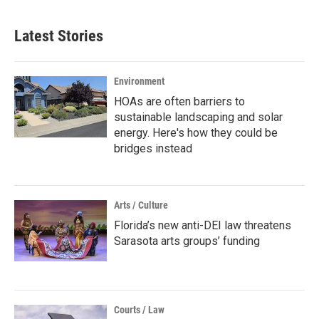
Latest Stories
Environment
HOAs are often barriers to
sustainable landscaping and solar
energy. Here's how they could be
bridges instead
Arts / Culture
Florida’s new anti-DEI law threatens
Sarasota arts groups’ funding
Courts / Law