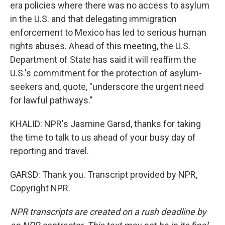
era policies where there was no access to asylum
in the U.S. and that delegating immigration
enforcement to Mexico has led to serious human
rights abuses. Ahead of this meeting, the U.S.
Department of State has said it will reaffirm the
U.S.'s commitment for the protection of asylum-
seekers and, quote, "underscore the urgent need
for lawful pathways."
KHALID: NPR's Jasmine Garsd, thanks for taking
the time to talk to us ahead of your busy day of
reporting and travel.
GARSD: Thank you. Transcript provided by NPR,
Copyright NPR.
NPR transcripts are created on a rush deadline by