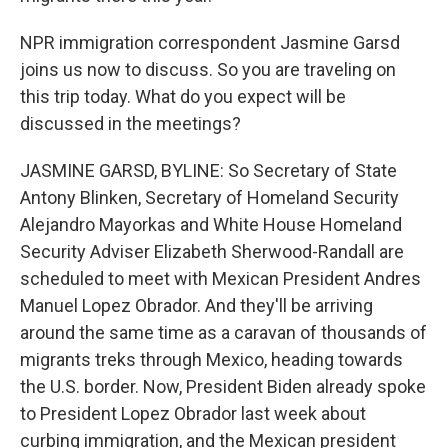
NPR immigration correspondent Jasmine Garsd
joins us now to discuss. So you are traveling on
this trip today. What do you expect will be
discussed in the meetings?
JASMINE GARSD, BYLINE: So Secretary of State
Antony Blinken, Secretary of Homeland Security
Alejandro Mayorkas and White House Homeland
Security Adviser Elizabeth Sherwood-Randall are
scheduled to meet with Mexican President Andres
Manuel Lopez Obrador. And they'll be arriving
around the same time as a caravan of thousands of
migrants treks through Mexico, heading towards
the U.S. border. Now, President Biden already spoke
to President Lopez Obrador last week about
curbing immigration, and the Mexican president