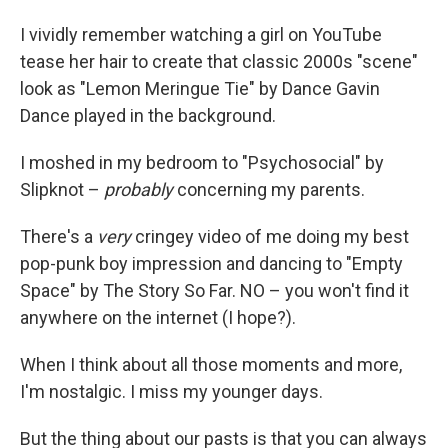
I vividly remember watching a girl on YouTube
tease her hair to create that classic 2000s "scene"
look as "Lemon Meringue Tie" by Dance Gavin
Dance played in the background.
I moshed in my bedroom to "Psychosocial" by
Slipknot –
probably
concerning my parents.
There's a
very
cringey video of me doing my best
pop-punk boy impression and dancing to "Empty
Space" by The Story So Far. NO – you won't find it
anywhere on the internet (I hope?).
When I think about all those moments and more,
I'm nostalgic. I miss my younger days.
But the thing about our pasts is that you can always