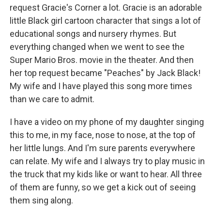
request Gracie's Corner a lot. Gracie is an adorable
little Black girl cartoon character that sings a lot of
educational songs and nursery rhymes. But
everything changed when we went to see the
Super Mario Bros. movie in the theater. And then
her top request became "Peaches" by Jack Black!
My wife and I have played this song more times
than we care to admit.
I have a video on my phone of my daughter singing
this to me, in my face, nose to nose, at the top of
her little lungs. And I'm sure parents everywhere
can relate. My wife and I always try to play music in
the truck that my kids like or want to hear. All three
of them are funny, so we get a kick out of seeing
them sing along.