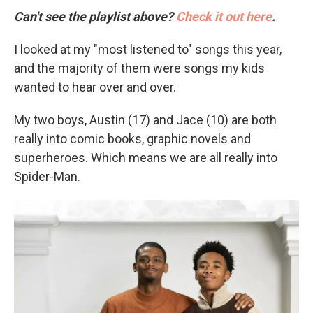
Can't see the playlist above?
Check it out here
.
I looked at my "most listened to" songs this year,
and the majority of them were songs my kids
wanted to hear over and over.
My two boys, Austin (17) and Jace (10) are both
really into comic books, graphic novels and
superheroes. Which means we are all really into
Spider-Man.