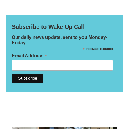
Subscribe to Wake Up Call
Our daily news update, sent to you Monday-
Friday
*
indicates required
*
Email Address