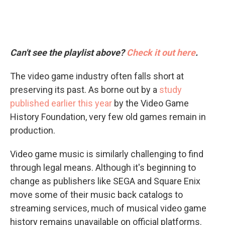
Can't see the playlist above?
Check it out here
.
The video game industry often falls short at
preserving its past. As borne out by a
study
published earlier this year
by the Video Game
History Foundation, very few old games remain in
production.
Video game music is similarly challenging to find
through legal means. Although it's beginning to
change as publishers like SEGA and Square Enix
move some of their music back catalogs to
streaming services, much of musical video game
history remains unavailable on official platforms.