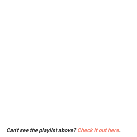
Can't see the playlist above?
Check it out here
.