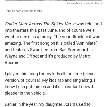
/ Antonio Fant Jr.
/
Antonio Fant Jr.
Jonas Adams and his family.
Spider-Man: Across The Spider-Verse
was released
into theaters this past June, and of course we all
went to see it as a family. The soundtrack to it was
amazing. The first song on it is called "Annihilate"
and features Swae Lee from Rae Sremmurd, Lil
Wayne and Offset and it's produced by Metro
Boomin.
I played this song for my kids all the time (clean
version, of course). My kids rap and sing along. I
know I can put this on and it's an instant crowd
pleaser in the vehicle.
Earlier in the year, my daughter Joi (4) used to