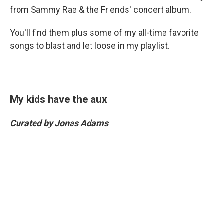
from Sammy Rae & the Friends' concert album.
You'll find them plus some of my all-time favorite
songs to blast and let loose in my playlist.
My kids have the aux
Curated by Jonas Adams