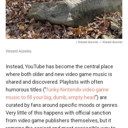
/ Vincent Acovino
/
Vincent Acovino
Vincent Acovino.
Instead, YouTube has become the central place
where both older and new video game music is
shared and discovered. Playlists with often
humorous titles ("
funky Nintendo video game
music to fill your big, dumb, empty head
") are
curated by fans around specific moods or genres.
Very little of this happens with official sanction
from video game publishers themselves, but it