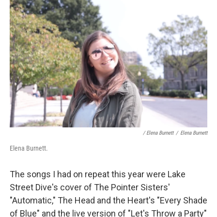
/ Elena Burnett
/
Elena Burnett
Elena Burnett.
The songs I had on repeat this year were Lake
Street Dive's cover of The Pointer Sisters'
"Automatic," The Head and the Heart's "Every Shade
of Blue" and the live version of "Let's Throw a Party"