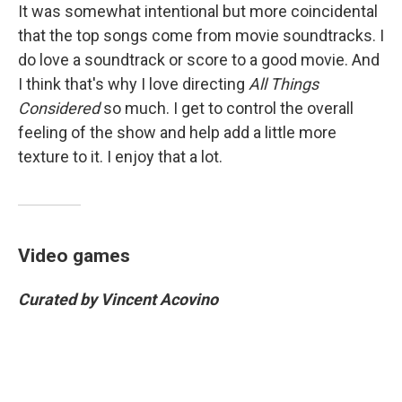
It was somewhat intentional but more coincidental
that the top songs come from movie soundtracks. I
do love a soundtrack or score to a good movie. And
I think that's why I love directing
All Things
Considered
so much. I get to control the overall
feeling of the show and help add a little more
texture to it. I enjoy that a lot.
Video games
Curated by Vincent Acovino