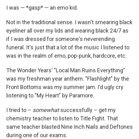
I was — *gasp* — an emo kid.
Not in the traditional sense. I wasn't smearing black
eyeliner all over my lids and wearing black 24/7 as
if I was dressed for someone's neverending
funeral. It's just that a lot of the music I listened to
was in the realm of emo, pop-punk, hardcore, etc.
The Wonder Years' "Local Man Ruins Everything"
was my freshman year anthem. "Flashlight" by the
Front Bottoms was my summer jam. I'd ugly cry
listening to "My Heart" by Paramore.
I tried to –
somewhat
successfully – get my
chemistry teacher to listen to Title Fight. That
same teacher blasted Nine Inch Nails and Deftones
during one of our exams.