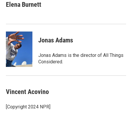
Elena Burnett
Jonas Adams
Jonas Adams is the director of All Things
Considered.
Vincent Acovino
[Copyright 2024 NPR]