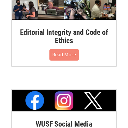
Editorial Integrity and Code of
Ethics
Read More
WUSF Social Media