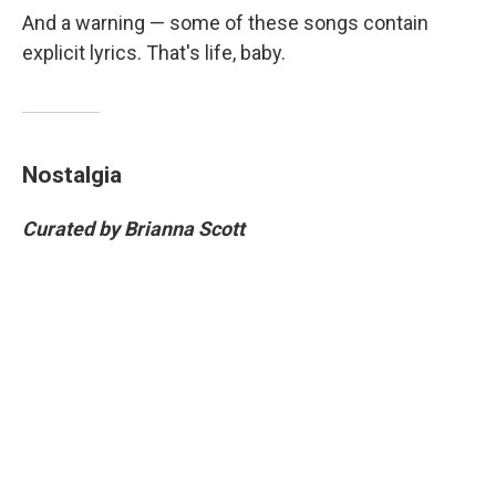
And a warning — some of these songs contain
explicit lyrics. That's life, baby.
Nostalgia
Curated by Brianna Scott