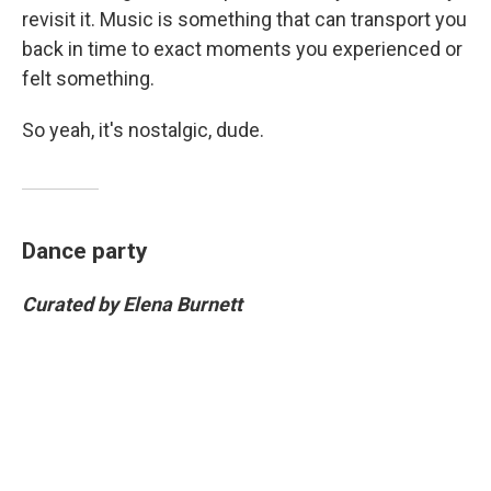
revisit it. Music is something that can transport you
back in time to exact moments you experienced or
felt something.
So yeah, it's nostalgic, dude.
Dance party
Curated by Elena Burnett