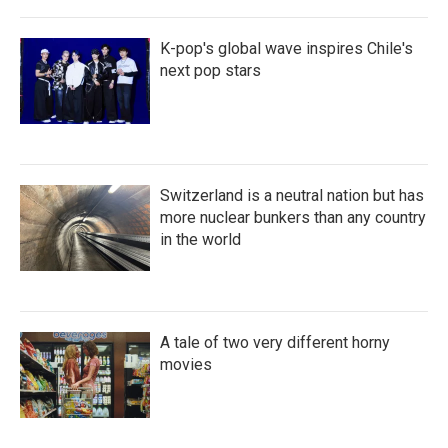
K-pop's global wave inspires Chile's
next pop stars
Switzerland is a neutral nation but has
more nuclear bunkers than any country
in the world
A tale of two very different horny
movies