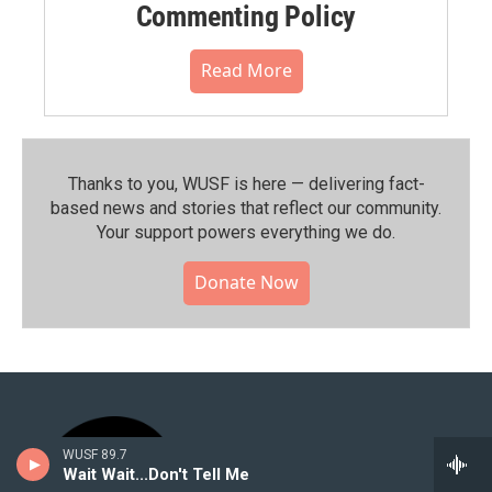
Commenting Policy
Read More
Thanks to you, WUSF is here — delivering fact-
based news and stories that reflect our community.⁠
Your support powers everything we do.
Donate Now
WUSF 89.7
Wait Wait...Don't Tell Me