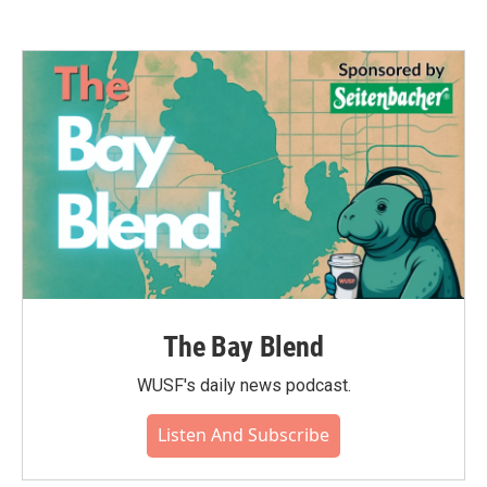
The Bay Blend
WUSF's daily news podcast.
Listen And Subscribe