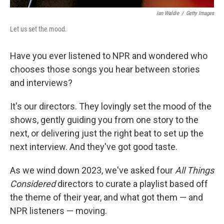
Ian Waldie
/
Getty Images
Let us set the mood.
Have you ever listened to NPR and wondered who
chooses those songs you hear between stories
and interviews?
It's our directors. They lovingly set the mood of the
shows, gently guiding you from one story to the
next, or delivering just the right beat to set up the
next interview. And they've got good taste.
As we wind down 2023, we've asked four
All Things
Considered
directors to curate a playlist based off
the theme of their year, and what got them — and
NPR listeners — moving.