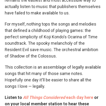
remains the easiest and most accessible way to
actually listen to music that publishers themselves
have failed to make available to us.
For myself, nothing tops the songs and melodies
that defined a childhood of playing games: the
perfect simplicity of Koji Kondo's Ocarina of Time
soundtrack. The spooky melancholy of the
Resident Evil save music. The orchestral ambition
of Shadow of the Colossus.
This collection is an assemblage of legally available
songs that hit many of those same notes.
Hopefully one day it'll be easier to share all the
songs I love — legally.
Listen to
All Things Considered
each day here
or
on your local member station to hear these