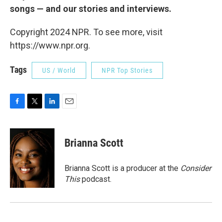
songs — and our stories and interviews.
Copyright 2024 NPR. To see more, visit
https://www.npr.org.
Tags
US / World
NPR Top Stories
F
T
L
E
a
w
i
m
c
i
n
a
e
t
k
i
Brianna Scott
b
t
e
l
o
e
d
o
r
I
Brianna Scott is a producer at the
Consider
k
n
This
podcast.