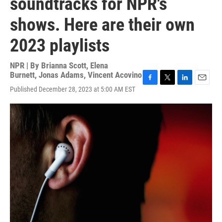
soundtracks for NPR's
shows. Here are their own
2023 playlists
NPR | By
Brianna Scott
,
Elena
Burnett
,
Jonas Adams
,
Vincent Acovino
F
T
L
E
Published December 28, 2023 at 5:00 AM EST
a
w
i
m
c
i
n
a
e
t
k
i
b
t
e
l
o
e
d
o
r
I
k
n