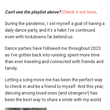
Can't see the playlist above?
Check it out here
.
During the pandemic, I set myself a goal of having a
daily dance party, and it's a habit I've continued
even with lockdowns far behind us.
Dance parties have followed me throughout 2023
as I've gotten back into running, spent more time
than ever traveling and connected with friends and
family.
Letting a song move me has been the perfect way
to check in and be a friend to myself. And this year,
dancing among loved ones (and strangers!) has
been the best way to share a smile with my world.