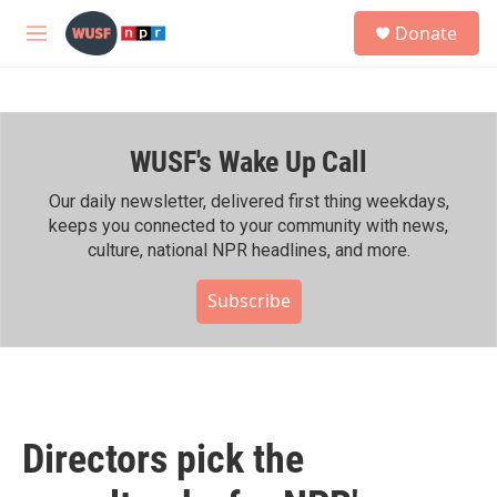
Skip to main content
S
Donate
e
M
a
e
r
n
c
u
h
WUSF's Wake Up Call
u
e
r
Our daily newsletter, delivered first thing weekdays,
y
keeps you connected to your community with news,
culture, national NPR headlines, and more.
Subscribe
Directors pick the