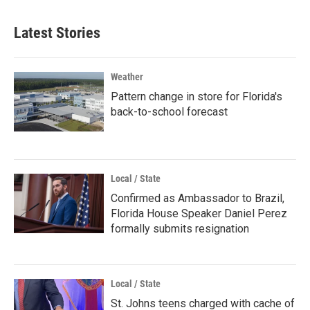
Latest Stories
Weather
Pattern change in store for Florida's
back-to-school forecast
Local / State
Confirmed as Ambassador to Brazil,
Florida House Speaker Daniel Perez
formally submits resignation
Local / State
St. Johns teens charged with cache of