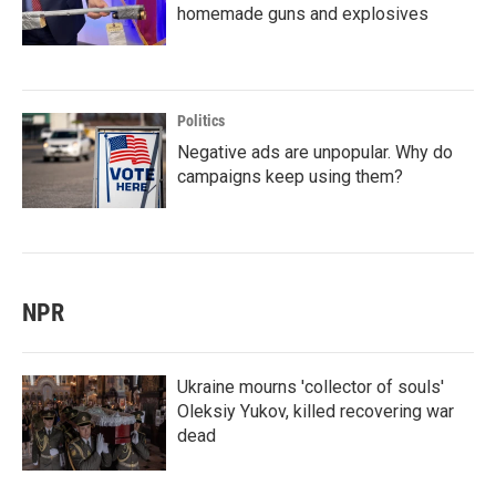
homemade guns and explosives
Politics
Negative ads are unpopular. Why do
campaigns keep using them?
NPR
Ukraine mourns 'collector of souls'
Oleksiy Yukov, killed recovering war
dead