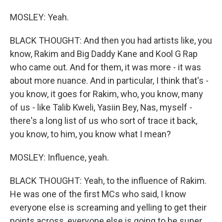
MOSLEY: Yeah.
BLACK THOUGHT: And then you had artists like, you
know, Rakim and Big Daddy Kane and Kool G Rap
who came out. And for them, it was more - it was
about more nuance. And in particular, I think that's -
you know, it goes for Rakim, who, you know, many
of us - like Talib Kweli, Yasiin Bey, Nas, myself -
there's a long list of us who sort of trace it back,
you know, to him, you know what I mean?
MOSLEY: Influence, yeah.
BLACK THOUGHT: Yeah, to the influence of Rakim.
He was one of the first MCs who said, I know
everyone else is screaming and yelling to get their
points across, everyone else is going to be super