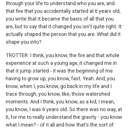
through your life to understand who you are, and
that fire that you accidentally started at 6 years old,
you write that it became the basis of all that you
are, but to say that it changed you isn't quite right. It
actually shaped the person that you are. What did it
shape you into?
TROTTER: I think, you know, the fire and that whole
experience at such a young age, it changed me in
that it jump started - it was the beginning of me
having to grow up, you know, fast. Yeah. And, you
know, when I, you know, go back in my life and I
trace through, you know, like, those watershed
moments. And I think, you know, as a kid, I mean,
you know, I was 6 years old. So there was no way, at
6, for me to really understand the gravity - you know
what I mean? - of it all and how that's the sort of