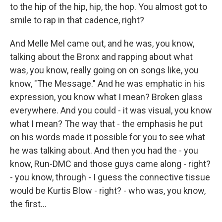
to the hip of the hip, hip, the hop. You almost got to
smile to rap in that cadence, right?
And Melle Mel came out, and he was, you know,
talking about the Bronx and rapping about what
was, you know, really going on on songs like, you
know, "The Message." And he was emphatic in his
expression, you know what I mean? Broken glass
everywhere. And you could - it was visual, you know
what I mean? The way that - the emphasis he put
on his words made it possible for you to see what
he was talking about. And then you had the - you
know, Run-DMC and those guys came along - right?
- you know, through - I guess the connective tissue
would be Kurtis Blow - right? - who was, you know,
the first...