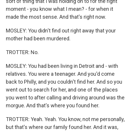
sort of thing that I was holding on to for the right
moment - you know what I mean? - for when it
made the most sense. And that's right now.
MOSLEY: You didn't find out right away that your
mother had been murdered.
TROTTER: No.
MOSLEY: You had been living in Detroit and - with
relatives. You were a teenager. And you'd come
back to Philly, and you couldn't find her. And so you
went out to search for her, and one of the places
you went to after calling and driving around was the
morgue. And that's where you found her.
TROTTER: Yeah. Yeah. You know, not me personally,
but that's where our family found her. And it was,