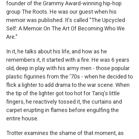
founder of the Grammy Award-winning hip-hop
group The Roots. He was our guest when his
memoir was published. It's called "The Upcycled
Self: A Memoir On The Art Of Becoming Who We
Are."
In it, he talks about his life, and how as he
remembers it, it started with a fire. He was 6 years
old, deep in play with his army men - those popular
plastic figurines from the '70s - when he decided to
flick a lighter to add drama to the war scene. When
the tip of the lighter got too hot for Tariq's little
fingers, he reactively tossed it, the curtains and
carpet erupting in flames before engulfing the
entire house.
Trotter examines the shame of that moment, as