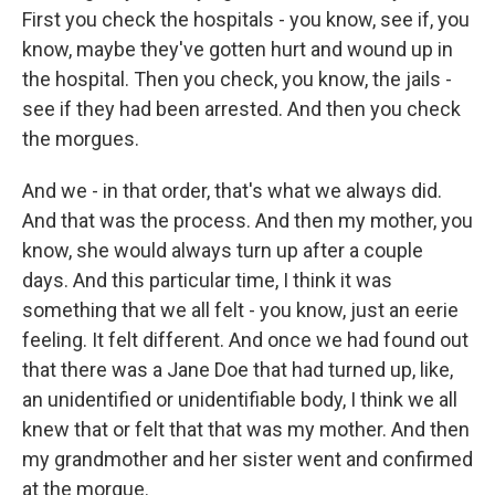
First you check the hospitals - you know, see if, you
know, maybe they've gotten hurt and wound up in
the hospital. Then you check, you know, the jails -
see if they had been arrested. And then you check
the morgues.
And we - in that order, that's what we always did.
And that was the process. And then my mother, you
know, she would always turn up after a couple
days. And this particular time, I think it was
something that we all felt - you know, just an eerie
feeling. It felt different. And once we had found out
that there was a Jane Doe that had turned up, like,
an unidentified or unidentifiable body, I think we all
knew that or felt that that was my mother. And then
my grandmother and her sister went and confirmed
at the morgue.