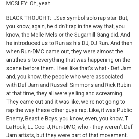
MOSLEY: Oh, yeah.
BLACK THOUGHT: ...Sex symbol solo rap star. But,
you know, again, he didn't rap in the way that, you
know, the Melle Mels or the Sugarhill Gang did. And
he introduced us to Run as his DJ, DJ Run. And then
when Run-DMC came out, they were almost the
antithesis to everything that was happening on the
scene before them. I feel like that's what - Def Jam
and, you know, the people who were associated
with Def Jam and Russell Simmons and Rick Rubin
at that time, they all were yelling and screaming.
They came out and it was like, we're not going to
rap the way these other guys rap. Like, it was Public
Enemy, Beastie Boys, you know, even, you know, T
La Rock, LL Cool J, Run-DMC, who - they weren't Def
Jam artists, but they were part of that movement.