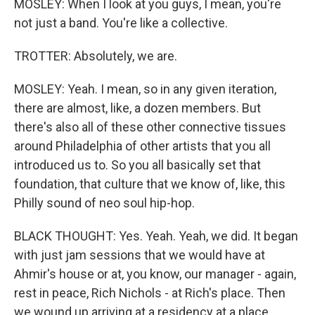
MOSLEY: When I look at you guys, I mean, you're
not just a band. You're like a collective.
TROTTER: Absolutely, we are.
MOSLEY: Yeah. I mean, so in any given iteration,
there are almost, like, a dozen members. But
there's also all of these other connective tissues
around Philadelphia of other artists that you all
introduced us to. So you all basically set that
foundation, that culture that we know of, like, this
Philly sound of neo soul hip-hop.
BLACK THOUGHT: Yes. Yeah. Yeah, we did. It began
with just jam sessions that we would have at
Ahmir's house or at, you know, our manager - again,
rest in peace, Rich Nichols - at Rich's place. Then
we wound up arriving at a residency at a place