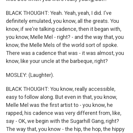
BLACK THOUGHT: Yeah. Yeah, yeah, I did. I've
definitely emulated, you know, all the greats. You
know, if we're talking cadence, then it began with,
you know, Melle Mel - right? - and the way that, you
know, the Melle Mels of the world sort of spoke.
There was a cadence that was - it was almost, you
know, like your uncle at the barbeque, right?
MOSLEY: (Laughter).
BLACK THOUGHT: You know, really accessible,
easy to follow along. But even in that, you know,
Melle Mel was the first artist to - you know, he
rapped, his cadence was very different from, like,
say - OK, we begin with the Sugarhill Gang, right?
The way that, you know - the hip, the hop, the hippy