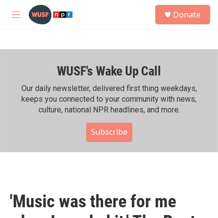
Skip to main content
S
Donate
e
M
a
e
r
n
c
u
h
WUSF's Wake Up Call
u
e
r
Our daily newsletter, delivered first thing weekdays,
y
keeps you connected to your community with news,
culture, national NPR headlines, and more.
Subscribe
'Music was there for me