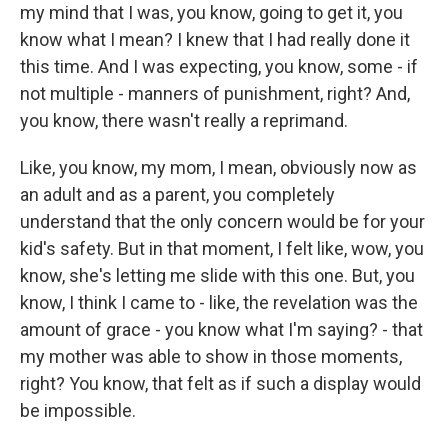
my mind that I was, you know, going to get it, you
know what I mean? I knew that I had really done it
this time. And I was expecting, you know, some - if
not multiple - manners of punishment, right? And,
you know, there wasn't really a reprimand.
Like, you know, my mom, I mean, obviously now as
an adult and as a parent, you completely
understand that the only concern would be for your
kid's safety. But in that moment, I felt like, wow, you
know, she's letting me slide with this one. But, you
know, I think I came to - like, the revelation was the
amount of grace - you know what I'm saying? - that
my mother was able to show in those moments,
right? You know, that felt as if such a display would
be impossible.