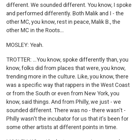
different. We sounded different. You know, I spoke
and performed differently. Both Malik and I - the
other MC, you know, rest in peace, Malik B., the
other MC in the Roots...
MOSLEY: Yeah.
TROTTER: ...You know, spoke differently than, you
know, folks did from places that were, you know,
trending more in the culture. Like, you know, there
was a specific way that rappers in the West Coast
or from the South or even from New York, you
know, said things. And from Philly, we just - we
sounded different. There was no - there wasn't -
Philly wasn't the incubator for us that it's been for
some other artists at different points in time.