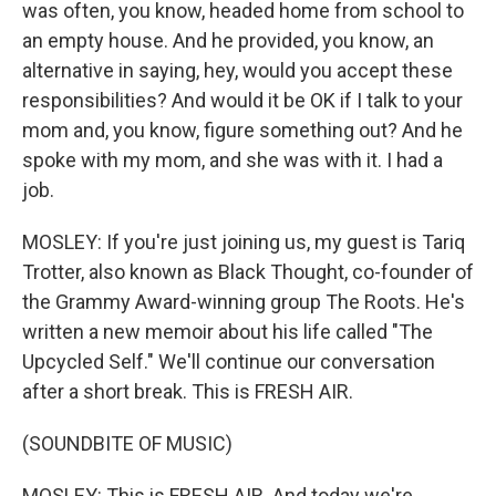
was often, you know, headed home from school to
an empty house. And he provided, you know, an
alternative in saying, hey, would you accept these
responsibilities? And would it be OK if I talk to your
mom and, you know, figure something out? And he
spoke with my mom, and she was with it. I had a
job.
MOSLEY: If you're just joining us, my guest is Tariq
Trotter, also known as Black Thought, co-founder of
the Grammy Award-winning group The Roots. He's
written a new memoir about his life called "The
Upcycled Self." We'll continue our conversation
after a short break. This is FRESH AIR.
(SOUNDBITE OF MUSIC)
MOSLEY: This is FRESH AIR. And today we're