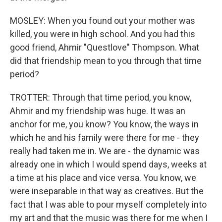
MOSLEY: When you found out your mother was
killed, you were in high school. And you had this
good friend, Ahmir "Questlove" Thompson. What
did that friendship mean to you through that time
period?
TROTTER: Through that time period, you know,
Ahmir and my friendship was huge. It was an
anchor for me, you know? You know, the ways in
which he and his family were there for me - they
really had taken me in. We are - the dynamic was
already one in which I would spend days, weeks at
a time at his place and vice versa. You know, we
were inseparable in that way as creatives. But the
fact that I was able to pour myself completely into
my art and that the music was there for me when I