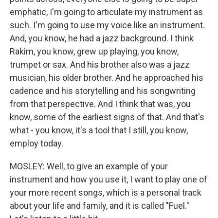
emphatic, I'm going to articulate my instrument as
such. I'm going to use my voice like an instrument.
And, you know, he had a jazz background. I think
Rakim, you know, grew up playing, you know,
trumpet or sax. And his brother also was a jazz
musician, his older brother. And he approached his
cadence and his storytelling and his songwriting
from that perspective. And I think that was, you
know, some of the earliest signs of that. And that's
what - you know, it's a tool that I still, you know,
employ today.
MOSLEY: Well, to give an example of your
instrument and how you use it, I want to play one of
your more recent songs, which is a personal track
about your life and family, and it is called "Fuel."