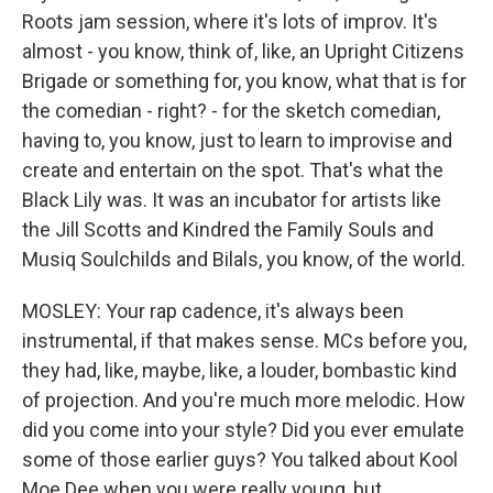
Roots jam session, where it's lots of improv. It's
almost - you know, think of, like, an Upright Citizens
Brigade or something for, you know, what that is for
the comedian - right? - for the sketch comedian,
having to, you know, just to learn to improvise and
create and entertain on the spot. That's what the
Black Lily was. It was an incubator for artists like
the Jill Scotts and Kindred the Family Souls and
Musiq Soulchilds and Bilals, you know, of the world.
MOSLEY: Your rap cadence, it's always been
instrumental, if that makes sense. MCs before you,
they had, like, maybe, like, a louder, bombastic kind
of projection. And you're much more melodic. How
did you come into your style? Did you ever emulate
some of those earlier guys? You talked about Kool
Moe Dee when you were really young, but...