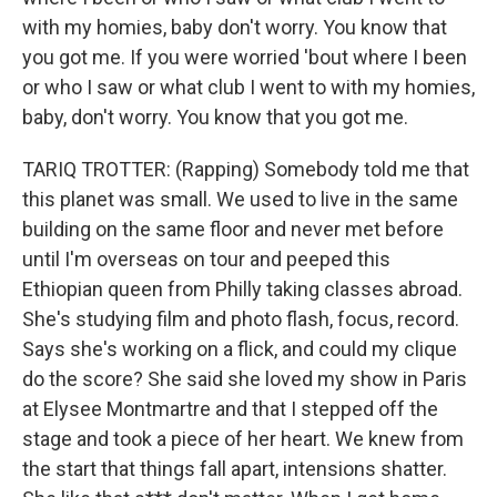
with my homies, baby don't worry. You know that
you got me. If you were worried 'bout where I been
or who I saw or what club I went to with my homies,
baby, don't worry. You know that you got me.
TARIQ TROTTER: (Rapping) Somebody told me that
this planet was small. We used to live in the same
building on the same floor and never met before
until I'm overseas on tour and peeped this
Ethiopian queen from Philly taking classes abroad.
She's studying film and photo flash, focus, record.
Says she's working on a flick, and could my clique
do the score? She said she loved my show in Paris
at Elysee Montmartre and that I stepped off the
stage and took a piece of her heart. We knew from
the start that things fall apart, intensions shatter.