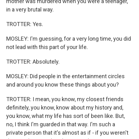
mother was murdered when you were a teenager,
in a very brutal way.
TROTTER: Yes.
MOSLEY: I'm guessing, for a very long time, you did
not lead with this part of your life.
TROTTER: Absolutely.
MOSLEY: Did people in the entertainment circles
and around you know these things about you?
TROTTER: I mean, you know, my closest friends
definitely, you know, know about my history and,
you know, what my life has sort of been like. But,
no, I think I'm guarded in that way. I'm such a
private person that it's almost as if - if you weren't