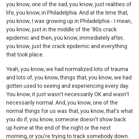
you know, one of the sad, you know, just realities of
life, you know, in Philadelphia. And at the time that,
you know, I was growing up in Philadelphia - I mean,
you know, just in the middle of the '80s crack
epidemic and then, you know, immediately after,
you know, just the crack epidemic and everything
that took place.
Yeah, you know, we had normalized lots of trauma
and lots of, you know, things that, you know, we had
gotten used to seeing and experiencing every day.
You know, it just wasn't necessarily OK and wasn't
necessarily normal. And, you know, one of the
normal things for us was that, you know, that's what
you do if, you know, someone doesn't show back
up home at the end of the night or the next
morning, or you're trying to track somebody down.