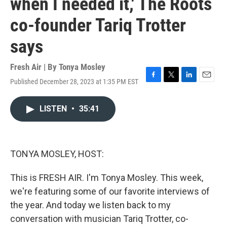
when I needed it,' The Roots
co-founder Tariq Trotter
says
Fresh Air | By
Tonya Mosley
Published December 28, 2023 at 1:35 PM EST
F
T
L
E
a
w
i
m
c
i
n
a
LISTEN
•
35:41
e
t
k
i
b
t
e
l
o
e
d
o
r
I
k
n
TONYA MOSLEY, HOST:
This is FRESH AIR. I'm Tonya Mosley. This week,
we're featuring some of our favorite interviews of
the year. And today we listen back to my
conversation with musician Tariq Trotter, co-