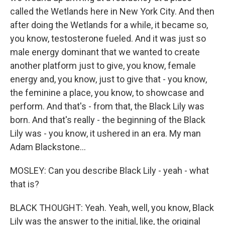
called the Wetlands here in New York City. And then
after doing the Wetlands for a while, it became so,
you know, testosterone fueled. And it was just so
male energy dominant that we wanted to create
another platform just to give, you know, female
energy and, you know, just to give that - you know,
the feminine a place, you know, to showcase and
perform. And that's - from that, the Black Lily was
born. And that's really - the beginning of the Black
Lily was - you know, it ushered in an era. My man
Adam Blackstone...
MOSLEY: Can you describe Black Lily - yeah - what
that is?
BLACK THOUGHT: Yeah. Yeah, well, you know, Black
Lily was the answer to the initial, like, the original