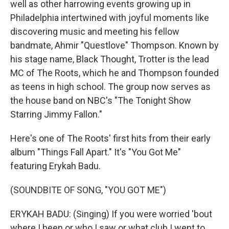
well as other harrowing events growing up in
Philadelphia intertwined with joyful moments like
discovering music and meeting his fellow
bandmate, Ahmir "Questlove" Thompson. Known by
his stage name, Black Thought, Trotter is the lead
MC of The Roots, which he and Thompson founded
as teens in high school. The group now serves as
the house band on NBC's "The Tonight Show
Starring Jimmy Fallon."
Here's one of The Roots' first hits from their early
album "Things Fall Apart." It's "You Got Me"
featuring Erykah Badu.
(SOUNDBITE OF SONG, "YOU GOT ME")
ERYKAH BADU: (Singing) If you were worried 'bout
where I been or who I saw or what club I went to