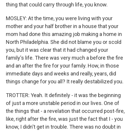
thing that could carry through life, you know.
MOSLEY: At the time, you were living with your
mother and your half brother in a house that your
mom had done this amazing job making a home in
North Philadelphia. She did not blame you or scold
you, but it was clear that it had changed your
family's life. There was very much a before the fire
and an after the fire for your family. How, in those
immediate days and weeks and really, years, did
things change for you all? It really destabilized you.
TROTTER: Yeah. It definitely - it was the beginning
of just a more unstable period in our lives. One of
the things that - a revelation that occurred post-fire,
like, right after the fire, was just the fact that I - you
know, I didn't get in trouble. There was no doubt in