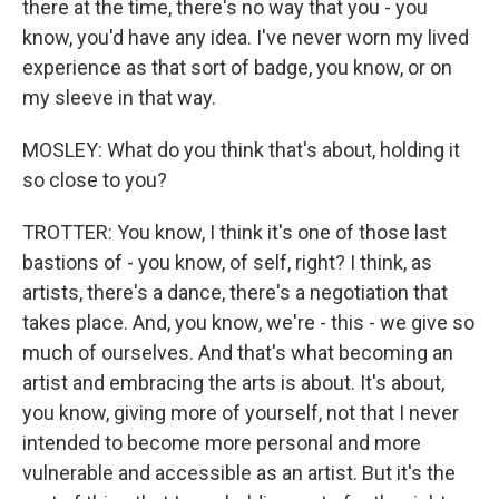
there at the time, there's no way that you - you
know, you'd have any idea. I've never worn my lived
experience as that sort of badge, you know, or on
my sleeve in that way.
MOSLEY: What do you think that's about, holding it
so close to you?
TROTTER: You know, I think it's one of those last
bastions of - you know, of self, right? I think, as
artists, there's a dance, there's a negotiation that
takes place. And, you know, we're - this - we give so
much of ourselves. And that's what becoming an
artist and embracing the arts is about. It's about,
you know, giving more of yourself, not that I never
intended to become more personal and more
vulnerable and accessible as an artist. But it's the