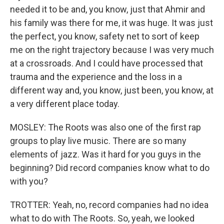
needed it to be and, you know, just that Ahmir and
his family was there for me, it was huge. It was just
the perfect, you know, safety net to sort of keep
me on the right trajectory because I was very much
at a crossroads. And I could have processed that
trauma and the experience and the loss in a
different way and, you know, just been, you know, at
a very different place today.
MOSLEY: The Roots was also one of the first rap
groups to play live music. There are so many
elements of jazz. Was it hard for you guys in the
beginning? Did record companies know what to do
with you?
TROTTER: Yeah, no, record companies had no idea
what to do with The Roots. So, yeah, we looked