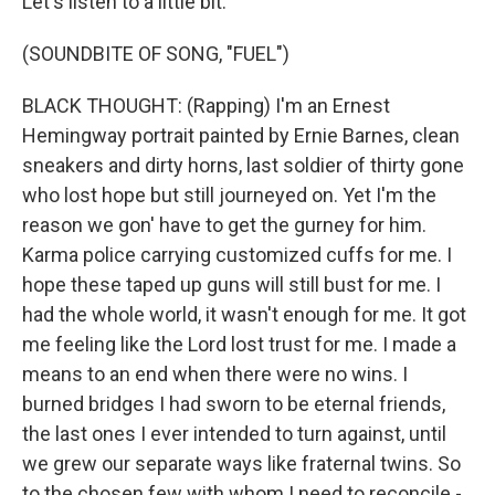
Let's listen to a little bit.
(SOUNDBITE OF SONG, "FUEL")
BLACK THOUGHT: (Rapping) I'm an Ernest
Hemingway portrait painted by Ernie Barnes, clean
sneakers and dirty horns, last soldier of thirty gone
who lost hope but still journeyed on. Yet I'm the
reason we gon' have to get the gurney for him.
Karma police carrying customized cuffs for me. I
hope these taped up guns will still bust for me. I
had the whole world, it wasn't enough for me. It got
me feeling like the Lord lost trust for me. I made a
means to an end when there were no wins. I
burned bridges I had sworn to be eternal friends,
the last ones I ever intended to turn against, until
we grew our separate ways like fraternal twins. So
to the chosen few with whom I need to reconcile -