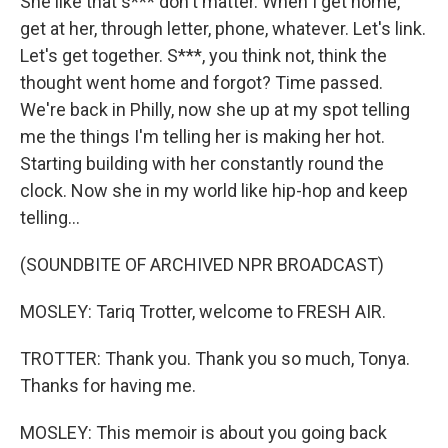
She like that s*** don't matter. When I get home,
get at her, through letter, phone, whatever. Let's link.
Let's get together. S***, you think not, think the
thought went home and forgot? Time passed.
We're back in Philly, now she up at my spot telling
me the things I'm telling her is making her hot.
Starting building with her constantly round the
clock. Now she in my world like hip-hop and keep
telling...
(SOUNDBITE OF ARCHIVED NPR BROADCAST)
MOSLEY: Tariq Trotter, welcome to FRESH AIR.
TROTTER: Thank you. Thank you so much, Tonya.
Thanks for having me.
MOSLEY: This memoir is about you going back