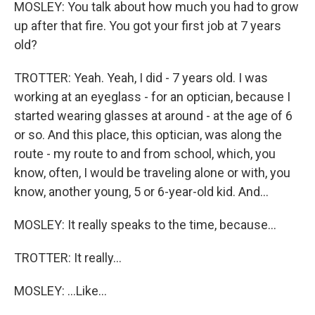
MOSLEY: You talk about how much you had to grow
up after that fire. You got your first job at 7 years
old?
TROTTER: Yeah. Yeah, I did - 7 years old. I was
working at an eyeglass - for an optician, because I
started wearing glasses at around - at the age of 6
or so. And this place, this optician, was along the
route - my route to and from school, which, you
know, often, I would be traveling alone or with, you
know, another young, 5 or 6-year-old kid. And...
MOSLEY: It really speaks to the time, because...
TROTTER: It really...
MOSLEY: ...Like...