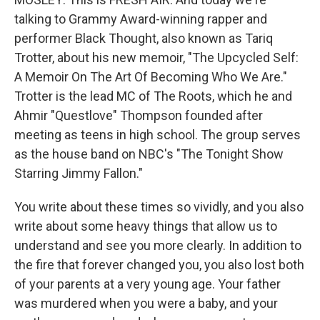
talking to Grammy Award-winning rapper and
performer Black Thought, also known as Tariq
Trotter, about his new memoir, "The Upcycled Self:
A Memoir On The Art Of Becoming Who We Are."
Trotter is the lead MC of The Roots, which he and
Ahmir "Questlove" Thompson founded after
meeting as teens in high school. The group serves
as the house band on NBC's "The Tonight Show
Starring Jimmy Fallon."
You write about these times so vividly, and you also
write about some heavy things that allow us to
understand and see you more clearly. In addition to
the fire that forever changed you, you also lost both
of your parents at a very young age. Your father
was murdered when you were a baby, and your