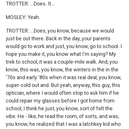
TROTTER: ...Does. It...
MOSLEY: Yeah.
TROTTER: ...Does, you know, because we would
just be out there. Back in the day, your parents
would go to work and just, you know, go to school. I
hope you make it, you know what I'm saying? My
trek to school, it was a couple-mile walk. And, you
know, this was, you know, the winters in the in the
'70s and early '80s when it was real deal, you know,
super-cold out and. But yeah, anyway, this guy, this
optician, where I would often stop to ask him if he
could repair my glasses before I got home from
school, I think he just, you know, sort of felt the
vibe. He - like, he read the room, of sorts, and was,
you know, he realized that I was a latchkey kid who