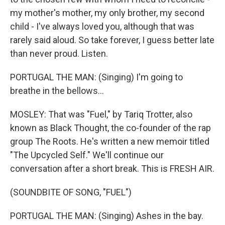
my mother's mother, my only brother, my second
child - I've always loved you, although that was
rarely said aloud. So take forever, I guess better late
than never proud. Listen.
PORTUGAL THE MAN: (Singing) I'm going to
breathe in the bellows...
MOSLEY: That was "Fuel," by Tariq Trotter, also
known as Black Thought, the co-founder of the rap
group The Roots. He's written a new memoir titled
"The Upcycled Self." We'll continue our
conversation after a short break. This is FRESH AIR.
(SOUNDBITE OF SONG, "FUEL")
PORTUGAL THE MAN: (Singing) Ashes in the bay.