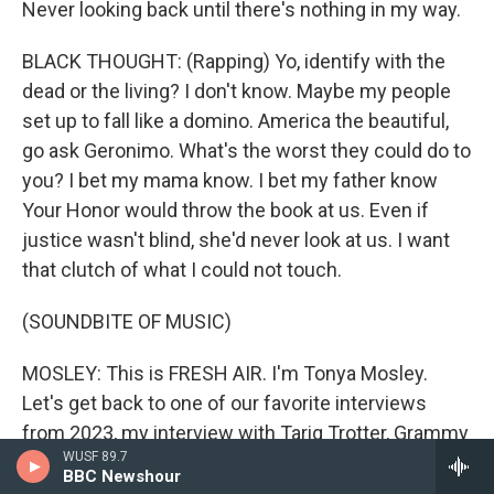
Never looking back until there's nothing in my way.
BLACK THOUGHT: (Rapping) Yo, identify with the
dead or the living? I don't know. Maybe my people
set up to fall like a domino. America the beautiful,
go ask Geronimo. What's the worst they could do to
you? I bet my mama know. I bet my father know
Your Honor would throw the book at us. Even if
justice wasn't blind, she'd never look at us. I want
that clutch of what I could not touch.
(SOUNDBITE OF MUSIC)
MOSLEY: This is FRESH AIR. I'm Tonya Mosley.
Let's get back to one of our favorite interviews
from 2023, my interview with Tariq Trotter, Grammy
WUSF 89.7
Award-winning rapper and performer, also known
BBC Newshour
as Black Thought. We talked about his new memoir,