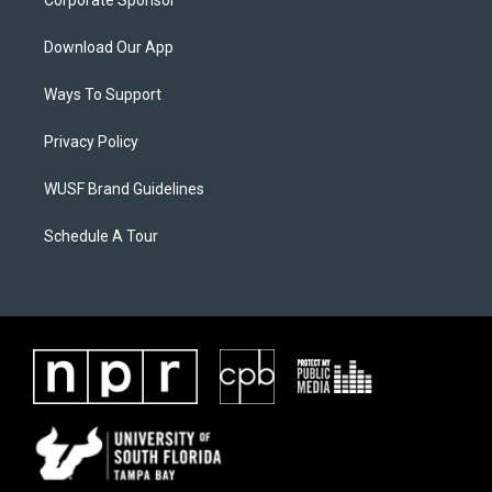
Corporate Sponsor
Download Our App
Ways To Support
Privacy Policy
WUSF Brand Guidelines
Schedule A Tour