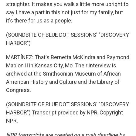
straighter. It makes you walk a little more upright to
say I have a part in this not just for my family, but
it's there for us as a people.
(SOUNDBITE OF BLUE DOT SESSIONS' "DISCOVERY
HARBOR")
MARTÍNEZ: That's Bernetta McKindra and Raymond
Mabion II in Kansas City, Mo. Their interview is
archived at the Smithsonian Museum of African
American History and Culture and the Library of
Congress.
(SOUNDBITE OF BLUE DOT SESSIONS' "DISCOVERY
HARBOR") Transcript provided by NPR, Copyright
NPR.
NPR transcripts are created on a rush deadline by