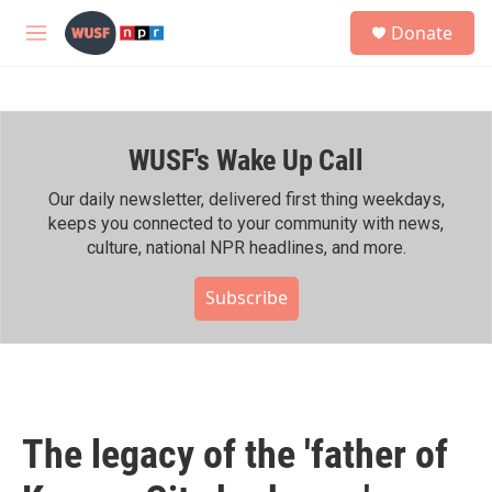
Skip to main content
S
Donate
e
M
a
e
r
n
c
u
h
WUSF's Wake Up Call
u
e
r
Our daily newsletter, delivered first thing weekdays,
y
keeps you connected to your community with news,
culture, national NPR headlines, and more.
Subscribe
The legacy of the 'father of