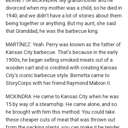
BERNETTA MCKINDRA: My grandmother and he
divorced when my mother was a child, so he died in
1940, and we didn't have a lot of stories about them
being together or anything. But my aunt, she said
that Granddad, he was the barbecue king.
MARTÍNEZ: Yeah. Perry was known as the father of
Kansas City barbecue. That's because in the early
1900s, he began selling smoked meats out of a
wooden cart and is credited with creating Kansas
City's iconic barbecue style. Bernetta came to
StoryCorps with her friend Raymond Mabion II.
MCKINDRA: He came to Kansas City when he was
15 by way of a steamship. He came alone, and so
he brought with him this method. You could take
these cheaper cuts of meat that was thrown out
from the packing plants, you can make it be tender,