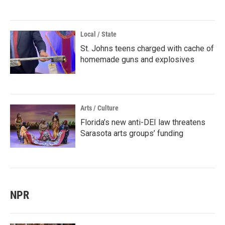
Local / State
St. Johns teens charged with cache of
homemade guns and explosives
Arts / Culture
Florida’s new anti-DEI law threatens
Sarasota arts groups’ funding
NPR