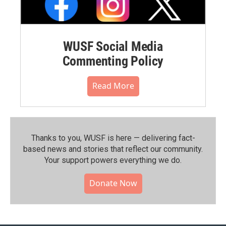
WUSF Social Media
Commenting Policy
Read More
Thanks to you, WUSF is here — delivering fact-
based news and stories that reflect our community.⁠
Your support powers everything we do.
Donate Now