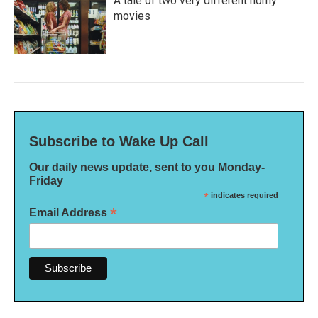
A tale of two very different horny
movies
Subscribe to Wake Up Call
Our daily news update, sent to you Monday-
Friday
*
indicates required
*
Email Address