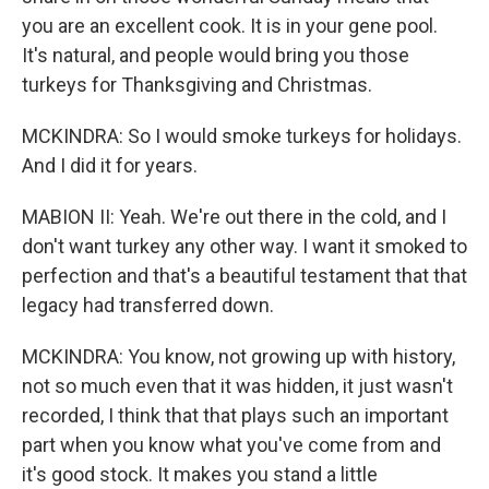
you are an excellent cook. It is in your gene pool.
It's natural, and people would bring you those
turkeys for Thanksgiving and Christmas.
MCKINDRA: So I would smoke turkeys for holidays.
And I did it for years.
MABION II: Yeah. We're out there in the cold, and I
don't want turkey any other way. I want it smoked to
perfection and that's a beautiful testament that that
legacy had transferred down.
MCKINDRA: You know, not growing up with history,
not so much even that it was hidden, it just wasn't
recorded, I think that that plays such an important
part when you know what you've come from and
it's good stock. It makes you stand a little