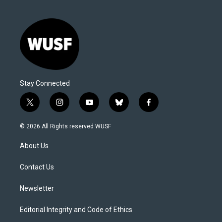
Stay Connected
t
i
y
b
f
w
n
o
l
a
i
s
u
u
c
© 2026 All Rights reserved WUSF
t
t
t
e
e
t
a
u
s
b
About Us
e
g
b
k
o
r
r
e
y
o
a
k
Contact Us
m
Newsletter
Editorial Integrity and Code of Ethics