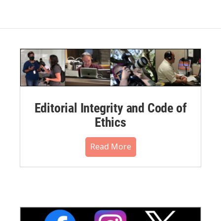
Editorial Integrity and Code of
Ethics
Read More