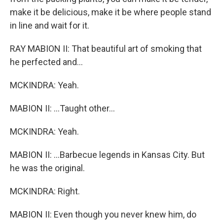
make it be delicious, make it be where people stand
in line and wait for it.
RAY MABION II: That beautiful art of smoking that
he perfected and...
MCKINDRA: Yeah.
MABION II: ...Taught other...
MCKINDRA: Yeah.
MABION II: ...Barbecue legends in Kansas City. But
he was the original.
MCKINDRA: Right.
MABION II: Even though you never knew him, do