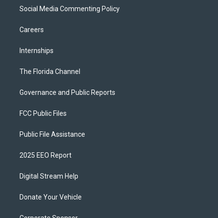
Social Media Commenting Policy
Careers
Internships
The Florida Channel
Governance and Public Reports
FCC Public Files
Public File Assistance
2025 EEO Report
Digital Stream Help
Donate Your Vehicle