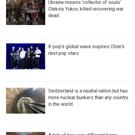
Ukraine mourns 'collector of souls'
Oleksiy Yukov, killed recovering war
dead
K-pop's global wave inspires Chile's
next pop stars
Switzerland is a neutral nation but has
more nuclear bunkers than any country
in the world