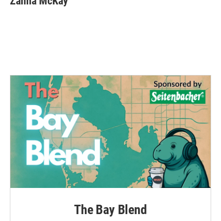
Zanna McKay
The Bay Blend