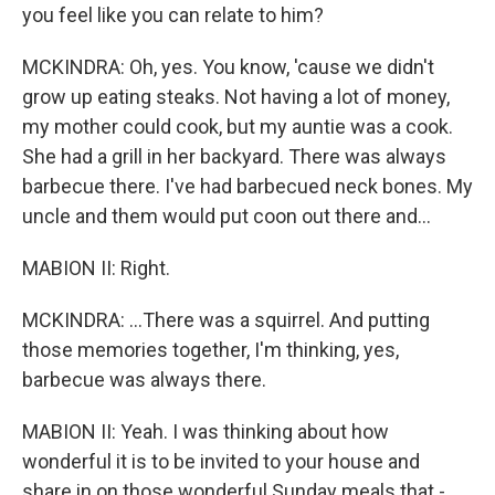
you feel like you can relate to him?
MCKINDRA: Oh, yes. You know, 'cause we didn't
grow up eating steaks. Not having a lot of money,
my mother could cook, but my auntie was a cook.
She had a grill in her backyard. There was always
barbecue there. I've had barbecued neck bones. My
uncle and them would put coon out there and...
MABION II: Right.
MCKINDRA: ...There was a squirrel. And putting
those memories together, I'm thinking, yes,
barbecue was always there.
MABION II: Yeah. I was thinking about how
wonderful it is to be invited to your house and
share in on those wonderful Sunday meals that -