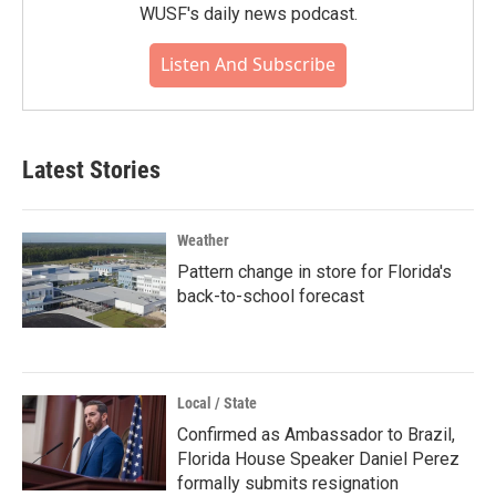
WUSF's daily news podcast.
Listen And Subscribe
Latest Stories
Weather
Pattern change in store for Florida's
back-to-school forecast
Local / State
Confirmed as Ambassador to Brazil,
Florida House Speaker Daniel Perez
formally submits resignation