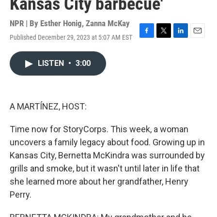
Kansas City barbecue'
NPR | By
Esther Honig
,
Zanna McKay
Published December 29, 2023 at 5:07 AM EST
F
T
L
E
a
w
i
m
c
i
n
a
LISTEN
•
3:00
e
t
k
i
b
t
e
l
o
e
d
o
r
I
k
n
A MARTÍNEZ, HOST:
Time now for StoryCorps. This week, a woman
uncovers a family legacy about food. Growing up in
Kansas City, Bernetta McKindra was surrounded by
grills and smoke, but it wasn't until later in life that
she learned more about her grandfather, Henry
Perry.