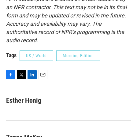
an NPR contractor. This text may not be in its final
form and may be updated or revised in the future.
Accuracy and availability may vary. The
authoritative record of NPR’s programming is the
audio record.
Tags
US / World
Morning Edition
F
T
L
E
a
w
i
m
c
i
n
a
e
t
k
i
Esther Honig
b
t
e
l
o
e
d
o
r
I
k
n