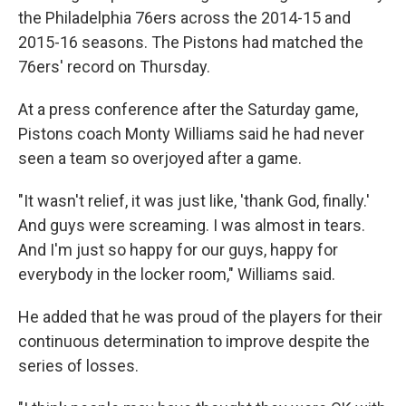
the Philadelphia 76ers across the 2014-15 and
2015-16 seasons. The Pistons had matched the
76ers' record on Thursday.
At a press conference after the Saturday game,
Pistons coach Monty Williams said he had never
seen a team so overjoyed after a game.
"It wasn't relief, it was just like, 'thank God, finally.'
And guys were screaming. I was almost in tears.
And I'm just so happy for our guys, happy for
everybody in the locker room," Williams said.
He added that he was proud of the players for their
continuous determination to improve despite the
series of losses.