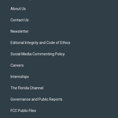
t
t
t
e
e
t
a
u
s
b
About Us
e
g
b
k
o
r
r
e
y
o
a
k
Contact Us
m
Newsletter
Editorial Integrity and Code of Ethics
Social Media Commenting Policy
Careers
Internships
The Florida Channel
Governance and Public Reports
FCC Public Files