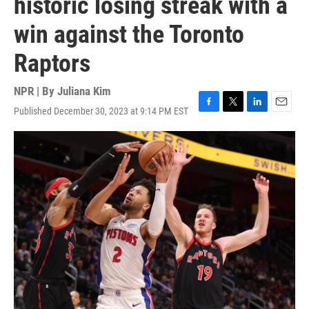
historic losing streak with a
win against the Toronto
Raptors
NPR | By
Juliana Kim
Published December 30, 2023 at 9:14 PM EST
F
T
L
E
a
w
i
m
c
i
n
a
e
t
k
i
b
t
e
l
o
e
d
o
r
I
k
n