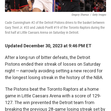
Gregory Shamus
/
Getty Images
Cade Cunningham #2 of the Detroit Pistons drives to the basket between
Gary Trent Jr. #33 and Jakob Poeltl #19 of the Toronto Raptors during the
first half at Little Caesars Arena on Saturday in Detroit.
Updated December 30, 2023 at 9:46 PM ET
After a long run of bitter defeats, the Detroit
Pistons ended their streak of losses on Saturday
night — narrowly avoiding setting a new record for
the longest losing streak in the history of the NBA.
The Pistons beat the Toronto Raptors at a home
game in Little Caesars Arena with a score of 129-
127. The win prevented the Detroit team from
breaking the previous 28-game losing streak set by