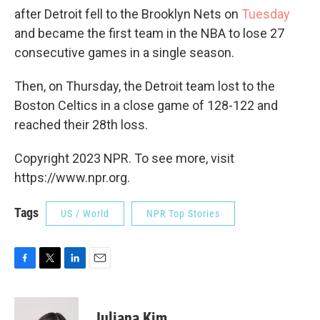
after Detroit fell to the Brooklyn Nets on
Tuesday
and became the first team in the NBA to lose 27
consecutive games in a single season.
Then, on Thursday, the Detroit team lost to the
Boston Celtics in a close game of 128-122 and
reached their 28th loss.
Copyright 2023 NPR. To see more, visit
https://www.npr.org.
Tags
US / World
NPR Top Stories
F
T
L
E
a
w
i
m
c
i
n
a
e
t
k
i
Juliana Kim