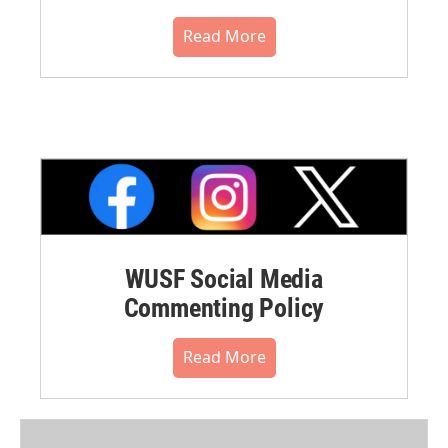
Read More
WUSF Social Media
Commenting Policy
Read More