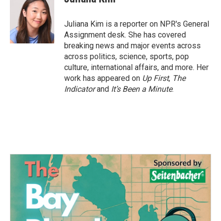
b
t
e
l
o
e
d
o
r
I
Juliana Kim is a reporter on NPR's General
k
n
Assignment desk. She has covered
breaking news and major events across
across politics, science, sports, pop
culture, international affairs, and more. Her
work has appeared on
Up First
,
The
Indicator
and
It’s Been a Minute
.