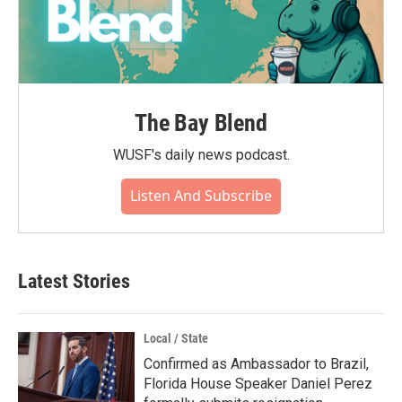
The Bay Blend
WUSF's daily news podcast.
Listen And Subscribe
Latest Stories
Local / State
Confirmed as Ambassador to Brazil,
Florida House Speaker Daniel Perez