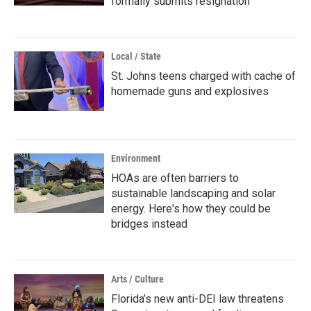
formally submits resignation
Local / State
St. Johns teens charged with cache of
homemade guns and explosives
Environment
HOAs are often barriers to
sustainable landscaping and solar
energy. Here's how they could be
bridges instead
Arts / Culture
Florida’s new anti-DEI law threatens