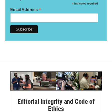
*
indicates required
*
Email Address
Editorial Integrity and Code of
Ethics