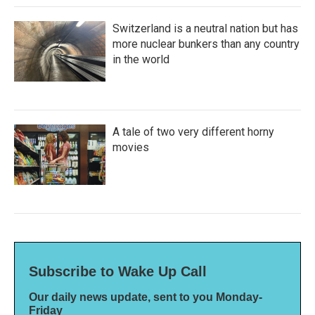
Switzerland is a neutral nation but has
more nuclear bunkers than any country
in the world
A tale of two very different horny
movies
Subscribe to Wake Up Call
Our daily news update, sent to you Monday-
Friday