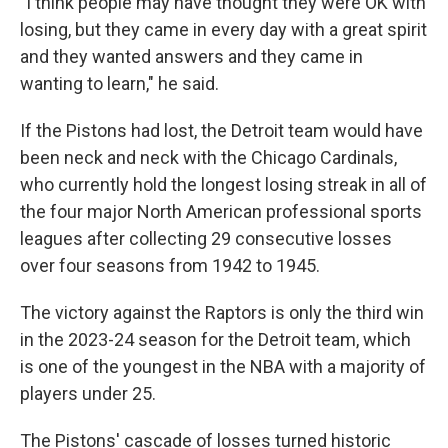
"I think people may have thought they were OK with
losing, but they came in every day with a great spirit
and they wanted answers and they came in
wanting to learn," he said.
If the Pistons had lost, the Detroit team would have
been neck and neck with the Chicago Cardinals,
who currently hold the longest losing streak in all of
the four major North American professional sports
leagues after collecting 29 consecutive losses
over four seasons from 1942 to 1945.
The victory against the Raptors is only the third win
in the 2023-24 season for the Detroit team, which
is one of the youngest in the NBA with a majority of
players under 25.
The Pistons' cascade of losses turned historic