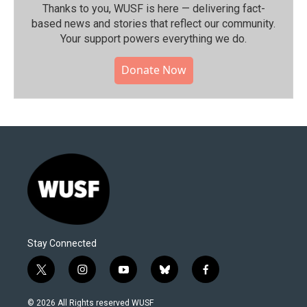
Thanks to you, WUSF is here — delivering fact-
based news and stories that reflect our community.⁠
Your support powers everything we do.
Donate Now
Stay Connected
t
i
y
b
f
w
n
o
l
a
i
s
u
u
c
© 2026 All Rights reserved WUSF