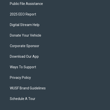
Public File Assistance
2025 EEO Report
Digital Stream Help
Donate Your Vehicle
Corporate Sponsor
Download Our App
Ways To Support
Privacy Policy
WUSF Brand Guidelines
Schedule A Tour