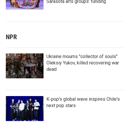
Sarasota arts groups’ funding
NPR
Ukraine mourns "collector of souls"
Oleksiy Yukov, killed recovering war
dead
K-pop's global wave inspires Chile's
next pop stars