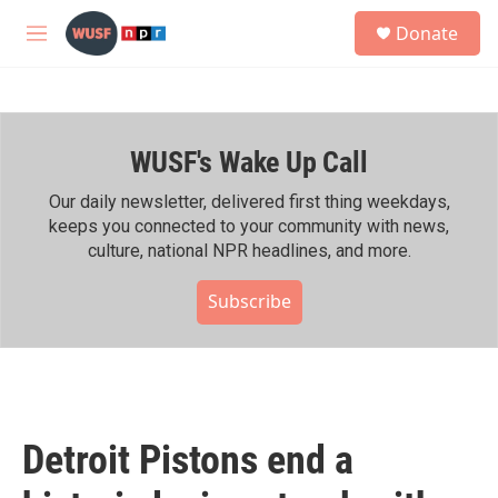
Skip to main content
S
Donate
e
M
a
e
r
n
c
u
h
WUSF's Wake Up Call
u
e
r
Our daily newsletter, delivered first thing weekdays,
y
keeps you connected to your community with news,
culture, national NPR headlines, and more.
Subscribe
Detroit Pistons end a