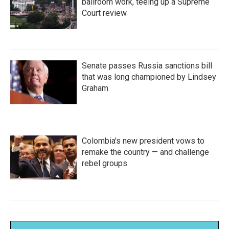
ballroom work, teeing up a Supreme
Court review
Senate passes Russia sanctions bill
that was long championed by Lindsey
Graham
Colombia's new president vows to
remake the country — and challenge
rebel groups