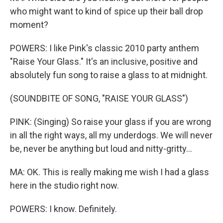
who might want to kind of spice up their ball drop
moment?
POWERS: I like Pink's classic 2010 party anthem
"Raise Your Glass." It's an inclusive, positive and
absolutely fun song to raise a glass to at midnight.
(SOUNDBITE OF SONG, "RAISE YOUR GLASS")
PINK: (Singing) So raise your glass if you are wrong
in all the right ways, all my underdogs. We will never
be, never be anything but loud and nitty-gritty...
MA: OK. This is really making me wish I had a glass
here in the studio right now.
POWERS: I know. Definitely.