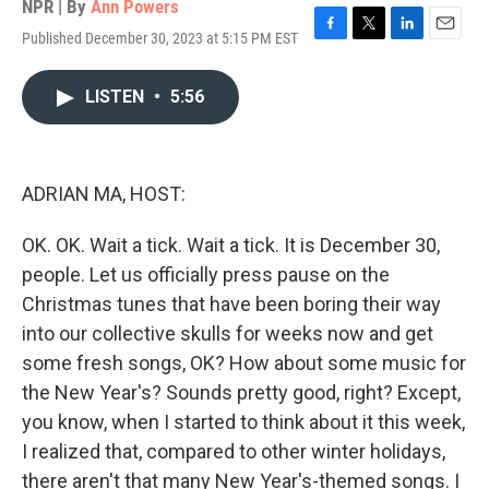
NPR | By
Ann Powers
Published December 30, 2023 at 5:15 PM EST
F
T
L
E
a
w
i
m
c
i
n
a
LISTEN
•
5:56
e
t
k
i
b
t
e
l
o
e
d
o
r
I
k
n
ADRIAN MA, HOST:
OK. OK. Wait a tick. Wait a tick. It is December 30,
people. Let us officially press pause on the
Christmas tunes that have been boring their way
into our collective skulls for weeks now and get
some fresh songs, OK? How about some music for
the New Year's? Sounds pretty good, right? Except,
you know, when I started to think about it this week,
I realized that, compared to other winter holidays,
there aren't that many New Year's-themed songs. I