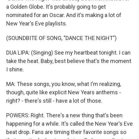
a Golden Globe. It's probably going to get
nominated for an Oscar. And it's making a lot of
New Year's Eve playlists.
(SOUNDBITE OF SONG, "DANCE THE NIGHT")
DUA LIPA: (Singing) See my heartbeat tonight. I can
take the heat. Baby, best believe that's the moment
I shine.
MA: These songs, you know, what I'm realizing,
though, quite like explicit New Years anthems -
right? - there's still - have a lot of those.
POWERS: Right. There's a new thing that's been
happening for a while. It's called the New Year's Eve
beat drop. Fans are timing their favorite songs so