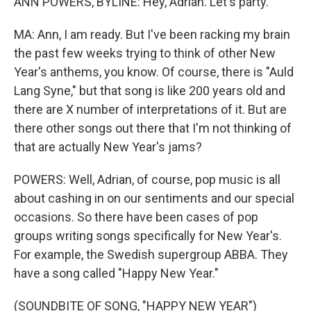
ANN POWERS, BYLINE: Hey, Adrian. Let's party.
MA: Ann, I am ready. But I've been racking my brain
the past few weeks trying to think of other New
Year's anthems, you know. Of course, there is "Auld
Lang Syne," but that song is like 200 years old and
there are X number of interpretations of it. But are
there other songs out there that I'm not thinking of
that are actually New Year's jams?
POWERS: Well, Adrian, of course, pop music is all
about cashing in on our sentiments and our special
occasions. So there have been cases of pop
groups writing songs specifically for New Year's.
For example, the Swedish supergroup ABBA. They
have a song called "Happy New Year."
(SOUNDBITE OF SONG, "HAPPY NEW YEAR")