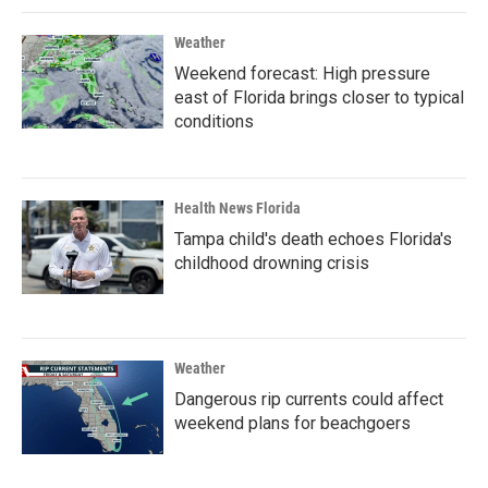
Weather
Weekend forecast: High pressure
east of Florida brings closer to typical
conditions
Health News Florida
Tampa child's death echoes Florida's
childhood drowning crisis
Weather
Dangerous rip currents could affect
weekend plans for beachgoers