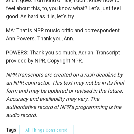
and it goes from kind of like, I don't know how to
feel about this, to, you know what? Let's just feel
good. As hard as it is, let's try.
MA: That is NPR music critic and correspondent
Ann Powers. Thank you, Ann.
POWERS: Thank you so much, Adrian. Transcript
provided by NPR, Copyright NPR.
NPR transcripts are created on a rush deadline by
an NPR contractor. This text may not be in its final
form and may be updated or revised in the future.
Accuracy and availability may vary. The
authoritative record of NPR’s programming is the
audio record.
Tags
All Things Considered