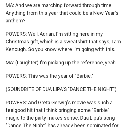
MA: And we are marching forward through time.
Anything from this year that could be a New Year's
anthem?
POWERS: Well, Adrian, I'm sitting here in my
Christmas gift, which is a sweatshirt that says, I am
Kenough. So you know where I'm going with this.
MA: (Laughter) I'm picking up the reference, yeah.
POWERS: This was the year of "Barbie."
(SOUNDBITE OF DUA LIPA'S "DANCE THE NIGHT")
POWERS: And Greta Gerwig's movie was such a
feelgood hit that I think bringing some "Barbie"
magic to the party makes sense. Dua Lipa's song
"Dance The Night" has already been nominated for