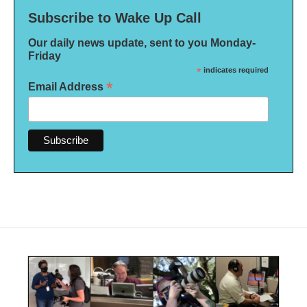
Subscribe to Wake Up Call
Our daily news update, sent to you Monday-
Friday
*
indicates required
*
Email Address