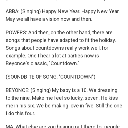
ABBA: (Singing) Happy New Year. Happy New Year.
May we all have a vision now and then.
POWERS: And then, on the other hand, there are
songs that people have adapted to fit the holiday.
Songs about countdowns really work well, for
example. One I hear a lot at parties now is
Beyonce's classic, "Countdown."
(SOUNDBITE OF SONG, "COUNTDOWN")
BEYONCE: (Singing) My baby is a 10. We dressing
to the nine. Make me feel so lucky, seven. He kiss
me in his six. We be making love in five. Still the one
I do this four.
MA: What else are you hearing out there for people