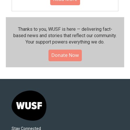
Thanks to you, WUSF is here — delivering fact-
based news and stories that reflect our community.⁠
Your support powers everything we do.
Donate Now
Stay Connected