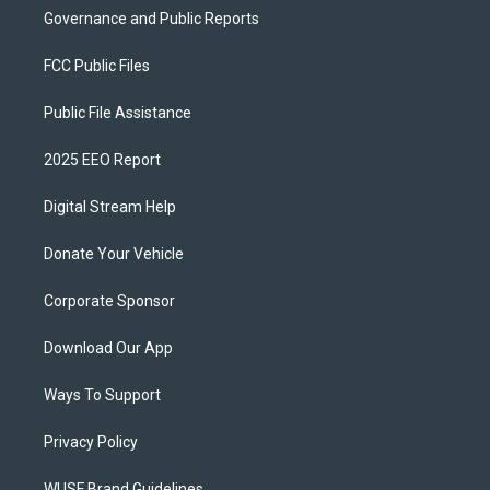
Governance and Public Reports
FCC Public Files
Public File Assistance
2025 EEO Report
Digital Stream Help
Donate Your Vehicle
Corporate Sponsor
Download Our App
Ways To Support
Privacy Policy
WUSF Brand Guidelines