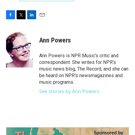
F
T
L
E
a
w
i
m
c
i
n
a
e
t
k
i
Ann Powers
b
t
e
l
o
e
d
o
r
I
Ann Powers is NPR Music's critic and
k
n
correspondent. She writes for NPR's
music news blog, The Record, and she can
be heard on NPR's newsmagazines and
music programs.
See stories by Ann Powers