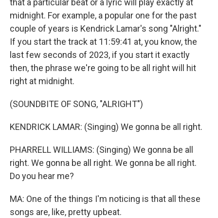
that a particular beat or a lyric will play exactly at
midnight. For example, a popular one for the past
couple of years is Kendrick Lamar's song "Alright."
If you start the track at 11:59:41 at, you know, the
last few seconds of 2023, if you start it exactly
then, the phrase we're going to be all right will hit
right at midnight.
(SOUNDBITE OF SONG, "ALRIGHT")
KENDRICK LAMAR: (Singing) We gonna be all right.
PHARRELL WILLIAMS: (Singing) We gonna be all
right. We gonna be all right. We gonna be all right.
Do you hear me?
MA: One of the things I'm noticing is that all these
songs are, like, pretty upbeat.