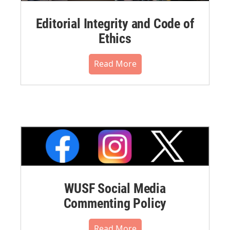
Editorial Integrity and Code of
Ethics
Read More
WUSF Social Media
Commenting Policy
Read More