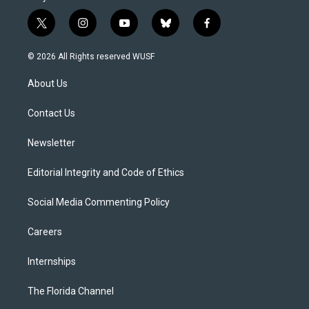
t
i
y
b
f
w
n
o
l
a
i
s
u
u
c
© 2026 All Rights reserved WUSF
t
t
t
e
e
t
a
u
s
b
About Us
e
g
b
k
o
r
r
e
y
o
a
k
Contact Us
m
Newsletter
Editorial Integrity and Code of Ethics
Social Media Commenting Policy
Careers
Internships
The Florida Channel