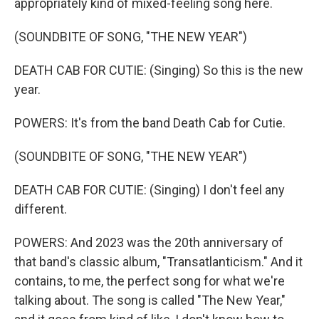
appropriately kind of mixed-feeling song here.
(SOUNDBITE OF SONG, "THE NEW YEAR")
DEATH CAB FOR CUTIE: (Singing) So this is the new
year.
POWERS: It's from the band Death Cab for Cutie.
(SOUNDBITE OF SONG, "THE NEW YEAR")
DEATH CAB FOR CUTIE: (Singing) I don't feel any
different.
POWERS: And 2023 was the 20th anniversary of
that band's classic album, "Transatlanticism." And it
contains, to me, the perfect song for what we're
talking about. The song is called "The New Year,"