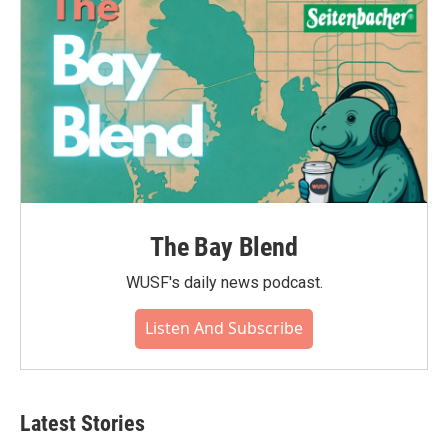
The Bay Blend
WUSF's daily news podcast.
Listen And Subscribe
Latest Stories