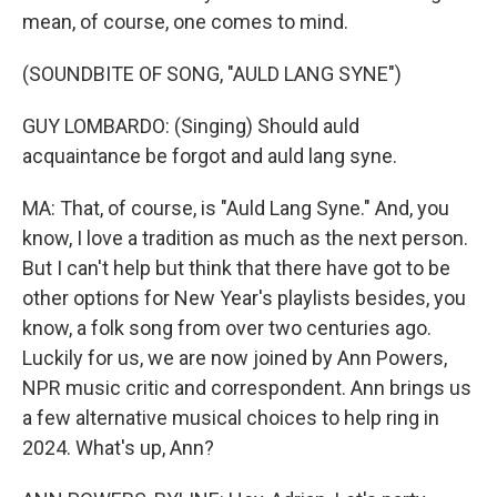
mean, of course, one comes to mind.
(SOUNDBITE OF SONG, "AULD LANG SYNE")
GUY LOMBARDO: (Singing) Should auld
acquaintance be forgot and auld lang syne.
MA: That, of course, is "Auld Lang Syne." And, you
know, I love a tradition as much as the next person.
But I can't help but think that there have got to be
other options for New Year's playlists besides, you
know, a folk song from over two centuries ago.
Luckily for us, we are now joined by Ann Powers,
NPR music critic and correspondent. Ann brings us
a few alternative musical choices to help ring in
2024. What's up, Ann?