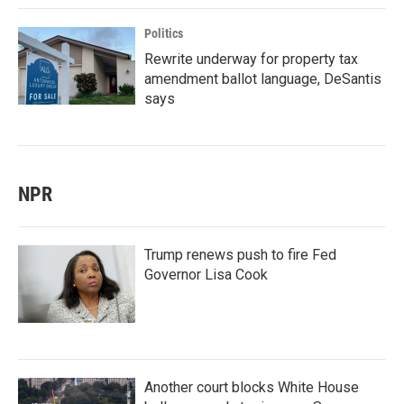
Politics
Rewrite underway for property tax
amendment ballot language, DeSantis
says
NPR
Trump renews push to fire Fed
Governor Lisa Cook
Another court blocks White House