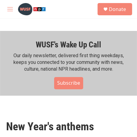
Skip to main content
S
Donate
e
M
a
e
r
n
c
u
h
WUSF's Wake Up Call
u
e
r
Our daily newsletter, delivered first thing weekdays,
y
keeps you connected to your community with news,
culture, national NPR headlines, and more.
Subscribe
New Year's anthems