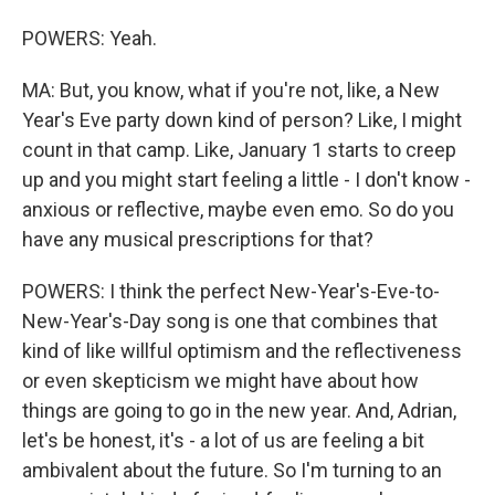
POWERS: Yeah.
MA: But, you know, what if you're not, like, a New
Year's Eve party down kind of person? Like, I might
count in that camp. Like, January 1 starts to creep
up and you might start feeling a little - I don't know -
anxious or reflective, maybe even emo. So do you
have any musical prescriptions for that?
POWERS: I think the perfect New-Year's-Eve-to-
New-Year's-Day song is one that combines that
kind of like willful optimism and the reflectiveness
or even skepticism we might have about how
things are going to go in the new year. And, Adrian,
let's be honest, it's - a lot of us are feeling a bit
ambivalent about the future. So I'm turning to an