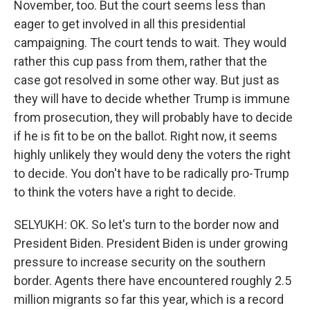
November, too. But the court seems less than
eager to get involved in all this presidential
campaigning. The court tends to wait. They would
rather this cup pass from them, rather that the
case got resolved in some other way. But just as
they will have to decide whether Trump is immune
from prosecution, they will probably have to decide
if he is fit to be on the ballot. Right now, it seems
highly unlikely they would deny the voters the right
to decide. You don't have to be radically pro-Trump
to think the voters have a right to decide.
SELYUKH: OK. So let's turn to the border now and
President Biden. President Biden is under growing
pressure to increase security on the southern
border. Agents there have encountered roughly 2.5
million migrants so far this year, which is a record