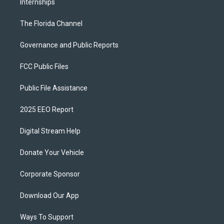
Internships
The Florida Channel
Governance and Public Reports
FCC Public Files
Public File Assistance
2025 EEO Report
Digital Stream Help
Donate Your Vehicle
Corporate Sponsor
Download Our App
Ways To Support