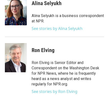
e
t
k
i
Alina Selyukh
b
t
e
l
o
e
d
o
r
I
Alina Selyukh is a business correspondent
k
n
at NPR.
See stories by Alina Selyukh
Ron Elving
Ron Elving is Senior Editor and
Correspondent on the Washington Desk
for NPR News, where he is frequently
heard as a news analyst and writes
regularly for NPR.org.
See stories by Ron Elving