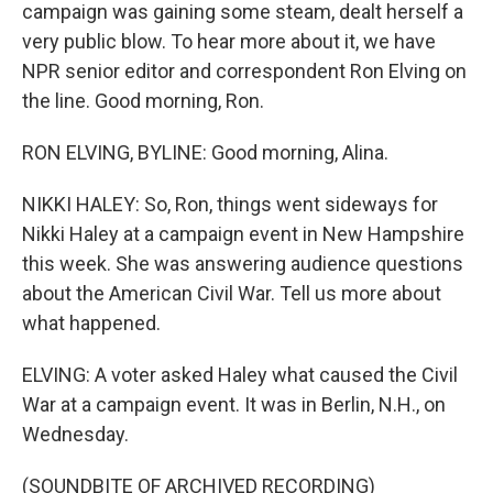
campaign was gaining some steam, dealt herself a
very public blow. To hear more about it, we have
NPR senior editor and correspondent Ron Elving on
the line. Good morning, Ron.
RON ELVING, BYLINE: Good morning, Alina.
NIKKI HALEY: So, Ron, things went sideways for
Nikki Haley at a campaign event in New Hampshire
this week. She was answering audience questions
about the American Civil War. Tell us more about
what happened.
ELVING: A voter asked Haley what caused the Civil
War at a campaign event. It was in Berlin, N.H., on
Wednesday.
(SOUNDBITE OF ARCHIVED RECORDING)