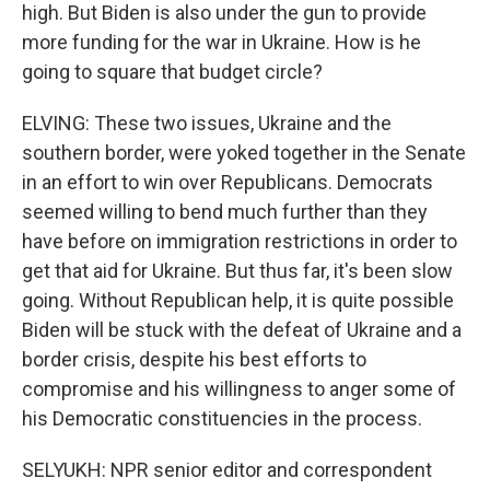
high. But Biden is also under the gun to provide
more funding for the war in Ukraine. How is he
going to square that budget circle?
ELVING: These two issues, Ukraine and the
southern border, were yoked together in the Senate
in an effort to win over Republicans. Democrats
seemed willing to bend much further than they
have before on immigration restrictions in order to
get that aid for Ukraine. But thus far, it's been slow
going. Without Republican help, it is quite possible
Biden will be stuck with the defeat of Ukraine and a
border crisis, despite his best efforts to
compromise and his willingness to anger some of
his Democratic constituencies in the process.
SELYUKH: NPR senior editor and correspondent