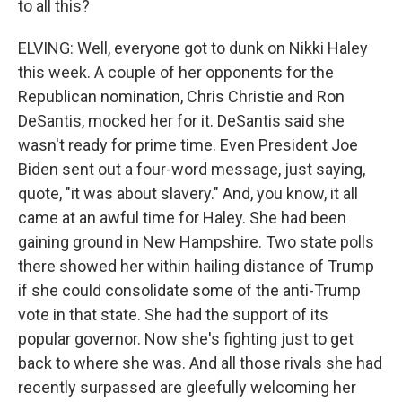
to all this?
ELVING: Well, everyone got to dunk on Nikki Haley
this week. A couple of her opponents for the
Republican nomination, Chris Christie and Ron
DeSantis, mocked her for it. DeSantis said she
wasn't ready for prime time. Even President Joe
Biden sent out a four-word message, just saying,
quote, "it was about slavery." And, you know, it all
came at an awful time for Haley. She had been
gaining ground in New Hampshire. Two state polls
there showed her within hailing distance of Trump
if she could consolidate some of the anti-Trump
vote in that state. She had the support of its
popular governor. Now she's fighting just to get
back to where she was. And all those rivals she had
recently surpassed are gleefully welcoming her