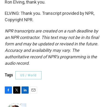
Ron Elving, thank you.
ELVING: Thank you. Transcript provided by NPR,
Copyright NPR.
NPR transcripts are created on a rush deadline by
an NPR contractor. This text may not be in its final
form and may be updated or revised in the future.
Accuracy and availability may vary. The
authoritative record of NPR’s programming is the
audio record.
Tags
US / World
F
T
L
E
a
w
i
m
c
i
n
a