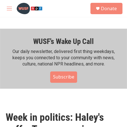
Skip to main content
S
Donate
e
M
a
e
r
n
c
u
h
WUSF's Wake Up Call
u
e
r
Our daily newsletter, delivered first thing weekdays,
y
keeps you connected to your community with news,
culture, national NPR headlines, and more.
Subscribe
Week in politics: Haley's