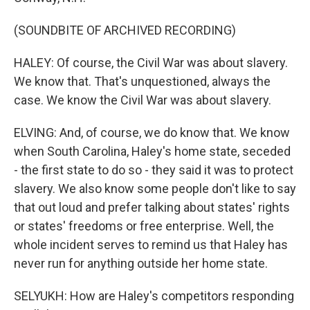
(SOUNDBITE OF ARCHIVED RECORDING)
HALEY: Of course, the Civil War was about slavery.
We know that. That's unquestioned, always the
case. We know the Civil War was about slavery.
ELVING: And, of course, we do know that. We know
when South Carolina, Haley's home state, seceded
- the first state to do so - they said it was to protect
slavery. We also know some people don't like to say
that out loud and prefer talking about states' rights
or states' freedoms or free enterprise. Well, the
whole incident serves to remind us that Haley has
never run for anything outside her home state.
SELYUKH: How are Haley's competitors responding