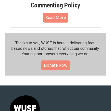
Commenting Policy
Read More
Thanks to you, WUSF is here — delivering fact-
based news and stories that reflect our community.⁠
Your support powers everything we do.
Donate Now