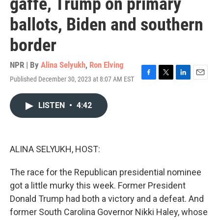
gaffe, Trump on primary
ballots, Biden and southern
border
NPR | By
Alina Selyukh
,
Ron Elving
Published December 30, 2023 at 8:07 AM EST
F
T
L
E
a
w
i
m
c
i
n
a
LISTEN
•
4:42
e
t
k
i
b
t
e
l
o
e
d
o
r
I
k
n
ALINA SELYUKH, HOST:
The race for the Republican presidential nominee
got a little murky this week. Former President
Donald Trump had both a victory and a defeat. And
former South Carolina Governor Nikki Haley, whose