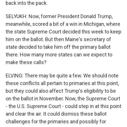
back into the pack.
SELYUKH: Now, former President Donald Trump,
meanwhile, scored a bit of a win in Michigan, where
the state Supreme Court decided this week to keep
him on the ballot. But then Maine's secretary of
state decided to take him off the primary ballot
there. How many more states can we expect to
make these calls?
ELVING: There may be quite a few. We should note
these conflicts all pertain to primaries at this point,
but they could also affect Trump's eligibility to be
on the ballot in November. Now, the Supreme Court
- the U.S. Supreme Court - could step in at this point
and clear the air. It could dismiss these ballot
challenges for the primaries and possibly for