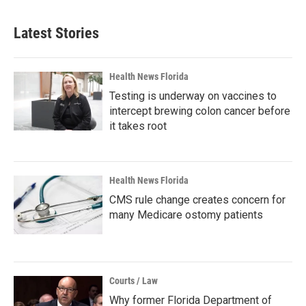
Latest Stories
Health News Florida
Testing is underway on vaccines to
intercept brewing colon cancer before
it takes root
Health News Florida
CMS rule change creates concern for
many Medicare ostomy patients
Courts / Law
Why former Florida Department of