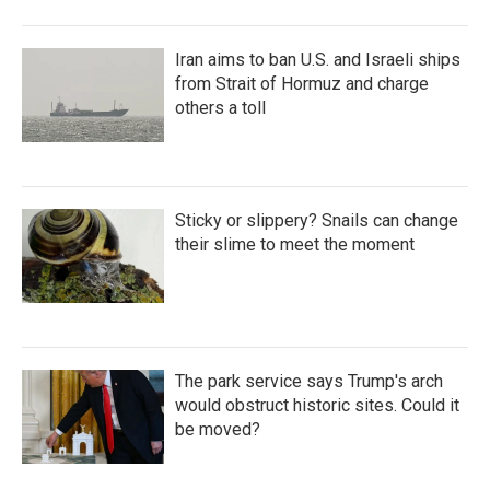
Iran aims to ban U.S. and Israeli ships
from Strait of Hormuz and charge
others a toll
Sticky or slippery? Snails can change
their slime to meet the moment
The park service says Trump's arch
would obstruct historic sites. Could it
be moved?