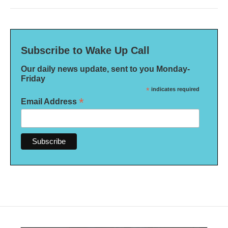
Subscribe to Wake Up Call
Our daily news update, sent to you Monday-
Friday
*
indicates required
*
Email Address