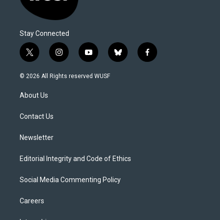
Stay Connected
t
i
y
b
f
w
n
o
l
a
i
s
u
u
c
© 2026 All Rights reserved WUSF
t
t
t
e
e
t
a
u
s
b
About Us
e
g
b
k
o
r
r
e
y
o
a
k
Contact Us
m
Newsletter
Editorial Integrity and Code of Ethics
Social Media Commenting Policy
Careers