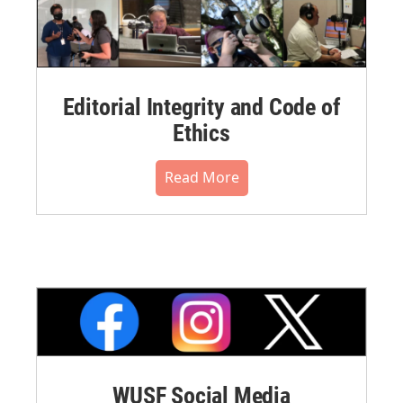
Editorial Integrity and Code of
Ethics
Read More
WUSF Social Media