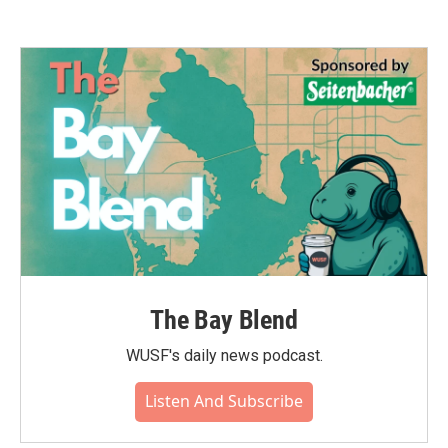
The Bay Blend
WUSF's daily news podcast.
Listen And Subscribe