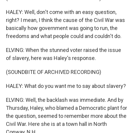
HALEY: Well, don't come with an easy question,
right? I mean, I think the cause of the Civil War was
basically how government was going to run, the
freedoms and what people could and couldn't do.
ELVING: When the stunned voter raised the issue
of slavery, here was Haley's response.
(SOUNDBITE OF ARCHIVED RECORDING)
HALEY: What do you want me to say about slavery?
ELVING: Well, the backlash was immediate. And by
Thursday, Haley, who blamed a Democratic plant for
the question, seemed to remember more about the
Civil War. Here she is at a town hall in North
Conway, N.H.