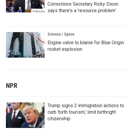
Corrections Secretary Ricky Dixon
says there's a 'resource problem'
Science / Space
Engine valve to blame for Blue Origin
rocket explosion
NPR
Trump signs 2 immigration actions to
curb 'birth tourism,' limit birthright
citizenship