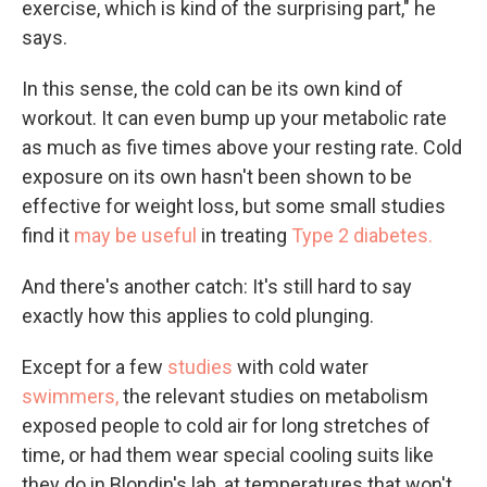
exercise, which is kind of the surprising part," he
says.
In this sense, the cold can be its own kind of
workout. It can even bump up your metabolic rate
as much as five times above your resting rate. Cold
exposure on its own hasn't been shown to be
effective for weight loss, but some small studies
find it
may be useful
in treating
Type 2 diabetes.
And there's another catch: It's still hard to say
exactly how this applies to cold plunging.
Except for a few
studies
with cold water
swimmers,
the relevant studies on metabolism
exposed people to cold air for long stretches of
time, or had them wear special cooling suits like
they do in Blondin's lab, at temperatures that won't