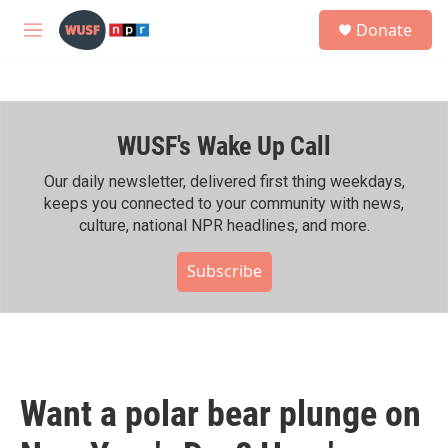
Skip to main content
S
Donate
e
M
a
e
r
n
c
u
h
WUSF's Wake Up Call
u
e
r
Our daily newsletter, delivered first thing weekdays,
y
keeps you connected to your community with news,
culture, national NPR headlines, and more.
Subscribe
Want a polar bear plunge on