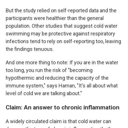
But the study relied on self-reported data and the
participants were healthier than the general
population. Other studies that suggest cold water
swimming may be protective against respiratory
infections tend to rely on self-reporting too, leaving
the findings tenuous.
And one more thing to note: If you are in the water
too long, you run the risk of "becoming
hypothermic and reducing the capacity of the
immune system," says Haman, "It's all about what
level of cold we are talking about."
Claim: An answer to chronic inflammation
A widely circulated claim is that cold water can