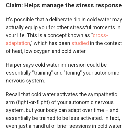
Claim: Helps manage the stress response
It's possible that a deliberate dip in cold water may
actually equip you for other stressful moments in
your life. This is a concept known as "
cross-
adaptation
," which has been
studied
in the context
of heat, low oxygen and cold water.
Harper says cold water immersion could be
essentially "training" and "toning" your autonomic
nervous system.
Recall that cold water activates the sympathetic
arm (fight-or-flight) of your autonomic nervous
system, but your body can adapt over time – and
essentially be trained to be less activated. In fact,
even just a handful of brief sessions in cold water