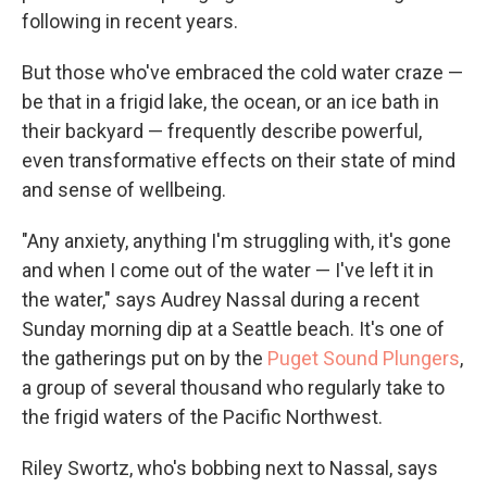
following in recent years.
But those who've embraced the cold water craze —
be that in a frigid lake, the ocean, or an ice bath in
their backyard — frequently describe powerful,
even transformative effects on their state of mind
and sense of wellbeing.
"Any anxiety, anything I'm struggling with, it's gone
and when I come out of the water — I've left it in
the water," says Audrey Nassal during a recent
Sunday morning dip at a Seattle beach. It's one of
the gatherings put on by the
Puget Sound Plungers
,
a group of several thousand who regularly take to
the frigid waters of the Pacific Northwest.
Riley Swortz, who's bobbing next to Nassal, says