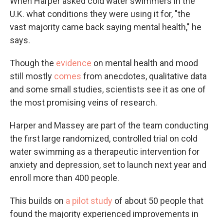
When Harper asked cold water swimmers in the
U.K. what conditions they were using it for, "the
vast majority came back saying mental health," he
says.
Though the
evidence
on mental health and mood
still mostly
comes
from anecdotes, qualitative data
and some small studies, scientists see it as one of
the most promising veins of research.
Harper and Massey are part of the team conducting
the first large randomized, controlled trial on cold
water swimming as a therapeutic intervention for
anxiety and depression, set to launch next year and
enroll more than 400 people.
This builds on
a pilot study
of about 50 people that
found the majority experienced improvements in