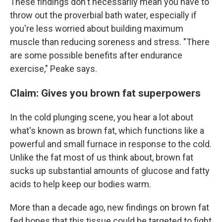
These findings don't necessarily mean you have to
throw out the proverbial bath water, especially if
you're less worried about building maximum
muscle than reducing soreness and stress. "There
are some possible benefits after endurance
exercise," Peake says.
Claim: Gives you brown fat superpowers
In the cold plunging scene, you hear a lot about
what's known as brown fat, which functions like a
powerful and small furnace in response to the cold.
Unlike the fat most of us think about, brown fat
sucks up substantial amounts of glucose and fatty
acids to help keep our bodies warm.
More than a decade ago, new findings on brown fat
fed hopes that this tissue could be targeted to fight