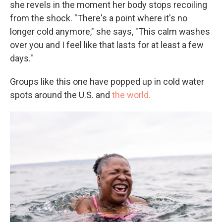
she revels in the moment her body stops recoiling
from the shock. "There's a point where it's no
longer cold anymore," she says, "This calm washes
over you and I feel like that lasts for at least a few
days."
Groups like this one have popped up in cold water
spots around the U.S. and
the world.