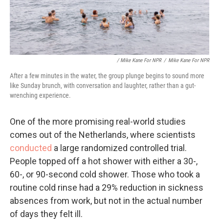
/ Mike Kane For NPR
/
Mike Kane For NPR
After a few minutes in the water, the group plunge begins to sound more
like Sunday brunch, with conversation and laughter, rather than a gut-
wrenching experience.
One of the more promising real-world studies
comes out of the Netherlands, where scientists
conducted
a large randomized controlled trial.
People topped off a hot shower with either a 30-,
60-, or 90-second cold shower. Those who took a
routine cold rinse had a 29% reduction in sickness
absences from work, but not in the actual number
of days they felt ill.