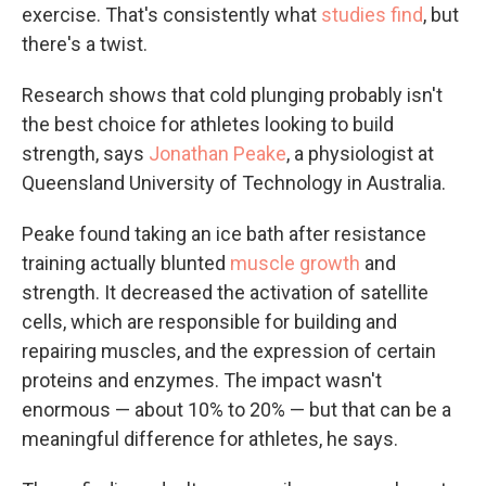
exercise. That's consistently what
studies find
, but
there's a twist.
Research shows that cold plunging probably isn't
the best choice for athletes looking to build
strength, says
Jonathan Peake
, a physiologist at
Queensland University of Technology in Australia.
Peake found taking an ice bath after resistance
training actually blunted
muscle growth
and
strength. It decreased the activation of satellite
cells, which are responsible for building and
repairing muscles, and the expression of certain
proteins and enzymes. The impact wasn't
enormous — about 10% to 20% — but that can be a
meaningful difference for athletes, he says.