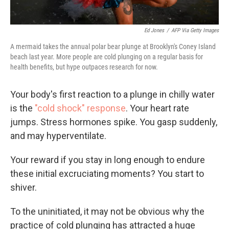
Ed Jones
/
AFP Via Getty Images
A mermaid takes the annual polar bear plunge at Brooklyn's Coney Island
beach last year. More people are cold plunging on a regular basis for
health benefits, but hype outpaces research for now.
Your body's first reaction to a plunge in chilly water
is the
"cold shock" response
. Your heart rate
jumps. Stress hormones spike. You gasp suddenly,
and may hyperventilate.
Your reward if you stay in long enough to endure
these initial excruciating moments? You start to
shiver.
To the uninitiated, it may not be obvious why the
practice of cold plunging has attracted a huge