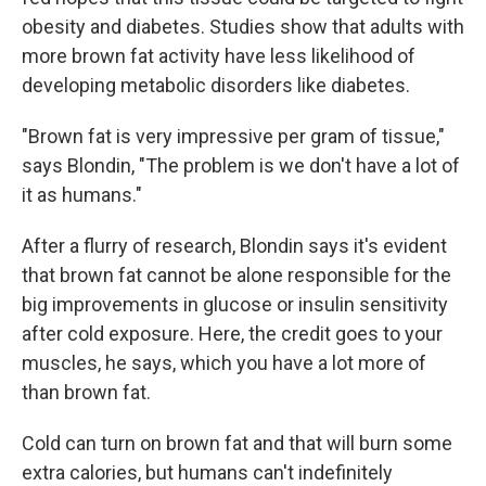
obesity and diabetes. Studies show that adults with
more brown fat activity have less likelihood of
developing metabolic disorders like diabetes.
"Brown fat is very impressive per gram of tissue,"
says Blondin, "The problem is we don't have a lot of
it as humans."
After a flurry of research, Blondin says it's evident
that brown fat cannot be alone responsible for the
big improvements in glucose or insulin sensitivity
after cold exposure. Here, the credit goes to your
muscles, he says, which you have a lot more of
than brown fat.
Cold can turn on brown fat and that will burn some
extra calories, but humans can't indefinitely