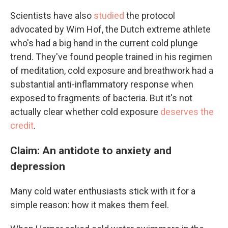
Scientists have also
studied
the protocol
advocated by Wim Hof, the Dutch extreme athlete
who's had a big hand in the current cold plunge
trend. They've found people trained in his regimen
of meditation, cold exposure and breathwork had a
substantial anti-inflammatory response when
exposed to fragments of bacteria. But it's not
actually clear whether cold exposure
deserves the
credit
.
Claim: An antidote to anxiety and
depression
Many cold water enthusiasts stick with it for a
simple reason: how it makes them feel.