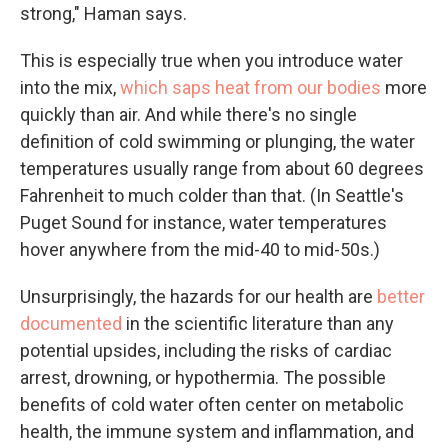
strong," Haman says.
This is especially true when you introduce water
into the mix,
which saps heat from our bodies
more
quickly than air. And while there's no single
definition of cold swimming or plunging, the water
temperatures usually range from about 60 degrees
Fahrenheit to much colder than that. (In Seattle's
Puget Sound for instance, water temperatures
hover anywhere from the mid-40 to mid-50s.)
Unsurprisingly, the hazards for our health are
better
documented
in the scientific literature than any
potential upsides, including the risks of cardiac
arrest, drowning, or hypothermia. The possible
benefits of cold water often center on metabolic
health, the immune system and inflammation, and