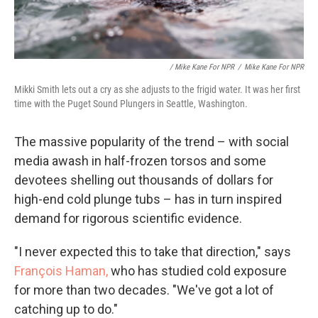
/ Mike Kane For NPR
/
Mike Kane For NPR
Mikki Smith lets out a cry as she adjusts to the frigid water. It was her first
time with the Puget Sound Plungers in Seattle, Washington.
The massive popularity of the trend – with social
media awash in half-frozen torsos and some
devotees shelling out thousands of dollars for
high-end cold plunge tubs – has in turn inspired
demand for rigorous scientific evidence.
"I never expected this to take that direction," says
François Haman,
who has studied cold exposure
for more than two decades. "We've got a lot of
catching up to do."