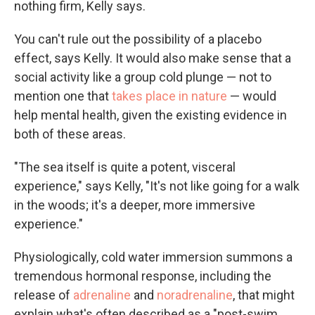
nothing firm, Kelly says.
You can't rule out the possibility of a placebo
effect, says Kelly. It would also make sense that a
social activity like a group cold plunge — not to
mention one that
takes place in nature
— would
help mental health, given the existing evidence in
both of these areas.
"The sea itself is quite a potent, visceral
experience," says Kelly, "It's not like going for a walk
in the woods; it's a deeper, more immersive
experience."
Physiologically, cold water immersion summons a
tremendous hormonal response, including the
release of
adrenaline
and
noradrenaline
, that might
explain what's often described as a "post-swim