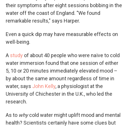
their symptoms after eight sessions bobbing in the
water off the coast of England. "We found
remarkable results," says Harper.
Even a quick dip may have measurable effects on
well-being.
A
study
of about 40 people who were naïve to cold
water immersion found that one session of either
5, 10 or 20 minutes immediately elevated mood –
by about the same amount regardless of time in
water, says
John Kelly
, a physiologist at the
University of Chichester in the U.K., who led the
research.
As to
why
cold water might uplift mood and mental
health? Scientists certainly have some clues but