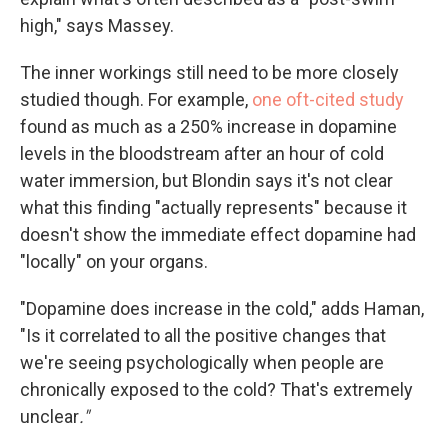
high," says Massey.
The inner workings still need to be more closely
studied though. For example,
one oft-cited study
found as much as a 250% increase in dopamine
levels in the bloodstream after an hour of cold
water immersion, but Blondin says it's not clear
what this finding "actually represents" because it
doesn't show the immediate effect dopamine had
"locally" on your organs.
"Dopamine does increase in the cold," adds Haman,
"Is it correlated to all the positive changes that
we're seeing psychologically when people are
chronically exposed to the cold? That's extremely
unclear
."