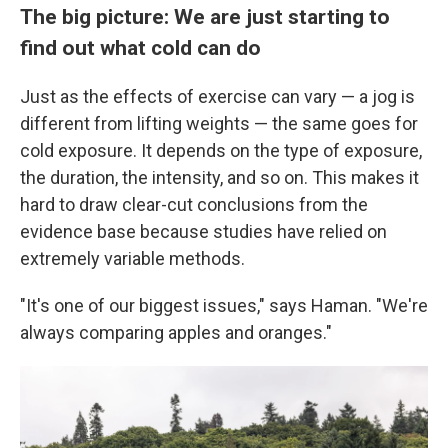
The big picture: We are just starting to
find out what cold can do
Just as the effects of exercise can vary — a jog is
different from lifting weights — the same goes for
cold exposure. It depends on the type of exposure,
the duration, the intensity, and so on. This makes it
hard to draw clear-cut conclusions from the
evidence base because studies have relied on
extremely variable methods.
"It's one of our biggest issues," says Haman. "We're
always comparing apples and oranges."