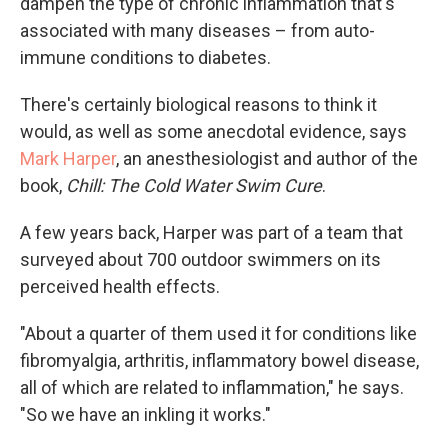
dampen the type of chronic inflammation that's
associated with many diseases – from auto-
immune conditions to diabetes.
There's certainly biological reasons to think it
would, as well as some anecdotal evidence, says
Mark Harper
, an anesthesiologist and author of the
book,
Chill: The Cold Water Swim Cure
.
A few years back, Harper was part of a team that
surveyed about 700 outdoor swimmers on its
perceived health effects.
"About a quarter of them used it for conditions like
fibromyalgia, arthritis, inflammatory bowel disease,
all of which are related to inflammation," he says.
"So we have an inkling it works."