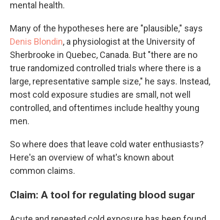
mental health.
Many of the hypotheses here are "plausible," says
Denis Blondin
, a physiologist at the University of
Sherbrooke in Quebec, Canada. But "there are no
true randomized controlled trials where there is a
large, representative sample size," he says. Instead,
most cold exposure studies are small, not well
controlled, and oftentimes include healthy young
men.
So where does that leave cold water enthusiasts?
Here's an overview of what's known about
common claims.
Claim: A tool for regulating blood sugar
Acute and repeated cold exposure has been found