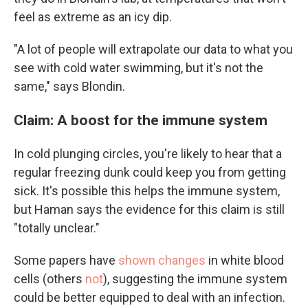
feel as extreme as an icy dip.
"A lot of people will extrapolate our data to what you
see with cold water swimming, but it's not the
same," says Blondin.
Claim: ​​A boost for the immune system
In cold plunging circles, you're likely to hear that a
regular freezing dunk could keep you from getting
sick. It's possible this helps the immune system,
but Haman says the evidence for this claim is still
"totally unclear."
Some papers have
shown changes
in white blood
cells (others
not
), suggesting the immune system
could be better equipped to deal with an infection.