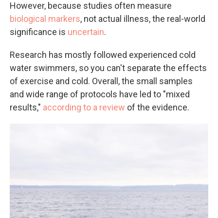
However, because studies often measure
biological markers
, not actual illness, the real-world
significance is
uncertain
.
Research has mostly followed experienced cold
water swimmers, so you can't separate the effects
of exercise and cold. Overall, the small samples
and wide range of protocols have led to "mixed
results,"
according to a review
of the evidence.