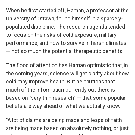
When he first started off, Haman, a professor at the
University of Ottawa, found himself in a sparsely-
populated discipline. The research agenda tended
to focus on the risks of cold exposure, military
performance, and how to survive in harsh climates
— not so much the potential therapeutic benefits.
The flood of attention has Haman optimistic that, in
the coming years, science will get clarity about how
cold may improve health. But he cautions that
much of the information currently out there is
based on "very thin research" — that some popular
beliefs are way ahead of what we actually know.
"A lot of claims are being made and leaps of faith
are being made based on absolutely nothing, or just