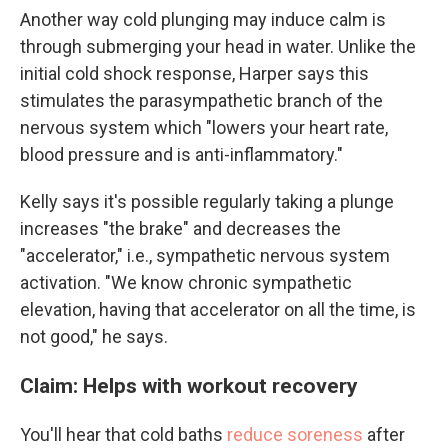
Another way cold plunging may induce calm is
through submerging your head in water. Unlike the
initial cold shock response, Harper says this
stimulates the parasympathetic branch of the
nervous system which "lowers your heart rate,
blood pressure and is anti-inflammatory."
Kelly says it's possible regularly taking a plunge
increases "the brake" and decreases the
"accelerator," i.e., sympathetic nervous system
activation. "We know chronic sympathetic
elevation, having that accelerator on all the time, is
not good," he says.
Claim: Helps with workout recovery
You'll hear that cold baths
reduce soreness
after