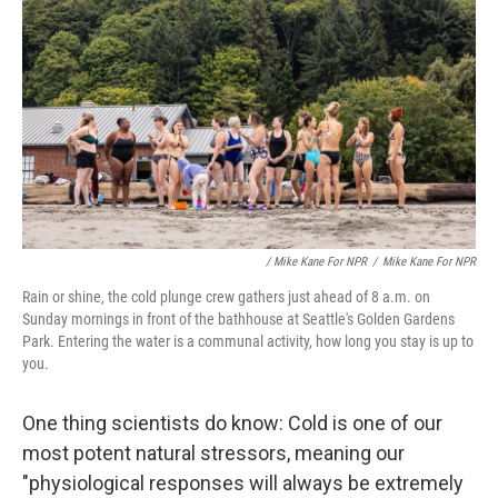
/ Mike Kane For NPR
/
Mike Kane For NPR
Rain or shine, the cold plunge crew gathers just ahead of 8 a.m. on
Sunday mornings in front of the bathhouse at Seattle's Golden Gardens
Park. Entering the water is a communal activity, how long you stay is up to
you.
One thing scientists do know: Cold is one of our
most potent natural stressors, meaning our
"physiological responses will always be extremely