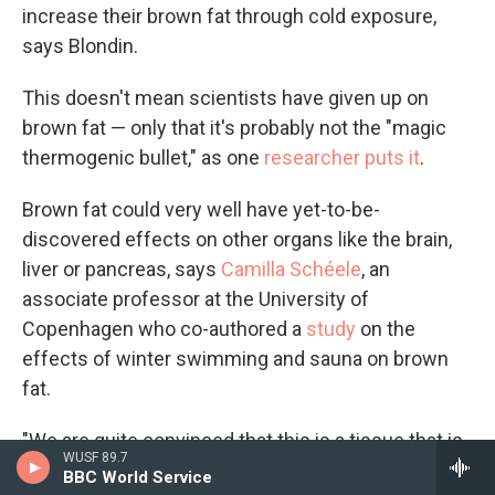
increase their brown fat through cold exposure,
says Blondin.
This doesn't mean scientists have given up on
brown fat — only that it's probably not the "magic
thermogenic bullet," as one
researcher puts it
.
Brown fat could very well have yet-to-be-
discovered effects on other organs like the brain,
liver or pancreas, says
Camilla Schéele
, an
associate professor at the University of
Copenhagen who co-authored a
study
on the
effects of winter swimming and sauna on brown
fat.
"We are quite convinced that this is a tissue that is
WUSF 89.7
important in metabolism," she says.
BBC World Service