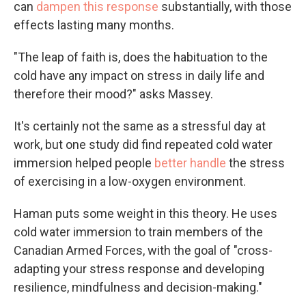
can
dampen this response
substantially, with those
effects lasting many months.
"The leap of faith is, does the habituation to the
cold have any impact on stress in daily life and
therefore their mood?" asks Massey.
It's certainly not the same as a stressful day at
work, but one study did find repeated cold water
immersion helped people
better handle
the stress
of exercising in a low-oxygen environment.
Haman puts some weight in this theory. He uses
cold water immersion to train members of the
Canadian Armed Forces, with the goal of "cross-
adapting your stress response and developing
resilience, mindfulness and decision-making."