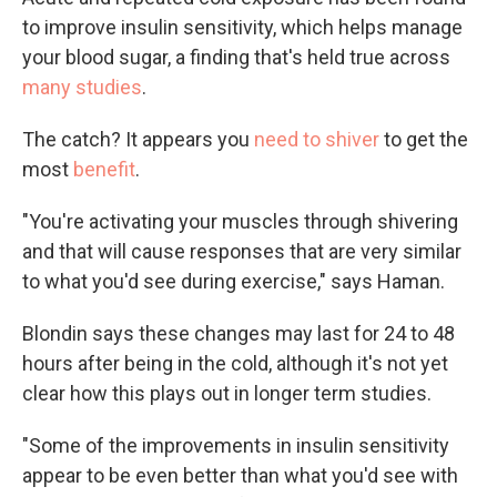
to improve insulin sensitivity, which helps manage
your blood sugar, a finding that's held true across
many studies
.
The catch? It appears you
need to shiver
to get the
most
benefit
.
"You're activating your muscles through shivering
and that will cause responses that are very similar
to what you'd see during exercise," says Haman.
Blondin says these changes may last for 24 to 48
hours after being in the cold, although it's not yet
clear how this plays out in longer term studies.
"Some of the improvements in insulin sensitivity
appear to be even better than what you'd see with