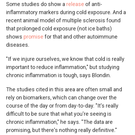
Some studies do show a
release
of anti-
inflammatory markers during cold exposure. And a
recent animal model of multiple sclerosis found
that prolonged cold exposure (not ice baths)
shows
promise
for that and other autoimmune
diseases.
"If we injure ourselves, we know that cold is really
important to reduce inflammation," but studying
chronic inflammation is tough, says Blondin.
The studies cited in this area are often small and
rely on biomarkers, which can change over the
course of the day or from day-to-day. "It's really
difficult to be sure that what you're seeing is
chronic inflammation," he says. "The data are
promising, but there's nothing really definitive."