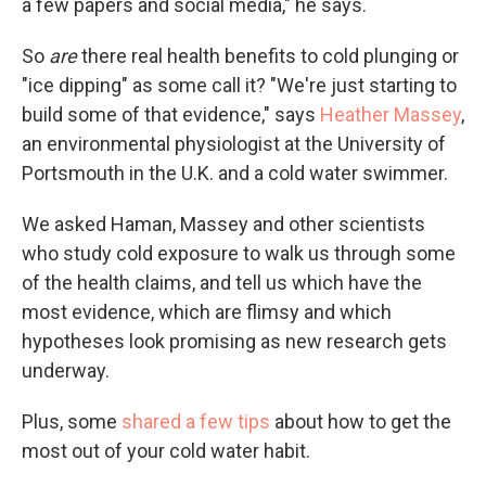
a few papers and social media," he says.
So
are
there real health benefits to cold plunging or
"ice dipping" as some call it? "We're just starting to
build some of that evidence," says
Heather Massey
,
an environmental physiologist at the University of
Portsmouth in the U.K. and a cold water swimmer.
We asked Haman, Massey and other scientists
who study cold exposure to walk us through some
of the health claims, and tell us which have the
most evidence, which are flimsy and which
hypotheses look promising as new research gets
underway.
Plus, some
shared a few tips
about how to get the
most out of your cold water habit.