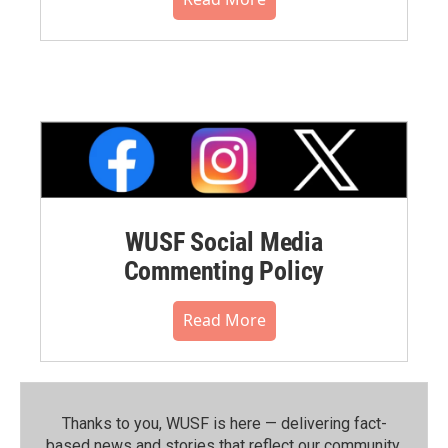
WUSF Social Media
Commenting Policy
Read More
Thanks to you, WUSF is here — delivering fact-
based news and stories that reflect our community.⁠