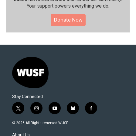
Your support powers everything we do.
Donate Now
Stay Connected
t
i
y
b
f
w
n
o
l
a
i
s
u
u
c
© 2026 All Rights reserved WUSF
t
t
t
e
e
t
a
u
s
b
About Us