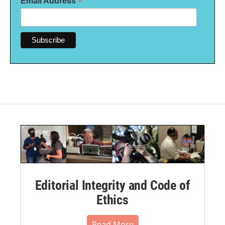
*
Email Address
Editorial Integrity and Code of
Ethics
Read More