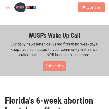
Skip to main content
S
Donate
e
M
a
e
r
n
c
u
h
WUSF's Wake Up Call
u
e
r
Our daily newsletter, delivered first thing weekdays,
y
keeps you connected to your community with news,
culture, national NPR headlines, and more.
Subscribe
Florida's 6-week abortion