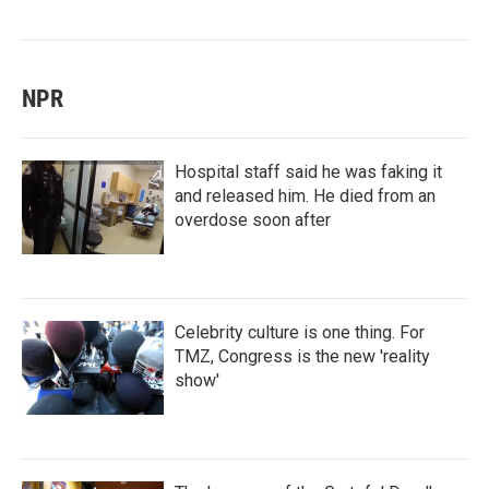
NPR
Hospital staff said he was faking it
and released him. He died from an
overdose soon after
Celebrity culture is one thing. For
TMZ, Congress is the new 'reality
show'