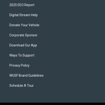
2025 EEO Report
Digital Stream Help
Donate Your Vehicle
Corporate Sponsor
Download Our App
Ways To Support
Privacy Policy
WUSF Brand Guidelines
Schedule A Tour