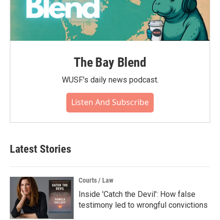
The Bay Blend
WUSF's daily news podcast.
Listen And Subscribe
Latest Stories
Courts / Law
Inside 'Catch the Devil': How false
testimony led to wrongful convictions