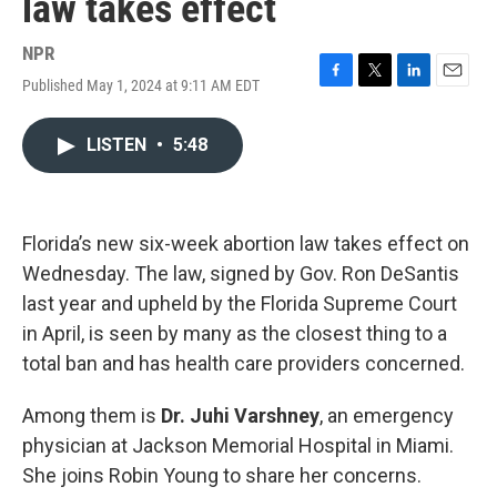
law takes effect
NPR
Published May 1, 2024 at 9:11 AM EDT
F
T
L
E
a
w
i
m
c
i
n
a
LISTEN
•
5:48
e
t
k
i
b
t
e
l
o
e
d
o
r
I
k
n
Florida’s new six-week abortion law takes effect on
Wednesday. The law, signed by Gov. Ron DeSantis
last year and upheld by the Florida Supreme Court
in April, is seen by many as the closest thing to a
total ban and has health care providers concerned.
Among them is
Dr. Juhi Varshney
, an emergency
physician at Jackson Memorial Hospital in Miami.
She joins Robin Young to share her concerns.