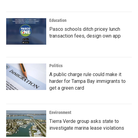
Education
Pasco schools ditch pricey lunch
transaction fees, design own app
Politics
A public charge rule could make it
harder for Tampa Bay immigrants to
get a green card
Environment
Tierra Verde group asks state to
investigate marina lease violations