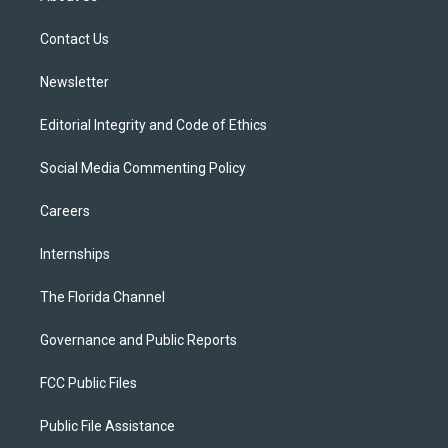
e
g
b
k
o
r
r
e
y
o
a
k
Contact Us
m
Newsletter
Editorial Integrity and Code of Ethics
Social Media Commenting Policy
Careers
Internships
The Florida Channel
Governance and Public Reports
FCC Public Files
Public File Assistance