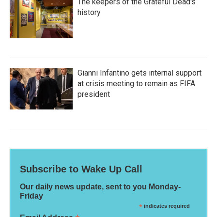
The keepers of the Grateful Dead's
history
Gianni Infantino gets internal support
at crisis meeting to remain as FIFA
president
Subscribe to Wake Up Call
Our daily news update, sent to you Monday-
Friday
*
indicates required