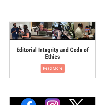
Editorial Integrity and Code of
Ethics
Read More