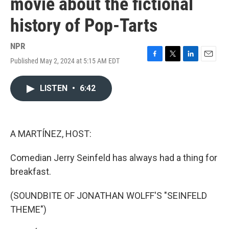
movie about the fictional
history of Pop-Tarts
NPR
Published May 2, 2024 at 5:15 AM EDT
F
T
L
E
a
w
i
m
c
i
n
a
LISTEN
•
6:42
e
t
k
i
b
t
e
l
o
e
d
o
r
I
k
n
A MARTÍNEZ, HOST:
Comedian Jerry Seinfeld has always had a thing for
breakfast.
(SOUNDBITE OF JONATHAN WOLFF'S "SEINFELD
THEME")