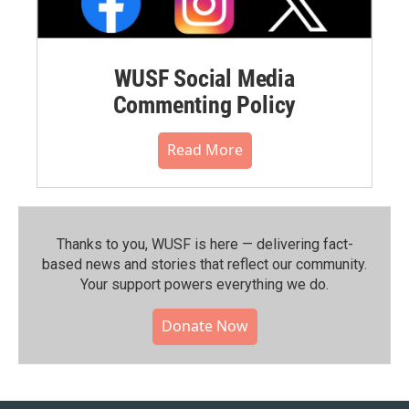
WUSF Social Media
Commenting Policy
Read More
Thanks to you, WUSF is here — delivering fact-
based news and stories that reflect our community.⁠
Your support powers everything we do.
Donate Now