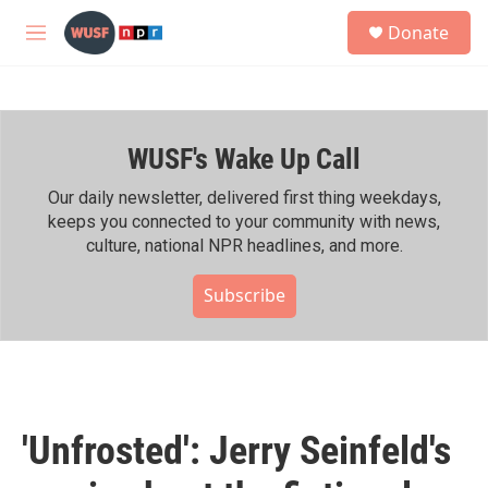
Skip to main content
S
Donate
e
M
a
e
r
n
c
u
h
WUSF's Wake Up Call
u
e
r
Our daily newsletter, delivered first thing weekdays,
y
keeps you connected to your community with news,
culture, national NPR headlines, and more.
Subscribe
'Unfrosted': Jerry Seinfeld's