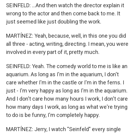
SEINFELD: ...And then watch the director explain it
wrong to the actor and then come back to me. It
just seemed like just doubling the work.
MARTÍNEZ: Yeah, because, well, in this one you did
all three - acting, writing, directing. I mean, you were
involved in every part of it, pretty much.
SEINFELD: Yeah. The comedy world to me is like an
aquarium. As long as I'm in the aquarium, I don't
care whether I'm in the castle or I'm in the ferns. I
just - I'm very happy as long as I'm in the aquarium.
And I don't care how many hours I work, I don't care
how many days I work, as long as what we're trying
to do is be funny, I'm completely happy.
MARTÍNEZ: Jerry, I watch "Seinfeld" every single