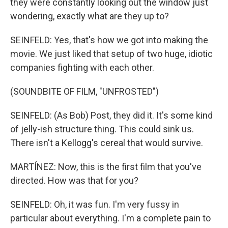
they were constantly looking out the window just
wondering, exactly what are they up to?
SEINFELD: Yes, that's how we got into making the
movie. We just liked that setup of two huge, idiotic
companies fighting with each other.
(SOUNDBITE OF FILM, "UNFROSTED")
SEINFELD: (As Bob) Post, they did it. It's some kind
of jelly-ish structure thing. This could sink us.
There isn't a Kellogg's cereal that would survive.
MARTÍNEZ: Now, this is the first film that you've
directed. How was that for you?
SEINFELD: Oh, it was fun. I'm very fussy in
particular about everything. I'm a complete pain to