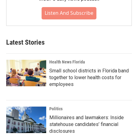
Listen And Subscribe
Latest Stories
Health News Florida
Small school districts in Florida band
together to lower health costs for
employees
Politics
Millionaires and lawmakers: Inside
statehouse candidates’ financial
disclosures