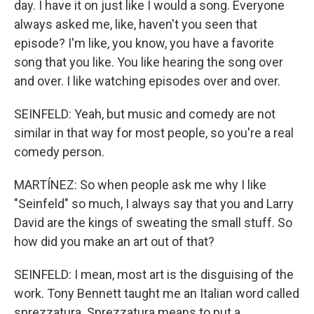
day. I have it on just like I would a song. Everyone
always asked me, like, haven't you seen that
episode? I'm like, you know, you have a favorite
song that you like. You like hearing the song over
and over. I like watching episodes over and over.
SEINFELD: Yeah, but music and comedy are not
similar in that way for most people, so you're a real
comedy person.
MARTÍNEZ: So when people ask me why I like
"Seinfeld" so much, I always say that you and Larry
David are the kings of sweating the small stuff. So
how did you make an art out of that?
SEINFELD: I mean, most art is the disguising of the
work. Tony Bennett taught me an Italian word called
sprezzatura. Sprezzatura means to put a