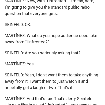
MARTÍNEZ: Now, with "Unfrosted" - I mean, here,
I'm going to give you the standard public radio
question that everyone gets.
SEINFELD: OK.
MARTÍNEZ: What do you hope audience does take
away from "Unfrosted?"
SEINFELD: Are you seriously asking that?
MARTÍNEZ: Yes.
SEINFELD: Yeah, I don't want them to take anything
away from it. I want them to just watch it and
hopefully get a laugh or two. That's it.
MARTÍNEZ: And that's fair. That's Jerry Seinfeld.
His new film is called "Unfrosted." Jerry, thank you