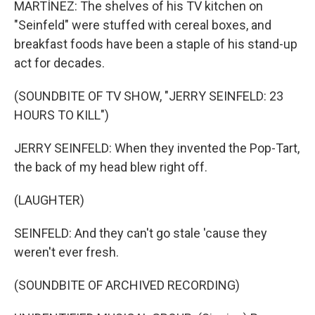
MARTÍNEZ: The shelves of his TV kitchen on
"Seinfeld" were stuffed with cereal boxes, and
breakfast foods have been a staple of his stand-up
act for decades.
(SOUNDBITE OF TV SHOW, "JERRY SEINFELD: 23
HOURS TO KILL")
JERRY SEINFELD: When they invented the Pop-Tart,
the back of my head blew right off.
(LAUGHTER)
SEINFELD: And they can't go stale 'cause they
weren't ever fresh.
(SOUNDBITE OF ARCHIVED RECORDING)