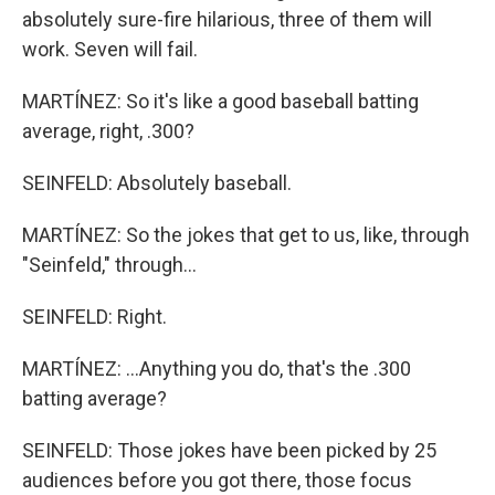
absolutely sure-fire hilarious, three of them will
work. Seven will fail.
MARTÍNEZ: So it's like a good baseball batting
average, right, .300?
SEINFELD: Absolutely baseball.
MARTÍNEZ: So the jokes that get to us, like, through
"Seinfeld," through...
SEINFELD: Right.
MARTÍNEZ: ...Anything you do, that's the .300
batting average?
SEINFELD: Those jokes have been picked by 25
audiences before you got there, those focus