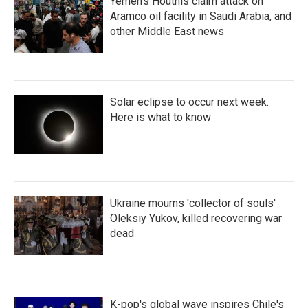
Yemen's Houthis claim attack on
Aramco oil facility in Saudi Arabia, and
other Middle East news
Solar eclipse to occur next week.
Here is what to know
Ukraine mourns 'collector of souls'
Oleksiy Yukov, killed recovering war
dead
K-pop's global wave inspires Chile's