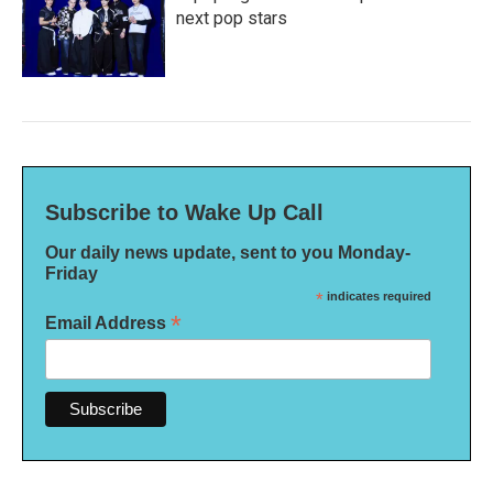
next pop stars
Subscribe to Wake Up Call
Our daily news update, sent to you Monday-
Friday
*
indicates required
*
Email Address