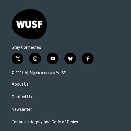
Stay Connected
t
i
y
b
f
w
n
o
l
a
i
s
u
u
c
© 2026 All Rights reserved WUSF
t
t
t
e
e
t
a
u
s
b
About Us
e
g
b
k
o
r
r
e
y
o
a
k
Contact Us
m
Newsletter
Editorial Integrity and Code of Ethics