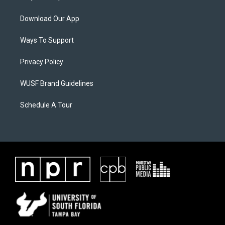
Download Our App
Ways To Support
Privacy Policy
WUSF Brand Guidelines
Schedule A Tour