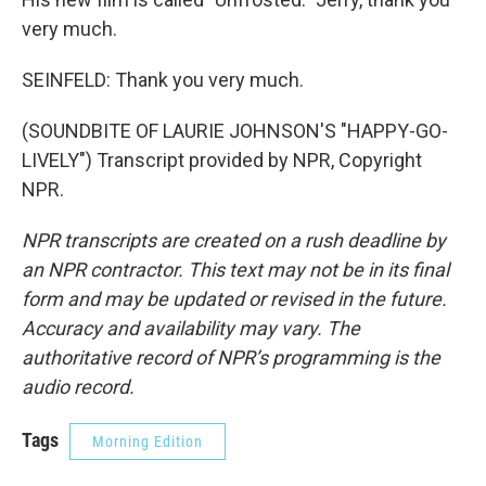
very much.
SEINFELD: Thank you very much.
(SOUNDBITE OF LAURIE JOHNSON'S "HAPPY-GO-
LIVELY") Transcript provided by NPR, Copyright
NPR.
NPR transcripts are created on a rush deadline by
an NPR contractor. This text may not be in its final
form and may be updated or revised in the future.
Accuracy and availability may vary. The
authoritative record of NPR’s programming is the
audio record.
Tags
Morning Edition