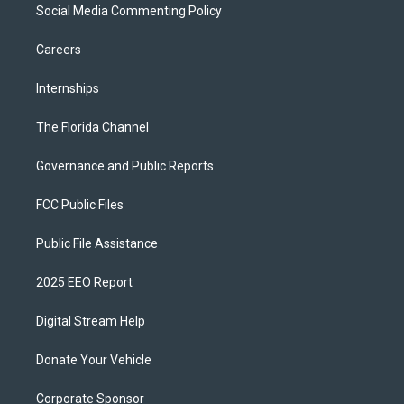
Social Media Commenting Policy
Careers
Internships
The Florida Channel
Governance and Public Reports
FCC Public Files
Public File Assistance
2025 EEO Report
Digital Stream Help
Donate Your Vehicle
Corporate Sponsor