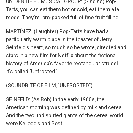
UNIDENTIFIED MUSICAL GROUP: (Singing) Pop-
Tarts, you can eat them hot or cold, eat them a la
mode. They're jam-packed full of fine fruit filling.
MARTÍNEZ: (Laughter) Pop-Tarts have had a
particularly warm place in the toaster of Jerry
Seinfeld's heart, so much so he wrote, directed and
stars in a new film for Netflix about the fictional
history of America's favorite rectangular strudel.
It's called "Unfrosted.".
(SOUNDBITE OF FILM, "UNFROSTED")
SEINFELD: (As Bob) In the early 1960s, the
American morning was defined by milk and cereal.
And the two undisputed giants of the cereal world
were Kellogg's and Post.