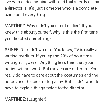
live with or do anything with, and that's really all that
a director is. It's just someone who is a complete
pain about everything.
MARTÍNEZ: Why didn't you direct earlier? If you
knew this about yourself, why is this the first time
you directed something?
SEINFELD: I didn't want to. You know, TV is really a
writing medium. If you spend 99% of your time
writing, it'll go well. Anything less than that, your
series will not work. But movies are different. You
really do have to care about the costumes and the
actors and the cinematography. But I didn't want to
have to explain things twice to the director...
MARTÍNEZ: (Laughter).