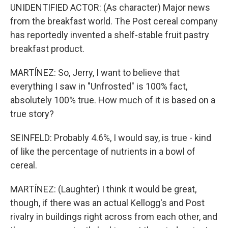
UNIDENTIFIED ACTOR: (As character) Major news
from the breakfast world. The Post cereal company
has reportedly invented a shelf-stable fruit pastry
breakfast product.
MARTÍNEZ: So, Jerry, I want to believe that
everything I saw in "Unfrosted" is 100% fact,
absolutely 100% true. How much of it is based on a
true story?
SEINFELD: Probably 4.6%, I would say, is true - kind
of like the percentage of nutrients in a bowl of
cereal.
MARTÍNEZ: (Laughter) I think it would be great,
though, if there was an actual Kellogg's and Post
rivalry in buildings right across from each other, and