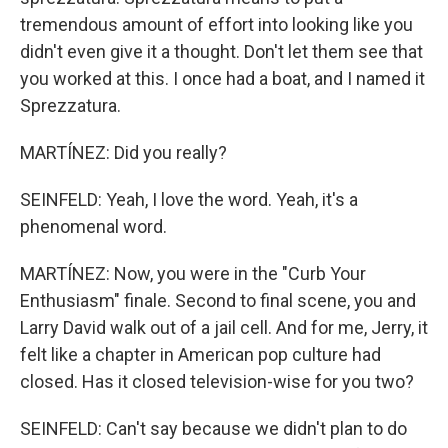
tremendous amount of effort into looking like you
didn't even give it a thought. Don't let them see that
you worked at this. I once had a boat, and I named it
Sprezzatura.
MARTÍNEZ: Did you really?
SEINFELD: Yeah, I love the word. Yeah, it's a
phenomenal word.
MARTÍNEZ: Now, you were in the "Curb Your
Enthusiasm" finale. Second to final scene, you and
Larry David walk out of a jail cell. And for me, Jerry, it
felt like a chapter in American pop culture had
closed. Has it closed television-wise for you two?
SEINFELD: Can't say because we didn't plan to do