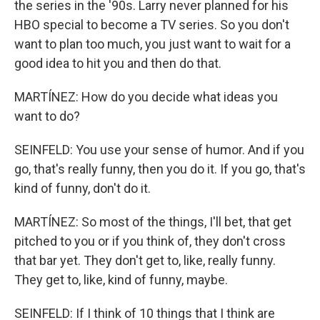
the series in the '90s. Larry never planned for his
HBO special to become a TV series. So you don't
want to plan too much, you just want to wait for a
good idea to hit you and then do that.
MARTÍNEZ: How do you decide what ideas you
want to do?
SEINFELD: You use your sense of humor. And if you
go, that's really funny, then you do it. If you go, that's
kind of funny, don't do it.
MARTÍNEZ: So most of the things, I'll bet, that get
pitched to you or if you think of, they don't cross
that bar yet. They don't get to, like, really funny.
They get to, like, kind of funny, maybe.
SEINFELD: If I think of 10 things that I think are