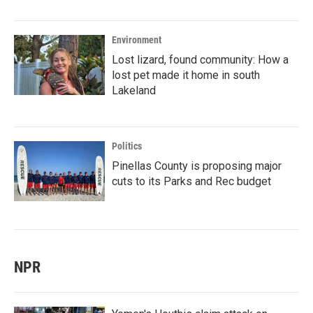
Environment
Lost lizard, found community: How a
lost pet made it home in south
Lakeland
Politics
Pinellas County is proposing major
cuts to its Parks and Rec budget
NPR