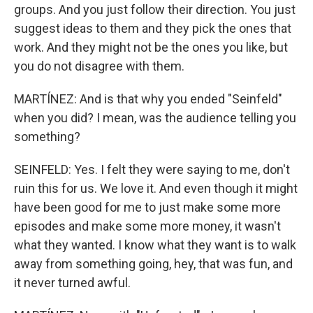
groups. And you just follow their direction. You just
suggest ideas to them and they pick the ones that
work. And they might not be the ones you like, but
you do not disagree with them.
MARTÍNEZ: And is that why you ended "Seinfeld"
when you did? I mean, was the audience telling you
something?
SEINFELD: Yes. I felt they were saying to me, don't
ruin this for us. We love it. And even though it might
have been good for me to just make some more
episodes and make some more money, it wasn't
what they wanted. I know what they want is to walk
away from something going, hey, that was fun, and
it never turned awful.