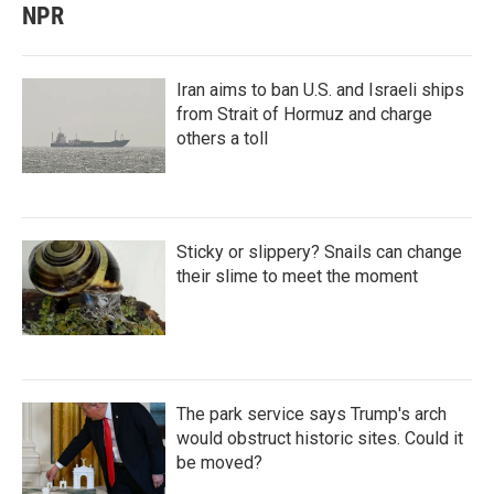
NPR
Iran aims to ban U.S. and Israeli ships
from Strait of Hormuz and charge
others a toll
Sticky or slippery? Snails can change
their slime to meet the moment
The park service says Trump's arch
would obstruct historic sites. Could it
be moved?