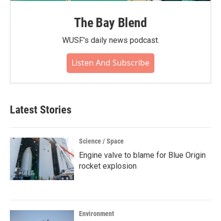
The Bay Blend
WUSF's daily news podcast.
Listen And Subscribe
Latest Stories
Science / Space
Engine valve to blame for Blue Origin
rocket explosion
Environment