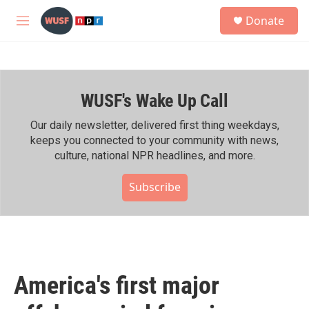
Skip to main content
S
Donate
e
M
a
e
r
n
c
u
h
WUSF's Wake Up Call
u
e
r
Our daily newsletter, delivered first thing weekdays,
y
keeps you connected to your community with news,
culture, national NPR headlines, and more.
Subscribe
America's first major