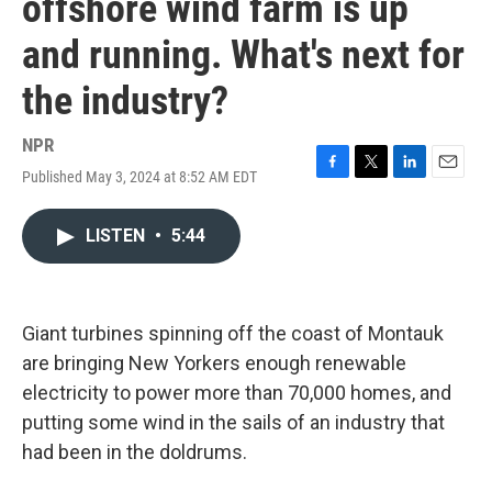
offshore wind farm is up
and running. What's next for
the industry?
NPR
Published May 3, 2024 at 8:52 AM EDT
F
T
L
E
a
w
i
m
c
i
n
a
LISTEN
•
5:44
e
t
k
i
b
t
e
l
o
e
d
o
r
I
k
n
Giant turbines spinning off the coast of Montauk
are bringing New Yorkers enough renewable
electricity to power more than 70,000 homes, and
putting some wind in the sails of an industry that
had been in the doldrums.