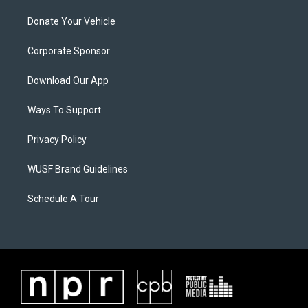
Donate Your Vehicle
Corporate Sponsor
Download Our App
Ways To Support
Privacy Policy
WUSF Brand Guidelines
Schedule A Tour