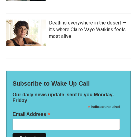
Death is everywhere in the desert —
it's where Claire Vaye Watkins feels
most alive
Subscribe to Wake Up Call
Our daily news update, sent to you Monday-
Friday
*
indicates required
*
Email Address