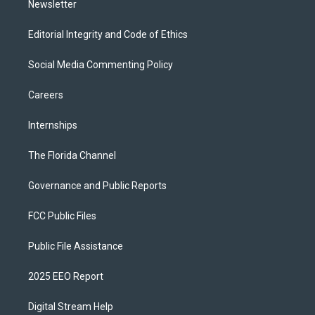
Newsletter
Editorial Integrity and Code of Ethics
Social Media Commenting Policy
Careers
Internships
The Florida Channel
Governance and Public Reports
FCC Public Files
Public File Assistance
2025 EEO Report
Digital Stream Help