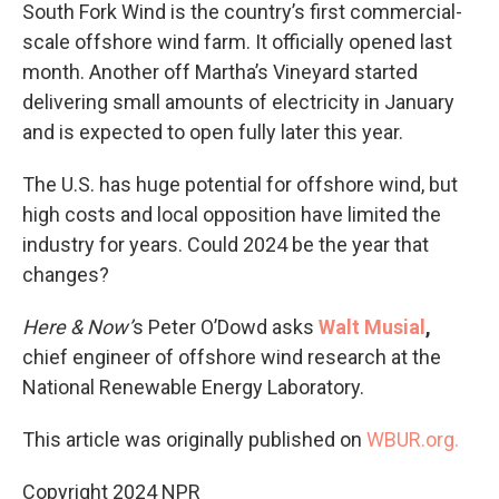
South Fork Wind is the country’s first commercial-
scale offshore wind farm. It officially opened last
month. Another off Martha’s Vineyard started
delivering small amounts of electricity in January
and is expected to open fully later this year.
The U.S. has huge potential for offshore wind, but
high costs and local opposition have limited the
industry for years. Could 2024 be the year that
changes?
Here & Now’
s Peter O’Dowd asks
Walt Musial
,
chief engineer of offshore wind research at the
National Renewable Energy Laboratory.
This article was originally published on
WBUR.org.
Copyright 2024 NPR