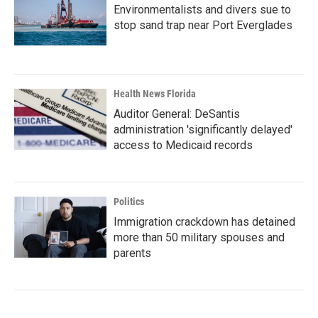
Environmentalists and divers sue to
stop sand trap near Port Everglades
Health News Florida
Auditor General: DeSantis
administration 'significantly delayed'
access to Medicaid records
Politics
Immigration crackdown has detained
more than 50 military spouses and
parents