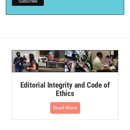
Editorial Integrity and Code of
Ethics
Read More