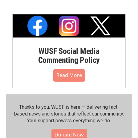
WUSF Social Media
Commenting Policy
Read More
Thanks to you, WUSF is here — delivering fact-
based news and stories that reflect our community.⁠
Your support powers everything we do.
Donate Now