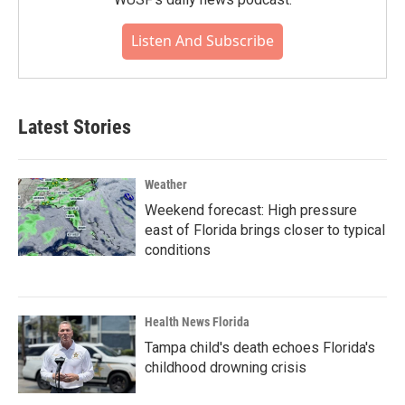
Listen And Subscribe
Latest Stories
Weather
Weekend forecast: High pressure
east of Florida brings closer to typical
conditions
Health News Florida
Tampa child's death echoes Florida's
childhood drowning crisis