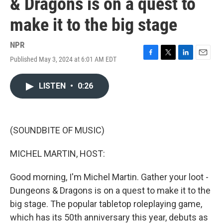
& Dragons is on a quest to
make it to the big stage
NPR
Published May 3, 2024 at 6:01 AM EDT
F
T
L
E
a
w
i
m
c
i
n
a
LISTEN
•
0:26
e
t
k
i
b
t
e
l
o
e
d
o
r
I
k
n
(SOUNDBITE OF MUSIC)
MICHEL MARTIN, HOST:
Good morning, I'm Michel Martin. Gather your loot -
Dungeons & Dragons is on a quest to make it to the
big stage. The popular tabletop roleplaying game,
which has its 50th anniversary this year, debuts as