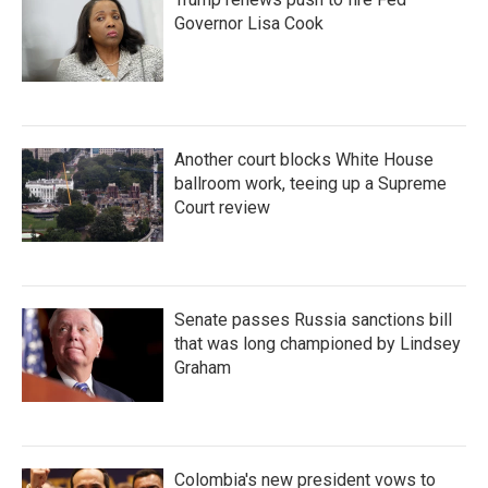
Governor Lisa Cook
Another court blocks White House
ballroom work, teeing up a Supreme
Court review
Senate passes Russia sanctions bill
that was long championed by Lindsey
Graham
Colombia's new president vows to