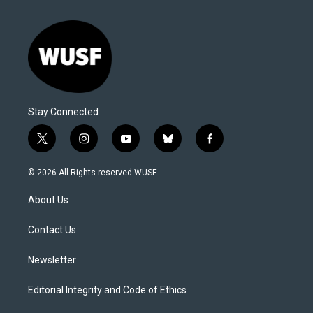
Stay Connected
t
i
y
b
f
w
n
o
l
a
i
s
u
u
c
© 2026 All Rights reserved WUSF
t
t
t
e
e
t
a
u
s
b
About Us
e
g
b
k
o
r
r
e
y
o
a
k
Contact Us
m
Newsletter
Editorial Integrity and Code of Ethics