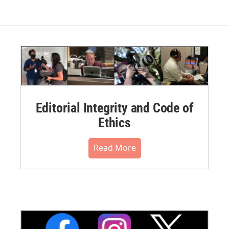
Editorial Integrity and Code of
Ethics
Read More