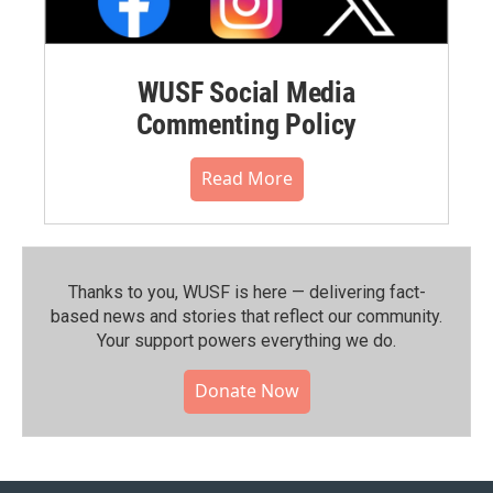
WUSF Social Media
Commenting Policy
Read More
Thanks to you, WUSF is here — delivering fact-
based news and stories that reflect our community.⁠
Your support powers everything we do.
Donate Now