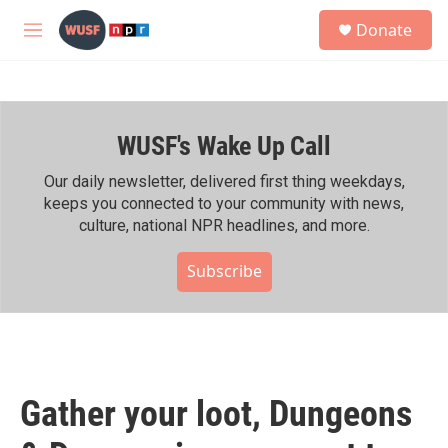
Skip to main content
S
Donate
e
M
a
e
r
n
c
u
h
WUSF's Wake Up Call
u
e
r
Our daily newsletter, delivered first thing weekdays,
y
keeps you connected to your community with news,
culture, national NPR headlines, and more.
Subscribe
Gather your loot, Dungeons