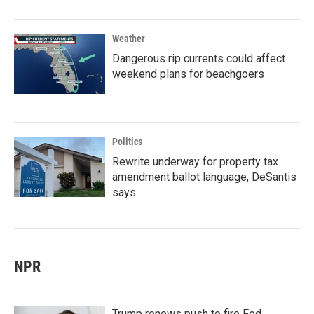
Weather
Dangerous rip currents could affect
weekend plans for beachgoers
Politics
Rewrite underway for property tax
amendment ballot language, DeSantis
says
NPR
Trump renews push to fire Fed