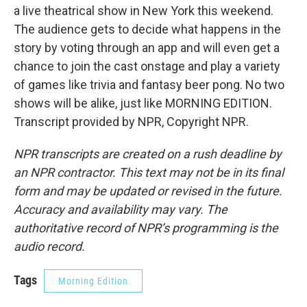
a live theatrical show in New York this weekend.
The audience gets to decide what happens in the
story by voting through an app and will even get a
chance to join the cast onstage and play a variety
of games like trivia and fantasy beer pong. No two
shows will be alike, just like MORNING EDITION.
Transcript provided by NPR, Copyright NPR.
NPR transcripts are created on a rush deadline by
an NPR contractor. This text may not be in its final
form and may be updated or revised in the future.
Accuracy and availability may vary. The
authoritative record of NPR’s programming is the
audio record.
Tags
Morning Edition