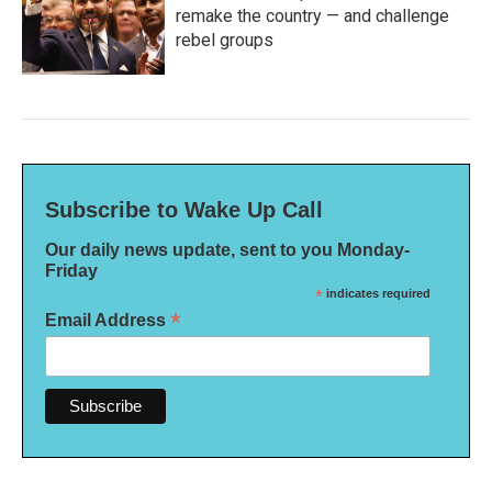
remake the country — and challenge
rebel groups
Subscribe to Wake Up Call
Our daily news update, sent to you Monday-
Friday
*
indicates required
*
Email Address