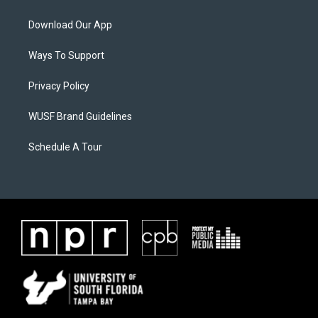
Download Our App
Ways To Support
Privacy Policy
WUSF Brand Guidelines
Schedule A Tour