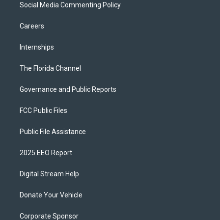
Social Media Commenting Policy
Careers
Internships
The Florida Channel
Governance and Public Reports
FCC Public Files
Public File Assistance
2025 EEO Report
Digital Stream Help
Donate Your Vehicle
Corporate Sponsor