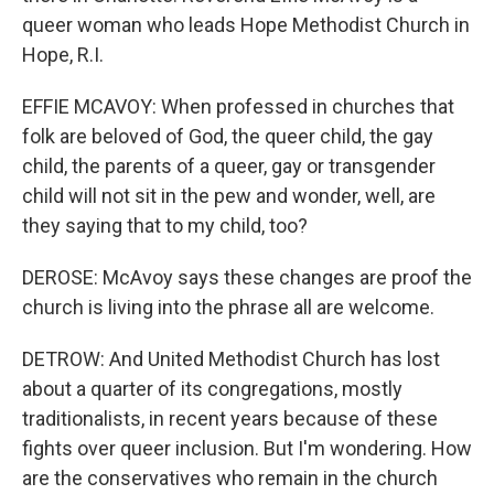
queer woman who leads Hope Methodist Church in
Hope, R.I.
EFFIE MCAVOY: When professed in churches that
folk are beloved of God, the queer child, the gay
child, the parents of a queer, gay or transgender
child will not sit in the pew and wonder, well, are
they saying that to my child, too?
DEROSE: McAvoy says these changes are proof the
church is living into the phrase all are welcome.
DETROW: And United Methodist Church has lost
about a quarter of its congregations, mostly
traditionalists, in recent years because of these
fights over queer inclusion. But I'm wondering. How
are the conservatives who remain in the church