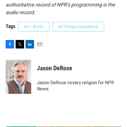
authoritative record of NPR’s programming is the
audio record.
Tags
US / World
All Things Considered
F
T
L
E
a
w
i
m
c
i
n
a
e
t
k
i
Jason DeRose
b
t
e
l
o
e
d
o
r
I
Jason DeRose covers religion for NPR
k
n
News.