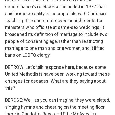
denomination's rulebook a line added in 1972 that
said homosexuality is incompatible with Christian
teaching. The church removed punishments for
ministers who officiate at same-sex weddings. It
broadened its definition of marriage to include two
people of consenting age, rather than restricting
marriage to one man and one woman, and it lifted
bans on LGBTQ clergy.
DETROW: Let's talk response here, because some
United Methodists have been working toward these
changes for decades. What are they saying about
this?
DEROSE: Well, as you can imagine, they were elated,
singing hymns and cheering on the meeting floor
there in Charlotte. Reverend Effie McAvoy is a