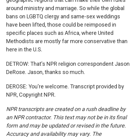
around ministry and marriage. So while the global
bans on LGBTQ clergy and same-sex weddings
have been lifted, those could be reimposed in
specific places such as Africa, where United
Methodists are mostly far more conservative than
here in the U.S.
DETROW: That's NPR religion correspondent Jason
DeRose. Jason, thanks so much.
DEROSE: You're welcome. Transcript provided by
NPR, Copyright NPR.
NPR transcripts are created on a rush deadline by
an NPR contractor. This text may not be in its final
form and may be updated or revised in the future.
Accuracy and availability may vary. The