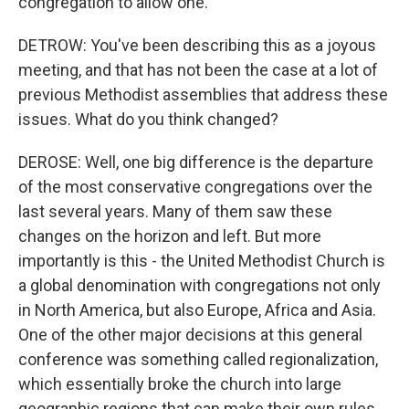
congregation to allow one.
DETROW: You've been describing this as a joyous
meeting, and that has not been the case at a lot of
previous Methodist assemblies that address these
issues. What do you think changed?
DEROSE: Well, one big difference is the departure
of the most conservative congregations over the
last several years. Many of them saw these
changes on the horizon and left. But more
importantly is this - the United Methodist Church is
a global denomination with congregations not only
in North America, but also Europe, Africa and Asia.
One of the other major decisions at this general
conference was something called regionalization,
which essentially broke the church into large
geographic regions that can make their own rules