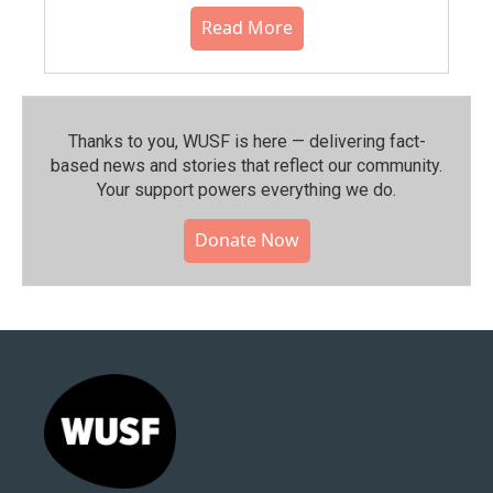
Read More
Thanks to you, WUSF is here — delivering fact-
based news and stories that reflect our community.⁠
Your support powers everything we do.
Donate Now