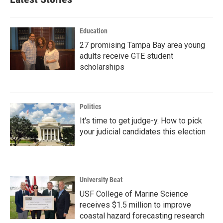
Education
27 promising Tampa Bay area young
adults receive GTE student
scholarships
Politics
It's time to get judge-y. How to pick
your judicial candidates this election
University Beat
USF College of Marine Science
receives $1.5 million to improve
coastal hazard forecasting research