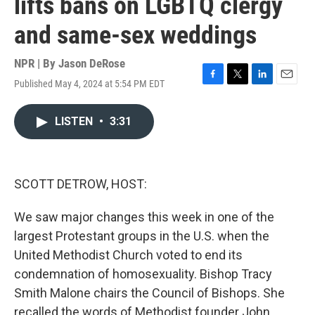
lifts bans on LGBTQ clergy
and same-sex weddings
NPR | By
Jason DeRose
Published May 4, 2024 at 5:54 PM EDT
F
T
L
E
a
w
i
m
c
i
n
a
LISTEN
•
3:31
e
t
k
i
b
t
e
l
o
e
d
o
r
I
k
n
SCOTT DETROW, HOST:
We saw major changes this week in one of the
largest Protestant groups in the U.S. when the
United Methodist Church voted to end its
condemnation of homosexuality. Bishop Tracy
Smith Malone chairs the Council of Bishops. She
recalled the words of Methodist founder John