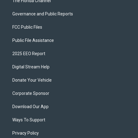
The Florida Channel
Governance and Public Reports
FCC Public Files
Public File Assistance
2025 EEO Report
Digital Stream Help
Donate Your Vehicle
Corporate Sponsor
Download Our App
Ways To Support
Privacy Policy