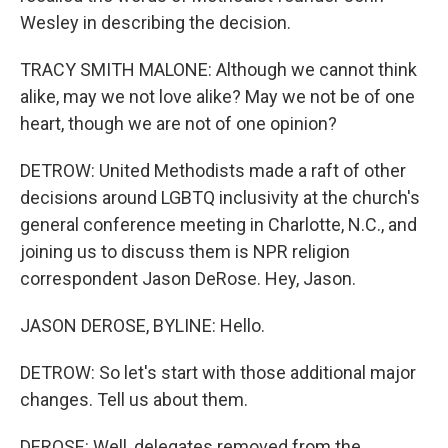
Wesley in describing the decision.
TRACY SMITH MALONE: Although we cannot think
alike, may we not love alike? May we not be of one
heart, though we are not of one opinion?
DETROW: United Methodists made a raft of other
decisions around LGBTQ inclusivity at the church's
general conference meeting in Charlotte, N.C., and
joining us to discuss them is NPR religion
correspondent Jason DeRose. Hey, Jason.
JASON DEROSE, BYLINE: Hello.
DETROW: So let's start with those additional major
changes. Tell us about them.
DEROSE: Well, delegates removed from the