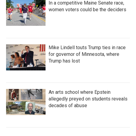
In a competitive Maine Senate race,
women voters could be the deciders
Mike Lindell touts Trump ties in race
for governor of Minnesota, where
Trump has lost
An arts school where Epstein
allegedly preyed on students reveals
decades of abuse