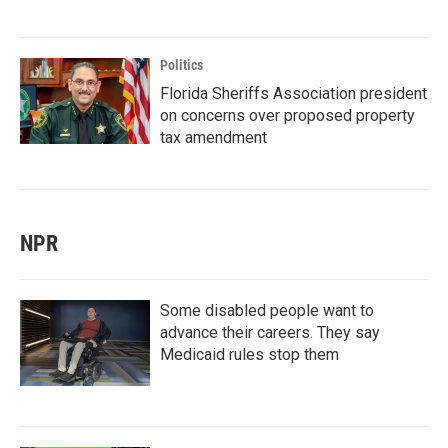
Politics
Florida Sheriffs Association president
on concerns over proposed property
tax amendment
NPR
Some disabled people want to
advance their careers. They say
Medicaid rules stop them