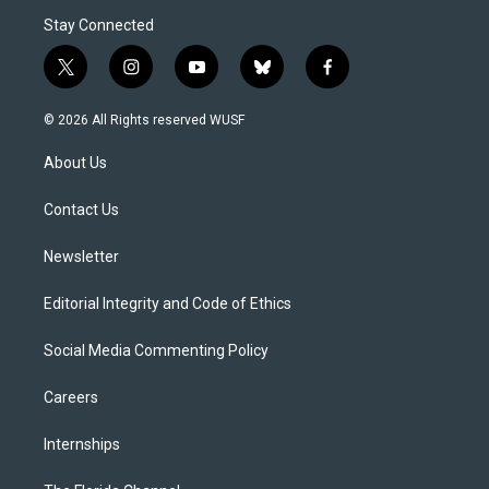
Stay Connected
t
i
y
b
f
w
n
o
l
a
i
s
u
u
c
© 2026 All Rights reserved WUSF
t
t
t
e
e
t
a
u
s
b
About Us
e
g
b
k
o
r
r
e
y
o
a
k
Contact Us
m
Newsletter
Editorial Integrity and Code of Ethics
Social Media Commenting Policy
Careers
Internships