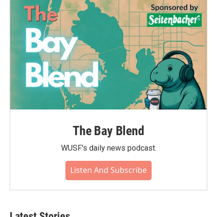
The Bay Blend
WUSF's daily news podcast.
Listen And Subscribe
Latest Stories