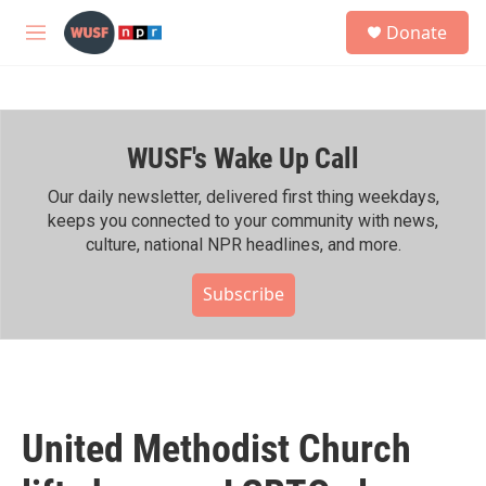
Skip to main content
S
Donate
e
M
a
e
r
n
c
u
h
WUSF's Wake Up Call
u
e
r
Our daily newsletter, delivered first thing weekdays,
y
keeps you connected to your community with news,
culture, national NPR headlines, and more.
Subscribe
United Methodist Church