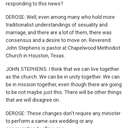
responding to this news?
DEROSE: Well, even among many who hold more
traditionalist understandings of sexuality and
marriage, and there are a lot of them, there was
consensus and a desire to move on. Reverend
John Stephens is pastor at Chapelwood Methodist
Church in Houston, Texas.
JOHN STEPHENS: I think that we can live together
as the church. We can be in unity together. We can
be in mission together, even though there are going
to be not maybe just this. There will be other things
that we will disagree on.
DEROSE: These changes don't require any minister
to perform a same-sex wedding or any