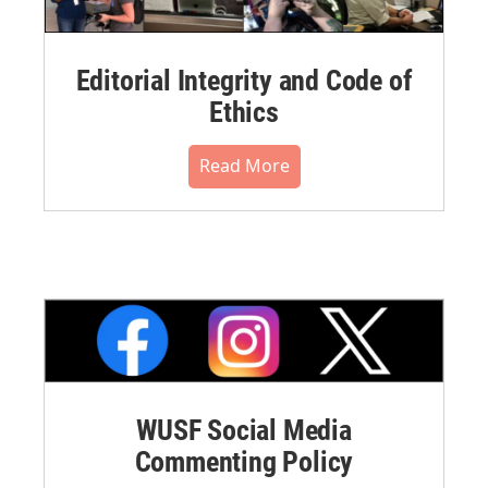
Editorial Integrity and Code of
Ethics
Read More
WUSF Social Media
Commenting Policy