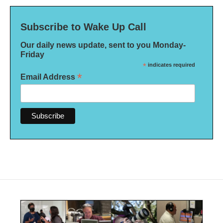
Subscribe to Wake Up Call
Our daily news update, sent to you Monday-
Friday
*
indicates required
*
Email Address