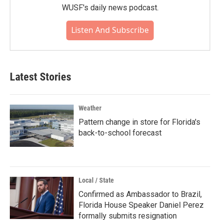
WUSF's daily news podcast.
Listen And Subscribe
Latest Stories
Weather
Pattern change in store for Florida's
back-to-school forecast
Local / State
Confirmed as Ambassador to Brazil,
Florida House Speaker Daniel Perez
formally submits resignation