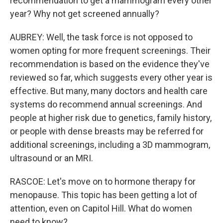
recommendation to get a mammogram every other
year? Why not get screened annually?
AUBREY: Well, the task force is not opposed to
women opting for more frequent screenings. Their
recommendation is based on the evidence they've
reviewed so far, which suggests every other year is
effective. But many, many doctors and health care
systems do recommend annual screenings. And
people at higher risk due to genetics, family history,
or people with dense breasts may be referred for
additional screenings, including a 3D mammogram,
ultrasound or an MRI.
RASCOE: Let's move on to hormone therapy for
menopause. This topic has been getting a lot of
attention, even on Capitol Hill. What do women
need to know?