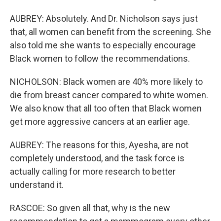
AUBREY: Absolutely. And Dr. Nicholson says just
that, all women can benefit from the screening. She
also told me she wants to especially encourage
Black women to follow the recommendations.
NICHOLSON: Black women are 40% more likely to
die from breast cancer compared to white women.
We also know that all too often that Black women
get more aggressive cancers at an earlier age.
AUBREY: The reasons for this, Ayesha, are not
completely understood, and the task force is
actually calling for more research to better
understand it.
RASCOE: So given all that, why is the new