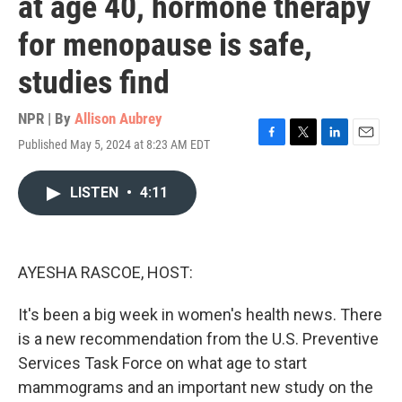
at age 40, hormone therapy
for menopause is safe,
studies find
NPR | By
Allison Aubrey
Published May 5, 2024 at 8:23 AM EDT
F
T
L
E
a
w
i
m
c
i
n
a
LISTEN
•
4:11
e
t
k
i
b
t
e
l
o
e
d
o
r
I
k
n
AYESHA RASCOE, HOST:
It's been a big week in women's health news. There
is a new recommendation from the U.S. Preventive
Services Task Force on what age to start
mammograms and an important new study on the