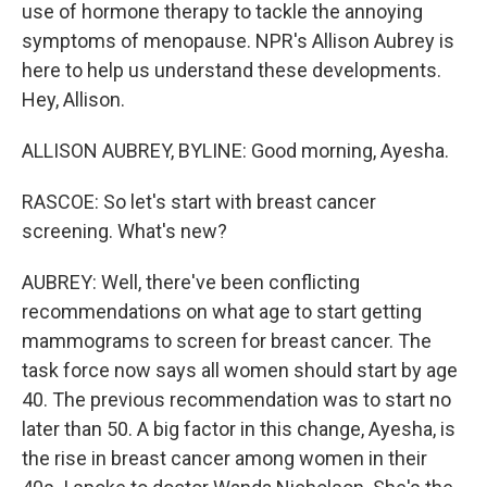
use of hormone therapy to tackle the annoying
symptoms of menopause. NPR's Allison Aubrey is
here to help us understand these developments.
Hey, Allison.
ALLISON AUBREY, BYLINE: Good morning, Ayesha.
RASCOE: So let's start with breast cancer
screening. What's new?
AUBREY: Well, there've been conflicting
recommendations on what age to start getting
mammograms to screen for breast cancer. The
task force now says all women should start by age
40. The previous recommendation was to start no
later than 50. A big factor in this change, Ayesha, is
the rise in breast cancer among women in their