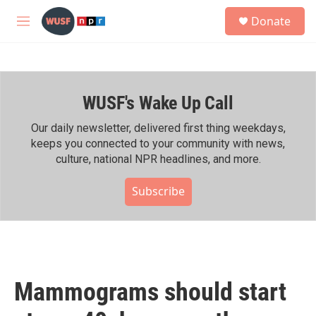
Skip to main content
S
Donate
e
M
a
e
r
n
c
u
h
WUSF's Wake Up Call
u
e
r
Our daily newsletter, delivered first thing weekdays,
y
keeps you connected to your community with news,
culture, national NPR headlines, and more.
Subscribe
Mammograms should start