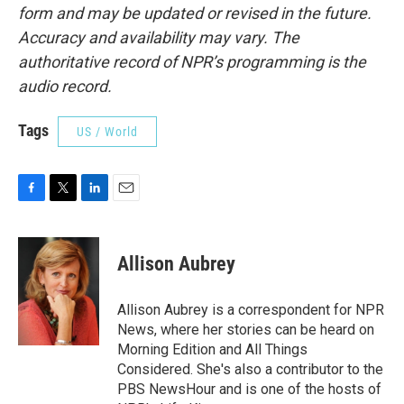
form and may be updated or revised in the future.
Accuracy and availability may vary. The
authoritative record of NPR’s programming is the
audio record.
Tags
US / World
F
T
L
E
a
w
i
m
c
i
n
a
e
t
k
i
Allison Aubrey
b
t
e
l
o
e
d
o
r
I
Allison Aubrey is a correspondent for NPR
k
n
News, where her stories can be heard on
Morning Edition and All Things
Considered. She's also a contributor to the
PBS NewsHour and is one of the hosts of