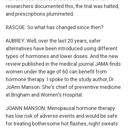
researchers documented this, the trial was halted,
and prescriptions plummeted.
RASCOE: So what has changed since then?
AUBREY: Well, over the last 20 years, safer
alternatives have been introduced using different
types of hormones and lower doses. And the new
review published in the medical journal JAMA finds
women under the age of 60 can benefit from
hormone therapy. I spoke to the study author, Dr.
JoAnn Manson. She's chief of preventive medicine
at Brigham and Women's Hospital.
JOANN MANSON: Menopausal hormone therapy
has low risk of adverse events and would be safe
for treating bothersome hot flashes, night sweats