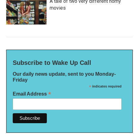
A tale of two very different horny
movies
Subscribe to Wake Up Call
Our daily news update, sent to you Monday-
Friday
*
indicates required
*
Email Address