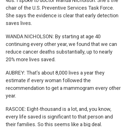
40s. I spoke to doctor Wanda Nicholson. She's the
chair of the U.S. Preventive Services Task Force.
She says the evidence is clear that early detection
saves lives.
WANDA NICHOLSON: By starting at age 40
continuing every other year, we found that we can
reduce cancer deaths substantially, up to nearly
20% more lives saved.
AUBREY: That's about 8,000 lives a year they
estimate if every woman followed the
recommendation to get a mammogram every other
year.
RASCOE: Eight-thousand is a lot, and, you know,
every life saved is significant to that person and
their families. So this seems like a big deal.