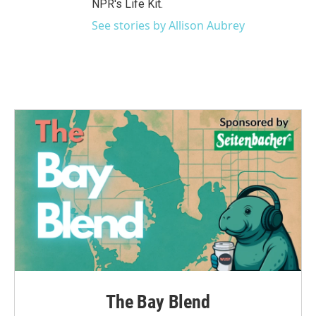
NPR's Life Kit.
See stories by Allison Aubrey
The Bay Blend