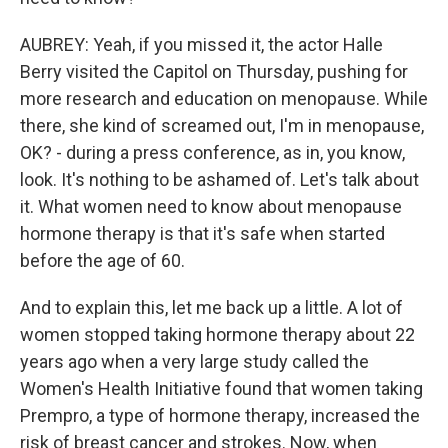
AUBREY: Yeah, if you missed it, the actor Halle
Berry visited the Capitol on Thursday, pushing for
more research and education on menopause. While
there, she kind of screamed out, I'm in menopause,
OK? - during a press conference, as in, you know,
look. It's nothing to be ashamed of. Let's talk about
it. What women need to know about menopause
hormone therapy is that it's safe when started
before the age of 60.
And to explain this, let me back up a little. A lot of
women stopped taking hormone therapy about 22
years ago when a very large study called the
Women's Health Initiative found that women taking
Prempro, a type of hormone therapy, increased the
risk of breast cancer and strokes. Now, when