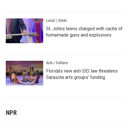
Local / State
St. Johns teens charged with cache of
homemade guns and explosives
Arts / Culture
Florida’s new anti-DEI law threatens
Sarasota arts groups’ funding
NPR