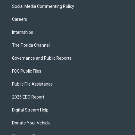
Social Media Commenting Policy
Careers
Internships
The Florida Channel
Governance and Public Reports
FCC Public Files
Public File Assistance
2025 EEO Report
Digital Stream Help
Donate Your Vehicle