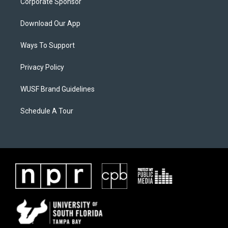
Corporate Sponsor
Download Our App
Ways To Support
Privacy Policy
WUSF Brand Guidelines
Schedule A Tour