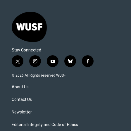
Stay Connected
t
i
y
b
f
w
n
o
l
a
i
s
u
u
c
© 2026 All Rights reserved WUSF
t
t
t
e
e
t
a
u
s
b
About Us
e
g
b
k
o
r
r
e
y
o
a
k
Contact Us
m
Newsletter
Editorial Integrity and Code of Ethics