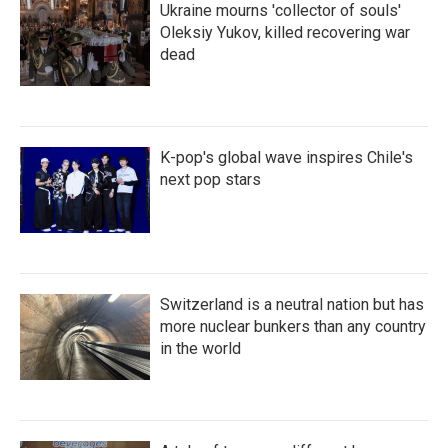
Ukraine mourns 'collector of souls'
Oleksiy Yukov, killed recovering war
dead
K-pop's global wave inspires Chile's
next pop stars
Switzerland is a neutral nation but has
more nuclear bunkers than any country
in the world