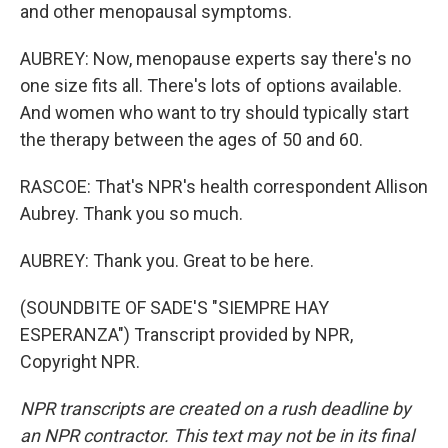
and other menopausal symptoms.
AUBREY: Now, menopause experts say there's no
one size fits all. There's lots of options available.
And women who want to try should typically start
the therapy between the ages of 50 and 60.
RASCOE: That's NPR's health correspondent Allison
Aubrey. Thank you so much.
AUBREY: Thank you. Great to be here.
(SOUNDBITE OF SADE'S "SIEMPRE HAY
ESPERANZA") Transcript provided by NPR,
Copyright NPR.
NPR transcripts are created on a rush deadline by
an NPR contractor. This text may not be in its final