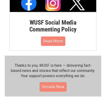
WUSF Social Media
Commenting Policy
Read More
Thanks to you, WUSF is here — delivering fact-
based news and stories that reflect our community.⁠
Your support powers everything we do.
Donate Now