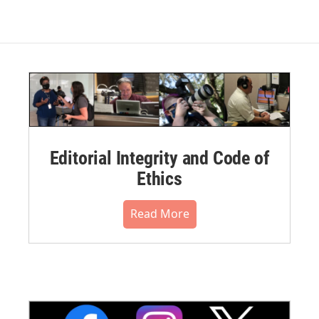
Editorial Integrity and Code of
Ethics
Read More