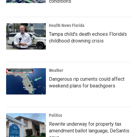
conditions
Health News Florida
Tampa child's death echoes Florida's
childhood drowning crisis
Weather
Dangerous rip currents could affect
weekend plans for beachgoers
Politics
Rewrite underway for property tax
amendment ballot language, DeSantis