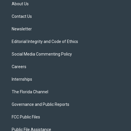
t
a
u
s
b
About Us
e
g
b
k
o
r
r
e
y
o
a
k
Contact Us
m
Newsletter
Editorial Integrity and Code of Ethics
Social Media Commenting Policy
Careers
Internships
The Florida Channel
Governance and Public Reports
FCC Public Files
Public File Assistance