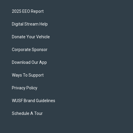
2025 EEO Report
Digital Stream Help
Donate Your Vehicle
Corporate Sponsor
Download Our App
Ways To Support
Privacy Policy
WUSF Brand Guidelines
Schedule A Tour