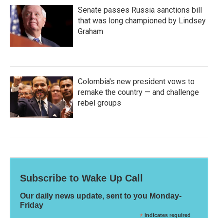
Senate passes Russia sanctions bill
that was long championed by Lindsey
Graham
Colombia's new president vows to
remake the country — and challenge
rebel groups
Subscribe to Wake Up Call
Our daily news update, sent to you Monday-
Friday
*
indicates required