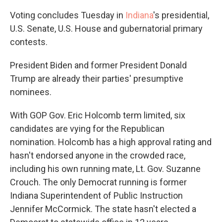
Voting concludes Tuesday in
Indiana
's presidential,
U.S. Senate, U.S. House and gubernatorial primary
contests.
President Biden and former President Donald
Trump are already their parties' presumptive
nominees.
With GOP Gov. Eric Holcomb term limited, six
candidates are vying for the Republican
nomination. Holcomb has a high approval rating and
hasn't endorsed anyone in the crowded race,
including his own running mate, Lt. Gov. Suzanne
Crouch. The only Democrat running is former
Indiana Superintendent of Public Instruction
Jennifer McCormick. The state hasn't elected a