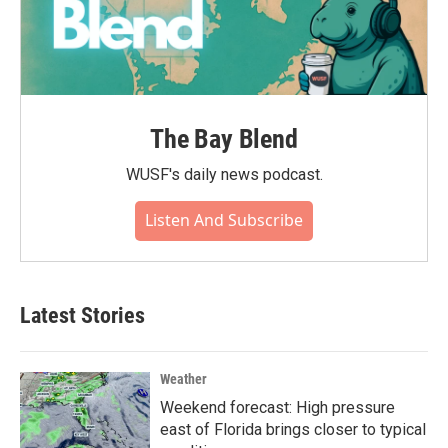
The Bay Blend
WUSF's daily news podcast.
Listen And Subscribe
Latest Stories
Weather
Weekend forecast: High pressure
east of Florida brings closer to typical