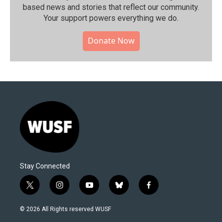
based news and stories that reflect our community.⁠
Your support powers everything we do.
Donate Now
Stay Connected
t
i
y
b
f
w
n
o
l
a
i
s
u
u
c
© 2026 All Rights reserved WUSF
t
t
t
e
e