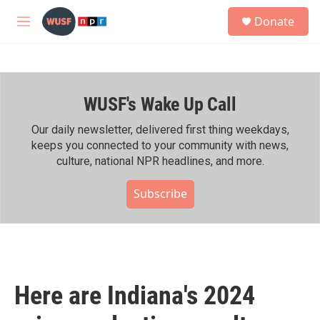
Skip to main content
S
Donate
e
M
a
e
r
n
c
u
h
WUSF's Wake Up Call
u
e
r
Our daily newsletter, delivered first thing weekdays,
y
keeps you connected to your community with news,
culture, national NPR headlines, and more.
Subscribe
Here are Indiana's 2024