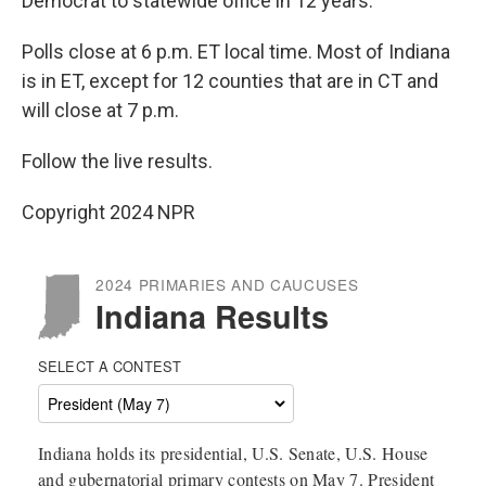
Democrat to statewide office in 12 years.
Polls close at 6 p.m. ET local time. Most of Indiana
is in ET, except for 12 counties that are in CT and
will close at 7 p.m.
Follow the live results.
Copyright 2024 NPR