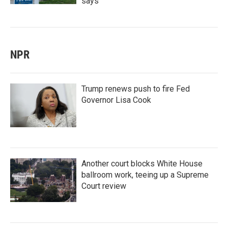
says
NPR
Trump renews push to fire Fed
Governor Lisa Cook
Another court blocks White House
ballroom work, teeing up a Supreme
Court review