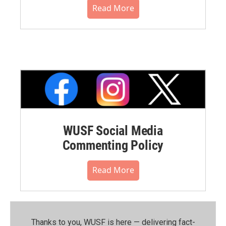
Read More
WUSF Social Media
Commenting Policy
Read More
Thanks to you, WUSF is here — delivering fact-