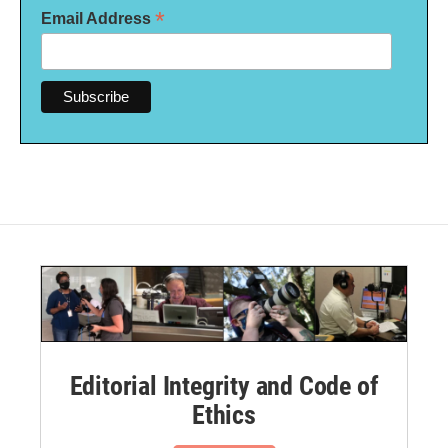
*
Email Address
Editorial Integrity and Code of
Ethics