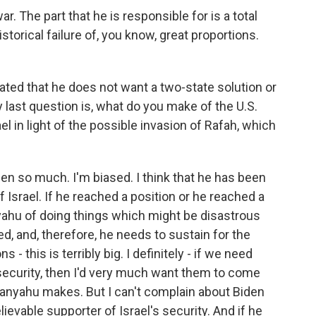
 The part that he is responsible for is a total
historical failure of, you know, great proportions.
stated that he does not want a two-state solution or
y last question is, what do you make of the U.S.
 in light of the possible invasion of Rafah, which
en so much. I'm biased. I think that he has been
f Israel. If he reached a position or he reached a
yahu of doing things which might be disastrous
lved, and, therefore, he needs to sustain for the
 this is terribly big. I definitely - if we need
security, then I'd very much want them to come
etanyahu makes. But I can't complain about Biden
ievable supporter of Israel's security. And if he