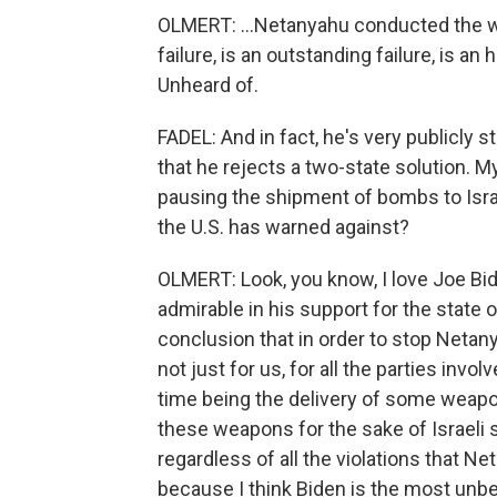
OLMERT: ...Netanyahu conducted the war.
failure, is an outstanding failure, is an 
Unheard of.
FADEL: And in fact, he's very publicly 
that he rejects a two-state solution. M
pausing the shipment of bombs to Israel
the U.S. has warned against?
OLMERT: Look, you know, I love Joe Bid
admirable in his support for the state o
conclusion that in order to stop Netan
not just for us, for all the parties invo
time being the delivery of some weapons -
these weapons for the sake of Israeli 
regardless of all the violations that N
because I think Biden is the most unbel