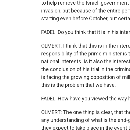
to help remove the Israeli government 
invasion, but because of the entire pe
starting even before October, but certai
FADEL: Do you think that it is in his int
OLMERT: I think that this is in the inter
responsibility of the prime minister is 
national interests. Is it also the intere
the conclusion of his trial in the crim
is facing the growing opposition of mill
this is the problem that we have.
FADEL: How have you viewed the way h
OLMERT: The one thing is clear, that th
any understanding of what is the end-
they expect to take place in the event