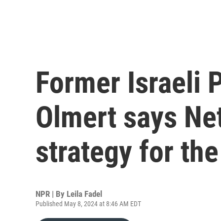
Former Israeli 
Olmert says Ne
strategy for th
NPR | By
Leila Fadel
Published May 8, 2024 at 8:46 AM EDT