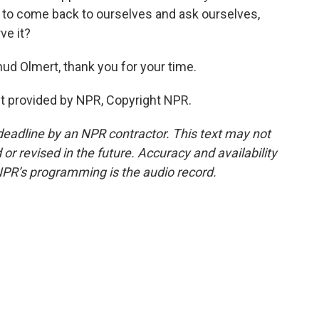
 to come back to ourselves and ask ourselves,
ve it?
hud Olmert, thank you for your time.
pt provided by NPR, Copyright NPR.
deadline by an NPR contractor. This text may not
or revised in the future. Accuracy and availability
NPR’s programming is the audio record.