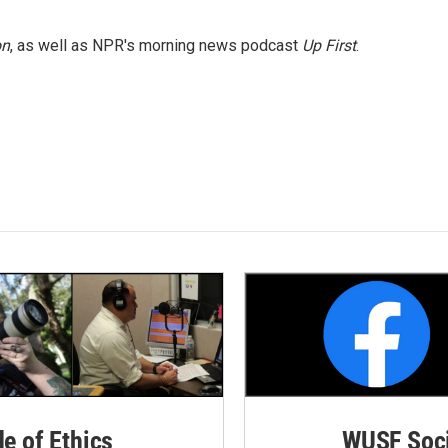
on
, as well as NPR's morning news podcast
Up First
.
de of Ethics
WUSF Soci