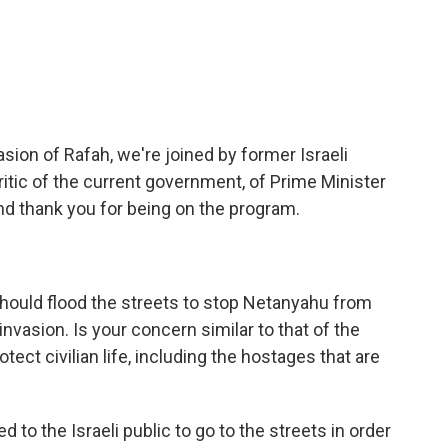
c
i
n
a
e
t
k
i
b
t
e
l
o
e
d
o
r
I
k
n
asion of Rafah, we're joined by former Israeli
ritic of the current government, of Prime Minister
d thank you for being on the program.
 should flood the streets to stop Netanyahu from
 invasion. Is your concern similar to that of the
otect civilian life, including the hostages that are
 to the Israeli public to go to the streets in order