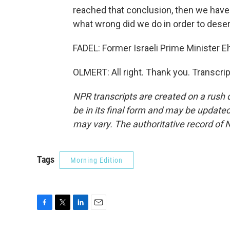
reached that conclusion, then we have
what wrong did we do in order to deser
FADEL: Former Israeli Prime Minister E
OLMERT: All right. Thank you. Transcri
NPR transcripts are created on a rush 
be in its final form and may be updated 
may vary. The authoritative record of 
Tags
Morning Edition
F
T
L
E
a
w
i
m