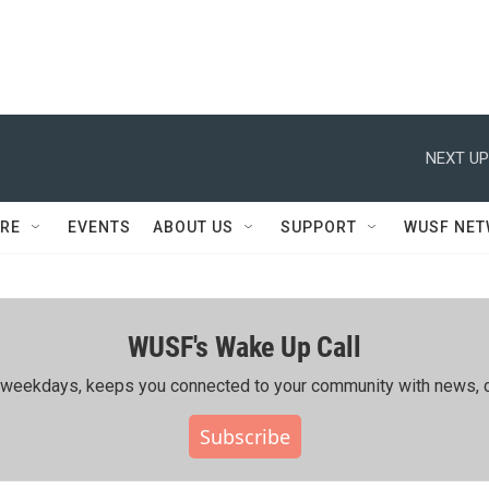
NEXT UP
RE
EVENTS
ABOUT US
SUPPORT
WUSF NE
WUSF's Wake Up Call
ing weekdays, keeps you connected to your community with news, c
Subscribe