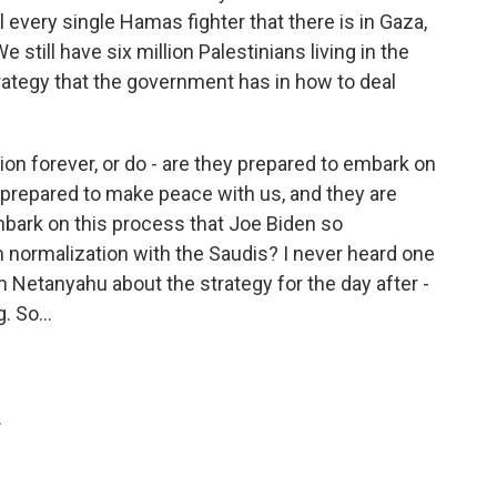
l every single Hamas fighter that there is in Gaza,
still have six million Palestinians living in the
rategy that the government has in how to deal
ion forever, or do - are they prepared to embark on
e prepared to make peace with us, and they are
mbark on this process that Joe Biden so
h normalization with the Saudis? I never heard one
 Netanyahu about the strategy for the day after -
. So...
.