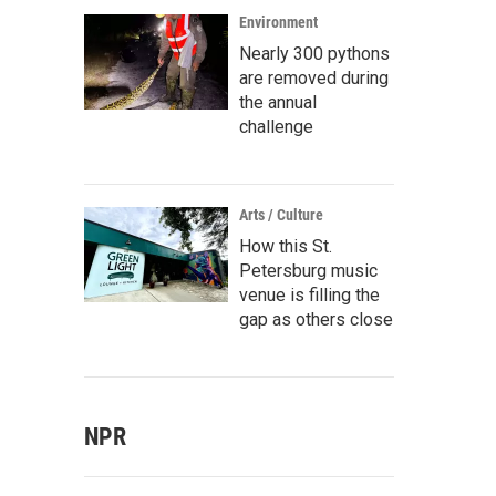
Environment
Nearly 300 pythons
are removed during
the annual
challenge
Arts / Culture
How this St.
Petersburg music
venue is filling the
gap as others close
NPR