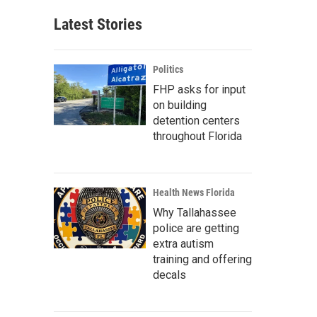
Latest Stories
Politics
FHP asks for input
on building
detention centers
throughout Florida
Health News Florida
Why Tallahassee
police are getting
extra autism
training and offering
decals