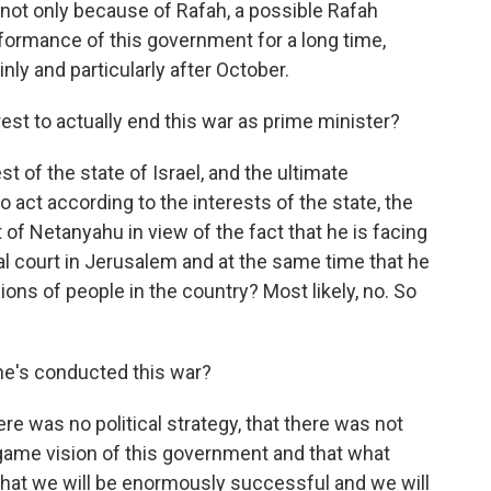
not only because of Rafah, a possible Rafah
rformance of this government for a long time,
nly and particularly after October.
erest to actually end this war as prime minister?
est of the state of Israel, and the ultimate
to act according to the interests of the state, the
st of Netanyahu in view of the fact that he is facing
inal court in Jerusalem and at the same time that he
ions of people in the country? Most likely, no. So
e's conducted this war?
ere was no political strategy, that there was not
game vision of this government and that what
 that we will be enormously successful and we will