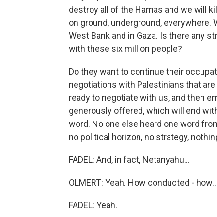
destroy all of the Hamas and we will kil
on ground, underground, everywhere. We 
West Bank and in Gaza. Is there any st
with these six million people?
Do they want to continue their occupat
negotiations with Palestinians that ar
ready to negotiate with us, and then e
generously offered, which will end wit
word. No one else heard one word from
no political horizon, no strategy, nothing
FADEL: And, in fact, Netanyahu...
OLMERT: Yeah. How conducted - how..
FADEL: Yeah.