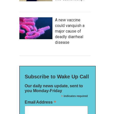
A new vaccine
could vanquish a
major cause of
deadly diarrheal
disease
Subscribe to Wake Up Call
Our daily news update, sent to
you Monday-Friday
*
indicates required
*
Email Address