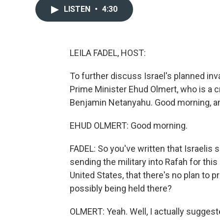
LISTEN
•
4:30
LEILA FADEL, HOST:
To further discuss Israel's planned inv
Prime Minister Ehud Olmert, who is a c
Benjamin Netanyahu. Good morning, an
EHUD OLMERT: Good morning.
FADEL: So you've written that Israelis
sending the military into Rafah for this
United States, that there's no plan to pr
possibly being held there?
OLMERT: Yeah. Well, I actually suggested