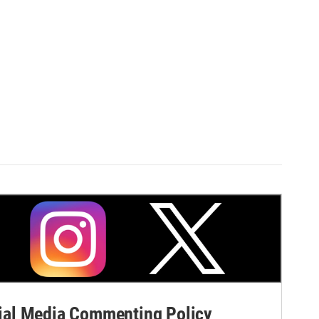
al Media Commenting Policy