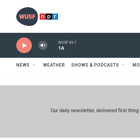
Skip to main content
WUSF 89.7
1A
NEWS
WEATHER
SHOWS & PODCASTS
MO
Our daily newsletter, delivered first th