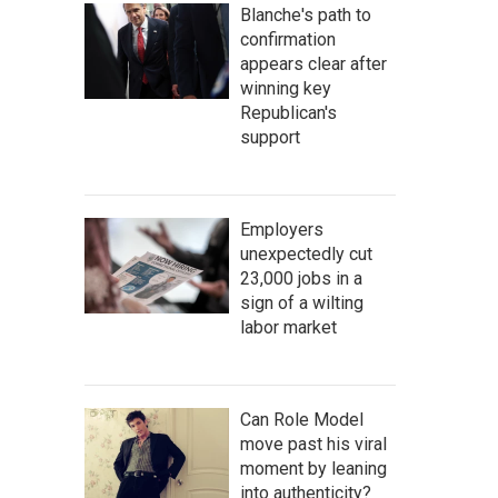
Blanche's path to
confirmation
appears clear after
winning key
Republican's
support
Employers
unexpectedly cut
23,000 jobs in a
sign of a wilting
labor market
Can Role Model
move past his viral
moment by leaning
into authenticity?