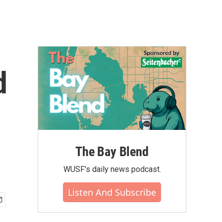
d
The Bay Blend
WUSF's daily news podcast.
Listen And Subscribe