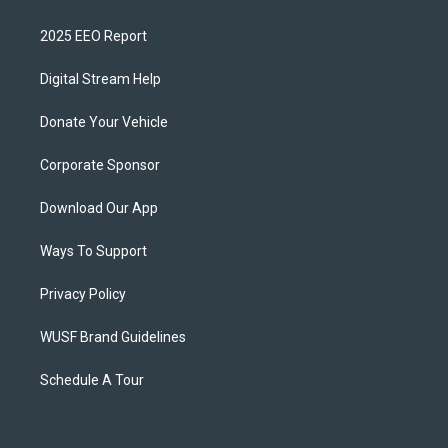
2025 EEO Report
Digital Stream Help
Donate Your Vehicle
Corporate Sponsor
Download Our App
Ways To Support
Privacy Policy
WUSF Brand Guidelines
Schedule A Tour