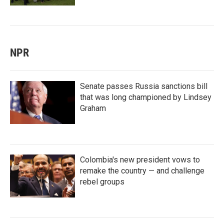
NPR
Senate passes Russia sanctions bill
that was long championed by Lindsey
Graham
Colombia's new president vows to
remake the country — and challenge
rebel groups