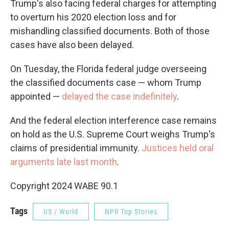
Trump's also facing federal charges for attempting
to overturn his 2020 election loss and for
mishandling classified documents. Both of those
cases have also been delayed.
On Tuesday, the Florida federal judge overseeing
the classified documents case — whom Trump
appointed —
delayed the case indefinitely
.
And the federal election interference case remains
on hold as the U.S. Supreme Court weighs Trump's
claims of presidential immunity.
Justices held oral
arguments late last month
.
Copyright 2024 WABE 90.1
Tags
US / World
NPR Top Stories