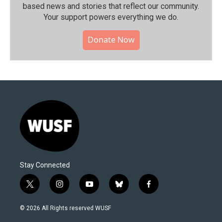
based news and stories that reflect our community.⁠
Your support powers everything we do.
Donate Now
Stay Connected
t
i
y
b
f
w
n
o
l
a
i
s
u
u
c
© 2026 All Rights reserved WUSF
t
t
t
e
e