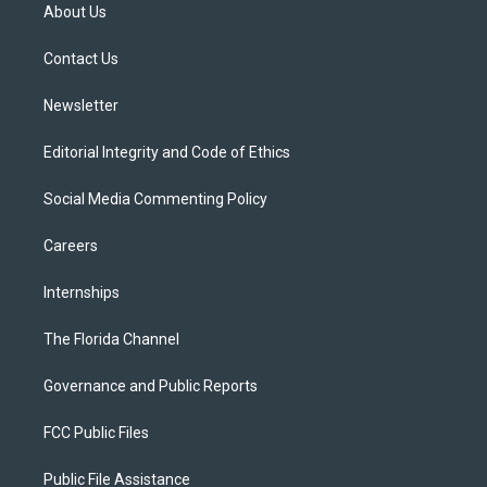
t
a
u
s
b
About Us
e
g
b
k
o
r
r
e
y
o
a
k
Contact Us
m
Newsletter
Editorial Integrity and Code of Ethics
Social Media Commenting Policy
Careers
Internships
The Florida Channel
Governance and Public Reports
FCC Public Files
Public File Assistance