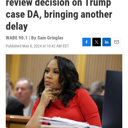
review decision on Trump
case DA, bringing another
delay
WABE 90.1 | By
Sam Gringlas
Published May 8, 2024 at 10:42 AM EDT
F
T
L
E
a
w
i
m
c
i
n
a
e
t
k
i
b
t
e
l
o
e
d
o
r
I
k
n