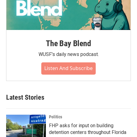
The Bay Blend
WUSF's daily news podcast.
Listen And Subscribe
Latest Stories
Politics
FHP asks for input on building
detention centers throughout Florida