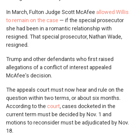
In March, Fulton Judge Scott McAfee
allowed Willis
to remain on the case
— if the special prosecutor
she had been in a romantic relationship with
resigned. That special prosecutor, Nathan Wade,
resigned.
Trump and other defendants who first raised
allegations of a conflict of interest appealed
McAfee's decision.
The appeals court must now hear and rule on the
question within two terms, or about six months.
According to the
court
, cases docketed in the
current term must be decided by Nov. 1 and
motions to reconsider must be adjudicated by Nov.
18.