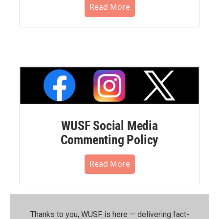
Read More
WUSF Social Media
Commenting Policy
Read More
Thanks to you, WUSF is here — delivering fact-