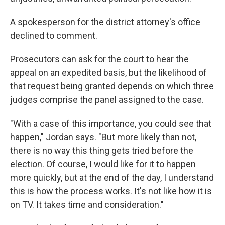
A spokesperson for the district attorney's office
declined to comment.
Prosecutors can ask for the court to hear the
appeal on an expedited basis, but the likelihood of
that request being granted depends on which three
judges comprise the panel assigned to the case.
"With a case of this importance, you could see that
happen," Jordan says. "But more likely than not,
there is no way this thing gets tried before the
election. Of course, I would like for it to happen
more quickly, but at the end of the day, I understand
this is how the process works. It's not like how it is
on TV. It takes time and consideration."