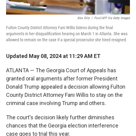
Alex Slitz
/
Pool/AFP Via Getty Images
Fulton County District Attorney Fani Willis listens during the final
arguments in her disqualification hearing on March 1 in Atlanta. She was
allowed to remain on the case if a special prosecutor she hired resigned.
Updated May 08, 2024 at 11:29 AM ET
ATLANTA — The Georgia Court of Appeals has
granted oral arguments after former President
Donald Trump appealed a decision allowing Fulton
County District Attorney Fani Willis to stay on the
criminal case involving Trump and others.
The court's decision likely further diminishes
chances that the Georgia election interference
case goes to trial this year.