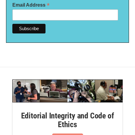
*
Email Address
Editorial Integrity and Code of
Ethics