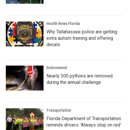
Health News Florida
Why Tallahassee police are getting
extra autism training and offering
decals
Environment
Nearly 300 pythons are removed
during the annual challenge
Transportation
Florida Department of Transportation
reminds drivers: 'Always stop on red'