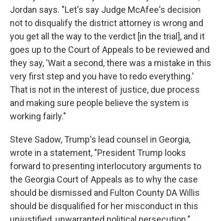
Jordan says. "Let's say Judge McAfee's decision
not to disqualify the district attorney is wrong and
you get all the way to the verdict [in the trial], and it
goes up to the Court of Appeals to be reviewed and
they say, 'Wait a second, there was a mistake in this
very first step and you have to redo everything.'
That is not in the interest of justice, due process
and making sure people believe the system is
working fairly."
Steve Sadow, Trump's lead counsel in Georgia,
wrote in a statement, "President Trump looks
forward to presenting interlocutory arguments to
the Georgia Court of Appeals as to why the case
should be dismissed and Fulton County DA Willis
should be disqualified for her misconduct in this
unjustified, unwarranted political persecution."