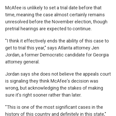
McAfee is unlikely to set a trial date before that
time, meaning the case almost certainly remains
unresolved before the November election, though
pretrial hearings are expected to continue.
"I think it effectively ends the ability of this case to
get to trial this year," says Atlanta attorney Jen
Jordan, a former Democratic candidate for Georgia
attorney general.
Jordan says she does not believe the appeals court
is signaling they think McAfee's decision was
wrong, but acknowledging the stakes of making
sure it's right sooner rather than later.
"This is one of the most significant cases in the
history of this country and definitely in this state,"