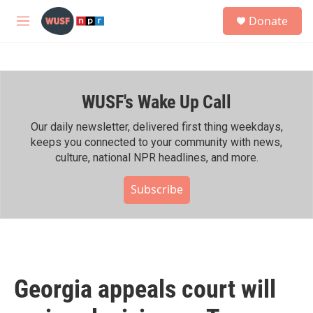
Skip to main content
S
Donate
e
M
a
e
r
n
c
u
h
WUSF's Wake Up Call
u
e
r
Our daily newsletter, delivered first thing weekdays,
y
keeps you connected to your community with news,
culture, national NPR headlines, and more.
Subscribe
Georgia appeals court will