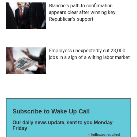
Blanche's path to confirmation
appears clear after winning key
Republican's support
Employers unexpectedly cut 23,000
jobs in a sign of a wilting labor market
Subscribe to Wake Up Call
Our daily news update, sent to you Monday-
Friday
*
indicates required