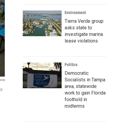
Environment
Tierra Verde group
asks state to
investigate marina
lease violations
Politics
Democratic
Socialists in Tampa
rite
area, statewide
ts
work to gain Florida
foothold in
midterms