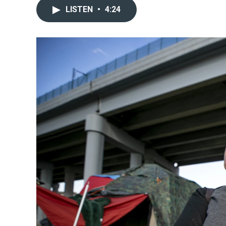
LISTEN
•
4:24