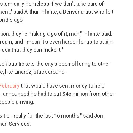
stemically homeless if we don't take care of
t," said Arthur Infante, a Denver artist who felt
onths ago.
n, they're making a go of it, man," Infante said.
eam, and I mean it's even harder for us to attain
 idea that they can make it."
k bus tickets the city's been offering to other
e, like Linarez, stuck around.
 February
that would have sent money to help
n announced he had to cut $45 million from other
eople arriving.
ition really for the last 16 months," said Jon
man Services.