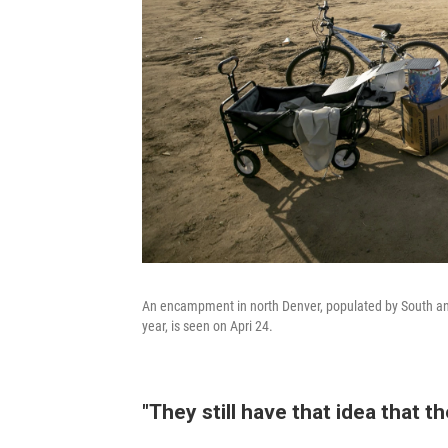
An encampment in north Denver, populated by South and
year, is seen on Apri 24.
"They still have that idea that th