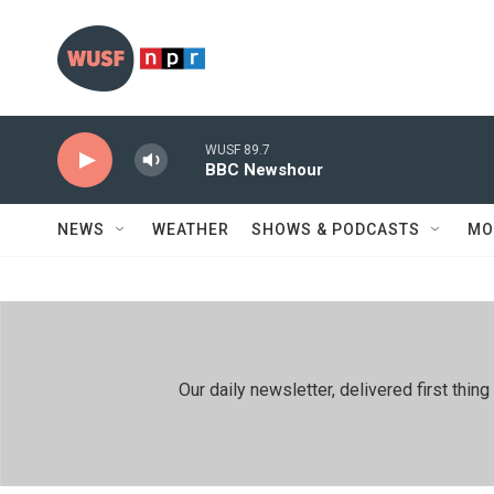
Skip to main content
WUSF 89.7
BBC Newshour
NEWS
WEATHER
SHOWS & PODCASTS
MO
Our daily newsletter, delivered first th