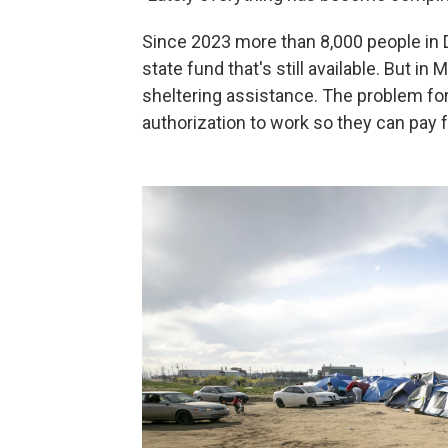
Since 2023 more than 8,000 people in 
state fund that's still available. But in
sheltering assistance. The problem for
authorization to work so they can pay 