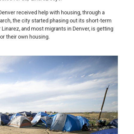
Denver received help with housing, through a
 March, the city started phasing out its short-term
 Linarez, and most migrants in Denver, is getting
for their own housing.