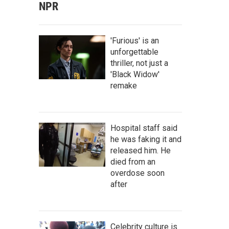
NPR
'Furious' is an
unforgettable
thriller, not just a
'Black Widow'
remake
Hospital staff said
he was faking it and
released him. He
died from an
overdose soon
after
Celebrity culture is