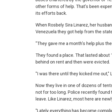
other forms of help. That's been expen
its efforts back.
When Rosbely Sira Linarez, her husban
Venezuela they got help from the stat
"They gave me a month's help plus the d
They found a place. That lasted about 
behind on rent and then were evicted.
"I was there until they kicked me out," 
Now they live in one of dozens of tent
not for too long. Police recently foun
leave. Like Linarez, most here are new
"Lately everything has become complica