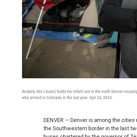
Rosbely Sira Linarez holds her infant son in the north Denver enca
who arrived in Colorado in the last year. Apri 24, 2024.
DENVER — Denver is among the cities m
the Southwestern border in the last tw
buses chartered by the governor of Te