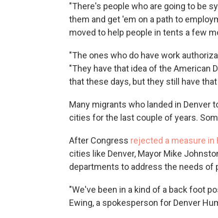
"There's people who are going to be sy
them and get 'em on a path to employmen
moved to help people in tents a few m
"The ones who do have work authorizatio
"They have that idea of the American Dr
that these days, but they still have that
Many migrants who landed in Denver too
cities for the last couple of years. Som
After Congress
rejected a measure in
cities like Denver, Mayor Mike Johnsto
departments to address the needs of p
"We've been in a kind of a back foot pos
Ewing, a spokesperson for Denver Hu