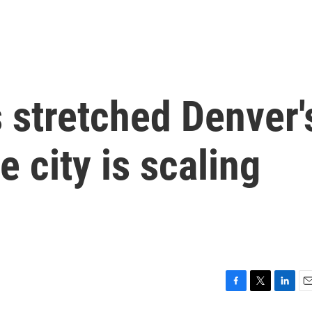
s stretched Denver'
 city is scaling
F
T
L
E
a
w
i
m