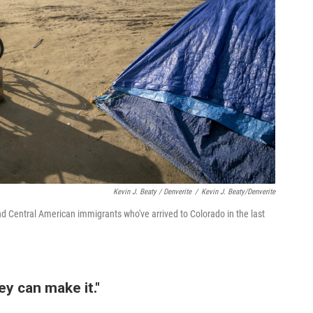
Kevin J. Beaty / Denverite
/
Kevin J. Beaty/Denverite
 Central American immigrants who've arrived to Colorado in the last
ey can make it."