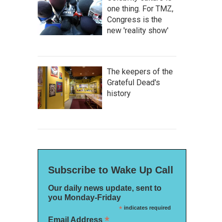
one thing. For TMZ,
Congress is the
new 'reality show'
The keepers of the
Grateful Dead's
history
Subscribe to Wake Up Call
Our daily news update, sent to
you Monday-Friday
*
indicates required
*
Email Address