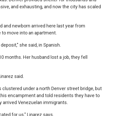
sive, and exhausting, and now the city has scaled
d and newborn arrived here last year from
e to move into an apartment.
eposit," she said, in Spanish.
10 months. Her husband lost a job, they fell
Linarez said.
s clustered under a north Denver street bridge, but
d this encampment and told residents they have to
ly arrived Venezuelan immigrants.
ted for us," Linarez says.