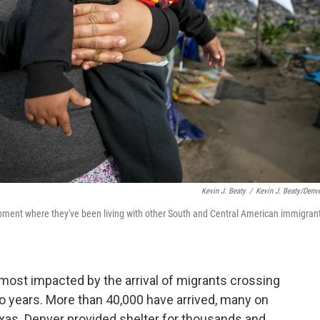
Kevin J. Beaty
/
Kevin J. Beaty/Denve
mpment where they've been living with other South and Central American immigran
ost impacted by the arrival of migrants crossing
o years. More than 40,000 have arrived, many on
xas. Denver provided shelter for thousands and