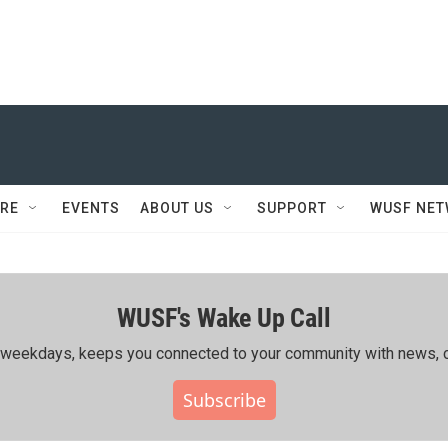
RE
EVENTS
ABOUT US
SUPPORT
WUSF NE
WUSF's Wake Up Call
ing weekdays, keeps you connected to your community with news, c
Subscribe