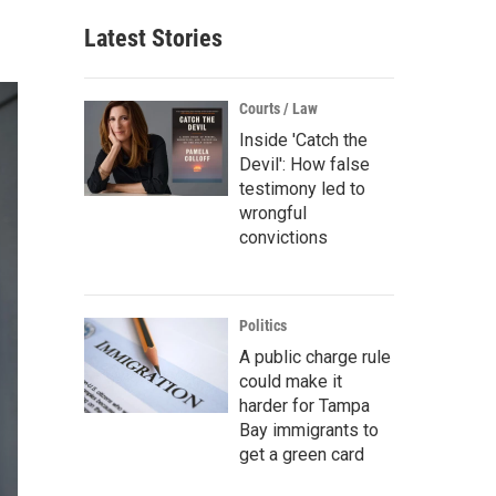
Latest Stories
Courts / Law
Inside 'Catch the
Devil': How false
testimony led to
wrongful
convictions
Politics
A public charge rule
could make it
harder for Tampa
Bay immigrants to
get a green card