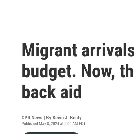
Migrant arrival
budget. Now, the
back aid
CPR News | By
Kevin J. Beaty
Published May 8, 2024 at 5:00 AM EDT