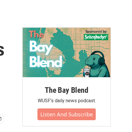
s
The Bay Blend
WUSF's daily news podcast.
Listen And Subscribe