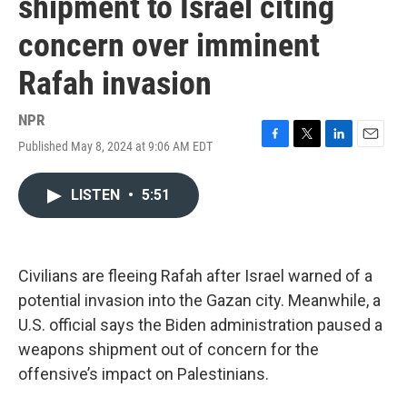
shipment to Israel citing
concern over imminent
Rafah invasion
NPR
Published May 8, 2024 at 9:06 AM EDT
F
T
L
E
a
w
i
m
c
i
n
a
LISTEN
•
5:51
e
t
k
i
b
t
e
l
o
e
d
o
r
I
k
n
Civilians are fleeing Rafah after Israel warned of a
potential invasion into the Gazan city. Meanwhile, a
U.S. official says the Biden administration paused a
weapons shipment out of concern for the
offensive’s impact on Palestinians.