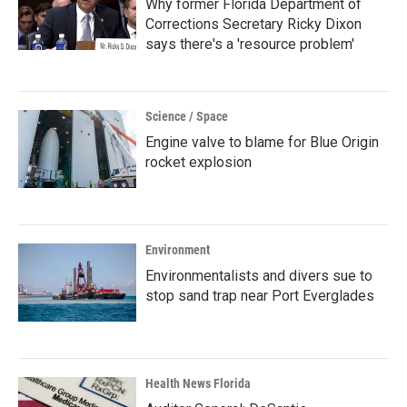
Why former Florida Department of
Corrections Secretary Ricky Dixon
says there's a 'resource problem'
Science / Space
Engine valve to blame for Blue Origin
rocket explosion
Environment
Environmentalists and divers sue to
stop sand trap near Port Everglades
Health News Florida