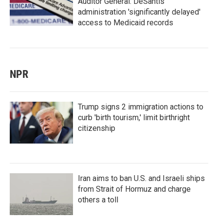
Auditor General: DeSantis
administration 'significantly delayed'
access to Medicaid records
NPR
Trump signs 2 immigration actions to
curb 'birth tourism,' limit birthright
citizenship
Iran aims to ban U.S. and Israeli ships
from Strait of Hormuz and charge
others a toll