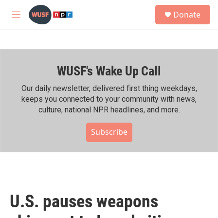
Skip to main content
S
Donate
e
M
a
e
r
n
c
u
h
WUSF's Wake Up Call
u
e
r
Our daily newsletter, delivered first thing weekdays,
y
keeps you connected to your community with news,
culture, national NPR headlines, and more.
Subscribe
U.S. pauses weapons