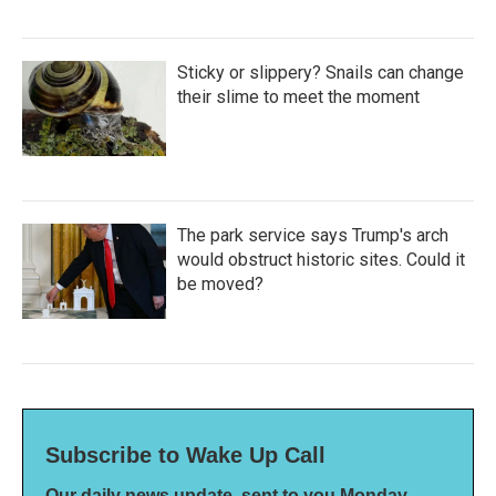
Sticky or slippery? Snails can change
their slime to meet the moment
The park service says Trump's arch
would obstruct historic sites. Could it
be moved?
Subscribe to Wake Up Call
Our daily news update, sent to you Monday-