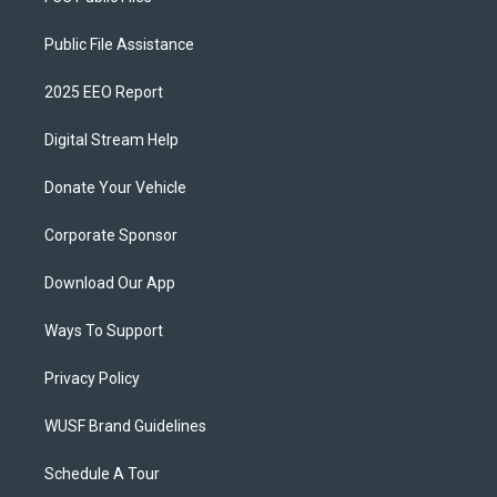
Public File Assistance
2025 EEO Report
Digital Stream Help
Donate Your Vehicle
Corporate Sponsor
Download Our App
Ways To Support
Privacy Policy
WUSF Brand Guidelines
Schedule A Tour