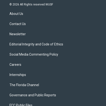
i
s
u
u
c
© 2026 All Rights reserved WUSF
t
t
t
e
e
t
a
u
s
b
About Us
e
g
b
k
o
r
r
e
y
o
a
k
Contact Us
m
Newsletter
Editorial Integrity and Code of Ethics
Social Media Commenting Policy
Careers
Internships
The Florida Channel
Governance and Public Reports
FCC Public Files