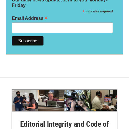
Friday
*
indicates required
*
Email Address
Editorial Integrity and Code of