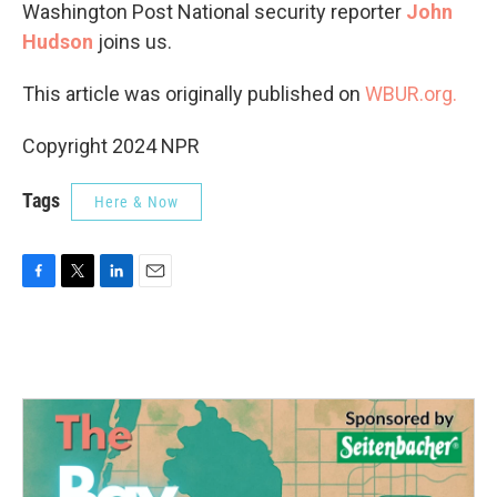
Washington Post National security reporter
John
Hudson
joins us.
This article was originally published on
WBUR.org.
Copyright 2024 NPR
Tags
Here & Now
F
T
L
E
a
w
i
m
c
i
n
a
e
t
k
i
b
t
e
l
o
e
d
o
r
I
k
n