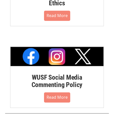
Ethics
Read More
WUSF Social Media
Commenting Policy
Read More