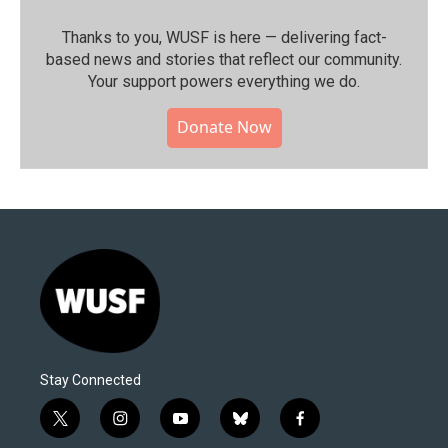
Thanks to you, WUSF is here — delivering fact-
based news and stories that reflect our community.⁠
Your support powers everything we do.
Donate Now
Stay Connected
t
i
y
b
f
w
n
o
l
a