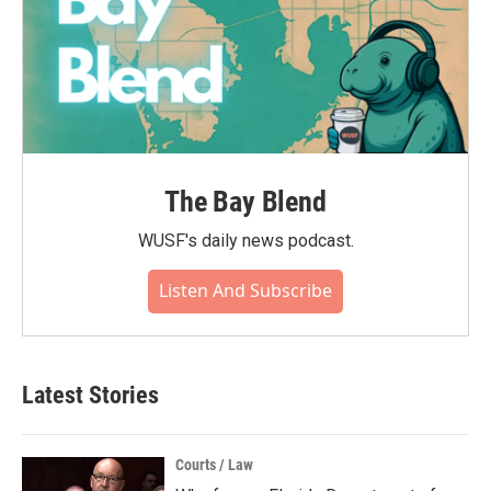
The Bay Blend
WUSF's daily news podcast.
Listen And Subscribe
Latest Stories
Courts / Law