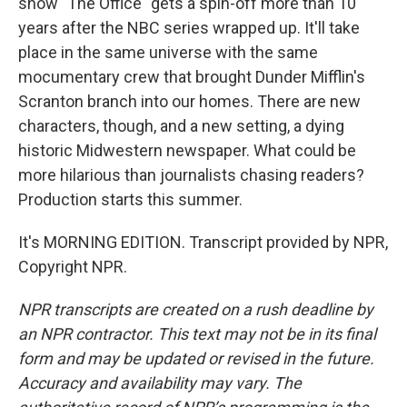
show "The Office" gets a spin-off more than 10
years after the NBC series wrapped up. It'll take
place in the same universe with the same
mocumentary crew that brought Dunder Mifflin's
Scranton branch into our homes. There are new
characters, though, and a new setting, a dying
historic Midwestern newspaper. What could be
more hilarious than journalists chasing readers?
Production starts this summer.
It's MORNING EDITION. Transcript provided by NPR,
Copyright NPR.
NPR transcripts are created on a rush deadline by
an NPR contractor. This text may not be in its final
form and may be updated or revised in the future.
Accuracy and availability may vary. The