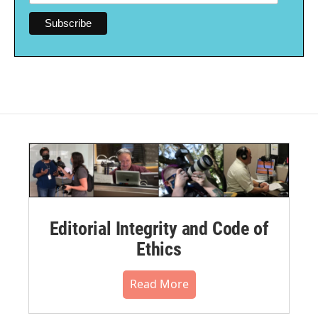
Editorial Integrity and Code of
Ethics
Read More