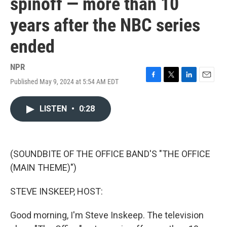
spinoff — more than 10
years after the NBC series
ended
NPR
Published May 9, 2024 at 5:54 AM EDT
F
T
L
E
a
w
i
m
c
i
n
a
LISTEN
•
0:28
e
t
k
i
b
t
e
l
o
e
d
o
r
I
k
n
(SOUNDBITE OF THE OFFICE BAND'S "THE OFFICE
(MAIN THEME)")
STEVE INSKEEP, HOST:
Good morning, I'm Steve Inskeep. The television