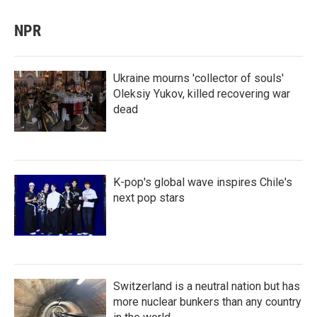
NPR
Ukraine mourns 'collector of souls'
Oleksiy Yukov, killed recovering war
dead
K-pop's global wave inspires Chile's
next pop stars
Switzerland is a neutral nation but has
more nuclear bunkers than any country