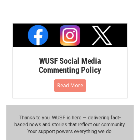
WUSF Social Media
Commenting Policy
Read More
Thanks to you, WUSF is here — delivering fact-
based news and stories that reflect our community.⁠
Your support powers everything we do.