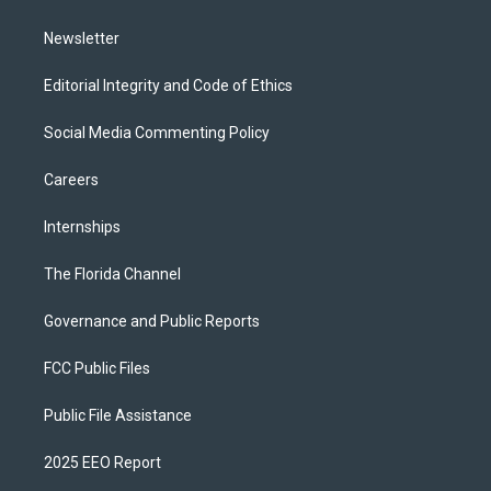
m
Newsletter
Editorial Integrity and Code of Ethics
Social Media Commenting Policy
Careers
Internships
The Florida Channel
Governance and Public Reports
FCC Public Files
Public File Assistance
2025 EEO Report