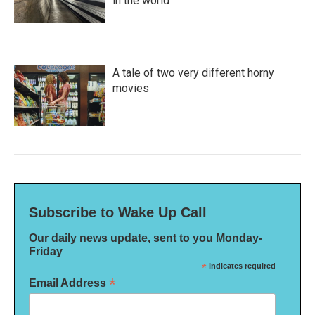
in the world
A tale of two very different horny
movies
Subscribe to Wake Up Call
Our daily news update, sent to you Monday-
Friday
*
indicates required
*
Email Address