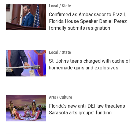
Local / State
Confirmed as Ambassador to Brazil,
Florida House Speaker Daniel Perez
formally submits resignation
Local / State
St. Johns teens charged with cache of
homemade guns and explosives
Arts / Culture
Florida’s new anti-DEI law threatens
Sarasota arts groups’ funding