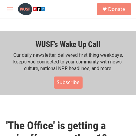
Skip to main content
S
Donate
e
M
a
e
r
n
c
u
h
WUSF's Wake Up Call
u
e
r
Our daily newsletter, delivered first thing weekdays,
y
keeps you connected to your community with news,
culture, national NPR headlines, and more.
Subscribe
'The Office' is getting a