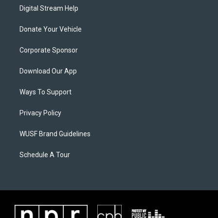
Digital Stream Help
Donate Your Vehicle
Corporate Sponsor
Download Our App
Ways To Support
Privacy Policy
WUSF Brand Guidelines
Schedule A Tour