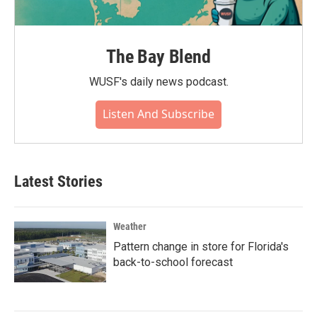
The Bay Blend
WUSF's daily news podcast.
Listen And Subscribe
Latest Stories
Weather
Pattern change in store for Florida's
back-to-school forecast