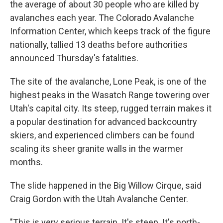
the average of about 30 people who are killed by
avalanches each year. The Colorado Avalanche
Information Center, which keeps track of the figure
nationally, tallied 13 deaths before authorities
announced Thursday's fatalities.
The site of the avalanche, Lone Peak, is one of the
highest peaks in the Wasatch Range towering over
Utah's capital city. Its steep, rugged terrain makes it
a popular destination for advanced backcountry
skiers, and experienced climbers can be found
scaling its sheer granite walls in the warmer
months.
The slide happened in the Big Willow Cirque, said
Craig Gordon with the Utah Avalanche Center.
"This is very serious terrain. It's steep. It's north-