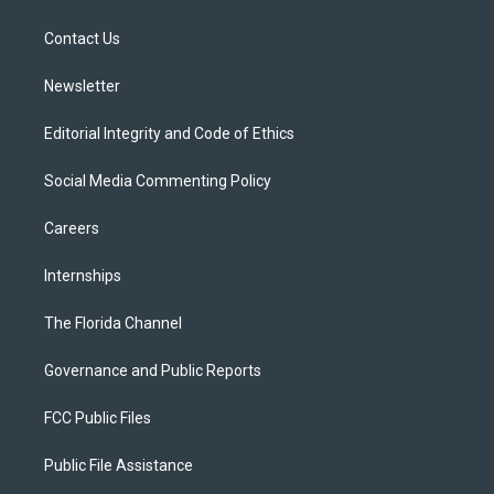
e
g
b
k
o
r
r
e
y
o
a
k
Contact Us
m
Newsletter
Editorial Integrity and Code of Ethics
Social Media Commenting Policy
Careers
Internships
The Florida Channel
Governance and Public Reports
FCC Public Files
Public File Assistance