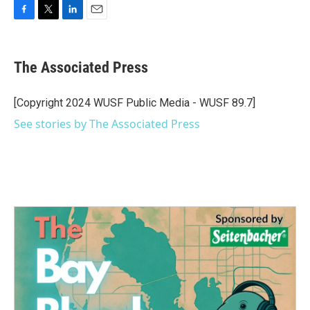
F
T
L
E
a
w
i
m
c
i
n
a
e
t
k
i
The Associated Press
b
t
e
l
o
e
d
o
r
I
[Copyright 2024 WUSF Public Media - WUSF 89.7]
k
n
See stories by The Associated Press