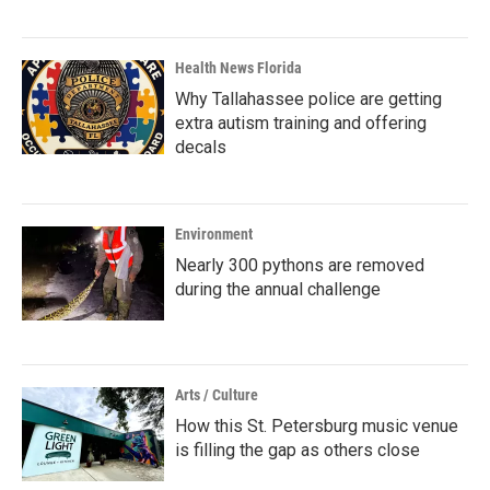
Health News Florida
Why Tallahassee police are getting
extra autism training and offering
decals
Environment
Nearly 300 pythons are removed
during the annual challenge
Arts / Culture
How this St. Petersburg music venue
is filling the gap as others close