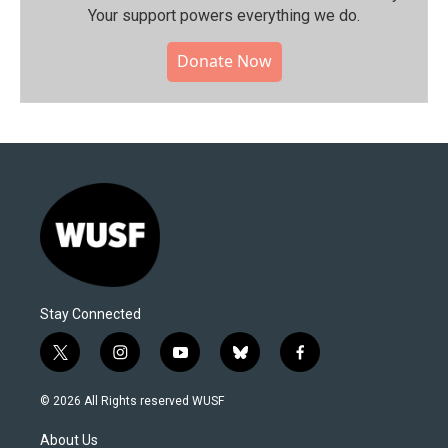
Your support powers everything we do.
Donate Now
Stay Connected
t
i
y
b
f
w
n
o
l
a
i
s
u
u
c
© 2026 All Rights reserved WUSF
t
t
t
e
e
t
a
u
s
b
About Us