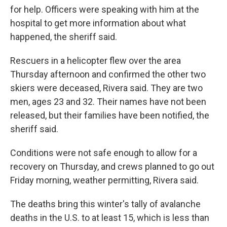
for help. Officers were speaking with him at the
hospital to get more information about what
happened, the sheriff said.
Rescuers in a helicopter flew over the area
Thursday afternoon and confirmed the other two
skiers were deceased, Rivera said. They are two
men, ages 23 and 32. Their names have not been
released, but their families have been notified, the
sheriff said.
Conditions were not safe enough to allow for a
recovery on Thursday, and crews planned to go out
Friday morning, weather permitting, Rivera said.
The deaths bring this winter's tally of avalanche
deaths in the U.S. to at least 15, which is less than