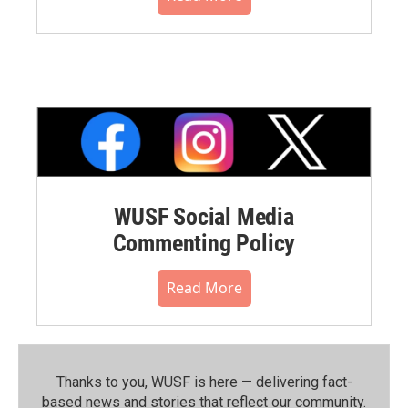
WUSF Social Media
Commenting Policy
Read More
Thanks to you, WUSF is here — delivering fact-
based news and stories that reflect our community.⁠