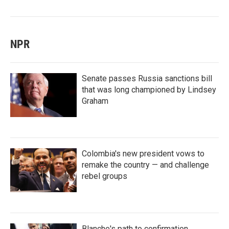
NPR
Senate passes Russia sanctions bill
that was long championed by Lindsey
Graham
Colombia's new president vows to
remake the country — and challenge
rebel groups
Blanche's path to confirmation