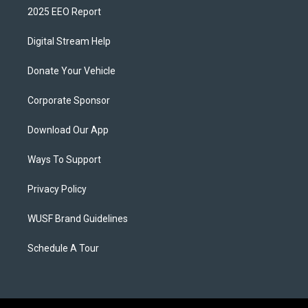
2025 EEO Report
Digital Stream Help
Donate Your Vehicle
Corporate Sponsor
Download Our App
Ways To Support
Privacy Policy
WUSF Brand Guidelines
Schedule A Tour