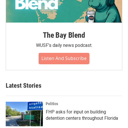
The Bay Blend
WUSF's daily news podcast.
Listen And Subscribe
Latest Stories
Politics
FHP asks for input on building
detention centers throughout Florida