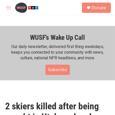
Skip to main content
S
Donate
e
M
a
e
r
n
c
u
h
WUSF's Wake Up Call
u
e
r
Our daily newsletter, delivered first thing weekdays,
y
keeps you connected to your community with news,
culture, national NPR headlines, and more.
Subscribe
2 skiers killed after being