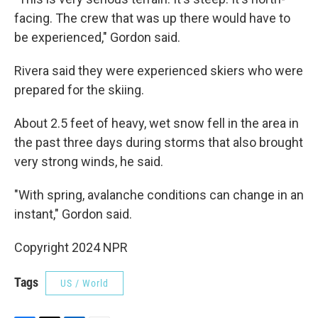
facing. The crew that was up there would have to
be experienced," Gordon said.
Rivera said they were experienced skiers who were
prepared for the skiing.
About 2.5 feet of heavy, wet snow fell in the area in
the past three days during storms that also brought
very strong winds, he said.
"With spring, avalanche conditions can change in an
instant," Gordon said.
Copyright 2024 NPR
Tags
US / World