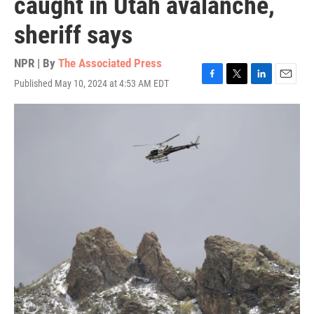
caught in Utah avalanche,
sheriff says
NPR | By
The Associated Press
Published May 10, 2024 at 4:53 AM EDT
F
T
L
E
a
w
i
m
c
i
n
a
e
t
k
i
b
t
e
l
o
e
d
o
r
I
k
n