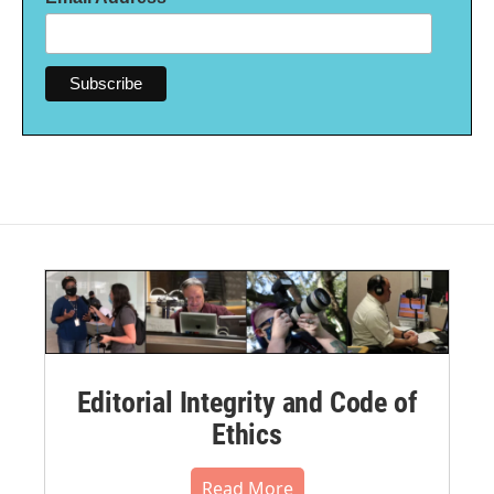
Editorial Integrity and Code of
Ethics
Read More