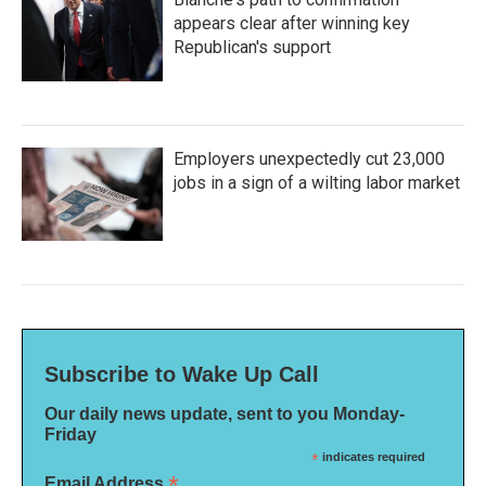
appears clear after winning key
Republican's support
Employers unexpectedly cut 23,000
jobs in a sign of a wilting labor market
Subscribe to Wake Up Call
Our daily news update, sent to you Monday-
Friday
*
indicates required
*
Email Address