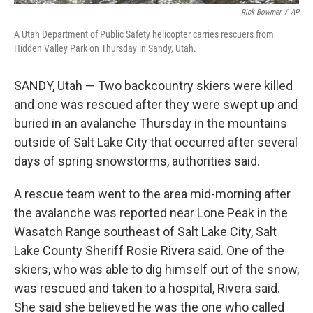
Rick Bowmer
/
AP
A Utah Department of Public Safety helicopter carries rescuers from
Hidden Valley Park on Thursday in Sandy, Utah.
SANDY, Utah — Two backcountry skiers were killed
and one was rescued after they were swept up and
buried in an avalanche Thursday in the mountains
outside of Salt Lake City that occurred after several
days of spring snowstorms, authorities said.
A rescue team went to the area mid-morning after
the avalanche was reported near Lone Peak in the
Wasatch Range southeast of Salt Lake City, Salt
Lake County Sheriff Rosie Rivera said. One of the
skiers, who was able to dig himself out of the snow,
was rescued and taken to a hospital, Rivera said.
She said she believed he was the one who called